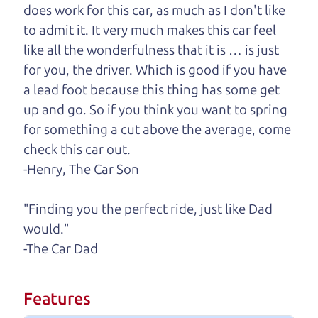
does work for this car, as much as I don't like
One last thing. Did you know that The Car Dad
to admit it. It very much makes this car feel
also has a pretty good “Dad” sense of humor? In
like all the wonderfulness that it is … is just
fact, he's kind of a fan of “Dad” jokes. If you look
for you, the driver. Which is good if you have
hard enough, you might even find one hidden on
a lead foot because this thing has some get
this page. I'm not supposed to tell where it is, but
up and go. So if you think you want to spring
if you can't find it, call me and I'll give you a hint.
for something a cut above the average, come
check this car out.
Henry Leach,
The Car Son
-Henry, The Car Son
"Finding you the perfect ride, just like Dad
Let's find your perfect ride
would."
-The Car Dad
Let's finance that perfect
ride
Features