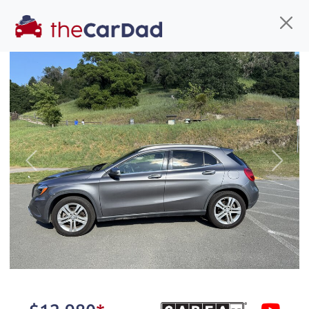
Find us
Call us
Inventory
Credit
You've come to the right place!
All our
SUV
s at The Car Dad are smog certified,
Previous
Next
safety inspected, and professionally detailed,
ready for
their next owner. I spend a great deal of
time sourcing the finest,
quality previously owned
SUV
s, and I pick only the
best. We take the time to
make sure they are
properly reconditioned