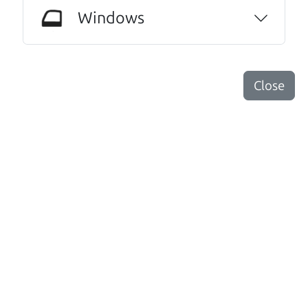
our new (slightly used) vehicle. And I wish I
Windows
could see these guys everyday.😆😃They were
that great a warm and professional
service!..We even hugged at the end. Do
Close
yourselves a favor, and make Car Dad your
next vehicle purchase!
Kathryn Williams
Other review sources:
Google
•
Yelp
•
cars.com
Let's find your perfect ride
There's nothing like True Love when the perfect
driver meets the perfect ride. Think of The Car Dad
as your automobile match-maker. He takes the
time to make sure the perfect driver and the