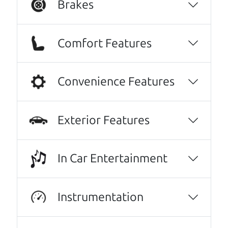
Brakes
Comfort Features
Convenience Features
Exterior Features
Real reviews from real people
We are honored when our customers take the
In Car Entertainment
time to give us a review. And we are humbled to
know that our customers think so highly of us.
Instrumentation
They went over and beyond my expectations.
Very kind, thorough and reassuring. I never