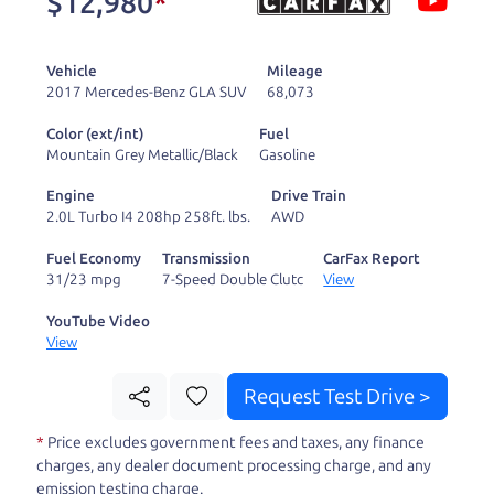
$12,980
*
and ready to drive
you wherever you
Vehicle
Mileage
need to go. As a
2017 Mercedes-Benz GLA SUV
68,073
licensed dealer, we
Color (ext/int)
Fuel
process the sales tax
Mountain Grey Metallic/Black
Gasoline
and DMV for our customers, so you don't have to
Engine
Drive Train
deal with the hassle, unlike a private party
2.0L Turbo I4 208hp 258ft. lbs.
AWD
purchase where that responsibility is yours alone.
Fuel Economy
Transmission
CarFax Report
31/23 mpg
7-Speed Double Clutc
View
Our promise to you is that we will provide you
with a great
SUV
and give you all the information
YouTube Video
View
to make a well-informed decision for you and your
family. And we'll make sure the experience is a no-
Request Test Drive >
pressure, hassle free one as well. From The Car
*
Price excludes government fees and taxes, any finance
Dad, The Car Son, and The Car Mom, we thank you
charges, any dealer document processing charge, and any
for the opportunity to earn your business. And we
emission testing charge.