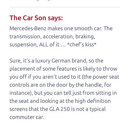
understand, it's our responsibility to earn it.
The Car Son says:
Brian Leach,
The Car Dad
Mercedes-Benz makes one smooth car. The
Who is The Car Dad?
transmission, acceleration, braking,
suspension, ALL of it … *chef's kiss*
Some of us are lucky enough to
have a dad who knows about
Sure, it's a luxury German brand, so the
used SUVs and can tell the
placement of some features is likely to throw
difference between a good
you off if you aren't used to it (the power seat
SUV and a bad one. If
controls are on the door by the handle, for
you are one of the
instance), but you can tell just from sitting in
lucky ones, you know
the seat and looking at the high definition
how valuable it can
screens that the GLA 250 is not a typical
be to call up your
commuter car.
dad and get his