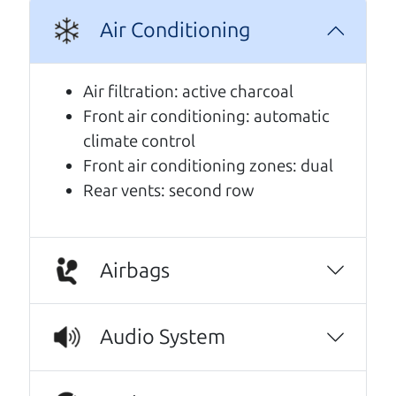
A personal message from The
Air Conditioning
Car Dad
Air filtration: active charcoal
Watch this timely message from The Car Dad,
Front air conditioning: automatic
updated
.
climate control
Front air conditioning zones: dual
Rear vents: second row
Airbags
Audio System