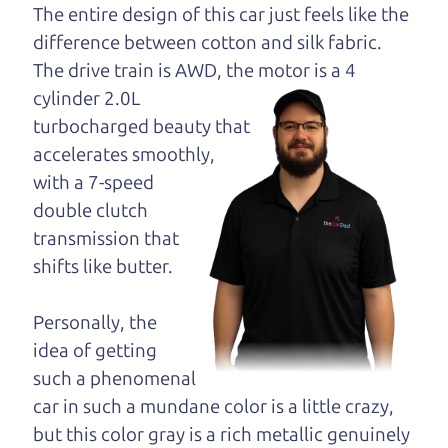
opinion—maybe
The entire design of this car just feels like the
even ask for help to
difference between cotton and silk fabric.
get just the right
The drive train is
AWD, the motor is a 4
deal. For the rest of us, there is the Car Dad.
cylinder 2.0L
turbocharged beauty that
The Car Dad knows SUVs. We are here to give you
accelerates smoothly,
the benefit of this experience and know-how. The
with a 7-speed
Car Dad will not waste your time, and we won't try
double clutch
to “sell” you a used SUV that is not the right SUV
transmission that
for
you.
shifts like butter.
People looking for a really good deal on used
SUVs in Waldrue Heights should definitely be
Personally, the
talking to The Car Dad. We're only a 20-25 minute
idea of getting
drive from Waldrue Heights to Santa Rosa. So call
such a phenomenal
us or come and see us. If we don't have what you
car in such a mundane color is a little crazy,
need, we'll help you find it.
but this color gray is a rich metallic genuinely