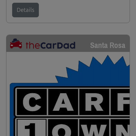
Details
Santa Rosa