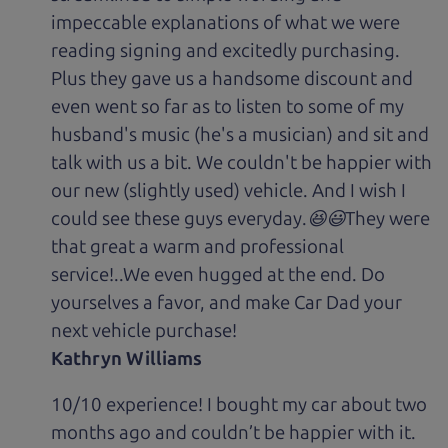
impeccable explanations of what we were
reading signing and excitedly purchasing.
Plus they gave us a handsome discount and
even went so far as to listen to some of my
husband's music (he's a musician) and sit and
talk with us a bit. We couldn't be happier with
our new (slightly used) vehicle. And I wish I
could see these guys everyday.😆😃They were
that great a warm and professional
service!..We even hugged at the end. Do
yourselves a favor, and make Car Dad your
next vehicle purchase!
Kathryn Williams
10/10 experience! I bought my car about two
months ago and couldn’t be happier with it.