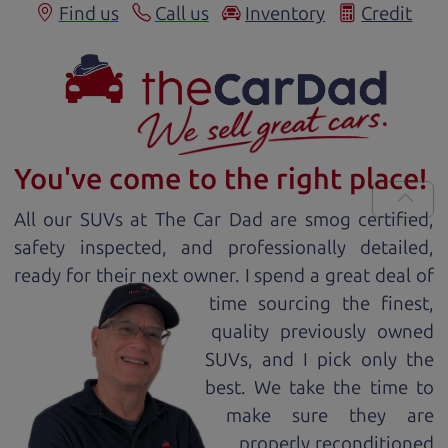
Find us
Call us
Inventory
Credit
You've come to the right place!
All our
SUV
s at The Car Dad are smog certified,
safety inspected, and professionally detailed,
ready for
their next owner. I spend a great deal of
time sourcing the finest,
quality previously owned
SUV
s, and I pick only the
best. We take the time to
make sure they are
properly reconditioned