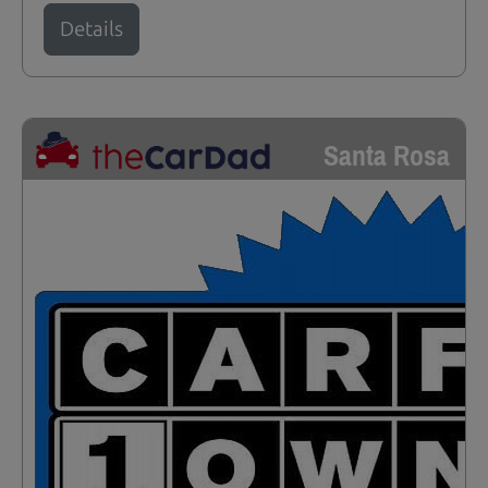
Details
Santa Rosa