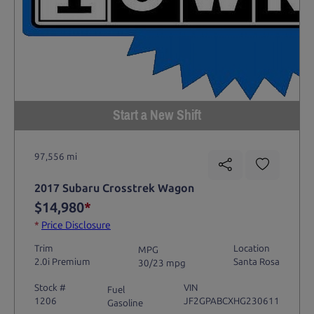
Start a New Shift
97,556 mi
2017 Subaru Crosstrek Wagon
$14,980
*
*
Price Disclosure
Trim
Location
MPG
2.0i Premium
Santa Rosa
30/23 mpg
Stock #
VIN
Fuel
1206
JF2GPABCXHG230611
Gasoline