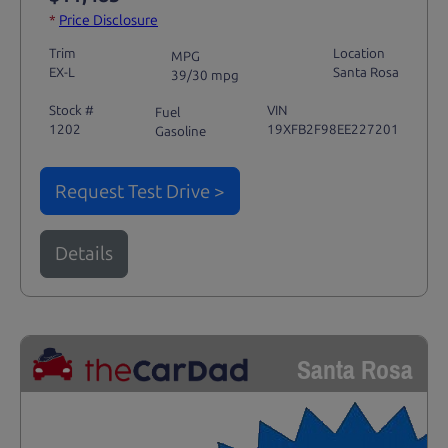
*
Price Disclosure
Trim
Location
MPG
EX-L
Santa Rosa
39/30 mpg
Stock #
VIN
Fuel
1202
19XFB2F98EE227201
Gasoline
Request Test Drive >
Details
Santa Rosa