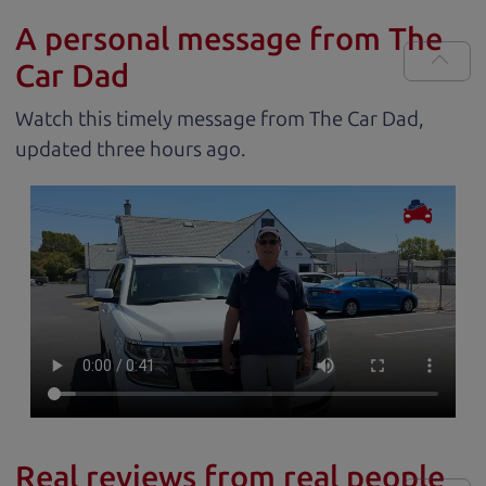
A personal message from The
Car Dad
Watch this timely message from The Car Dad,
updated
.
Real reviews from real people