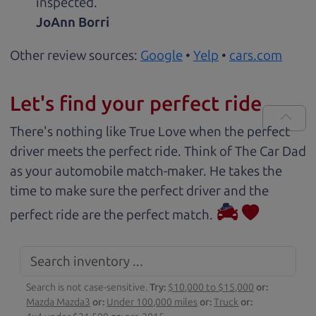
inspected.
JoAnn Borri
Other review sources:
Google
•
Yelp
•
cars.com
Let's find your perfect ride
There's nothing like True Love when the perfect
driver meets the perfect ride. Think of The Car Dad
as your automobile match-maker. He takes the
time to make sure the perfect driver and the
perfect ride are the perfect match.
Search is not case-sensitive.
Try:
$10,000 to $15,000
or:
Mazda Mazda3
or:
Under 100,000 miles
or:
Truck
or: