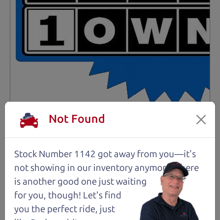
Not an Edge Lord's Car
Not Found
91,475 mi
Stock Number 1142 got away from you—it's
not showing in
our inventory anymore. There
2019 Ford Edge SUV
$14,980
*
is another good one just waiting
for you, though! Let's find
*
Price Disclosure
you the perfect ride, just
Trim
Location
MPG
Titanium
Santa Rosa