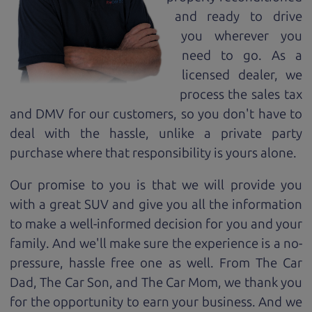
and ready to drive
you wherever you
need to go. As a
licensed dealer, we
process the sales tax
and DMV for our customers, so you don't have to
deal with the hassle, unlike a private party
purchase where that responsibility is yours alone.
Our promise to you is that we will provide you
with a great
SUV
and give you all the information
to make a well-informed decision for you and your
family. And we'll make sure the experience is a no-
pressure, hassle free one as well. From The Car
Dad, The Car Son, and The Car Mom, we thank you
for the opportunity to earn your business. And we