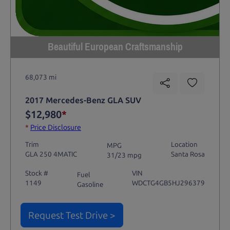
Beautiful European Craftsmanship
68,073 mi
2017 Mercedes-Benz GLA SUV
$12,980
*
*
Price Disclosure
Trim
Location
MPG
GLA 250 4MATIC
Santa Rosa
31/23 mpg
Stock #
VIN
Fuel
1149
WDCTG4GB5HJ296379
Gasoline
Request Test Drive >