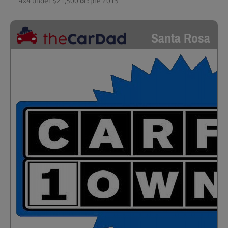
4x4 under $21,500
or:
pre 2015
Santa Rosa