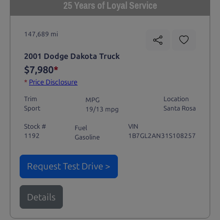
25 Years of Loyal Service
147,689 mi
2001 Dodge Dakota Truck
$7,980
*
*
Price Disclosure
Trim
Location
MPG
Sport
Santa Rosa
19/13 mpg
Stock #
VIN
Fuel
1192
1B7GL2AN31S108257
Gasoline
Request Test Drive >
Details