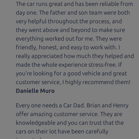
The car runs great and has been reliable from
day one. The father and son team were both
very helpful throughout the process, and
they went above and beyond to make sure
everything worked out for me. They were
friendly, honest, and easy to work with. I
really appreciated how much they helped and
made the whole experience stress-free. If
you’re looking for a good vehicle and great
customer service, I highly recommend them!
Danielle Muro
Every one needs a Car Dad. Brian and Henry
offer amazing customer service. They are
knowledgeable and you can trust that the
cars on their lot have been carefully