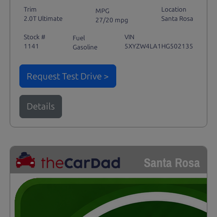
Trim
Location
MPG
2.0T Ultimate
Santa Rosa
27/20 mpg
Stock #
VIN
Fuel
1141
5XYZW4LA1HG502135
Gasoline
Request Test Drive >
Details
Santa Rosa