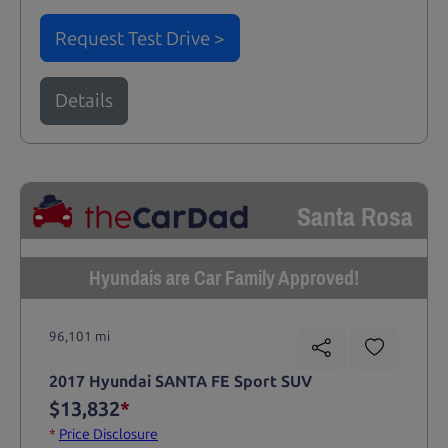
Request Test Drive >
Details
Santa Rosa
Hyundais are Car Family Approved!
96,101 mi
2017 Hyundai SANTA FE Sport SUV
$13,832
*
*
Price Disclosure