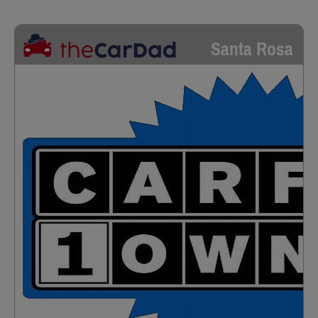
Santa Rosa