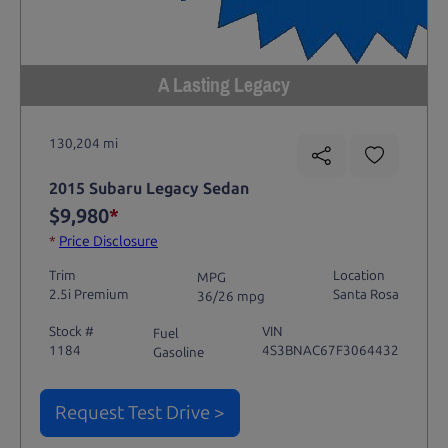
A Lasting Legacy
130,204 mi
2015 Subaru Legacy Sedan
$9,980
*
*
Price Disclosure
Trim
Location
MPG
2.5i Premium
Santa Rosa
36/26 mpg
Stock #
VIN
Fuel
1184
4S3BNAC67F3064432
Gasoline
Request Test Drive >