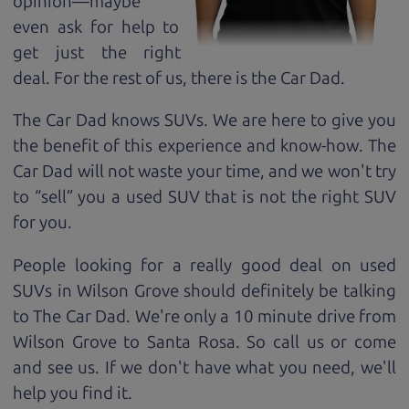
opinion—maybe
even ask for help to
get just the right
deal. For the rest of us, there is the Car Dad.
The Car Dad knows SUVs. We are here to give you
the benefit of this experience and know-how. The
Car Dad will not waste your time, and we won't try
to “sell” you a used SUV that is not the right SUV
for
you.
People looking for a really good deal on used
SUVs in Wilson Grove should definitely be talking
to The Car Dad. We're only a 10 minute drive from
Wilson Grove to Santa Rosa. So call us or come
and see us. If we don't have what you need, we'll
help you find it.