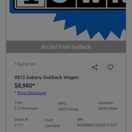
An Out Front Outback
136,252 mi
2013 Subaru Outback Wagon
$8,980
*
*
Price Disclosure
Trim
Location
MPG
2.5i Premium
Santa Rosa
30/24 mpg
Stock #
VIN
Fuel
1171
4S4BRBGC5D3237531
Gasoline