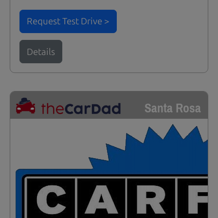
Request Test Drive >
Details
Santa Rosa