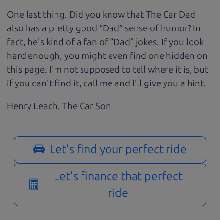
One last thing. Did you know that The Car Dad
also has a pretty good “Dad” sense of humor? In
fact, he's kind of a fan of “Dad” jokes. If you look
hard enough, you might even find one hidden on
this page. I'm not supposed to tell where it is, but
if you can't find it, call me and I'll give you a hint.
Henry Leach,
The Car Son
Let's find your perfect ride
Let's finance that perfect
ride