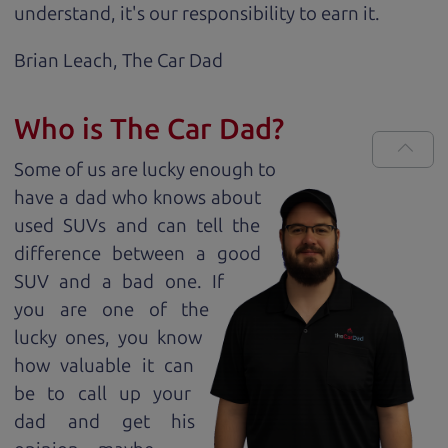
understand, it's our responsibility to earn it.
Brian Leach,
The Car Dad
Who is The Car Dad?
Some of us are lucky enough to
have a dad who knows about
used SUVs and can tell the
difference between a good
SUV and a bad one. If
you are one of the
lucky ones, you know
how valuable it can
be to call up your
dad and get his