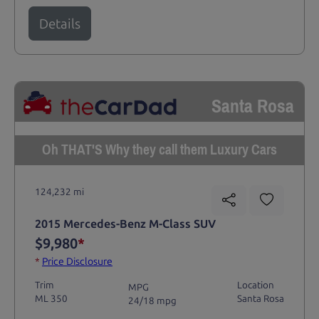
Details
Santa Rosa
Oh THAT'S Why they call them Luxury Cars
124,232 mi
2015 Mercedes-Benz M-Class SUV
$9,980
*
*
Price Disclosure
Trim
Location
MPG
ML 350
Santa Rosa
24/18 mpg