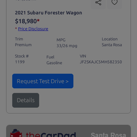
2021 Subaru Forester Wagon
$18,980
*
*
Price Disclosure
Trim
Location
MPG
Premium
Santa Rosa
33/26 mpg
Stock #
VIN
Fuel
1199
JF2SKAJC5MH582350
Gasoline
Request Test Drive >
Details
Santa Rosa