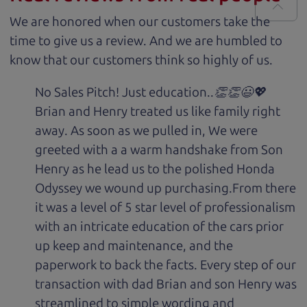
We are honored when our customers take the
time to give us a review. And we are humbled to
know that our customers think so highly of us.
No Sales Pitch! Just education..👏👏😃💖
Brian and Henry treated us like family right
away. As soon as we pulled in, We were
greeted with a a warm handshake from Son
Henry as he lead us to the polished Honda
Odyssey we wound up purchasing.From there
it was a level of 5 star level of professionalism
with an intricate education of the cars prior
up keep and maintenance, and the
paperwork to back the facts. Every step of our
transaction with dad Brian and son Henry was
streamlined to simple wording and