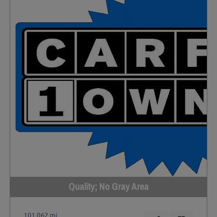
Quality; No Gray Area
101,062 mi