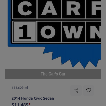
The Car's Car
152,609 mi
2014 Honda Civic Sedan
$11,485
*