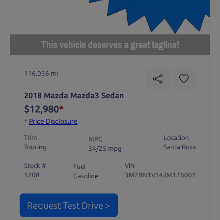
This vehicle deserves a great tagline!
116,036 mi
2018 Mazda Mazda3 Sedan
$12,980
*
*
Price Disclosure
Trim
Location
MPG
Touring
Santa Rosa
34/25 mpg
Stock #
VIN
Fuel
1208
3MZBN1V34JM176001
Gasoline
Request Test Drive >