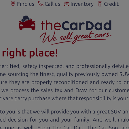
Find us
Call us
Inventory
Credit
right place!
ertified, safety inspected, and professionally detail
ime sourcing the finest, quality previously owned
SU
ure they are properly reconditioned and ready to d
, we process the sales tax and DMV for our custome
private party purchase where that responsibility is your
o you is that we will provide you with a great
SUV
and
ed decision for you and your family. And we'll make
ee one as well. From The Car Dad, The Car Son, a