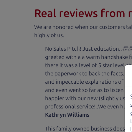
Real reviews from 
We are honored when our customers take
highly of us.
No Sales Pitch! Just education..👏
greeted with a a warm handshake f
there it was a level of 5 star level
the paperwork to back the facts. E
and impeccable explanations of wh
and even went so far as to listen to
happier with our new (slightly used
professional service!..We even hug
Kathryn Williams
This family owned business does it a