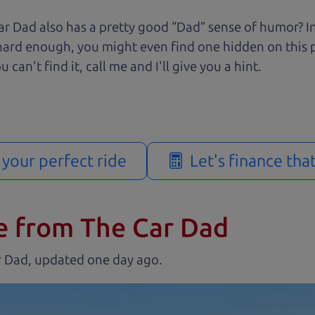
r Dad also has a pretty good “Dad” sense of humor? In
k hard enough, you might even find one hidden on this 
u can't find it, call me and I'll give you a hint.
d your perfect ride
Let's finance tha
e from The Car Dad
r Dad, updated
.