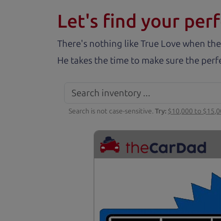
Let's find your perf
There's nothing like True Love when the
He takes the time to make sure the perfe
Search is not case-sensitive.
Try:
$10,000 to $15,