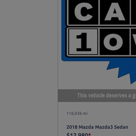
This vehicle deserves a gr
116,036 mi
2018 Mazda Mazda3 Sedan
$12,980
*