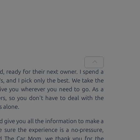
ed, ready for
their next owner. I spend a
V
s, and I pick only the best. We take the
rive you wherever you need to go. As a
rs, so you don't have to deal with the
s alone.
 give you all the information to make a
 sure the experience is a no-pressure,
nd The Car Mom, we thank you for the