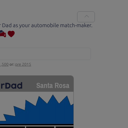
Car Dad as your automobile match-maker.
1,500
or:
pre 2015
Santa Rosa