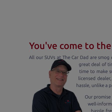
You've come to the 
All our
SUV
s at The Car Dad are smog c
great deal of t
time to make s
licensed dealer
hassle, unlike a 
Our promise t
well-inform
hassle fr