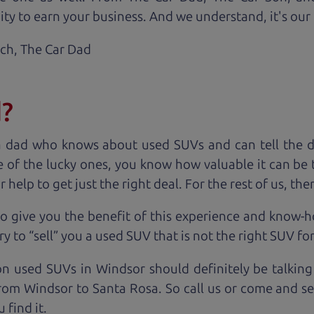
ty to earn your business. And we understand, it's our r
ach,
The Car Dad
d?
a dad who knows about used SUVs and can tell the d
 of the lucky ones, you know how valuable it can be 
lp to get just the right deal. For the rest of us, ther
o give you the benefit of this experience and know-
y to “sell” you a used SUV that is not the right SUV fo
on used SUVs in Windsor should definitely be talking
rom Windsor to Santa Rosa. So call us or come and see
 find it.