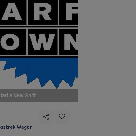
tart a New Shift
osstrek Wagon