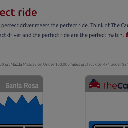
ect ride
 perfect driver meets the perfect ride. Think of The 
ct driver and the perfect ride are the perfect match.
000
or:
Mazda Mazda3
or:
Under 100,000 miles
or:
Truck
or:
4x4 under $2
Santa Rosa