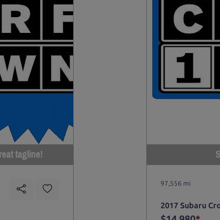
eat tagline!
S
97,556 mi
2017 Subaru Cr
$14,980
*