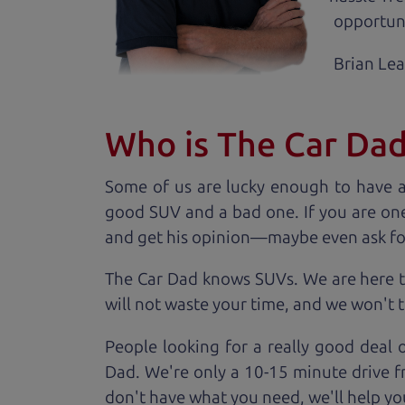
opportuni
Brian Le
Who is The Car Da
Some of us are lucky enough to have 
good SUV and a bad one. If you are one
and get his opinion—maybe even ask for he
The Car Dad knows SUVs. We are here t
will not waste your time, and we won't tr
People looking for a really good deal 
Dad. We're only a 10-15 minute drive f
don't have what you need, we'll help you