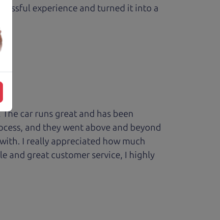
ressful experience and turned it into a
 The car runs great and has been
process, and they went above and beyond
 with. I really appreciated how much
le and great customer service, I highly