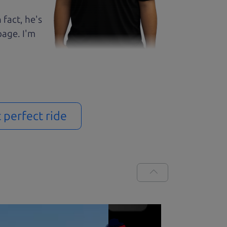
 fact, he's
page. I'm
t perfect ride