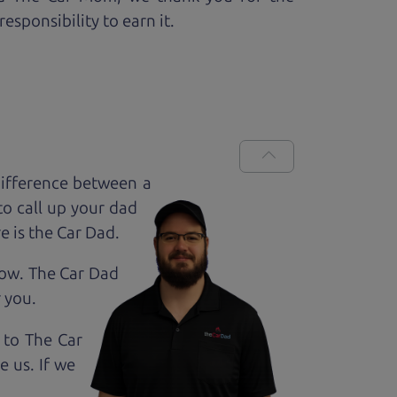
esponsibility to earn it.
ifference between a
to call up your dad
e is the Car Dad.
how. The Car Dad
r
you.
 to The Car
 us. If we