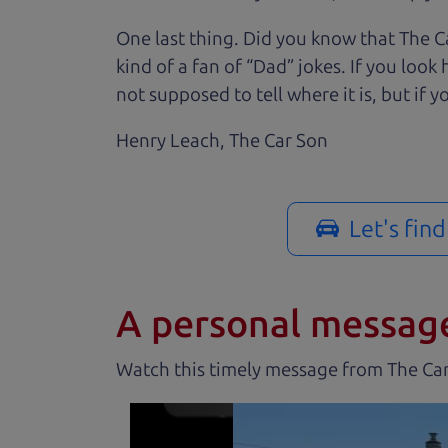
One last thing. Did you know that The Ca
kind of a fan of “Dad” jokes. If you loo
not supposed to tell where it is, but if yo
Henry Leach,
The Car Son
Let's fin
A personal messag
Watch this timely message from The Ca