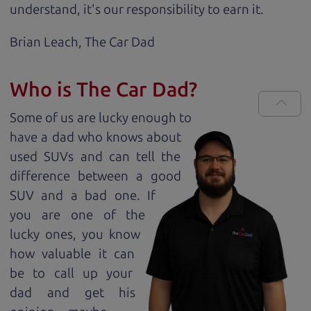
understand, it's our responsibility to earn it.
Brian Leach,
The Car Dad
Who is The Car Dad?
Some of us are lucky enough to
have a dad who knows about
used SUVs and can tell the
difference between a good
SUV and a bad one. If
you are one of the
lucky ones, you know
how valuable it can
be to call up your
dad and get his