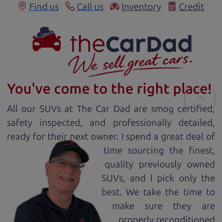
Find us
Call us
Inventory
Credit
You've come to the right place!
All our
SUV
s at The Car Dad are smog certified,
safety inspected, and professionally detailed,
ready for
their next owner. I spend a great deal of
time sourcing the finest,
quality previously owned
SUV
s, and I pick only the
best. We take the time to
make sure they are
properly reconditioned