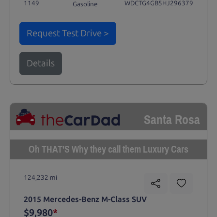
1149
WDCTG4GB5HJ296379
Gasoline
Request Test Drive >
Details
Santa Rosa
Oh THAT'S Why they call them Luxury Cars
124,232 mi
2015 Mercedes-Benz M-Class SUV
$9,980
*