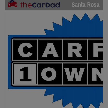
Santa Rosa