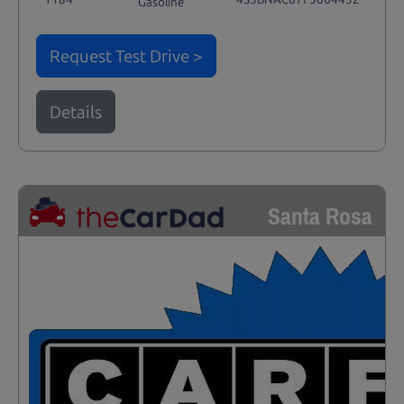
Gasoline
Request Test Drive >
Details
Santa Rosa