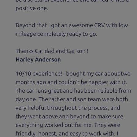
positive one.
Beyond that I got an awesome CRV with low
mileage completely ready to go.
Thanks Car dad and Car son !
Harley Anderson
10/10 experience! I bought my car about two
months ago and couldn’t be happier with it.
The car runs great and has been reliable from
day one. The father and son team were both
very helpful throughout the process, and
they went above and beyond to make sure
everything worked out for me. They were
friendly, honest, and easy to work with. I