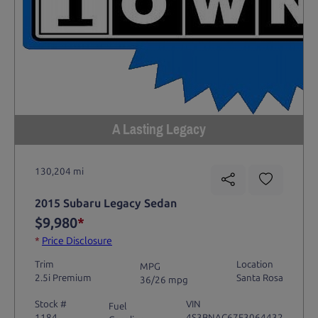
A Lasting Legacy
130,204 mi
2015 Subaru Legacy Sedan
$9,980
*
*
Price Disclosure
Trim
Location
MPG
2.5i Premium
Santa Rosa
36/26 mpg
Stock #
VIN
Fuel
1184
4S3BNAC67F3064432