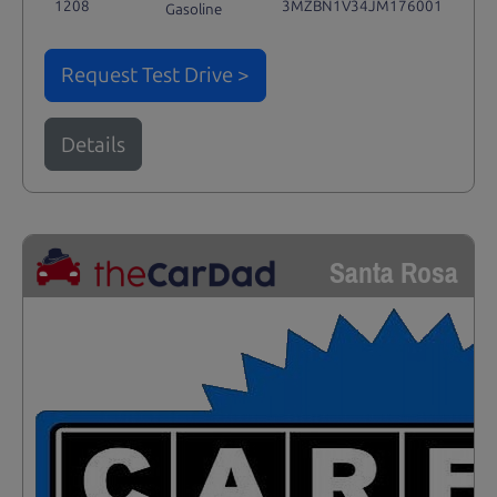
1208
3MZBN1V34JM176001
Gasoline
Request Test Drive >
Details
Santa Rosa