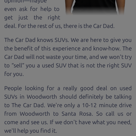
opinion—maybe
even ask for help to
get just the right
deal. For the rest of us, there is the Car Dad.
The Car Dad knows SUVs. We are here to give you
the benefit of this experience and know-how. The
Car Dad will not waste your time, and we won't try
to “sell” you a used SUV that is not the right SUV
for
you.
People looking for a really good deal on used
SUVs in Woodworth should definitely be talking
to The Car Dad. We're only a 10-12 minute drive
from Woodworth to Santa Rosa. So call us or
come and see us. If we don't have what you need,
we'll help you find it.