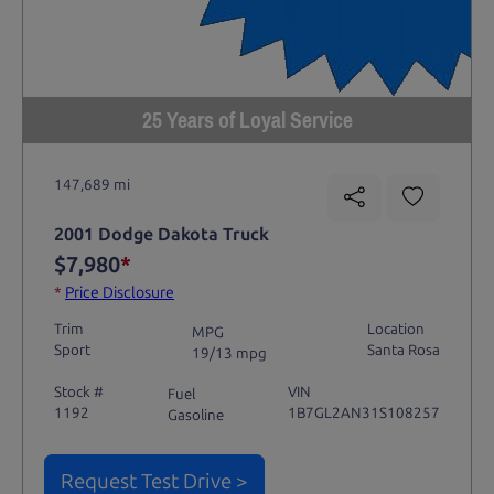
25 Years of Loyal Service
147,689 mi
2001 Dodge Dakota Truck
$7,980
*
*
Price Disclosure
Trim
Location
MPG
Sport
Santa Rosa
19/13 mpg
Stock #
VIN
Fuel
1192
1B7GL2AN31S108257
Gasoline
Request Test Drive >