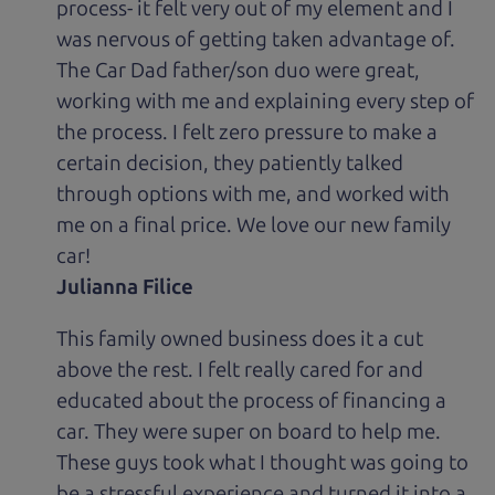
process- it felt very out of my element and I
was nervous of getting taken advantage of.
The Car Dad father/son duo were great,
working with me and explaining every step of
the process. I felt zero pressure to make a
certain decision, they patiently talked
through options with me, and worked with
me on a final price. We love our new family
car!
Julianna Filice
This family owned business does it a cut
above the rest. I felt really cared for and
educated about the process of financing a
car. They were super on board to help me.
These guys took what I thought was going to
be a stressful experience and turned it into a