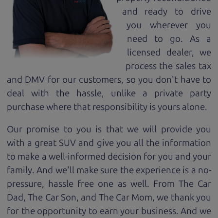
and ready to drive
you wherever you
need to go. As a
licensed dealer, we
process the sales tax
and DMV for our customers, so you don't have to
deal with the hassle, unlike a private party
purchase where that responsibility is yours alone.
Our promise to you is that we will provide you
with a great
SUV
and give you all the information
to make a well-informed decision for you and your
family. And we'll make sure the experience is a no-
pressure, hassle free one as well. From The Car
Dad, The Car Son, and The Car Mom, we thank you
for the opportunity to earn your business. And we