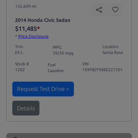
152,609 mi
2014 Honda Civic Sedan
$11,485
*
*
Price Disclosure
Trim
Location
MPG
EX-L
Santa Rosa
39/30 mpg
Stock #
VIN
Fuel
1202
19XFB2F98EE227201
Gasoline
Request Test Drive >
Details