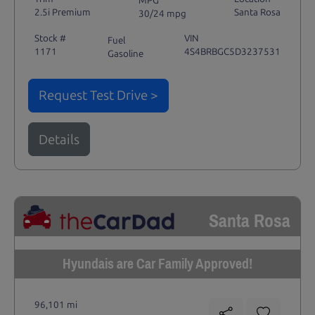
MPG
2.5i Premium
Santa Rosa
30/24 mpg
Stock #
VIN
Fuel
1171
4S4BRBGC5D3237531
Gasoline
Request Test Drive >
Details
Santa Rosa
Hyundais are Car Family Approved!
96,101 mi