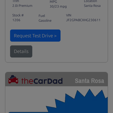
Trim
Location
MPG
2.0i Premium
Santa Rosa
30/23 mpg
Stock #
VIN
Fuel
1206
JF2GPABCXHG230611
Gasoline
Request Test Drive >
Details
Santa Rosa