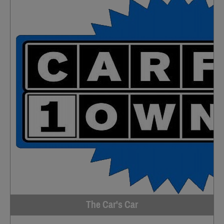
The Car's Car