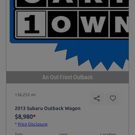
An Out Front Outback
136,252 mi
2013 Subaru Outback Wagon
$8,980
*
*
Price Disclosure
Trim
Location