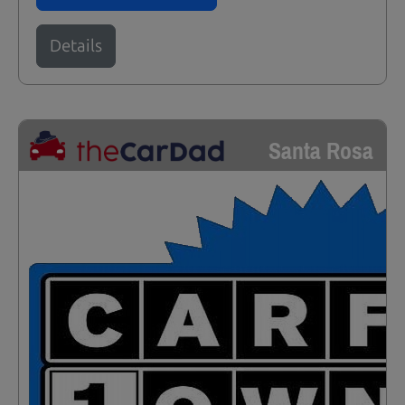
Details
Santa Rosa