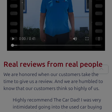
Real reviews from real people
We are honored when our customers take the
time to give us a review. And we are humbled to
know that our customers think so highly of us.
Highly recommend The Car Dad! I was very
intimidated going into the used car buying