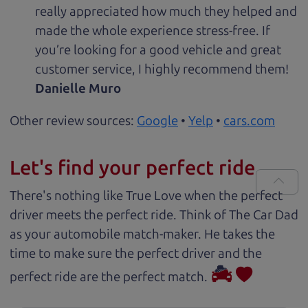
really appreciated how much they helped and
made the whole experience stress-free. If
you’re looking for a good vehicle and great
customer service, I highly recommend them!
Danielle Muro
Other review sources:
Google
•
Yelp
•
cars.com
Let's find your perfect ride
There's nothing like True Love when the perfect
driver meets the perfect ride. Think of The Car Dad
as your automobile match-maker. He takes the
time to make sure the perfect driver and the
perfect ride are the perfect match.