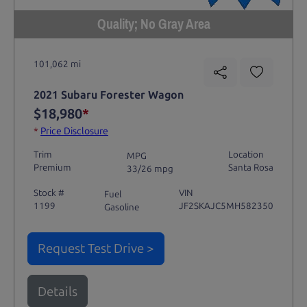
Quality; No Gray Area
101,062 mi
2021 Subaru Forester Wagon
$18,980
*
*
Price Disclosure
Trim
Location
MPG
Premium
Santa Rosa
33/26 mpg
Stock #
VIN
Fuel
1199
JF2SKAJC5MH582350
Gasoline
Request Test Drive >
Details