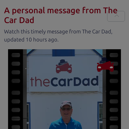
A personal message from The
Car Dad
Watch this timely message from The Car Dad,
updated
.