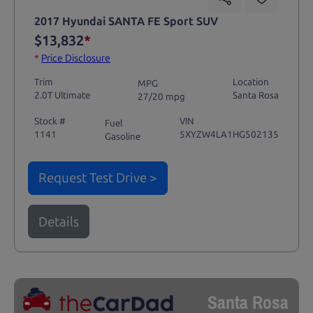
2017 Hyundai SANTA FE Sport SUV
$13,832
*
*
Price Disclosure
Trim
Location
MPG
2.0T Ultimate
Santa Rosa
27/20 mpg
Stock #
VIN
Fuel
1141
5XYZW4LA1HG502135
Gasoline
Request Test Drive >
Details
Santa Rosa