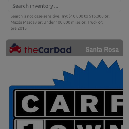
Search is not case-sensitive.
Try:
$10,000 to $15,000
or:
Mazda Mazda3
or:
Under 100,000 miles
or:
Truck
or:
pre 2015
Santa Rosa