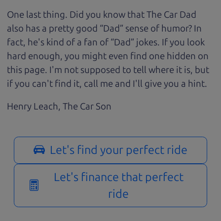
One last thing. Did you know that The Car Dad
also has a pretty good “Dad” sense of humor? In
fact, he's kind of a fan of “Dad” jokes. If you look
hard enough, you might even find one hidden on
this page. I'm not supposed to tell where it is, but
if you can't find it, call me and I'll give you a hint.
Henry Leach,
The Car Son
Let's find your perfect ride
Let's finance that perfect
ride