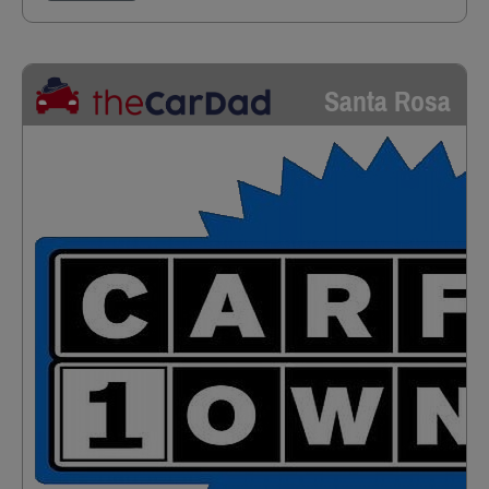
Santa Rosa