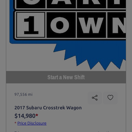
Start a New Shift
97,556 mi
2017 Subaru Crosstrek Wagon
$14,980
*
*
Price Disclosure