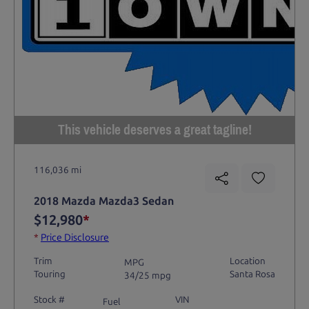
This vehicle deserves a great tagline!
116,036 mi
2018 Mazda Mazda3 Sedan
$12,980
*
*
Price Disclosure
Trim
Location
MPG
Touring
Santa Rosa
34/25 mpg
Stock #
VIN
Fuel