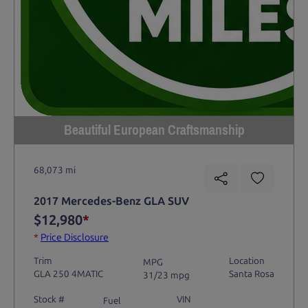
Beautiful European Craftsmanship
68,073 mi
2017 Mercedes-Benz GLA SUV
$12,980
*
*
Price Disclosure
Trim
Location
MPG
GLA 250 4MATIC
Santa Rosa
31/23 mpg
Stock #
VIN
Fuel