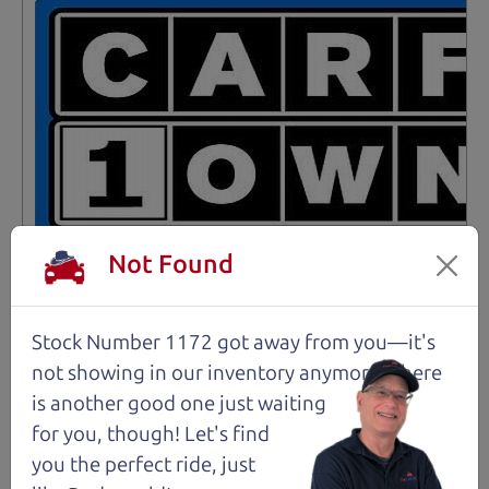
Not Found
Stock Number 1172 got away from you—it's
Not an Edge Lord's Car
not showing in
our inventory anymore. There
is another good one just waiting
91,475 mi
for you, though! Let's find
you the perfect ride, just
2019 Ford Edge SUV