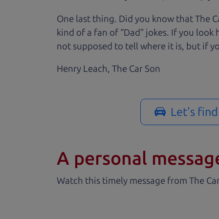
One last thing. Did you know that The Ca
kind of a fan of “Dad” jokes. If you loo
not supposed to tell where it is, but if yo
Henry Leach,
The Car Son
Let's fin
A personal messag
Watch this timely message from The Ca