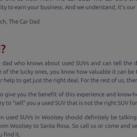
ty to earn your business. And we understand, it's our r
ach,
The Car Dad
d?
a dad who knows about used SUVs and can tell the d
 of the lucky ones, you know how valuable it can be 
lp to get just the right deal. For the rest of us, ther
o give you the benefit of this experience and know-
y to “sell” you a used SUV that is not the right SUV fo
on used SUVs in Woolsey should definitely be talking
rom Woolsey to Santa Rosa. So call us or come and see
 find it.