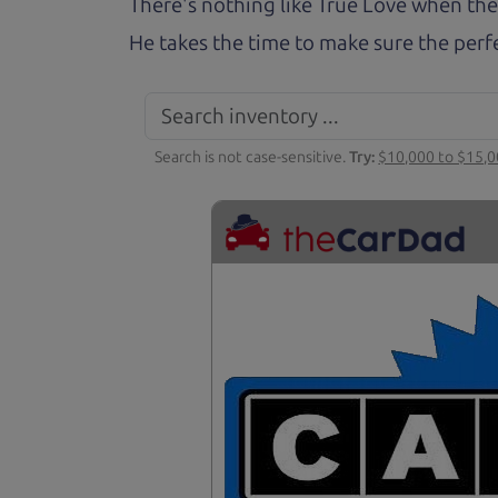
There's nothing like True Love when the
He takes the time to make sure the perfe
Search is not case-sensitive.
Try:
$10,000 to $15,