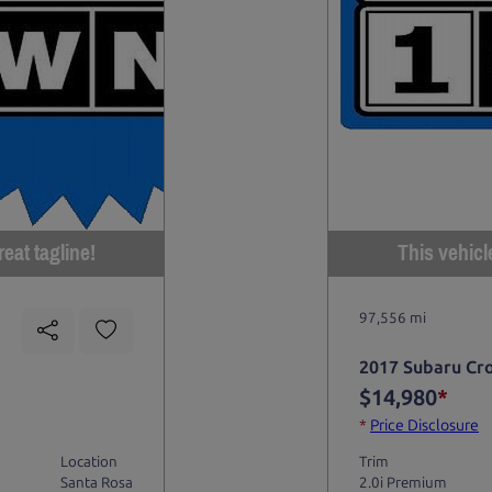
eat tagline!
This vehicl
97,556 mi
2017 Subaru Cr
$14,980
*
*
Price Disclosure
Location
Trim
Santa Rosa
2.0i Premium