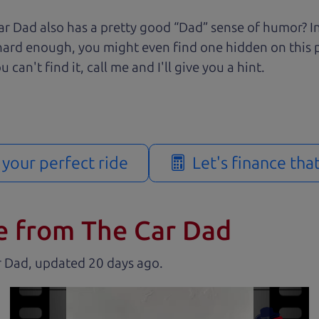
r Dad also has a pretty good “Dad” sense of humor? In
k hard enough, you might even find one hidden on this 
u can't find it, call me and I'll give you a hint.
d your perfect ride
Let's finance tha
e from The Car Dad
r Dad, updated
.