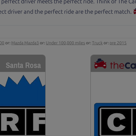
 perfect driver meets the perfect ride. Think of The 
ct driver and the perfect ride are the perfect match.
000
or:
Mazda Mazda3
or:
Under 100,000 miles
or:
Truck
or:
pre 2015
Santa Rosa