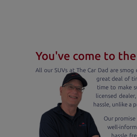
You've come to the 
All our
SUV
s at The Car Dad are smog c
great deal of t
time to make s
licensed dealer
hassle, unlike a 
Our promise t
well-inform
hassle fr