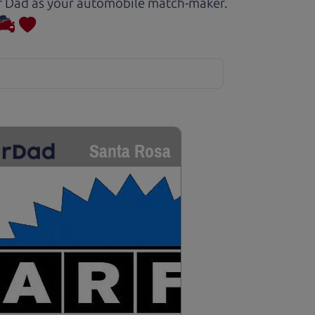
Car Dad as your automobile match-maker.
Santa Rosa