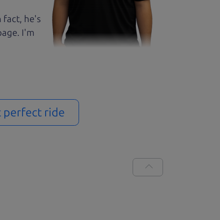
 fact, he's
page. I'm
t perfect ride