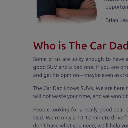
opportuni
Brian Le
Who is The Car Da
Some of us are lucky enough to have 
good SUV and a bad one. If you are one
and get his opinion—maybe even ask for he
The Car Dad knows SUVs. We are here t
will not waste your time, and we won't tr
People looking for a really good deal 
Dad. We're only a 10-12 minute drive f
don't have what you need, we'll help you