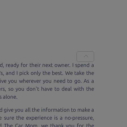
ed, ready for
their next owner. I spend a
V
s, and I pick only the best. We take the
rive you wherever you need to go. As a
rs, so you don't have to deal with the
s alone.
 give you all the information to make a
 sure the experience is a no-pressure,
nd The Car Mom, we thank you for the