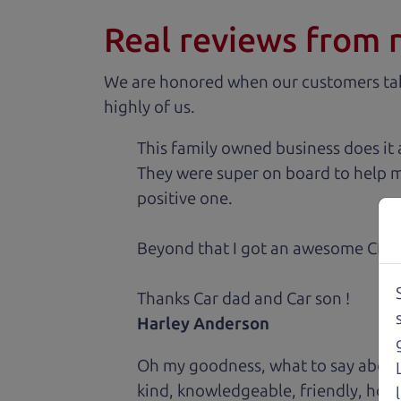
Real reviews from 
We are honored when our customers take
highly of us.
This family owned business does it a
They were super on board to help me
positive one.
Beyond that I got an awesome CRV 
Thanks Car dad and Car son !
Harley Anderson
Oh my goodness, what to say about
kind, knowledgeable, friendly, hon