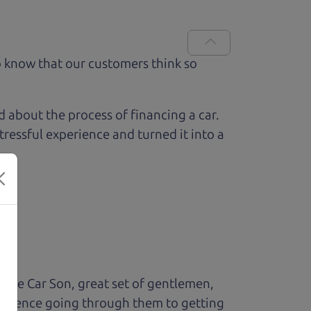
 know that our customers think so
ed about the process of financing a car.
ressful experience and turned it into a
The Car Son, great set of gentlemen,
perience going through them to getting