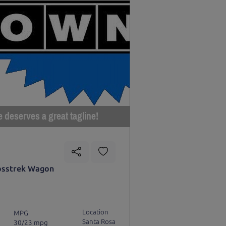
e deserves a great tagline!
osstrek Wagon
Location
MPG
Santa Rosa
30/23 mpg