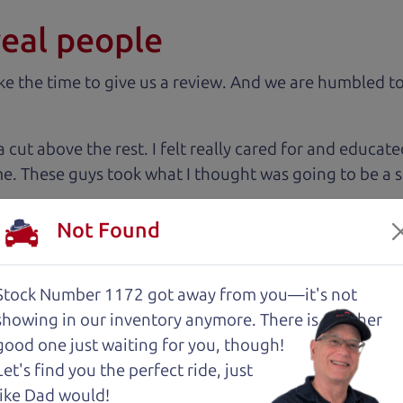
real people
 the time to give us a review. And we are humbled to
 cut above the rest. I felt really cared for and educat
. These guys took what I thought was going to be a st
Not Found
with low mileage completely ready to go.
Stock Number 1172 got away from you—it's not
showing in
our inventory anymore. There is another
good one just waiting for you, though!
 The Car Dad, me and my fiancé were helped by Henry 
Let's find you the perfect ride, just
est, and inviting, had nothing but a good time and ex
like Dad would!