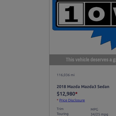
This vehicle deserves a gr
116,036 mi
2018 Mazda Mazda3 Sedan
$12,980
*
*
Price Disclosure
Trim
MPG
Touring
34/25 mpg