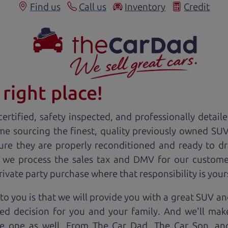
Find us
Call us
Inventory
Credit
right place!
ertified, safety inspected, and professionally detail
ime sourcing the finest, quality previously owned
SU
ure they are properly reconditioned and ready to d
, we process the sales tax and DMV for our custome
private party purchase where that responsibility is your
o you is that we will provide you with a great
SUV
and
ed decision for you and your family. And we'll make
ee one as well. From The Car Dad, The Car Son, a