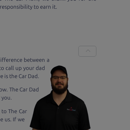
esponsibility to earn it.
ifference between a
to call up your dad
e is the Car Dad.
how. The Car Dad
r
you.
 to The Car
 us. If we