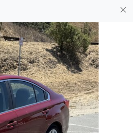
ed, ready for
their next owner. I spend a
and I pick only the best. We take the time
 wherever you need to go. As a licensed
n't have to deal with the hassle, unlike
 give you all the information to make a
 the experience is a no-pressure, hassle
om, we thank you for the opportunity to