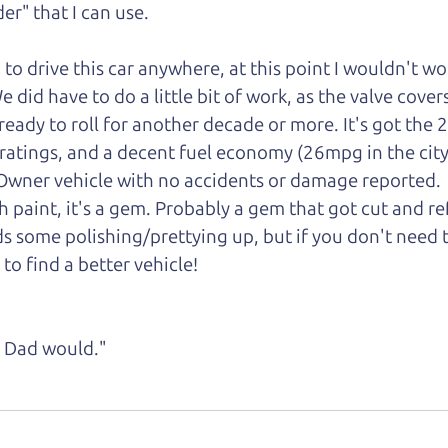
er" that I can
use.
d to drive this car anywhere, at this point I wouldn't w
did have to do a little bit of work, as the valve cover
is ready to roll for another decade or more. It's got the 
 ratings, and a decent fuel economy (26mpg in the ci
1-Owner vehicle with no accidents or damage reported.
gh paint, it's a gem. Probably a gem that got cut and r
s some polishing/prettying up, but if you don't need 
 to find a better vehicle!
ke Dad would."