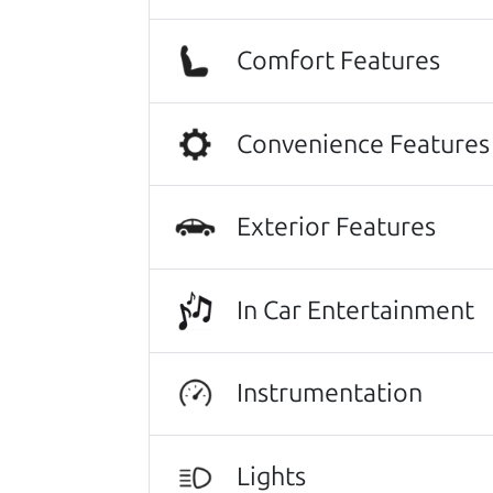
Beyond that I got an awesome CRV 
Comfort Features
Thanks Car dad and Car son !
Convenience Features
Harley Anderson
No Sales Pitch! Just education..👏
greeted with a a warm handshake f
Exterior Features
there it was a level of 5 star level
the paperwork to back the facts. E
In Car Entertainment
and impeccable explanations of wh
and even went so far as to listen to
happier with our new (slightly used
Instrumentation
professional service!..We even hug
Kathryn Williams
Lights
Other review sources:
Google
•
Yelp
•
ca