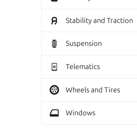
Stability and Traction
Suspension
Telematics
Wheels and Tires
This vehicle deserves a gr
Windows
116,036 mi
2018 Mazda Mazda3 Sedan