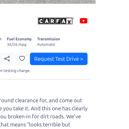
 fact, he's
page. I'm
n
Fuel Economy
Transmission
36/26 mpg
Automatic
Request Test Drive >
n testing charge.
t perfect ride
ground clearance for, and come out
you take it. And this one has clearly
you broken-in for dirt roads. We've
that means "looks terrible but