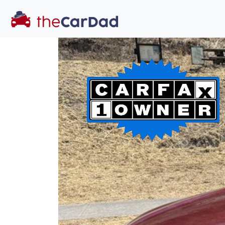
You've come to the 
All our
truck
s at The Car Dad are smog c
great deal of time
to make sure th
dealer, we proc
a private party 
Our promise to
well-informed
free one as