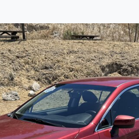
Find us
Call us
Inventory
Credit
right place!
ertified, safety inspected, and professionally detail
 sourcing the finest, quality previously owned
truck
s, 
ey are properly reconditioned and ready to drive you
ess the sales tax and DMV for our customers, so you do
purchase where that responsibility is yours alone.
 you is that we will provide you with a great
truck
and
 decision for you and your family. And we'll make sure
 well. From The Car Dad, The Car Son, and The Car M