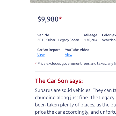
don't have what you need, we'll help you
One last thing. Did you know that The Ca
$9,980
*
kind of a fan of “Dad” jokes. If you loo
not supposed to tell where it is, but if yo
Vehicle
Mileage
Color (ex
2015 Subaru Legacy Sedan
130,204
Venetian
Henry Leach,
The Car Son
CarFax Report
YouTube Video
View
View
*
Price excludes government fees and taxes, any f
Let's fin
The Car Son says:
A personal messag
Subarus are solid vehicles. They can 
chugging along just fine. The Legacy 
Watch this timely message from The Ca
been taken plenty of places, as the pa
price the car accordingly, and unfortu