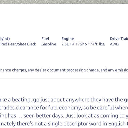
 find it.
r Dad also has a pretty good “Dad” sense of humor? In
k hard enough, you might even find one hidden on this 
u can't find it, call me and I'll give you a hint.
t/int)
Fuel
Engine
Drive Trai
 Red Pearl/Slate Black
Gasoline
2.5L H4 175hp 174ft. lbs.
AWD
inance charges, any dealer document processing charge, and any emissio
d your perfect ride
Let's finance tha
e from The Car Dad
take a beating, go just about anywhere they have the 
trades clearance for fuel economy, so be careful where 
r Dad, updated
.
int has … seen better days. Just look at as coming to 
nately there's not a single descriptor word in English 