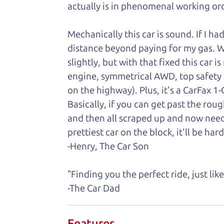
actually is in phenomenal working ord
Mechanically this car is sound. If I ha
distance beyond paying for my gas. We 
slightly, but with that fixed this car 
engine, symmetrical AWD, top safety
on the highway). Plus, it's a CarFax 
Basically, if you can get past the rou
and then all scraped up and now need
prettiest car on the block, it'll be hard
-Henry, The Car Son
"Finding you the perfect ride, just li
-The Car Dad
Features