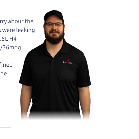
orry about the
s were leaking
2.5L H4
ty/36mpg
efined
the