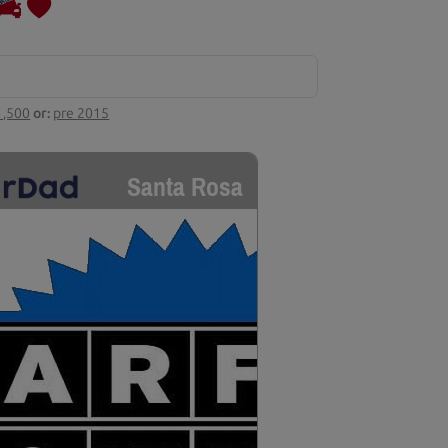
1,500
or:
pre 2015
Santa Rosa