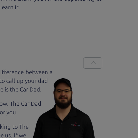
 earn it.
difference between a
to call up your dad
e is the Car Dad.
how. The Car Dad
for
you.
lking to The
e us. If we