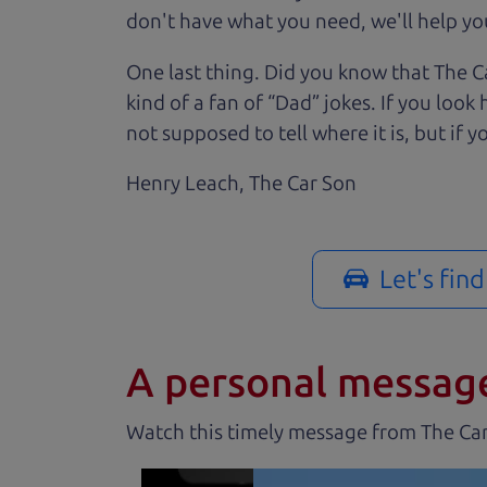
don't have what you need, we'll help you
One last thing. Did you know that The Ca
kind of a fan of “Dad” jokes. If you loo
not supposed to tell where it is, but if yo
Henry Leach,
The Car Son
Let's fin
A personal messag
Watch this timely message from The Ca