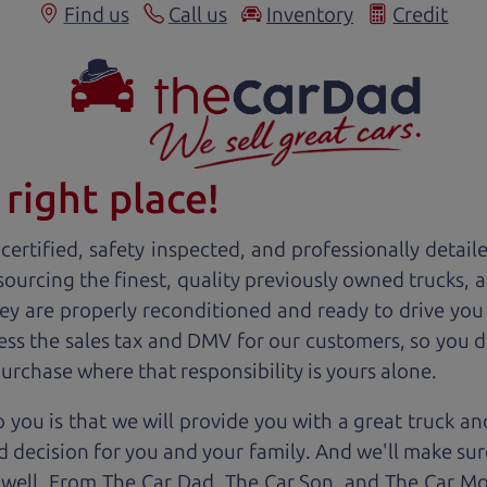
Find us
Call us
Inventory
Credit
right place!
ertified, safety inspected, and professionally detail
 sourcing the finest, quality previously owned
truck
s, 
ey are properly reconditioned and ready to drive you
ess the sales tax and DMV for our customers, so you do
purchase where that responsibility is yours alone.
 you is that we will provide you with a great
truck
and
 decision for you and your family. And we'll make sure
 well. From The Car Dad, The Car Son, and The Car M