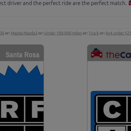
ct driver and the perfect ride are the perfect match.
000
or:
Mazda Mazda3
or:
Under 100,000 miles
or:
Truck
or:
4x4 under $2
Santa Rosa