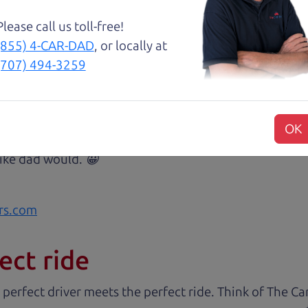
Please call us toll-free!
(855) 4-CAR-DAD
, or locally at
(707) 494-3259
 The Car Dad, me and my fiancé were helped by Henry 
est, and inviting, had nothing but a good time and ex
commend them to anyone wanting a good honest car, ea
OK
sue or can get the answers needed to have the peace o
 like dad would. 😀
rs.com
ect ride
 perfect driver meets the perfect ride. Think of The 