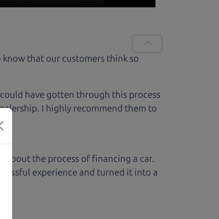
 know that our customers think so
 could have gotten through this process
 dealership. I highly recommend them to
ed about the process of financing a car.
ressful experience and turned it into a