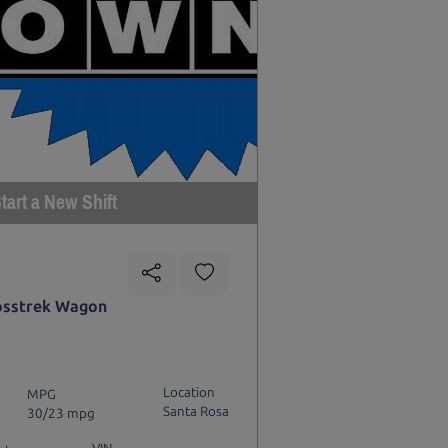
tart a New Shift
osstrek Wagon
Location
MPG
Santa Rosa
30/23 mpg