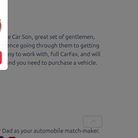
The Car Son, great set of gentlemen,
perience going through them to getting
sy to work with, full CarFax, and will
f mind you need to purchase a vehicle.
Car Dad as your automobile match-maker.