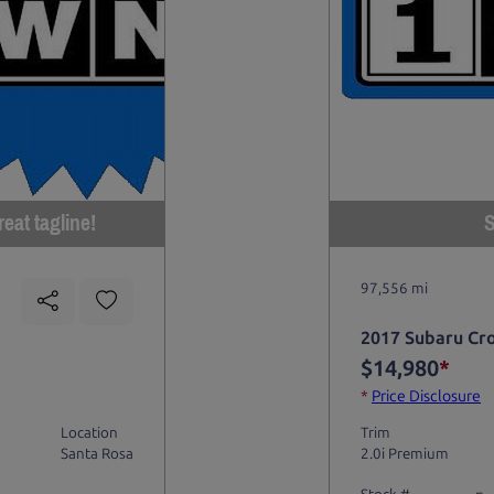
eat tagline!
S
97,556 mi
2017 Subaru Cr
$14,980
*
*
Price Disclosure
Location
Trim
Santa Rosa
2.0i Premium