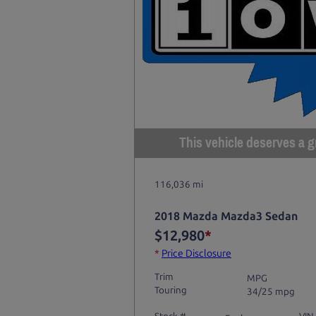
This vehicle deserves a gr
116,036 mi
2018 Mazda Mazda3 Sedan
$12,980
*
*
Price Disclosure
Trim
MPG
Touring
34/25 mpg