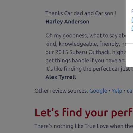
Thanks Car dad and Car son !
Harley Anderson
Oh my goodness, what to say about
kind, knowledgeable, friendly, hon
our 2015 Subaru Outback, highly re
get things handle if you have an is
It's like finding the perfect car just
Alex Tyrrell
Other review sources:
Google
•
Yelp
•
ca
Let's find your perf
There's nothing like True Love when the