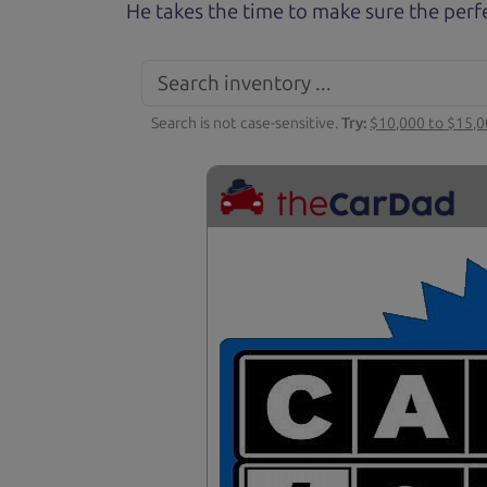
He takes the time to make sure the perfe
Search is not case-sensitive.
Try:
$10,000 to $15,