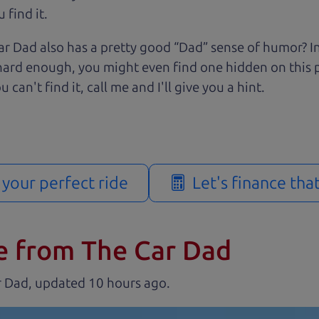
 find it.
r Dad also has a pretty good “Dad” sense of humor? In
k hard enough, you might even find one hidden on this 
u can't find it, call me and I'll give you a hint.
d your perfect ride
Let's finance tha
e from The Car Dad
r Dad, updated
.