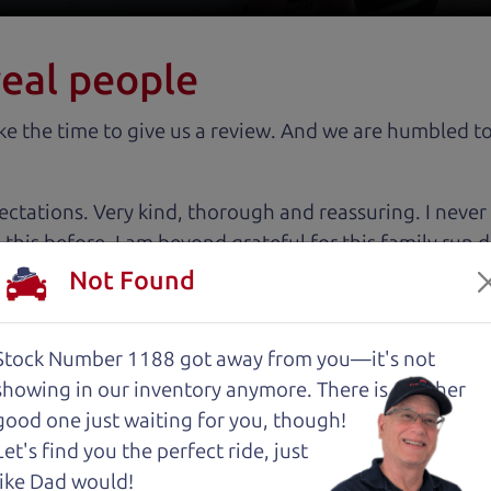
real people
 the time to give us a review. And we are humbled to
tations. Very kind, thorough and reassuring. I never
 this before. I am beyond grateful for this family run
tworthy relationship.
Not Found
 cut above the rest. I felt really cared for and educat
Stock Number 1188 got away from you—it's not
. These guys took what I thought was going to be a st
showing in
our inventory anymore. There is another
good one just waiting for you, though!
Let's find you the perfect ride, just
with low mileage completely ready to go.
like Dad would!