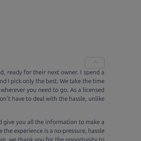
ed, ready for
their next owner. I spend a
and I pick only the best. We take the time
 wherever you need to go. As a licensed
n't have to deal with the hassle, unlike
 give you all the information to make a
 the experience is a no-pressure, hassle
om, we thank you for the opportunity to