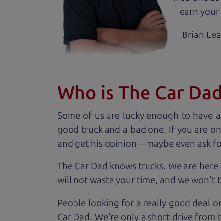
earn your 
Brian Le
Who is The Car Da
Some of us are lucky enough to have a
good truck and a bad one. If you are on
and get his opinion—maybe even ask for he
The Car Dad knows trucks. We are here 
will not waste your time, and we won't tr
People looking for a really good deal o
Car Dad. We're only a short drive from 