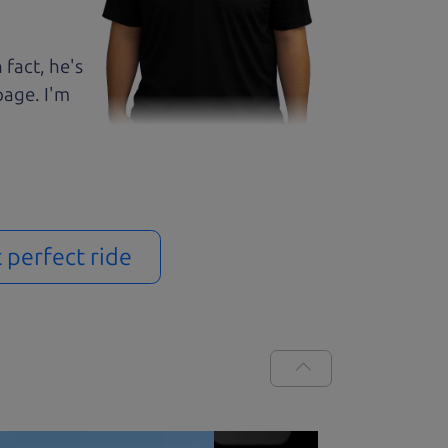
 fact, he's
page. I'm
t perfect ride