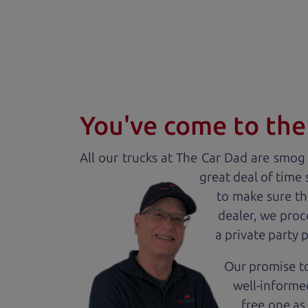
You've come to the 
All our
truck
s at The Car Dad are smog c
great deal of time
to make sure th
dealer, we proc
a private party 
Our promise to
well-informed
free one as