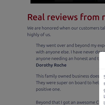
Real reviews from 
We are honored when our customers take
highly of us.
They went over and beyond my expec
with anyone else. I have never done
anyone needing an honest and trus
Dorothy Roche
This family owned business does it a
They were super on board to help me
positive one.
Beyond that I got an awesome CRV 