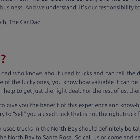
business. And we understand, it's our responsibility to
ach,
The Car Dad
d?
 dad who knows about used trucks and can tell the 
e of the lucky ones, you know how valuable it can be 
lp to get just the right deal. For the rest of us, ther
to give you the benefit of this experience and know-
y to “sell” you a used truck that is not the right truck 
n used trucks in the North Bay should definitely be ta
the North Bay to Santa Rosa. So call us or come and se