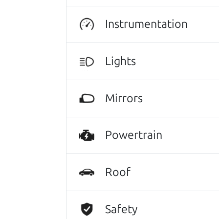
There's nothing like True Love when the
He takes the time to make sure the perfe
Instrumentation
Lights
Search is not case-sensitive.
Try:
$10,000 to $15,
Mirrors
Powertrain
Roof
Safety