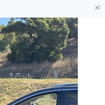
ed, ready for
their next owner. I spend a
and I pick only the best. We take the time
 wherever you need to go. As a licensed
n't have to deal with the hassle, unlike
 give you all the information to make a
 the experience is a no-pressure, hassle
om, we thank you for the opportunity to