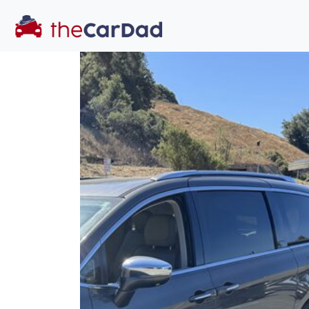
You've come to the 
All our
truck
s at The Car Dad are smog c
great deal of time
to make sure th
dealer, we proc
a private party 
Our promise to
well-informed
free one as