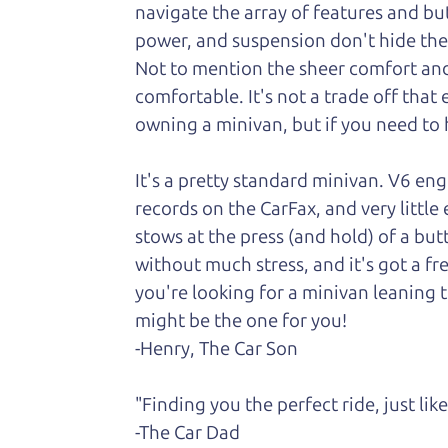
navigate the array of features and butt
power, and suspension don't hide the fa
Not to
mention the sheer comfort and 
comfortable. It's not a trade off that
owning a minivan, but if you need to h
It's a pretty standard minivan. V6 en
records on the CarFax, and very little
stows at the press (and hold) of a but
without much stress, and it's got a fr
you're looking for a minivan leaning t
might be the one for you!
-Henry, The Car Son
"Finding you the perfect ride, just li
-The Car Dad