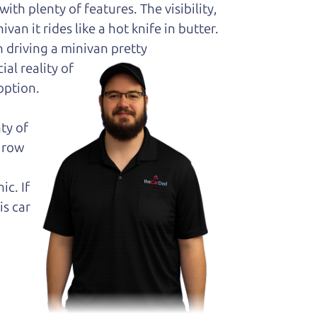
ith plenty of features. The visibility,
van it rides like a hot knife in butter.
 driving a minivan pretty
al reality of
option.
ty of
k row
ic. If
is car