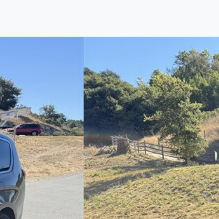
Find us
Call us
Inventory
Credit
right place!
ertified, safety inspected, and professionally detail
 sourcing the finest, quality previously owned
truck
s, 
ey are properly reconditioned and ready to drive you
ess the sales tax and DMV for our customers, so you do
purchase where that responsibility is yours alone.
 you is that we will provide you with a great
truck
and
 decision for you and your family. And we'll make sure
 well. From The Car Dad, The Car Son, and The Car M