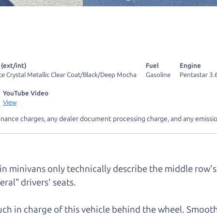
 find it.
r Dad also has a pretty good “Dad” sense of humor? In
k hard enough, you might even find one hidden on this 
u can't find it, call me and I'll give you a hint.
 (ext/int)
Fuel
Engine
te Crystal Metallic Clear Coat/Black/Deep Mocha
Gasoline
Pentastar 3.
YouTube Video
View
inance charges, any dealer document processing charge, and any emissio
d your perfect ride
Let's finance tha
e from The Car Dad
 in minivans only technically describe the middle row's 
ral" drivers' seats.
r Dad, updated
.
much in charge of this vehicle behind the wheel. Smooth