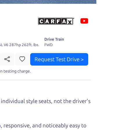
 fact, he's
page. I'm
Drive Train
6L V6 287hp 262ft. lbs.
FWD
Request Test Drive >
n testing charge.
t perfect ride
individual style seats, not the driver's
, responsive, and noticeably easy to