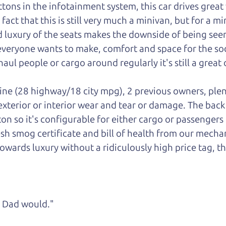
ons in the infotainment system, this car drives great w
ct that this is still very much a minivan, but for a mini
luxury of the seats makes the downside of being seen
 everyone wants to make, comfort and space for the soci
aul people or cargo around regularly it's still a great 
gine (28 highway/18 city mpg), 2 previous owners, plen
 exterior or interior wear and tear or damage. The bac
ton so it's configurable for either cargo or passengers
esh smog certificate and bill of health from our mechan
owards luxury without a ridiculously high price tag, th
ke Dad would."