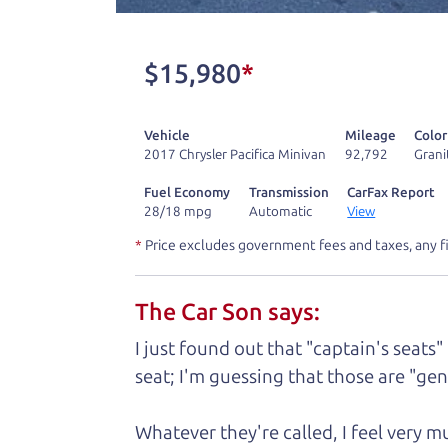
don't have what you need, we'll help you
One last thing. Did you know that The Ca
$15,980
*
kind of a fan of “Dad” jokes. If you loo
not supposed to tell where it is, but if yo
Vehicle
Mileage
Color
2017 Chrysler Pacifica Minivan
92,792
Grani
Henry Leach,
The Car Son
Fuel Economy
Transmission
CarFax Report
28/18 mpg
Automatic
View
*
Price excludes government fees and taxes, any f
Let's fin
The Car Son says:
A personal messag
I just found out that "captain's seats"
seat; I'm guessing that those are "gene
Watch this timely message from The Ca
Whatever they're called, I feel very 