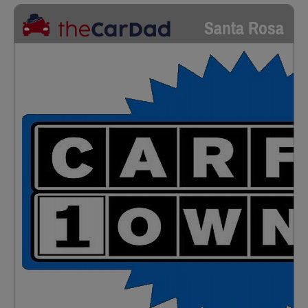
Santa Rosa