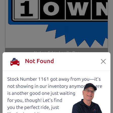
Not an Edge Lord's Car
Not Found
91,475 mi
Stock Number 1161 got away from you—it's
2019 Ford Edge SUV
$14,980
*
not showing in
our inventory anymore. There
is another good one just waiting
*
Price Disclosure
for you, though! Let's find
Trim
Location
MPG
Titanium
Santa Rosa
28/21 mpg
you the perfect ride, just