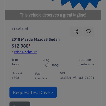
This vehicle deserves a great tagline!
116,036 mi
2018 Mazda Mazda3 Sedan
$12,980
*
*
Price Disclosure
Trim
Location
MPG
Touring
Santa Rosa
34/25 mpg
Stock #
VIN
Fuel
1208
3MZBN1V34JM176001
Gasoline
Request Test Drive >