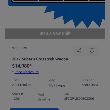
Start a New Shift
97,556 mi
2017 Subaru Crosstrek Wagon
$14,980
*
*
Price Disclosure
Trim
Location
MPG
2.0i Premium
Santa Rosa
30/23 mpg
Stock #
VIN
Fuel
1206
JF2GPABCXHG230611
Gasoline