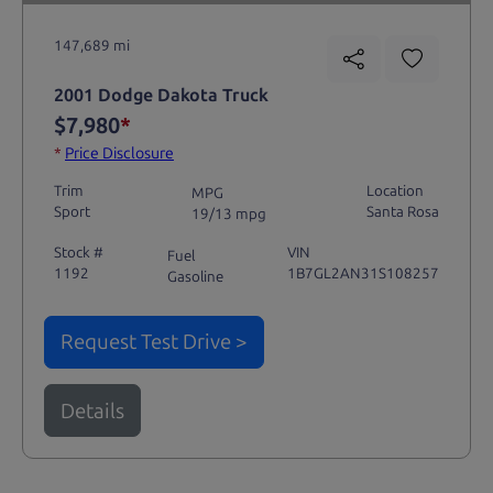
147,689 mi
2001 Dodge Dakota Truck
$7,980
*
*
Price Disclosure
Trim
Location
MPG
Sport
Santa Rosa
19/13 mpg
Stock #
VIN
Fuel
1192
1B7GL2AN31S108257
Gasoline
Request Test Drive >
Details