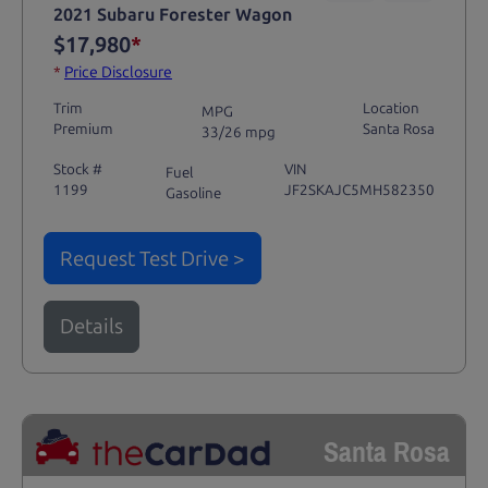
2021 Subaru Forester Wagon
$17,980
*
*
Price Disclosure
Trim
Location
MPG
Premium
Santa Rosa
33/26 mpg
Stock #
VIN
Fuel
1199
JF2SKAJC5MH582350
Gasoline
Request Test Drive >
Details
Santa Rosa