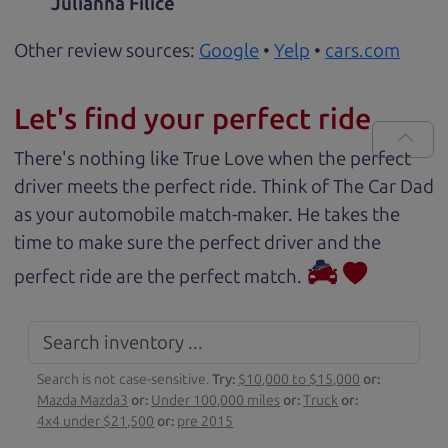
Julianna Filice
Other review sources:
Google
•
Yelp
•
cars.com
Let's find your perfect ride
There's nothing like True Love when the perfect
driver meets the perfect ride. Think of The Car Dad
as your automobile match-maker. He takes the
time to make sure the perfect driver and the
perfect ride are the perfect match.
Search is not case-sensitive.
Try:
$10,000 to $15,000
or:
Mazda Mazda3
or:
Under 100,000 miles
or:
Truck
or:
4x4 under $21,500
or:
pre 2015