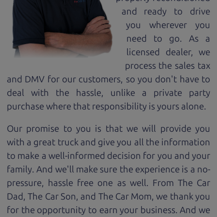
and ready to drive
you wherever you
need to go. As a
licensed dealer, we
process the sales tax
and DMV for our customers, so you don't have to
deal with the hassle, unlike a private party
purchase where that responsibility is yours alone.
Our promise to you is that we will provide you
with a great
truck
and give you all the information
to make a well-informed decision for you and your
family. And we'll make sure the experience is a no-
pressure, hassle free one as well. From The Car
Dad, The Car Son, and The Car Mom, we thank you
for the opportunity to earn your business. And we