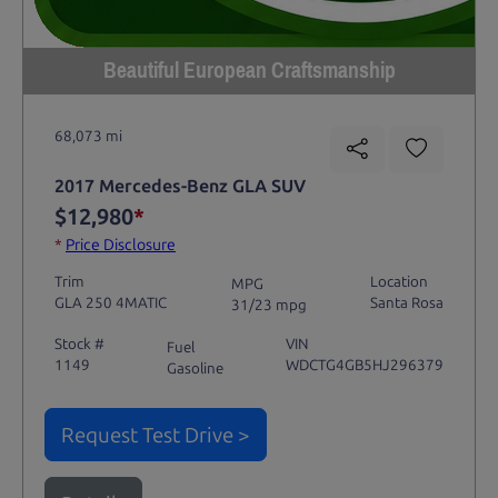
Beautiful European Craftsmanship
68,073 mi
2017 Mercedes-Benz GLA SUV
$12,980
*
*
Price Disclosure
Trim
Location
MPG
GLA 250 4MATIC
Santa Rosa
31/23 mpg
Stock #
VIN
Fuel
1149
WDCTG4GB5HJ296379
Gasoline
Request Test Drive >