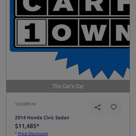
The Car's Car
152,609 mi
2014 Honda Civic Sedan
$11,485
*
*
Price Disclosure