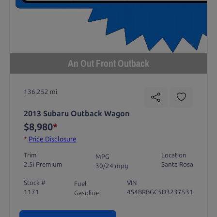
An Out Front Outback
136,252 mi
2013 Subaru Outback Wagon
$8,980
*
*
Price Disclosure
Trim
Location
MPG
2.5i Premium
Santa Rosa
30/24 mpg
Stock #
VIN
Fuel
1171
4S4BRBGC5D3237531
Gasoline