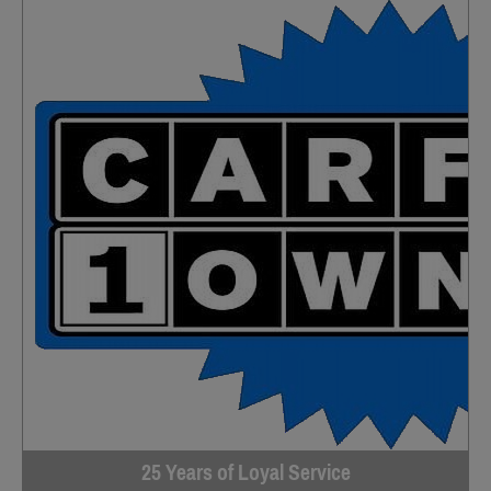
25 Years of Loyal Service