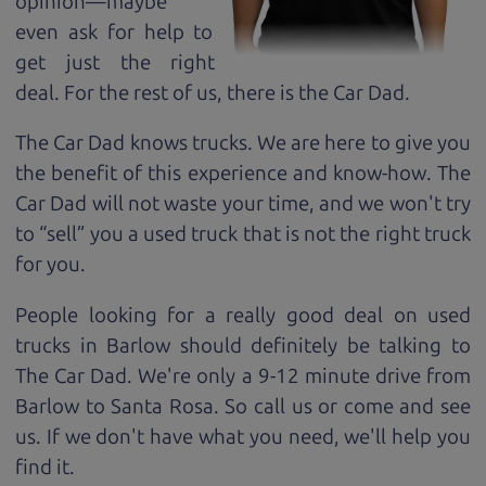
opinion—maybe
even ask for help to
get just the right
deal. For the rest of us, there is the Car Dad.
The Car Dad knows trucks. We are here to give you
the benefit of this experience and know-how. The
Car Dad will not waste your time, and we won't try
to “sell” you a used truck that is not the right truck
for
you.
People looking for a really good deal on used
trucks in Barlow should definitely be talking to
The Car Dad. We're only a 9-12 minute drive from
Barlow to Santa Rosa. So call us or come and see
us. If we don't have what you need, we'll help you
find it.