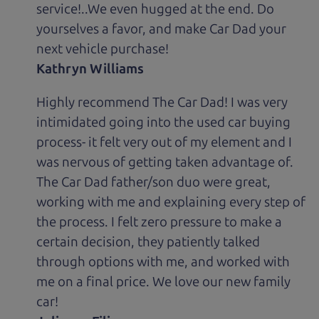
service!..We even hugged at the end. Do
yourselves a favor, and make Car Dad your
next vehicle purchase!
Kathryn Williams
Highly recommend The Car Dad! I was very
intimidated going into the used car buying
process- it felt very out of my element and I
was nervous of getting taken advantage of.
The Car Dad father/son duo were great,
working with me and explaining every step of
the process. I felt zero pressure to make a
certain decision, they patiently talked
through options with me, and worked with
me on a final price. We love our new family
car!