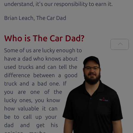
understand, it's our responsibility to earn it.
Brian Leach,
The Car Dad
Who is The Car Dad?
Some of us are lucky enough to
have a dad who knows about
used trucks and can tell the
difference between a good
truck and a bad one. If
you are one of the
lucky ones, you know
how valuable it can
be to call up your
dad and get his