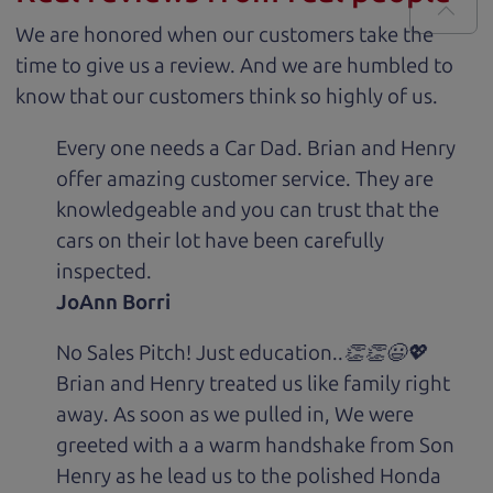
We are honored when our customers take the
time to give us a review. And we are humbled to
know that our customers think so highly of us.
Every one needs a Car Dad. Brian and Henry
offer amazing customer service. They are
knowledgeable and you can trust that the
cars on their lot have been carefully
inspected.
JoAnn Borri
No Sales Pitch! Just education..👏👏😃💖
Brian and Henry treated us like family right
away. As soon as we pulled in, We were
greeted with a a warm handshake from Son
Henry as he lead us to the polished Honda