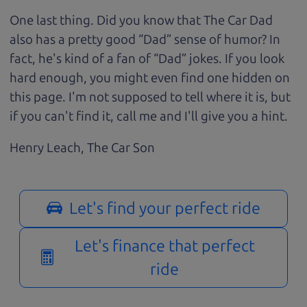
One last thing. Did you know that The Car Dad
also has a pretty good “Dad” sense of humor? In
fact, he's kind of a fan of “Dad” jokes. If you look
hard enough, you might even find one hidden on
this page. I'm not supposed to tell where it is, but
if you can't find it, call me and I'll give you a hint.
Henry Leach,
The Car Son
Let's find your perfect ride
Let's finance that perfect
ride