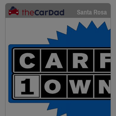
Santa Rosa