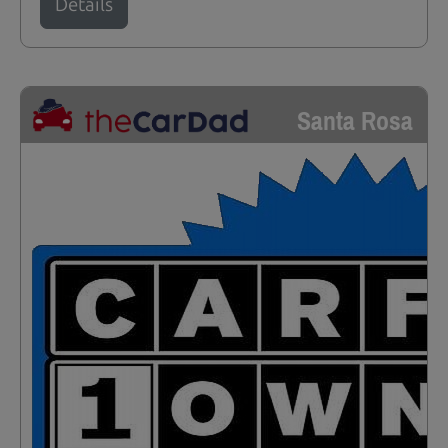
Details
Santa Rosa