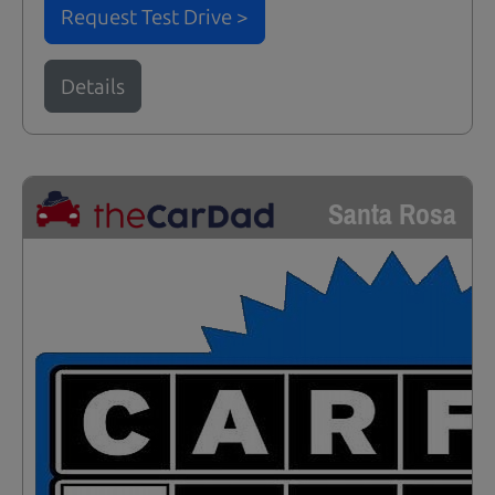
Request Test Drive >
Details
Santa Rosa