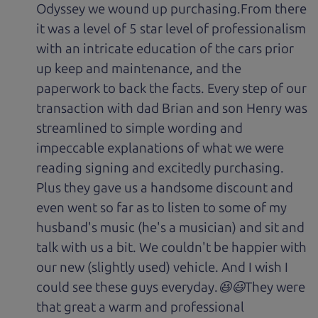
Odyssey we wound up purchasing.From there
it was a level of 5 star level of professionalism
with an intricate education of the cars prior
up keep and maintenance, and the
paperwork to back the facts. Every step of our
transaction with dad Brian and son Henry was
streamlined to simple wording and
impeccable explanations of what we were
reading signing and excitedly purchasing.
Plus they gave us a handsome discount and
even went so far as to listen to some of my
husband's music (he's a musician) and sit and
talk with us a bit. We couldn't be happier with
our new (slightly used) vehicle. And I wish I
could see these guys everyday.😆😃They were
that great a warm and professional