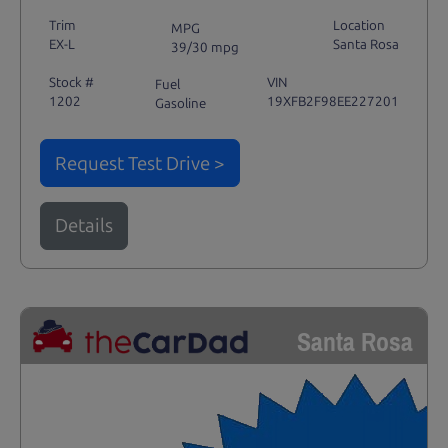
Trim
Location
MPG
EX-L
Santa Rosa
39/30 mpg
Stock #
VIN
Fuel
1202
19XFB2F98EE227201
Gasoline
Request Test Drive >
Details
Santa Rosa