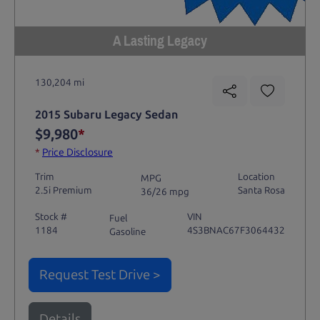
A Lasting Legacy
130,204 mi
2015 Subaru Legacy Sedan
$9,980
*
*
Price Disclosure
Trim
Location
MPG
2.5i Premium
Santa Rosa
36/26 mpg
Stock #
VIN
Fuel
1184
4S3BNAC67F3064432
Gasoline
Request Test Drive >
Details