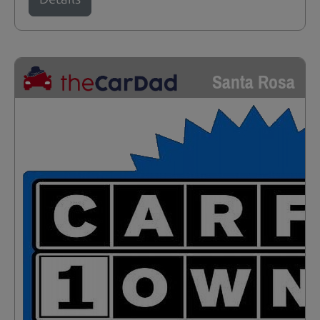
Santa Rosa