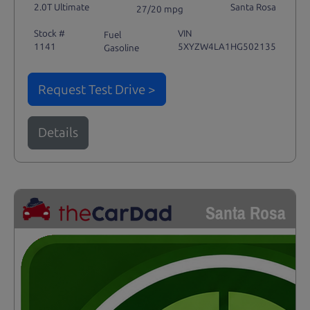
2.0T Ultimate
Santa Rosa
27/20 mpg
Stock #
VIN
Fuel
1141
5XYZW4LA1HG502135
Gasoline
Request Test Drive >
Details
Santa Rosa