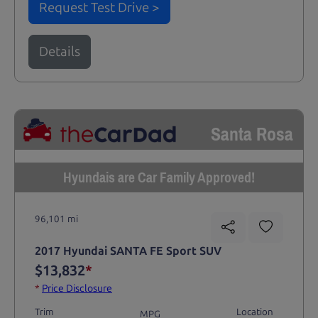
Request Test Drive >
Details
Santa Rosa
Hyundais are Car Family Approved!
96,101 mi
2017 Hyundai SANTA FE Sport SUV
$13,832
*
*
Price Disclosure
Trim
Location
MPG