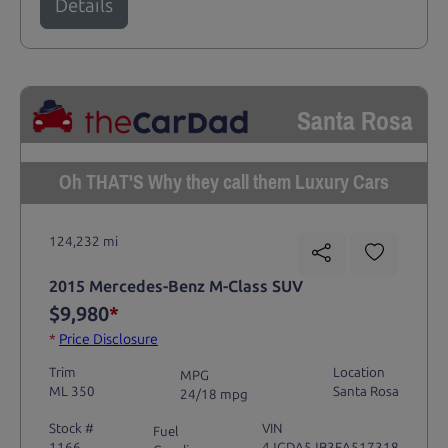
Details
Santa Rosa
Oh THAT'S Why they call them Luxury Cars
124,232 mi
2015 Mercedes-Benz M-Class SUV
$9,980
*
*
Price Disclosure
Trim
Location
MPG
ML 350
Santa Rosa
24/18 mpg
Stock #
VIN
Fuel
1166
4JGDA5JB3FA517318