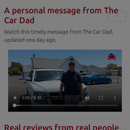
A personal message from The
Car Dad
Watch this timely message from The Car Dad,
updated
.
Real reviews from real people