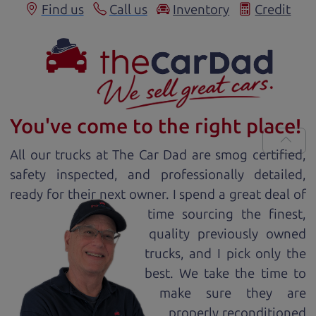
Find us
Call us
Inventory
Credit
You've come to the right place!
All our
truck
s at The Car Dad are smog certified,
safety inspected, and professionally detailed,
ready for
their next owner. I spend a great deal of
time sourcing the finest,
quality previously owned
truck
s, and I pick only the
best. We take the time to
make sure they are
properly reconditioned