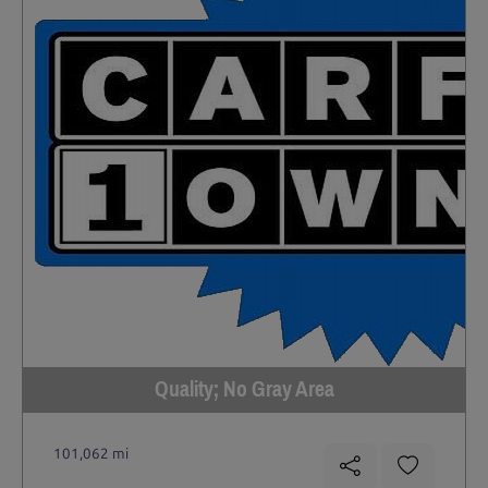
Quality; No Gray Area
101,062 mi