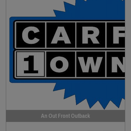
An Out Front Outback