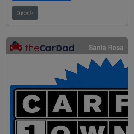
Details
Santa Rosa