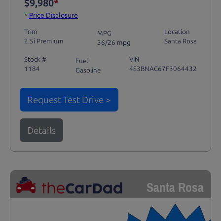
$9,980
*
*
Price Disclosure
Trim
Location
MPG
2.5i Premium
Santa Rosa
36/26 mpg
Stock #
VIN
Fuel
1184
4S3BNAC67F3064432
Gasoline
Request Test Drive >
Details
Santa Rosa