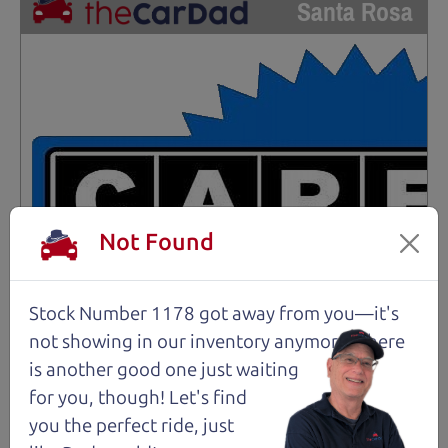
Santa Rosa
Not Found
Stock Number 1178 got away from you—it's
not showing in
our inventory anymore. There
is another good one just waiting
for you, though! Let's find
you the perfect ride, just