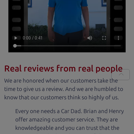
Real reviews from real people
We are honored when our customers take the
time to give us a review. And we are humbled to
know that our customers think so highly of us.
Every one needs a Car Dad. Brian and Henry
offer amazing customer service. They are
knowledgeable and you can trust that the