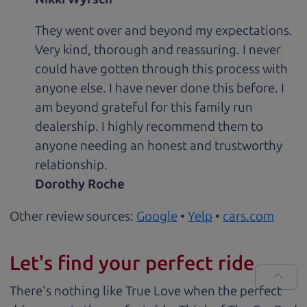
They went over and beyond my expectations.
Very kind, thorough and reassuring. I never
could have gotten through this process with
anyone else. I have never done this before. I
am beyond grateful for this family run
dealership. I highly recommend them to
anyone needing an honest and trustworthy
relationship.
Dorothy Roche
Other review sources:
Google
•
Yelp
•
cars.com
Let's find your perfect ride
There's nothing like True Love when the perfect