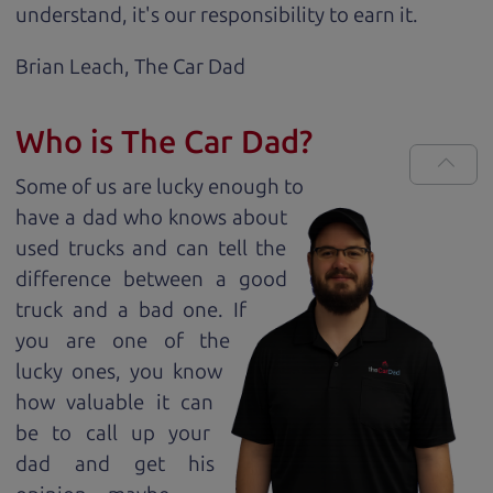
understand, it's our responsibility to earn it.
Brian Leach,
The Car Dad
Who is The Car Dad?
Some of us are lucky enough to
have a dad who knows about
used trucks and can tell the
difference between a good
truck and a bad one. If
you are one of the
lucky ones, you know
how valuable it can
be to call up your
dad and get his