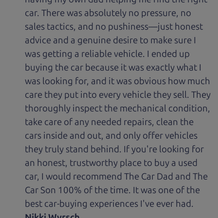
car. There was absolutely no pressure, no
sales tactics, and no pushiness—just honest
advice and a genuine desire to make sure I
was getting a reliable vehicle. I ended up
buying the car because it was exactly what I
was looking for, and it was obvious how much
care they put into every vehicle they sell. They
thoroughly inspect the mechanical condition,
take care of any needed repairs, clean the
cars inside and out, and only offer vehicles
they truly stand behind. If you're looking for
an honest, trustworthy place to buy a used
car, I would recommend The Car Dad and The
Car Son 100% of the time. It was one of the
best car-buying experiences I've ever had.
Nikki Wyrsch