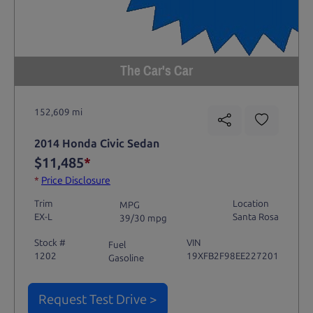
The Car's Car
152,609 mi
2014 Honda Civic Sedan
$11,485
*
*
Price Disclosure
Trim
Location
MPG
EX-L
Santa Rosa
39/30 mpg
Stock #
VIN
Fuel
1202
19XFB2F98EE227201
Gasoline
Request Test Drive >