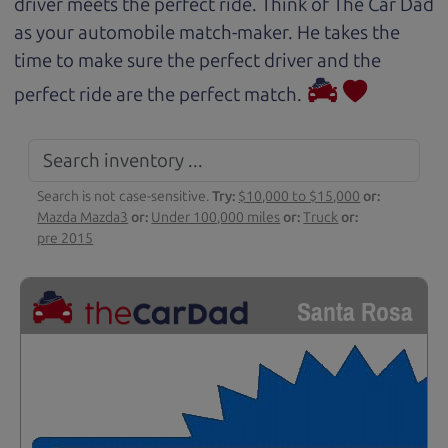
driver meets the perfect ride. Think of The Car Dad
as your automobile match-maker. He takes the
time to make sure the perfect driver and the
perfect ride are the perfect match.
Search is not case-sensitive.
Try:
$10,000 to $15,000
or:
Mazda Mazda3
or:
Under 100,000 miles
or:
Truck
or:
pre 2015
Santa Rosa