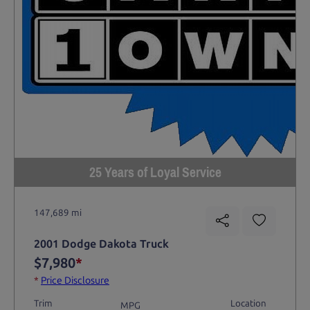
25 Years of Loyal Service
147,689 mi
2001 Dodge Dakota Truck
$7,980
*
*
Price Disclosure
Trim
Location
MPG