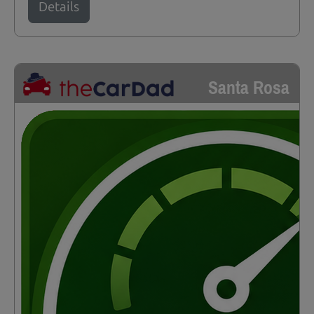
Details
Santa Rosa