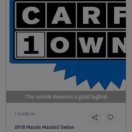
This vehicle deserves a great tagline!
116,036 mi
2018 Mazda Mazda3 Sedan