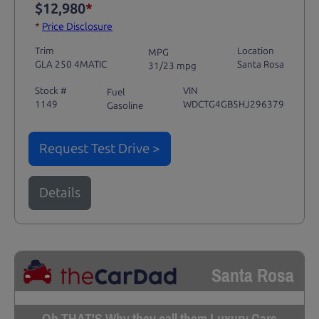
$12,980
*
*
Price Disclosure
Trim
Location
MPG
GLA 250 4MATIC
Santa Rosa
31/23 mpg
Stock #
VIN
Fuel
1149
WDCTG4GB5HJ296379
Gasoline
Request Test Drive >
Details
Santa Rosa
Oh THAT'S Why they call them Luxury Cars