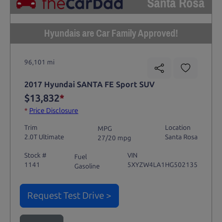
Santa Rosa
Hyundais are Car Family Approved!
96,101 mi
2017 Hyundai SANTA FE Sport SUV
$13,832
*
*
Price Disclosure
Trim
Location
MPG
2.0T Ultimate
Santa Rosa
27/20 mpg
Stock #
VIN
Fuel
1141
5XYZW4LA1HG502135
Gasoline
Request Test Drive >