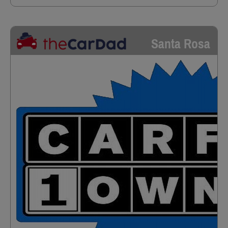
Santa Rosa