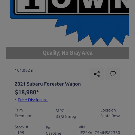
Quality; No Gray Area
101,062 mi
2021 Subaru Forester Wagon
$18,980
*
*
Price Disclosure
Trim
Location
MPG
Premium
Santa Rosa
33/26 mpg
Stock #
VIN
Fuel
1199
JF2SKAJC5MH582350
Gasoline