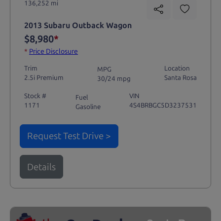
136,252 mi
2013 Subaru Outback Wagon
$8,980
*
*
Price Disclosure
Trim
Location
MPG
2.5i Premium
Santa Rosa
30/24 mpg
Stock #
VIN
Fuel
1171
4S4BRBGC5D3237531
Gasoline
Request Test Drive >
Details