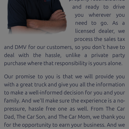
and ready to drive
you wherever you
need to go. As a
licensed dealer, we
process the sales tax
and DMV for our customers, so you don't have to
deal with the hassle, unlike a private party
purchase where that responsibility is yours alone.
Our promise to you is that we will provide you
with a great
truck
and give you all the information
to make a well-informed decision for you and your
family. And we'll make sure the experience is a no-
pressure, hassle free one as well. From The Car
Dad, The Car Son, and The Car Mom, we thank you
for the opportunity to earn your business. And we