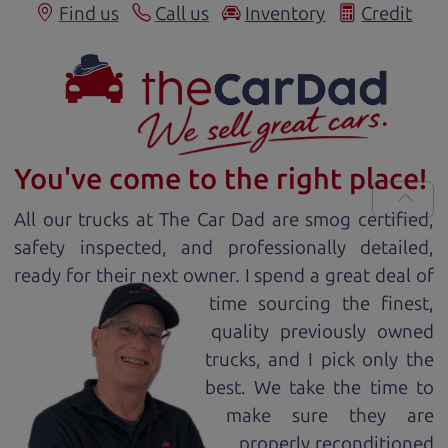
Find us
Call us
Inventory
Credit
You've come to the right place!
All our
truck
s at The Car Dad are smog certified,
safety inspected, and professionally detailed,
ready for
their next owner. I spend a great deal of
time sourcing the finest,
quality previously owned
truck
s, and I pick only the
best. We take the time to
make sure they are
properly reconditioned