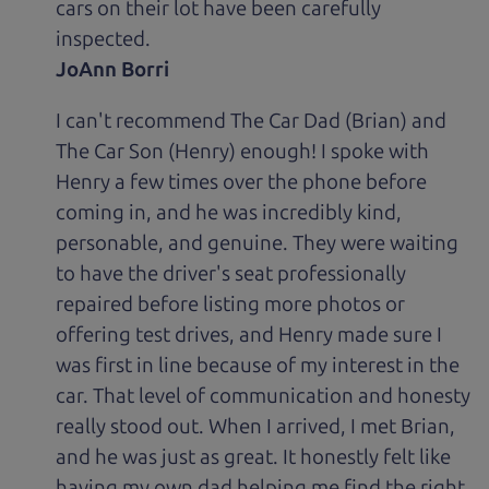
cars on their lot have been carefully
inspected.
JoAnn Borri
I can't recommend The Car Dad (Brian) and
The Car Son (Henry) enough! I spoke with
Henry a few times over the phone before
coming in, and he was incredibly kind,
personable, and genuine. They were waiting
to have the driver's seat professionally
repaired before listing more photos or
offering test drives, and Henry made sure I
was first in line because of my interest in the
car. That level of communication and honesty
really stood out. When I arrived, I met Brian,
and he was just as great. It honestly felt like
having my own dad helping me find the right