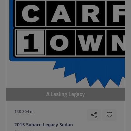
A Lasting Legacy
130,204 mi
2015 Subaru Legacy Sedan