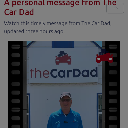
A personal message from The
Car Dad
Watch this timely message from The Car Dad,
updated
.