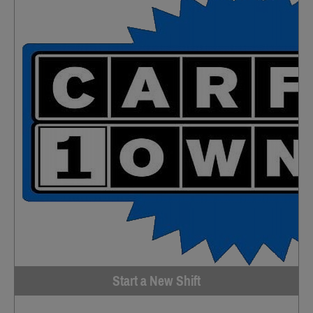
Start a New Shift