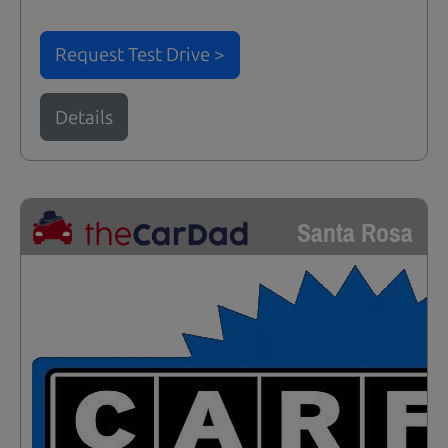
Request Test Drive >
Details
Santa Rosa