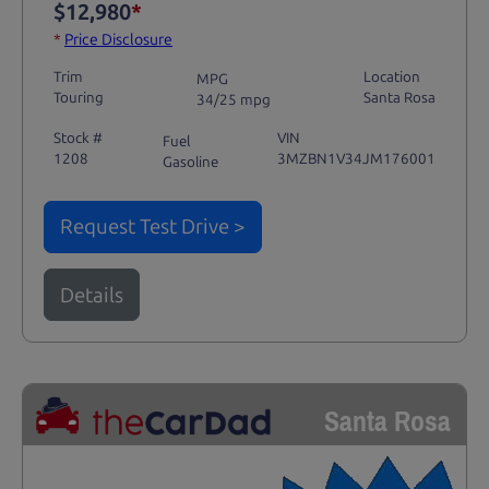
$12,980
*
*
Price Disclosure
Trim
Location
MPG
Touring
Santa Rosa
34/25 mpg
Stock #
VIN
Fuel
1208
3MZBN1V34JM176001
Gasoline
Request Test Drive >
Details
Santa Rosa