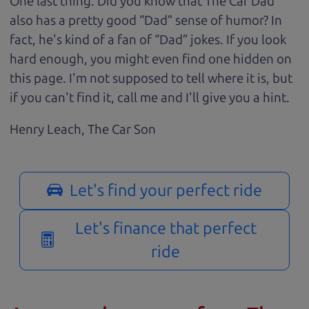
One last thing. Did you know that The Car Dad
also has a pretty good “Dad” sense of humor? In
fact, he's kind of a fan of “Dad” jokes. If you look
hard enough, you might even find one hidden on
this page. I'm not supposed to tell where it is, but
if you can't find it, call me and I'll give you a hint.
Henry Leach,
The Car Son
Let's find your perfect ride
Let's finance that perfect
ride