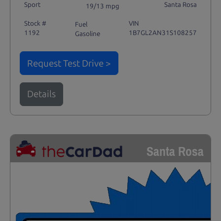
Sport
Santa Rosa
19/13 mpg
Stock #
VIN
Fuel
1192
1B7GL2AN31S108257
Gasoline
Request Test Drive >
Details
Santa Rosa