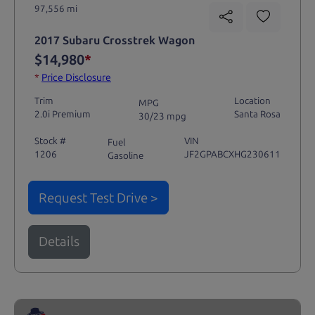
97,556 mi
2017 Subaru Crosstrek Wagon
$14,980
*
*
Price Disclosure
Trim
Location
MPG
2.0i Premium
Santa Rosa
30/23 mpg
Stock #
VIN
Fuel
1206
JF2GPABCXHG230611
Gasoline
Request Test Drive >
Details