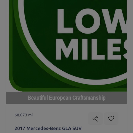
Beautiful European Craftsmanship
68,073 mi
2017 Mercedes-Benz GLA SUV