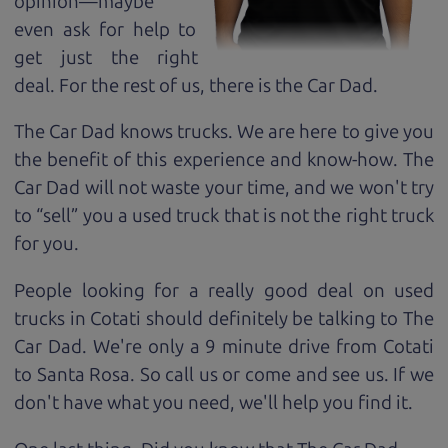
opinion—maybe
even ask for help to
get just the right
deal. For the rest of us, there is the Car Dad.
The Car Dad knows trucks. We are here to give you
the benefit of this experience and know-how. The
Car Dad will not waste your time, and we won't try
to “sell” you a used truck that is not the right truck
for
you.
People looking for a really good deal on used
trucks in Cotati should definitely be talking to The
Car Dad. We're only a 9 minute drive from Cotati
to Santa Rosa. So call us or come and see us. If we
don't have what you need, we'll help you find it.