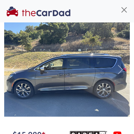
Find us
Call us
Inventory
Credit
You've come to the right place!
All our
truck
s at The Car Dad are smog certified,
Previous
Next
safety inspected, and professionally detailed,
ready for
their next owner. I spend a great deal of
time sourcing the finest,
quality previously owned
truck
s, and I pick only the
best. We take the time to
make sure they are
properly reconditioned