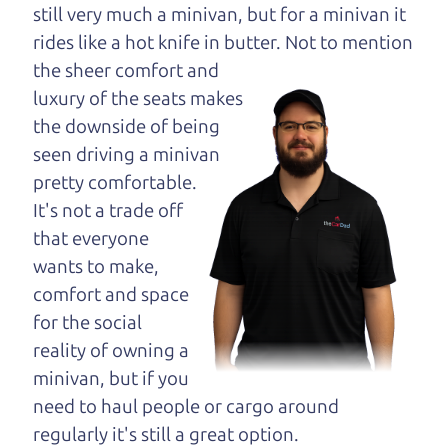
opinion—maybe
still very much a minivan, but for a minivan it
even ask for help to
rides like a hot knife in butter. Not to
mention
get just the right
the sheer comfort and
deal. For the rest of us, there is the Car Dad.
luxury of the seats makes
the downside of being
The Car Dad knows trucks. We are here to give you
seen driving a minivan
the benefit of this experience and know-how. The
pretty comfortable.
Car Dad will not waste your time, and we won't try
It's not a trade off
to “sell” you a used truck that is not the right truck
that everyone
for
you.
wants to make,
People looking for a really good deal on used
comfort and space
trucks in Cotati should definitely be talking to The
for the social
Car Dad. We're only a 9 minute drive from Cotati
reality of owning a
to Santa Rosa. So call us or come and see us. If we
minivan, but if you
don't have what you need, we'll help you find it.
need to haul people or cargo around
regularly it's still a great option.