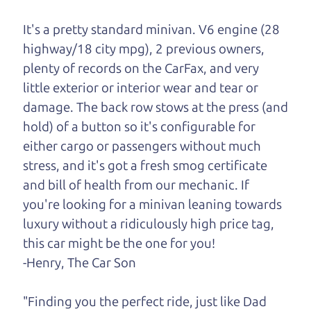
One last thing. Did you know that The Car Dad
also has a pretty good “Dad” sense of humor? In
It's a pretty standard minivan. V6 engine (28
fact, he's kind of a fan of “Dad” jokes. If you look
highway/18 city mpg), 2 previous owners,
hard enough, you might even find one hidden on
plenty of records on the CarFax, and very
this page. I'm not supposed to tell where it is, but
little exterior or interior wear and tear or
if you can't find it, call me and I'll give you a hint.
damage. The back row stows at the press (and
hold) of a button so it's configurable for
Henry Leach,
The Car Son
either cargo or passengers without much
stress, and it's got a fresh smog certificate
and bill of health from our mechanic. If
Let's find your perfect ride
you're looking for a minivan leaning towards
luxury without a ridiculously high price tag,
Let's finance that perfect
this car might be the one for you!
ride
-Henry, The Car Son
"Finding you the perfect ride, just like Dad