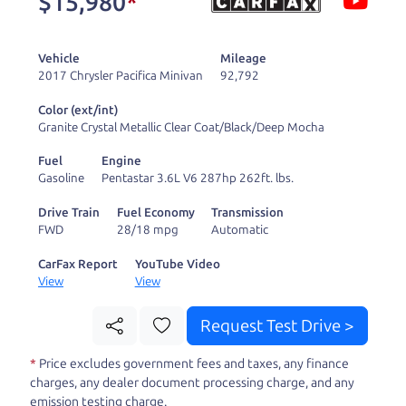
$15,980
*
and ready to drive
you wherever you
Vehicle
Mileage
need to go. As a
2017 Chrysler Pacifica Minivan
92,792
licensed dealer, we
Color (ext/int)
process the sales tax
Granite Crystal Metallic Clear Coat/Black/Deep Mocha
and DMV for our customers, so you don't have to
Fuel
Engine
deal with the hassle, unlike a private party
Gasoline
Pentastar 3.6L V6 287hp 262ft. lbs.
purchase where that responsibility is yours alone.
Drive Train
Fuel Economy
Transmission
FWD
28/18 mpg
Automatic
Our promise to you is that we will provide you
with a great
truck
and give you all the information
CarFax Report
YouTube Video
View
View
to make a well-informed decision for you and your
family. And we'll make sure the experience is a no-
Request Test Drive >
pressure, hassle free one as well. From The Car
*
Price excludes government fees and taxes, any finance
Dad, The Car Son, and The Car Mom, we thank you
charges, any dealer document processing charge, and any
for the opportunity to earn your business. And we
emission testing charge.