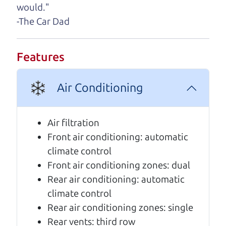
A personal message from The
would."
Car Dad
-The Car Dad
Watch this timely message from The Car Dad,
updated
.
Features
Air Conditioning
Air filtration
Front air conditioning: automatic
climate control
Front air conditioning zones: dual
Rear air conditioning: automatic
climate control
Rear air conditioning zones: single
Rear vents: third row