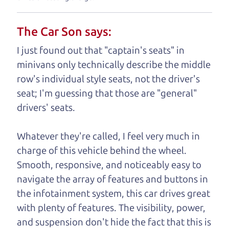
understand, it's our responsibility to earn it.
The Car Son says:
Brian Leach,
The Car Dad
I just found out that "captain's seats" in
Who is The Car Dad?
minivans only technically describe the middle
row's individual style seats, not the driver's
Some of us are lucky enough to
seat; I'm guessing that those are "general"
have a dad who knows about
drivers' seats.
used trucks and can tell the
difference between a good
Whatever they're called, I feel very much in
truck and a bad one. If
charge of this vehicle behind the wheel.
you are one of the
Smooth, responsive, and noticeably easy to
lucky ones, you know
navigate the array of features and buttons in
how valuable it can
the infotainment system, this car drives great
be to call up your
with plenty of features. The visibility, power,
dad and get his
and suspension don't hide the fact that this is