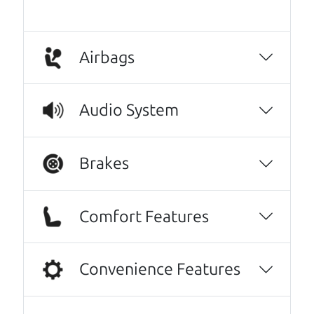
Airbags
Audio System
Real reviews from real people
Brakes
We are honored when our customers take the
time to give us a review. And we are humbled to
Comfort Features
know that our customers think so highly of us.
Oh my goodness, what to say about The Car
Convenience Features
Dad, me and my fiancé were helped by Henry
The Car Son, great set of gentlemen, kind,