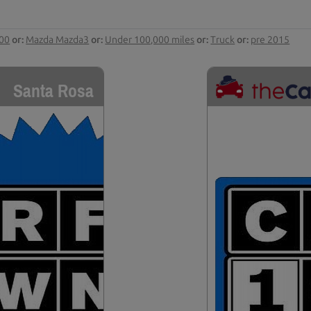
000
or:
Mazda Mazda3
or:
Under 100,000 miles
or:
Truck
or:
pre 2015
Santa Rosa