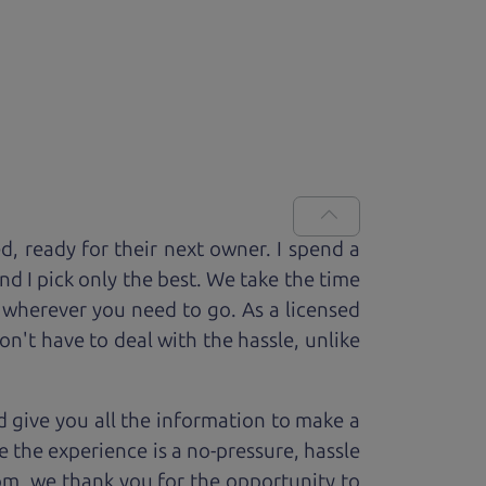
ed, ready for
their next owner. I spend a
and I pick only the best. We take the time
 wherever you need to go. As a licensed
n't have to deal with the hassle, unlike
 give you all the information to make a
 the experience is a no-pressure, hassle
om, we thank you for the opportunity to