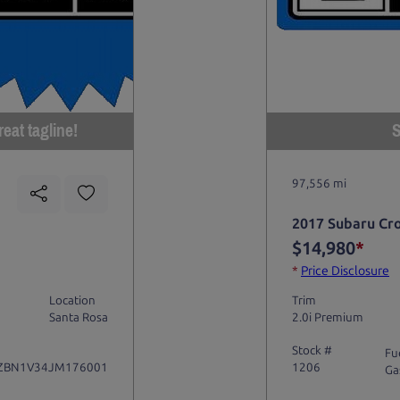
eat tagline!
S
97,556 mi
2017 Subaru Cr
$14,980
*
*
Price Disclosure
Location
Trim
Santa Rosa
2.0i Premium
Stock #
Fu
ZBN1V34JM176001
1206
Ga