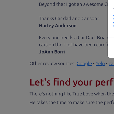
Beyond that I got an awesome CRV 
Thanks Car dad and Car son !
Harley Anderson
Every one needs a Car Dad. Brian a
cars on their lot have been carefull
JoAnn Borri
Other review sources:
Google
•
Yelp
•
ca
Let's find your perf
There's nothing like True Love when the
He takes the time to make sure the perfe