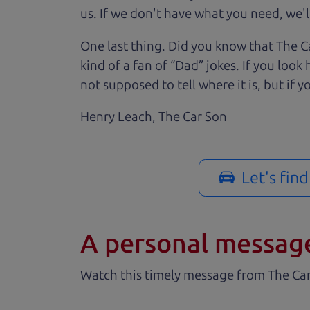
us. If we don't have what you need, we'll
One last thing. Did you know that The Ca
kind of a fan of “Dad” jokes. If you loo
not supposed to tell where it is, but if yo
Henry Leach,
The Car Son
Let's fin
A personal messag
Watch this timely message from The Ca