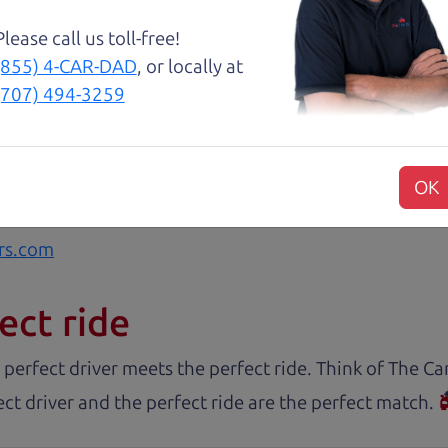
with low mileage completely ready to go.
Please call us toll-free!
(855) 4-CAR-DAD
, or locally at
(707) 494-3259
nd Henry offer amazing customer service. They are kn
y inspected.
OK
rs.com
ect ride
 perfect driver meets the perfect ride. Think of The 
ct driver and the perfect ride are the perfect match.