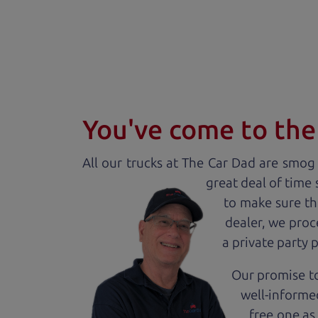
You've come to the 
All our
truck
s at The Car Dad are smog c
great deal of time
to make sure th
dealer, we proc
a private party 
Our promise to
well-informed
free one as