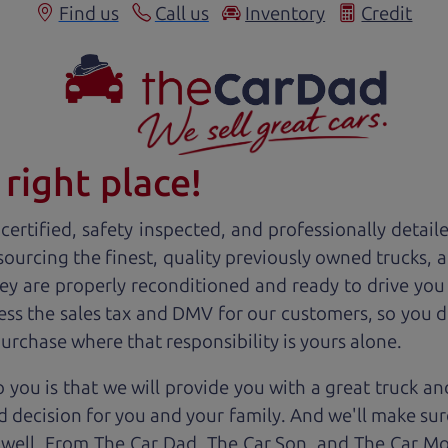
Find us
Call us
Inventory
Credit
right place!
ertified, safety inspected, and professionally detail
 sourcing the finest, quality previously owned
truck
s, 
ey are properly reconditioned and ready to drive you
ess the sales tax and DMV for our customers, so you do
purchase where that responsibility is yours alone.
 you is that we will provide you with a great
truck
and
 decision for you and your family. And we'll make sure
 well. From The Car Dad, The Car Son, and The Car M