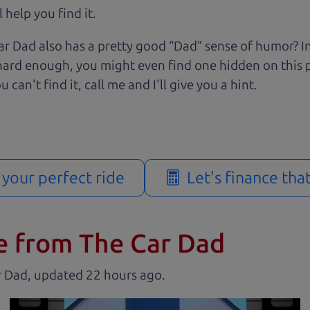
 help you find it.
r Dad also has a pretty good “Dad” sense of humor? In
k hard enough, you might even find one hidden on this 
u can't find it, call me and I'll give you a hint.
d your perfect ride
Let's finance tha
e from The Car Dad
r Dad, updated
.