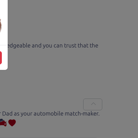
owledgeable and you can trust that the
Car Dad as your automobile match-maker.