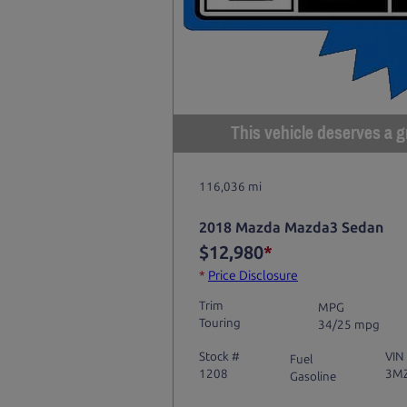
This vehicle deserves a gr
116,036 mi
2018 Mazda Mazda3 Sedan
$12,980
*
*
Price Disclosure
Trim
MPG
Touring
34/25 mpg
Stock #
VIN
Fuel
1208
3M
Gasoline