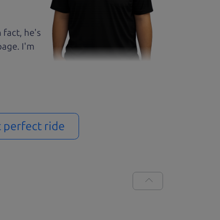
 fact, he's
page. I'm
t perfect ride