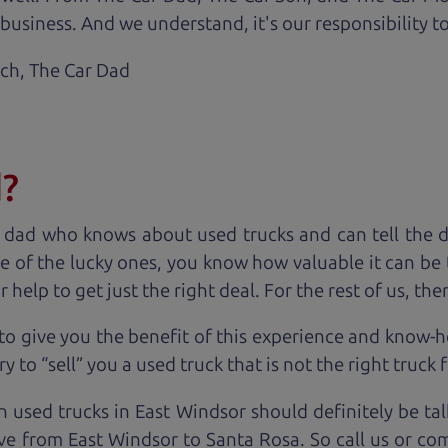
business. And we understand, it's our responsibility to
ach,
The Car Dad
d?
 dad who knows about used trucks and can tell the 
e of the lucky ones, you know how valuable it can be 
lp to get just the right deal. For the rest of us, ther
to give you the benefit of this experience and know-
y to “sell” you a used truck that is not the right truck 
n used trucks in East Windsor should definitely be ta
ve from East Windsor to Santa Rosa. So call us or co