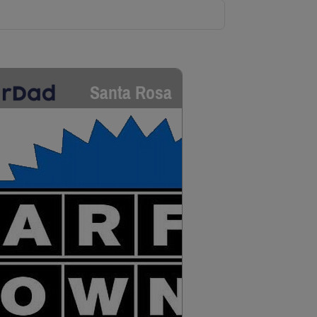
Santa Rosa