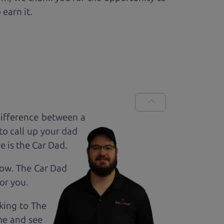
 earn it.
difference between a
to call up your dad
e is the Car Dad.
how. The Car Dad
for
you.
lking to The
me and see