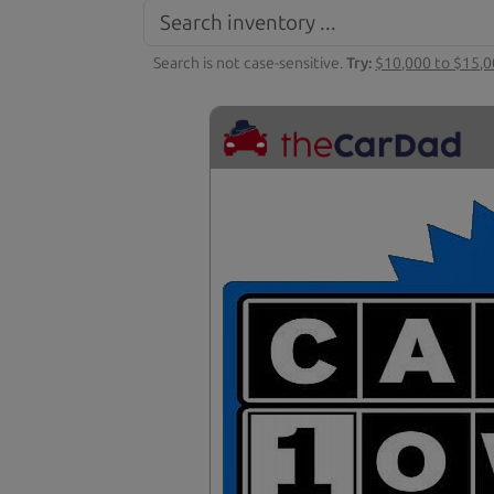
Search is not case-sensitive.
Try:
$10,000 to $15,