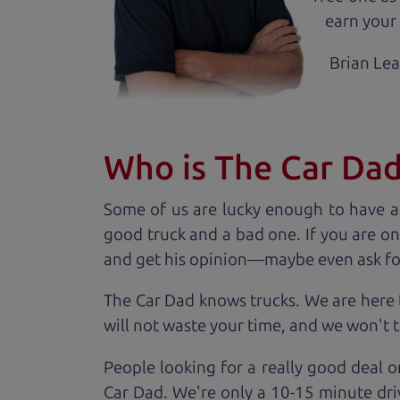
earn your 
Brian Le
Who is The Car Da
Some of us are lucky enough to have a
good truck and a bad one. If you are on
and get his opinion—maybe even ask for he
The Car Dad knows trucks. We are here 
will not waste your time, and we won't tr
People looking for a really good deal o
Car Dad. We're only a 10-15 minute dri