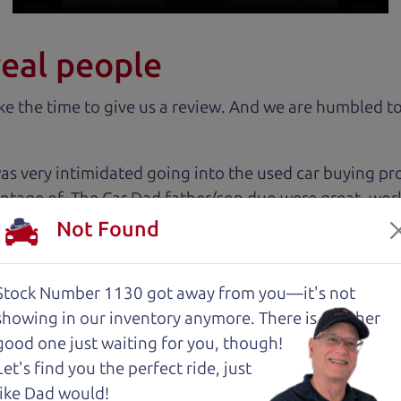
real people
 the time to give us a review. And we are humbled to
 very intimidated going into the used car buying proc
antage of. The Car Dad father/son duo were great, wor
e to make a certain decision, they patiently talked thr
Not Found
 family car!
Stock Number 1130 got away from you—it's not
 cut above the rest. I felt really cared for and educat
showing in
our inventory anymore. There is another
. These guys took what I thought was going to be a st
good one just waiting for you, though!
Let's find you the perfect ride, just
like Dad would!