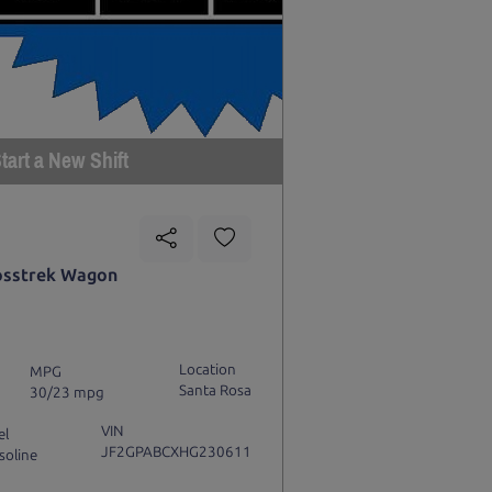
tart a New Shift
osstrek Wagon
Location
MPG
Santa Rosa
30/23 mpg
VIN
el
JF2GPABCXHG230611
soline