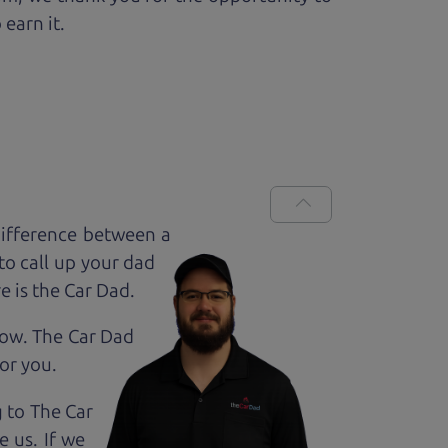
 earn it.
difference between a
to call up your dad
e is the Car Dad.
how. The Car Dad
for
you.
g to The Car
e us. If we