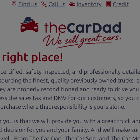
Find us
Call us
Inventory
Credit
right place!
ertified, safety inspected, and professionally detail
 sourcing the finest, quality previously owned
truck
s, 
ey are properly reconditioned and ready to drive you
ess the sales tax and DMV for our customers, so you do
purchase where that responsibility is yours alone.
 you is that we will provide you with a great
truck
and
 decision for you and your family. And we'll make sure
 well. From The Car Dad, The Car Son, and The Car M