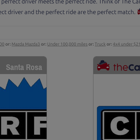
 perfect driver meets the perfect ride. Think of The 
ct driver and the perfect ride are the perfect match.
000
or:
Mazda Mazda3
or:
Under 100,000 miles
or:
Truck
or:
4x4 under $2
Santa Rosa