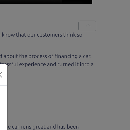
 know that our customers think so
ed about the process of financing a car.
ressful experience and turned it into a
 The car runs great and has been