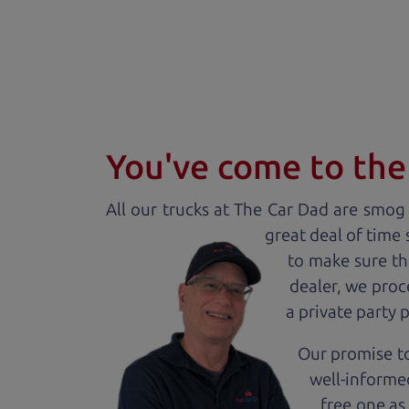
You've come to the 
All our
truck
s at The Car Dad are smog c
great deal of time
to make sure th
dealer, we proc
a private party 
Our promise to
well-informed
free one as