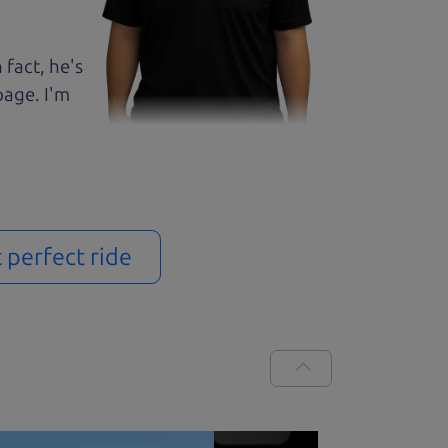
 fact, he's
page. I'm
t perfect ride