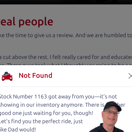
real people
 the time to give us a review. And we are humbled to
 cut above the rest. I felt really cared for and educat
. These guys took what I thought was going to be a st
Not Found
with low mileage completely ready to go.
Stock Number 1163 got away from you—it's not
showing in
our inventory anymore. There is another
good one just waiting for you, though!
Let's find you the perfect ride, just
about two months ago and couldn’t be happier with it.
like Dad would!