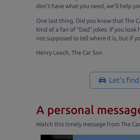
don't have what you need, we'll help you
One last thing. Did you know that The Ca
kind of a fan of “Dad” jokes. If you loo
not supposed to tell where it is, but if yo
Henry Leach,
The Car Son
Let's fin
A personal messag
Watch this timely message from The Ca