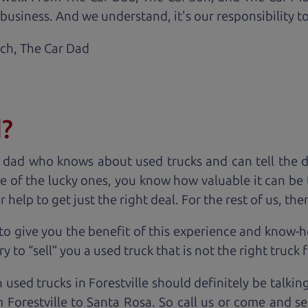
business. And we understand, it's our responsibility to
ach,
The Car Dad
d?
 dad who knows about used trucks and can tell the 
e of the lucky ones, you know how valuable it can be 
lp to get just the right deal. For the rest of us, ther
to give you the benefit of this experience and know-
y to “sell” you a used truck that is not the right truck 
 used trucks in Forestville should definitely be talkin
Forestville to Santa Rosa. So call us or come and se