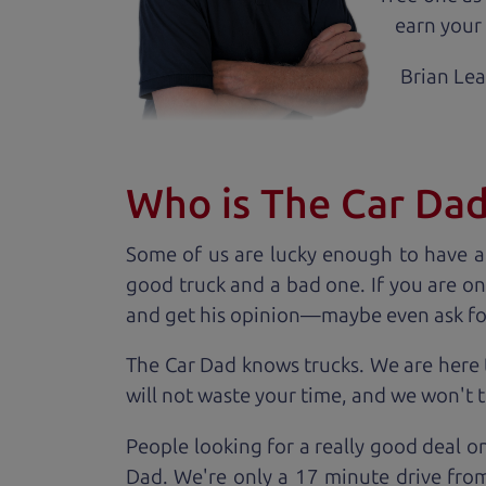
earn your 
Brian Le
Who is The Car Da
Some of us are lucky enough to have a
good truck and a bad one. If you are on
and get his opinion—maybe even ask for he
The Car Dad knows trucks. We are here 
will not waste your time, and we won't tr
People looking for a really good deal on
Dad. We're only a 17 minute drive from 