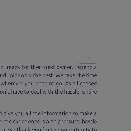
ed, ready for
their next owner. I spend a
and I pick only the best. We take the time
 wherever you need to go. As a licensed
n't have to deal with the hassle, unlike
 give you all the information to make a
 the experience is a no-pressure, hassle
om, we thank you for the opportunity to