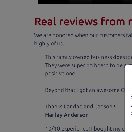
Real reviews from 
We are honored when our customers take
highly of us.
This family owned business does it a
They were super on board to help me
positive one.
Beyond that I got an awesome CRV 
Thanks Car dad and Car son !
Harley Anderson
10/10 experience! I bought my car 