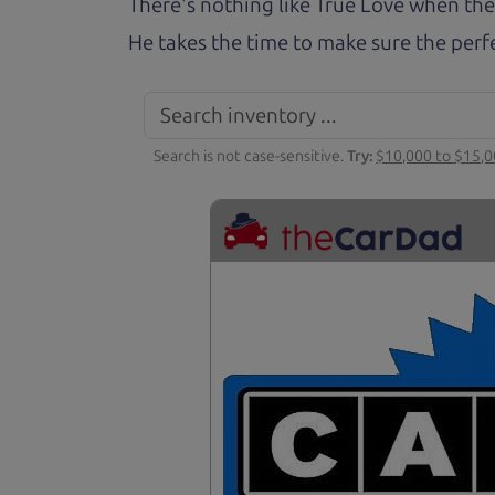
There's nothing like True Love when the
He takes the time to make sure the perfe
Search is not case-sensitive.
Try:
$10,000 to $15,