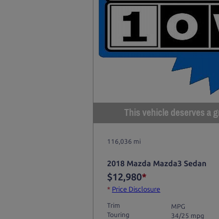
This vehicle deserves a gr
116,036 mi
2018 Mazda Mazda3 Sedan
$12,980
*
*
Price Disclosure
Trim
MPG
Touring
34/25 mpg