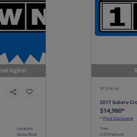
eat tagline!
S
97,556 mi
2017 Subaru Cr
$14,980
*
*
Price Disclosure
Location
Trim
Santa Rosa
2.0i Premium