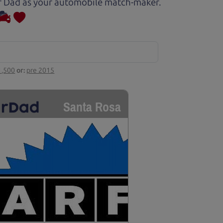
Car Dad as your automobile match-maker.
1,500
or:
pre 2015
Santa Rosa