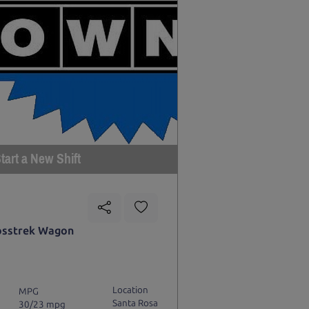
tart a New Shift
osstrek Wagon
Location
MPG
Santa Rosa
30/23 mpg