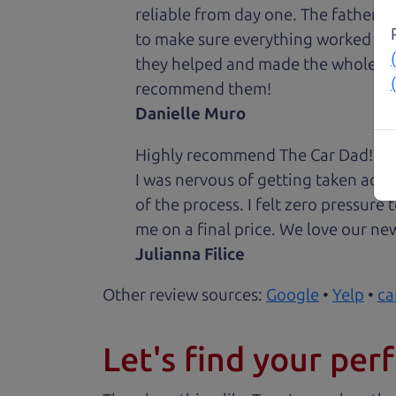
reliable from day one. The father 
to make sure everything worked out
they helped and made the whole expe
recommend them!
Danielle Muro
Highly recommend The Car Dad! I was
I was nervous of getting taken adv
of the process. I felt zero pressur
me on a final price. We love our new
Julianna Filice
Other review sources:
Google
•
Yelp
•
ca
Let's find your perf