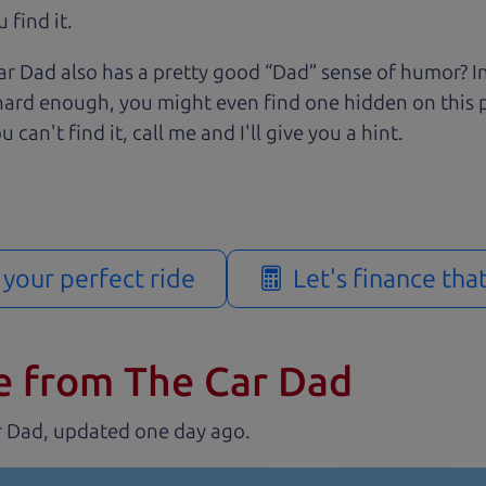
 find it.
r Dad also has a pretty good “Dad” sense of humor? In
k hard enough, you might even find one hidden on this 
u can't find it, call me and I'll give you a hint.
d your perfect ride
Let's finance tha
e from The Car Dad
r Dad, updated
.