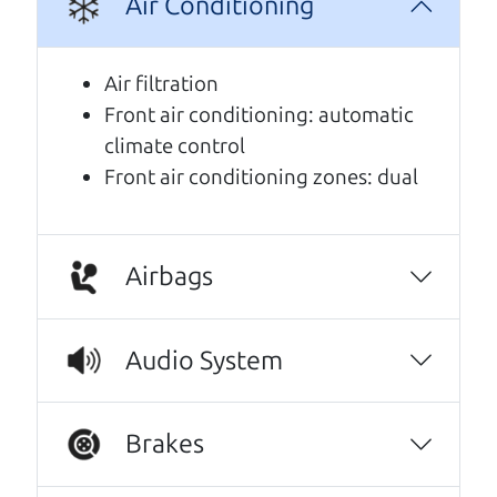
Air Conditioning
A personal message from The
Car Dad
Air filtration
Front air conditioning: automatic
Watch this timely message from The Car Dad,
climate control
updated
.
Front air conditioning zones: dual
Airbags
Audio System
Brakes