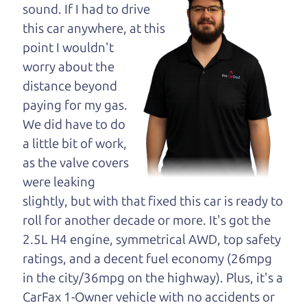
opinion—maybe
sound. If I had to drive
even ask for help to
this car anywhere, at this
get just the right
point I wouldn't
deal. For the rest of us, there is the Car Dad.
worry about the
distance beyond
The Car Dad knows trucks. We are here to give you
paying for my gas.
the benefit of this experience and know-how. The
We did have to do
Car Dad will not waste your time, and we won't try
a little bit of work,
to “sell” you a used truck that is not the right truck
as the valve covers
for
you.
were leaking
People looking for a really good deal on used
slightly, but with that fixed this car is ready to
trucks in Forestville should definitely be talking to
roll for another decade or more. It's got the
The Car Dad. We're only a 17 minute drive from
2.5L H4 engine, symmetrical AWD, top safety
Forestville to Santa Rosa. So call us or come and
ratings, and a decent fuel economy (26mpg
see us. If we don't have what you need, we'll help
in the city/36mpg on the highway). Plus, it's a
you find it.
CarFax 1-Owner vehicle with no accidents or