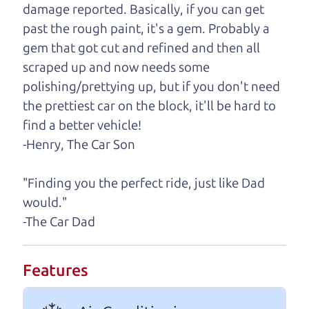
damage reported. Basically, if you can get
One last thing. Did you know that The Car Dad
past the rough paint, it's a gem. Probably a
also has a pretty good “Dad” sense of humor? In
gem that got cut and refined and then all
fact, he's kind of a fan of “Dad” jokes. If you look
scraped up and now needs some
hard enough, you might even find one hidden on
polishing/prettying up, but if you don't need
this page. I'm not supposed to tell where it is, but
the prettiest car on the block, it'll be hard to
if you can't find it, call me and I'll give you a hint.
find a better vehicle!
-Henry, The Car Son
Henry Leach,
The Car Son
"Finding you the perfect ride, just like Dad
would."
Let's find your perfect ride
-The Car Dad
Let's finance that perfect
Features
ride