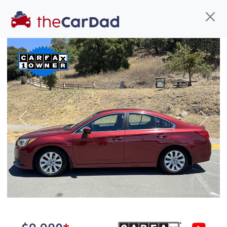
Find us
Call us
Inventory
Credit
You've come to the right place!
All our
truck
s at The Car Dad are smog certified,
Previous
Next
safety inspected, and professionally detailed,
ready for
their next owner. I spend a great deal of
time sourcing the finest,
quality previously owned
truck
s, and I pick only the
best. We take the time to
make sure they are
properly reconditioned