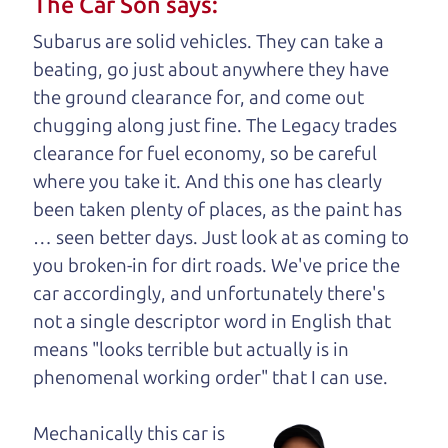
The Car Son says:
understand, it's our responsibility to earn it.
Subarus are solid vehicles. They can take a
Brian Leach,
The Car Dad
beating, go just about anywhere they have
the ground clearance for, and come out
Who is The Car Dad?
chugging along just fine. The Legacy trades
clearance for fuel economy, so be careful
Some of us are lucky enough to
where you take it. And this one has clearly
have a dad who knows about
been taken plenty of places, as the paint has
used trucks and can tell the
… seen better days. Just look at as coming to
difference between a good
you broken-in for dirt roads. We've price the
truck and a bad one. If
car accordingly, and unfortunately there's
you are one of the
not a single descriptor word in English that
lucky ones, you know
means "looks terrible but actually is in
how valuable it can
phenomenal working order" that I can
use.
be to call up your
dad and get his
Mechanically this car is