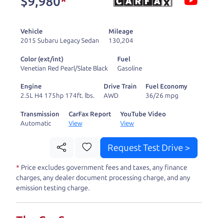
$9,980
*
and ready to drive
you wherever you
Vehicle
Mileage
need to go. As a
2015 Subaru Legacy Sedan
130,204
licensed dealer, we
Color (ext/int)
Fuel
process the sales tax
Venetian Red Pearl/Slate Black
Gasoline
and DMV for our customers, so you don't have to
Engine
Drive Train
Fuel Economy
deal with the hassle, unlike a private party
2.5L H4 175hp 174ft. lbs.
AWD
36/26 mpg
purchase where that responsibility is yours alone.
Transmission
CarFax Report
YouTube Video
Automatic
View
View
Our promise to you is that we will provide you
with a great
truck
and give you all the information
Request Test Drive >
to make a well-informed decision for you and your
*
Price excludes government fees and taxes, any finance
family. And we'll make sure the experience is a no-
charges, any dealer document processing charge, and any
pressure, hassle free one as well. From The Car
emission testing charge.
Dad, The Car Son, and The Car Mom, we thank you
for the opportunity to earn your business. And we