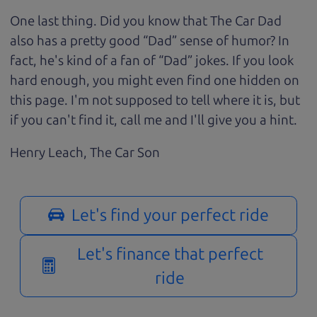
One last thing. Did you know that The Car Dad
also has a pretty good “Dad” sense of humor? In
fact, he's kind of a fan of “Dad” jokes. If you look
hard enough, you might even find one hidden on
this page. I'm not supposed to tell where it is, but
if you can't find it, call me and I'll give you a hint.
Henry Leach,
The Car Son
Let's find your perfect ride
Let's finance that perfect
ride