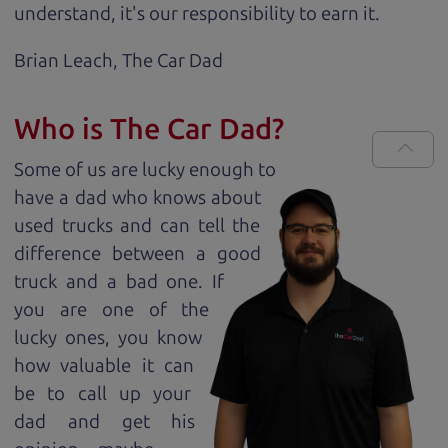
understand, it's our responsibility to earn it.
Brian Leach,
The Car Dad
Who is The Car Dad?
Some of us are lucky enough to
have a dad who knows about
used trucks and can tell the
difference between a good
truck and a bad one. If
you are one of the
lucky ones, you know
how valuable it can
be to call up your
dad and get his