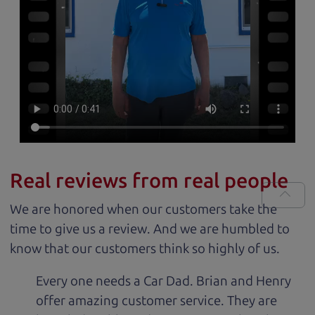
Real reviews from real people
We are honored when our customers take the
time to give us a review. And we are humbled to
know that our customers think so highly of us.
Every one needs a Car Dad. Brian and Henry
offer amazing customer service. They are