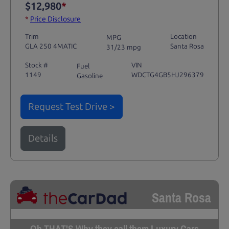
$12,980
*
*
Price Disclosure
Trim
Location
MPG
GLA 250 4MATIC
Santa Rosa
31/23 mpg
Stock #
VIN
Fuel
1149
WDCTG4GB5HJ296379
Gasoline
Request Test Drive >
Details
Santa Rosa
Oh THAT'S Why they call them Luxury Cars