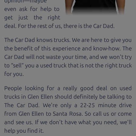
opinion—maybe
even ask for help to
get just the right
deal. For the rest of us, there is the Car Dad.
The Car Dad knows trucks. We are here to give you
the benefit of this experience and know-how. The
Car Dad will not waste your time, and we won't try
to “sell” you a used truck that is not the right truck
for
you.
People looking for a really good deal on used
trucks in Glen Ellen should definitely be talking to
The Car Dad. We're only a 22-25 minute drive
from Glen Ellen to Santa Rosa. So call us or come
and see us. If we don't have what you need, we'll
help you find it.