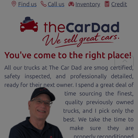
Find us
Call us
Inventory
Credit
You've come to the right place!
All our
truck
s at The Car Dad are smog certified,
safety inspected, and professionally detailed,
ready for
their next owner. I spend a great deal of
time sourcing the finest,
quality previously owned
truck
s, and I pick only the
best. We take the time to
make sure they are
properly reconditioned