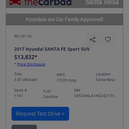
Santa Rosa
Hyundais are Car Family Approved!
96,101 mi
2017 Hyundai SANTA FE Sport SUV
$13,832
*
*
Price Disclosure
Trim
Location
MPG
2.0T Ultimate
Santa Rosa
27/20 mpg
Stock #
VIN
Fuel
1141
5XYZW4LA1HG502135
Gasoline
Request Test Drive >