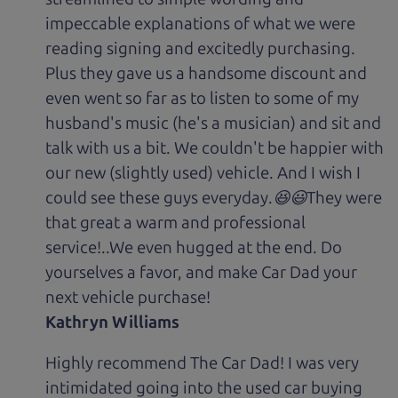
impeccable explanations of what we were
reading signing and excitedly purchasing.
Plus they gave us a handsome discount and
even went so far as to listen to some of my
husband's music (he's a musician) and sit and
talk with us a bit. We couldn't be happier with
our new (slightly used) vehicle. And I wish I
could see these guys everyday.😆😃They were
that great a warm and professional
service!..We even hugged at the end. Do
yourselves a favor, and make Car Dad your
next vehicle purchase!
Kathryn Williams
Highly recommend The Car Dad! I was very
intimidated going into the used car buying