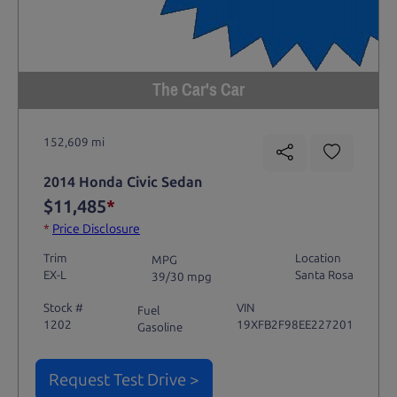
The Car's Car
152,609 mi
2014 Honda Civic Sedan
$11,485
*
*
Price Disclosure
Trim
Location
MPG
EX-L
Santa Rosa
39/30 mpg
Stock #
VIN
Fuel
1202
19XFB2F98EE227201
Gasoline
Request Test Drive >