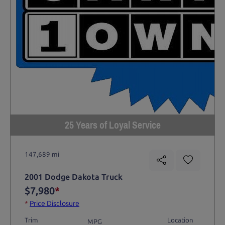
25 Years of Loyal Service
147,689 mi
2001 Dodge Dakota Truck
$7,980
*
*
Price Disclosure
Trim
Location
MPG