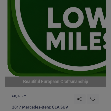
Beautiful European Craftsmanship
68,073 mi
2017 Mercedes-Benz GLA SUV