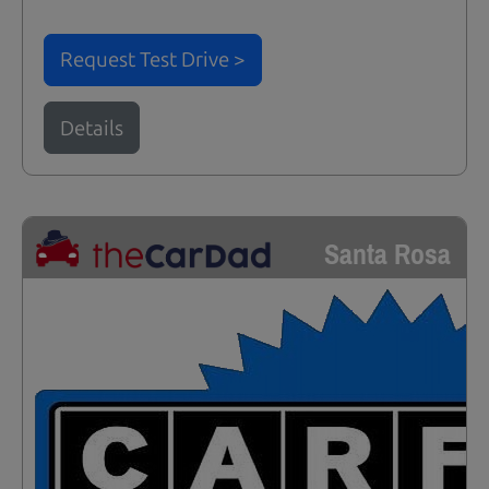
Request Test Drive >
Details
Santa Rosa