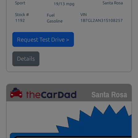
Sport
Santa Rosa
19/13 mpg
Stock #
VIN
Fuel
1192
1B7GL2AN31S108257
Gasoline
Request Test Drive >
Details
Santa Rosa