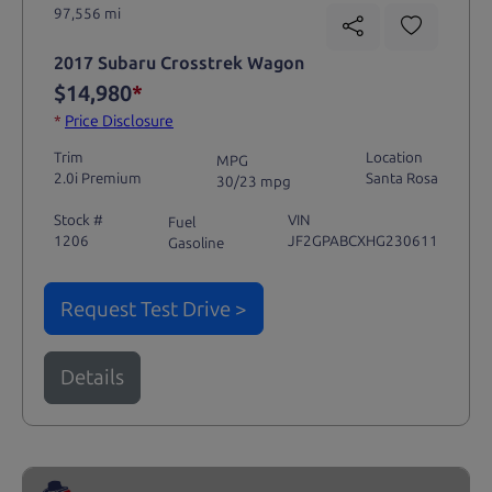
97,556 mi
2017 Subaru Crosstrek Wagon
$14,980
*
*
Price Disclosure
Trim
Location
MPG
2.0i Premium
Santa Rosa
30/23 mpg
Stock #
VIN
Fuel
1206
JF2GPABCXHG230611
Gasoline
Request Test Drive >
Details