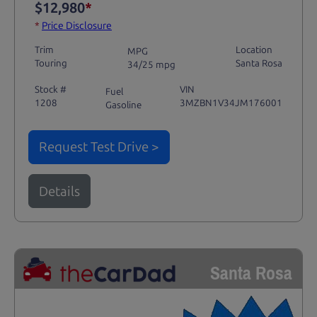
$12,980
*
*
Price Disclosure
Trim
Location
MPG
Touring
Santa Rosa
34/25 mpg
Stock #
VIN
Fuel
1208
3MZBN1V34JM176001
Gasoline
Request Test Drive >
Details
Santa Rosa