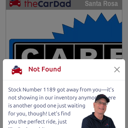
Santa Rosa
Not Found
Stock Number 1189 got away from you—it's
not showing in
our inventory anymore. There
is another good one just waiting
for you, though! Let's find
you the perfect ride, just