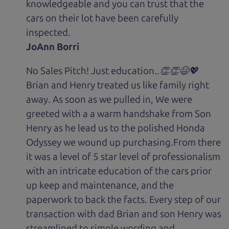
knowledgeable and you can trust that the
cars on their lot have been carefully
inspected.
JoAnn Borri
No Sales Pitch! Just education..👏👏😃💖
Brian and Henry treated us like family right
away. As soon as we pulled in, We were
greeted with a a warm handshake from Son
Henry as he lead us to the polished Honda
Odyssey we wound up purchasing.From there
it was a level of 5 star level of professionalism
with an intricate education of the cars prior
up keep and maintenance, and the
paperwork to back the facts. Every step of our
transaction with dad Brian and son Henry was
streamlined to simple wording and