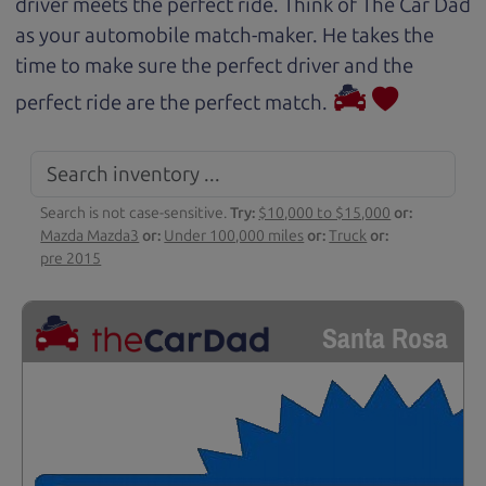
driver meets the perfect ride. Think of The Car Dad
as your automobile match-maker. He takes the
time to make sure the perfect driver and the
perfect ride are the perfect match.
Search is not case-sensitive.
Try:
$10,000 to $15,000
or:
Mazda Mazda3
or:
Under 100,000 miles
or:
Truck
or:
pre 2015
Santa Rosa