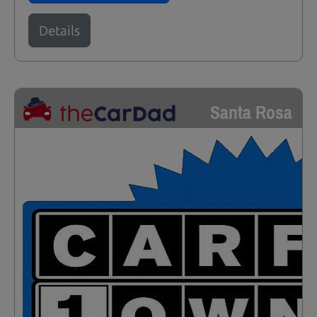
Details
Santa Rosa