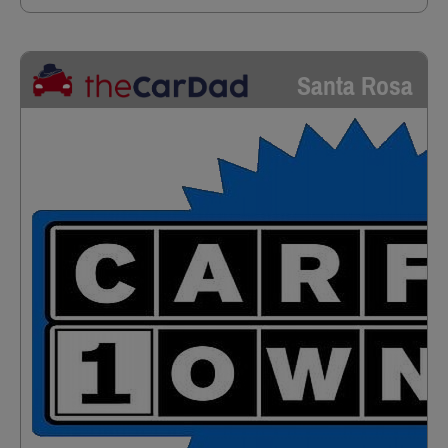
Santa Rosa