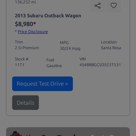
136,252 mi
2013 Subaru Outback Wagon
$8,980
*
*
Price Disclosure
Trim
Location
MPG
2.5i Premium
Santa Rosa
30/24 mpg
Stock #
VIN
Fuel
1171
4S4BRBGC5D3237531
Gasoline
Request Test Drive >
Details