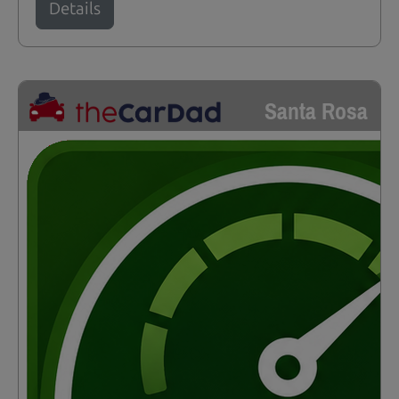
Details
Santa Rosa