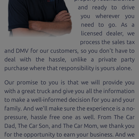
and ready to drive
you wherever you
need to go. As a
licensed dealer, we
process the sales tax
and DMV for our customers, so you don't have to
deal with the hassle, unlike a private party
purchase where that responsibility is yours alone.
Our promise to you is that we will provide you
with a great
truck
and give you all the information
to make a well-informed decision for you and your
family. And we'll make sure the experience is a no-
pressure, hassle free one as well. From The Car
Dad, The Car Son, and The Car Mom, we thank you
for the opportunity to earn your business. And we