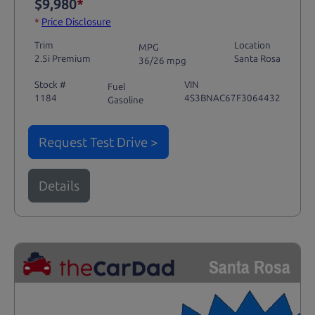
$9,980
*
*
Price Disclosure
Trim
Location
MPG
2.5i Premium
Santa Rosa
36/26 mpg
Stock #
VIN
Fuel
1184
4S3BNAC67F3064432
Gasoline
Request Test Drive >
Details
Santa Rosa