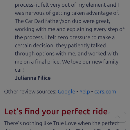
process- it felt very out of my element and I
was nervous of getting taken advantage of.
The Car Dad father/son duo were great,
working with me and explaining every step of
the process. I felt zero pressure to make a
certain decision, they patiently talked
through options with me, and worked with
me on a final price. We love our new family
car!
Julianna Filice
Other review sources:
Google
•
Yelp
•
cars.com
Let's find your perfect ride
There's nothing like True Love when the perfect