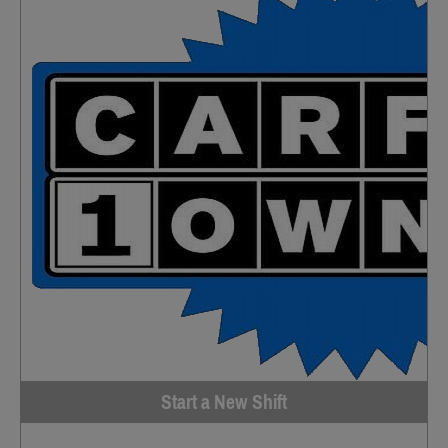
Start a New Shift