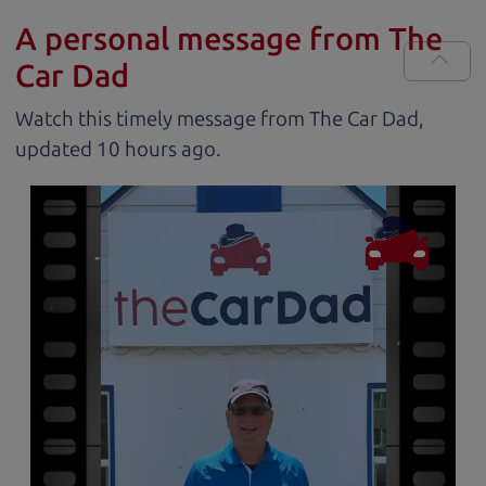
A personal message from The
Car Dad
Watch this timely message from The Car Dad,
updated
.