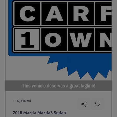
This vehicle deserves a great tagline!
116,036 mi
2018 Mazda Mazda3 Sedan