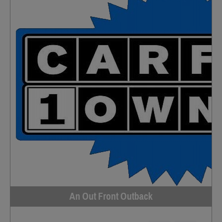
An Out Front Outback