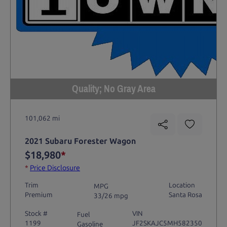
Quality; No Gray Area
101,062 mi
2021 Subaru Forester Wagon
$18,980
*
*
Price Disclosure
Trim
Location
MPG
Premium
Santa Rosa
33/26 mpg
Stock #
VIN
Fuel
1199
JF2SKAJC5MH582350
Gasoline