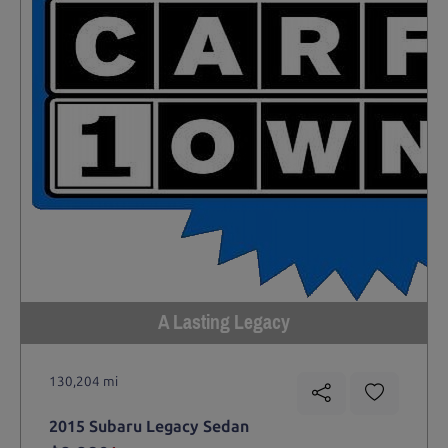
A Lasting Legacy
130,204 mi
2015 Subaru Legacy Sedan