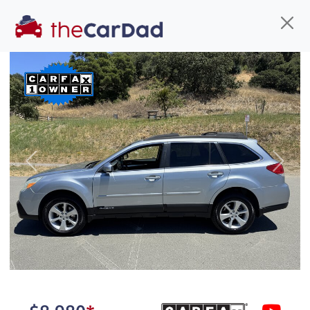
Find us
Call us
Inventory
Credit
You've come to the right place!
All our
truck
s at The Car Dad are smog certified,
Previous
Next
safety inspected, and professionally detailed,
ready for
their next owner. I spend a great deal of
time sourcing the finest,
quality previously owned
truck
s, and I pick only the
best. We take the time to
make sure they are
properly reconditioned