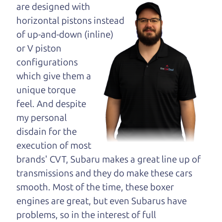
opinion—maybe
are designed with
even ask for help to
horizontal pistons instead
get just the right
of up-and-down (inline)
deal. For the rest of us, there is the Car Dad.
or V piston
configurations
The Car Dad knows trucks. We are here to give you
which give them a
the benefit of this experience and know-how. The
unique torque
Car Dad will not waste your time, and we won't try
feel. And despite
to “sell” you a used truck that is not the right truck
my personal
for
you.
disdain for the
People looking for a really good deal on used
execution of most
trucks in Graton should definitely be talking to
brands' CVT, Subaru makes a great line up of
The Car Dad. We're only a 9-11 minute drive from
transmissions and they do make these cars
Graton to Santa Rosa. So call us or come and see
smooth. Most of the time, these boxer
us. If we don't have what you need, we'll help you
engines are great, but even Subarus have
find it.
problems, so in the interest of full