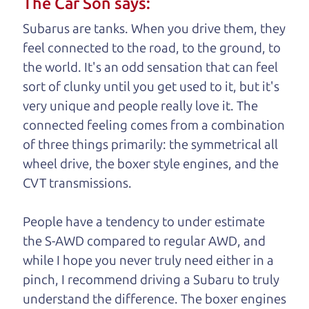
The Car Son says:
understand, it's our responsibility to earn it.
Subarus are tanks. When you drive them, they
Brian Leach,
The Car Dad
feel connected to the road, to the ground, to
the world. It's an odd sensation that can feel
Who is The Car Dad?
sort of clunky until you get used to it, but it's
very unique and people really love it. The
Some of us are lucky enough to
connected feeling comes from a combination
have a dad who knows about
of three things primarily: the symmetrical all
used trucks and can tell the
wheel drive, the boxer style engines, and the
difference between a good
CVT transmissions.
truck and a bad one. If
you are one of the
People have a tendency to under estimate
lucky ones, you know
the S-AWD compared to regular AWD, and
how valuable it can
while I hope you never truly need either in a
be to call up your
pinch, I recommend driving a Subaru to truly
dad and get his
understand
the difference. The boxer engines