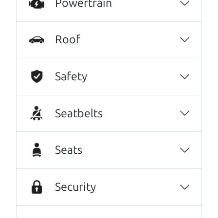
Powertrain
Nikki Wyrsch
They went over and beyond my expectations.
Roof
Very kind, thorough and reassuring. I never
could have gotten through this process with
anyone else. I have never done this before. I
Safety
am beyond grateful for this family run
dealership. I highly recommend them to
Seatbelts
anyone needing an honest and trustworthy
relationship.
Dorothy Roche
Seats
Oh my goodness, what to say about The Car
Dad, me and my fiancé were helped by Henry
Security
The Car Son, great set of gentlemen, kind,
knowledgeable, friendly, honest, and