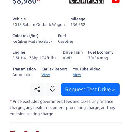
$8,980
*
and ready to drive
you wherever you
Vehicle
Mileage
need to go. As a
2013 Subaru Outback Wagon
136,252
licensed dealer, we
Color (ext/int)
Fuel
process the sales tax
Ice Silver Metallic/Black
Gasoline
and DMV for our customers, so you don't have to
Engine
Drive Train
Fuel Economy
deal with the hassle, unlike a private party
2.5L H4 173hp 174ft. lbs.
AWD
30/24 mpg
purchase where that responsibility is yours alone.
Transmission
CarFax Report
YouTube Video
Automatic
View
View
Our promise to you is that we will provide you
with a great
truck
and give you all the information
Request Test Drive >
to make a well-informed decision for you and your
*
Price excludes government fees and taxes, any finance
family. And we'll make sure the experience is a no-
charges, any dealer document processing charge, and any
pressure, hassle free one as well. From The Car
emission testing charge.
Dad, The Car Son, and The Car Mom, we thank you
for the opportunity to earn your business. And we