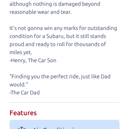
although nothing is damaged beyond
A personal message from The
reasonable wear and tear.
Car Dad
It's not gonna win any marks for outstanding
Watch this timely message from The Car Dad,
condition for a Subaru, but it still stands
updated
.
proud and ready to roll for thousands of
miles yet.
-Henry, The Car Son
"Finding you the perfect ride, just like Dad
would."
-The Car Dad
Features
Real reviews from real people