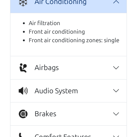
Air Conditioning
We are honored when our customers take the
time to give us a review. And we are humbled to
Air filtration
know that our customers think so highly of us.
Front air conditioning
Front air conditioning zones: single
I can't recommend The Car Dad (Brian) and
The Car Son (Henry) enough! I spoke with
Henry a few times over the phone before
coming in, and he was incredibly kind,
Airbags
personable, and genuine. They were waiting
to have the driver's seat professionally
Audio System
repaired before listing more photos or
offering test drives, and Henry made sure I
was first in line because of my interest in the
Brakes
car. That level of communication and honesty
really stood out. When I arrived, I met Brian,
and he was just as great. It honestly felt like
Comfort Features