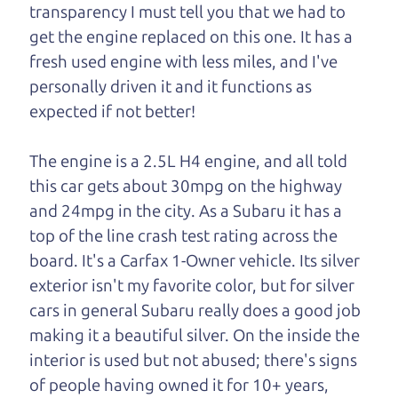
transparency I must tell you that we had to
One last thing. Did you know that The Car Dad
get the engine replaced on this one. It has a
also has a pretty good “Dad” sense of humor? In
fresh used engine with less miles, and I've
fact, he's kind of a fan of “Dad” jokes. If you look
personally driven it and it functions as
hard enough, you might even find one hidden on
expected if not better!
this page. I'm not supposed to tell where it is, but
if you can't find it, call me and I'll give you a hint.
The engine is a 2.5L H4 engine, and all told
this car gets about 30mpg on the highway
Henry Leach,
The Car Son
and 24mpg in the city. As a Subaru it has a
top of the line crash test rating across the
board. It's a Carfax 1-Owner vehicle. Its silver
Let's find your perfect ride
exterior isn't my favorite color, but for silver
cars in general Subaru really does a good job
Let's finance that perfect
making it a beautiful silver. On the inside the
ride
interior is used but not abused; there's signs
of people having owned it for 10+ years,