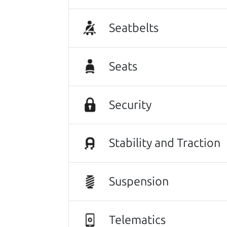
Seatbelts
Seats
Security
Stability and Traction
This vehicle deserves a gr
116,036 mi
Suspension
2018 Mazda Mazda3 Sedan
$12,980
*
Telematics
*
Price Disclosure