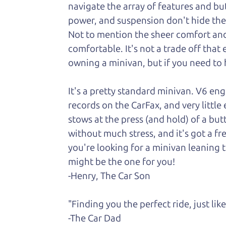
navigate the array of features and butt
power, and suspension don't hide the fa
Not to
mention the sheer comfort and 
comfortable. It's not a trade off that
owning a minivan, but if you need to h
It's a pretty standard minivan. V6 en
records on the CarFax, and very little
stows at the press (and hold) of a but
without much stress, and it's got a fr
you're looking for a minivan leaning t
might be the one for you!
-Henry, The Car Son
"Finding you the perfect ride, just li
-The Car Dad