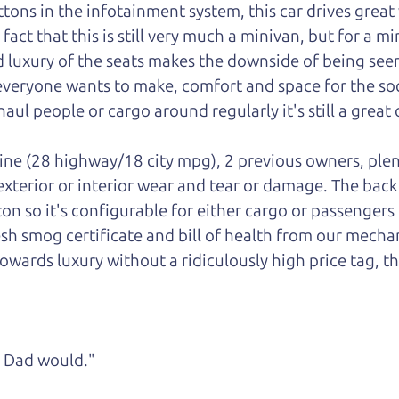
ons in the infotainment system, this car drives great w
ct that this is still very much a minivan, but for a mini
luxury of the seats makes the downside of being seen
 everyone wants to make, comfort and space for the soci
aul people or cargo around regularly it's still a great 
gine (28 highway/18 city mpg), 2 previous owners, plen
 exterior or interior wear and tear or damage. The bac
ton so it's configurable for either cargo or passengers
esh smog certificate and bill of health from our mechan
owards luxury without a ridiculously high price tag, th
ke Dad would."