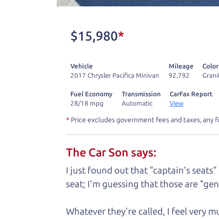
don't have what you need, we'll help you
One last thing. Did you know that The Ca
$15,980
*
kind of a fan of “Dad” jokes. If you loo
not supposed to tell where it is, but if yo
Vehicle
Mileage
Color
2017 Chrysler Pacifica Minivan
92,792
Grani
Henry Leach,
The Car Son
Fuel Economy
Transmission
CarFax Report
28/18 mpg
Automatic
View
*
Price excludes government fees and taxes, any f
Let's fin
The Car Son says:
A personal messag
I just found out that "captain's seats"
seat; I'm guessing that those are "gene
Watch this timely message from The Ca
Whatever they're called, I feel very 