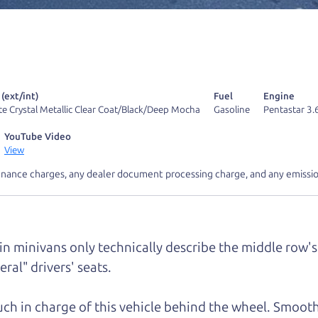
 find it.
r Dad also has a pretty good “Dad” sense of humor? In
k hard enough, you might even find one hidden on this 
u can't find it, call me and I'll give you a hint.
 (ext/int)
Fuel
Engine
te Crystal Metallic Clear Coat/Black/Deep Mocha
Gasoline
Pentastar 3.
YouTube Video
View
inance charges, any dealer document processing charge, and any emissio
d your perfect ride
Let's finance tha
e from The Car Dad
 in minivans only technically describe the middle row's 
ral" drivers' seats.
r Dad, updated
.
much in charge of this vehicle behind the wheel. Smooth