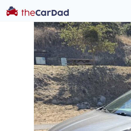
You've come to the 
All our
truck
s at The Car Dad are smog c
great deal of time
to make sure th
dealer, we proc
a private party 
Our promise to
well-informed
free one as