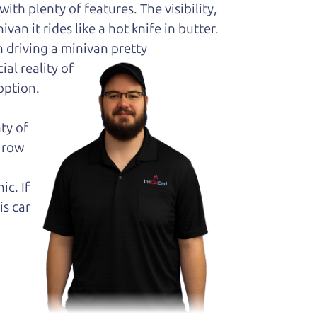
ith plenty of features. The visibility,
van it rides like a hot knife in butter.
 driving a minivan pretty
al reality of
option.
ty of
k row
ic. If
is car