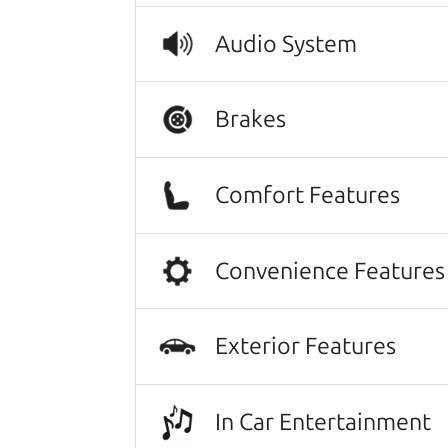
car. That level of communication and
Audio System
felt like having my own dad helping
just honest advice and a genuine de
exactly what I was looking for, and
Brakes
the mechanical condition, take care 
behind. If you're looking for an h
100% of the time. It was one of the
Comfort Features
Nikki Wyrsch
They went over and beyond my expec
Convenience Features
with anyone else. I have never done
anyone needing an honest and trus
Dorothy Roche
Exterior Features
Other review sources:
Google
•
Yelp
•
ca
In Car Entertainment