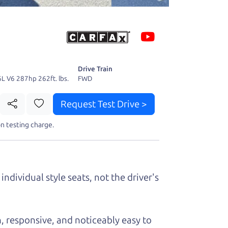
 fact, he's
page. I'm
Drive Train
6L V6 287hp 262ft. lbs.
FWD
Request Test Drive >
n testing charge.
t perfect ride
individual style seats, not the driver's
, responsive, and noticeably easy to