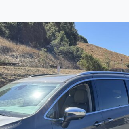
Find us
Call us
Inventory
Credit
right place!
ertified, safety inspected, and professionally detail
 sourcing the finest, quality previously owned
truck
s, 
ey are properly reconditioned and ready to drive you
ess the sales tax and DMV for our customers, so you do
purchase where that responsibility is yours alone.
 you is that we will provide you with a great
truck
and
 decision for you and your family. And we'll make sure
 well. From The Car Dad, The Car Son, and The Car M