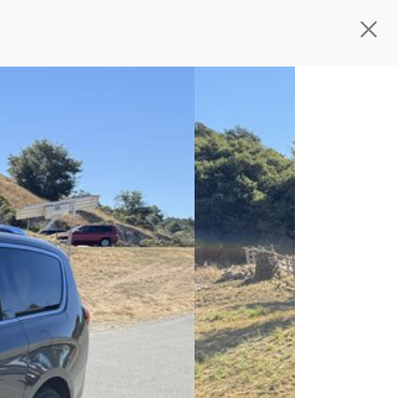
ed, ready for
their next owner. I spend a
and I pick only the best. We take the time
 wherever you need to go. As a licensed
n't have to deal with the hassle, unlike
 give you all the information to make a
 the experience is a no-pressure, hassle
om, we thank you for the opportunity to