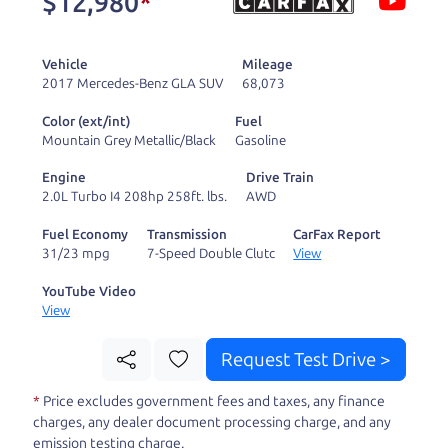
$12,980
*
and ready to drive
you wherever you
Vehicle
Mileage
need to go. As a
2017 Mercedes-Benz GLA SUV
68,073
licensed dealer, we
Color (ext/int)
Fuel
process the sales tax
Mountain Grey Metallic/Black
Gasoline
and DMV for our customers, so you don't have to
Engine
Drive Train
deal with the hassle, unlike a private party
2.0L Turbo I4 208hp 258ft. lbs.
AWD
purchase where that responsibility is yours alone.
Fuel Economy
Transmission
CarFax Report
31/23 mpg
7-Speed Double Clutc
View
Our promise to you is that we will provide you
with a great
truck
and give you all the information
YouTube Video
View
to make a well-informed decision for you and your
family. And we'll make sure the experience is a no-
Request Test Drive >
pressure, hassle free one as well. From The Car
*
Price excludes government fees and taxes, any finance
Dad, The Car Son, and The Car Mom, we thank you
charges, any dealer document processing charge, and any
for the opportunity to earn your business. And we
emission testing charge.