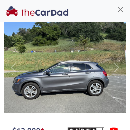
Find us
Call us
Inventory
Credit
You've come to the right place!
All our
truck
s at The Car Dad are smog certified,
Previous
Next
safety inspected, and professionally detailed,
ready for
their next owner. I spend a great deal of
time sourcing the finest,
quality previously owned
truck
s, and I pick only the
best. We take the time to
make sure they are
properly reconditioned