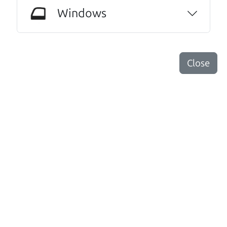
Windows
Santa Rosa
Close