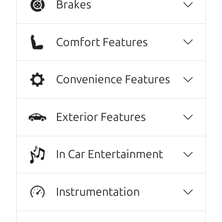
Brakes
We are honored when our customers take the
time to give us a review. And we are humbled to
Comfort Features
know that our customers think so highly of us.
Highly recommend The Car Dad! I was very
Convenience Features
intimidated going into the used car buying
process- it felt very out of my element and I
was nervous of getting taken advantage of.
Exterior Features
The Car Dad father/son duo were great,
working with me and explaining every step of
the process. I felt zero pressure to make a
In Car Entertainment
certain decision, they patiently talked
through options with me, and worked with
Instrumentation
me on a final price. We love our new family
car!
Julianna Filice