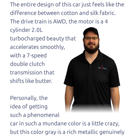
opinion—maybe
The entire design of this car just feels like the
even ask for help to
difference between cotton and silk fabric.
get just the right
The drive train is
AWD, the motor is a 4
deal. For the rest of us, there is the Car Dad.
cylinder 2.0L
turbocharged beauty that
The Car Dad knows trucks. We are here to give you
accelerates smoothly,
the benefit of this experience and know-how. The
with a 7-speed
Car Dad will not waste your time, and we won't try
double clutch
to “sell” you a used truck that is not the right truck
transmission that
for
you.
shifts like butter.
People looking for a really good deal on used
trucks in Healdsburg should definitely be talking
Personally, the
to The Car Dad. We're only a 15-20 minute drive
idea of getting
from Healdsburg to Santa Rosa. So call us or come
such a phenomenal
and see us. If we don't have what you need, we'll
car in such a mundane color is a little crazy,
help you find it.
but this color gray is a rich metallic genuinely