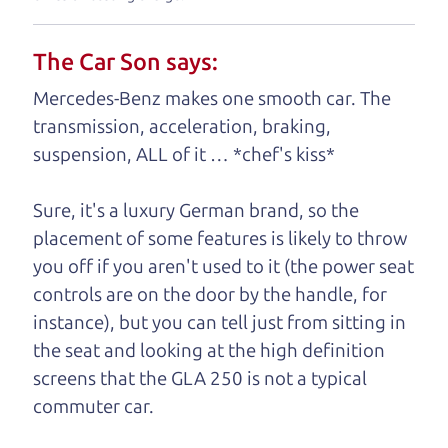
understand, it's our responsibility to earn it.
The Car Son says:
Brian Leach,
The Car Dad
Mercedes-Benz makes one smooth car. The
Who is The Car Dad?
transmission, acceleration, braking,
suspension, ALL of it … *chef's kiss*
Some of us are lucky enough to
have a dad who knows about
Sure, it's a luxury German brand, so the
used trucks and can tell the
placement of some features is likely to throw
difference between a good
you off if you aren't used to it (the power seat
truck and a bad one. If
controls are on the door by the handle, for
you are one of the
instance), but you can tell just from sitting in
lucky ones, you know
the seat and looking at the high definition
how valuable it can
screens that the GLA 250 is not a typical
be to call up your
commuter car.
dad and get his