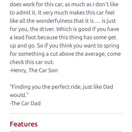
does work for this car, as much as I don't like
One last thing. Did you know that The Car Dad
to admit it. It very much makes this car feel
also has a pretty good “Dad” sense of humor? In
like all the wonderfulness that it is … is just
fact, he's kind of a fan of “Dad” jokes. If you look
for you, the driver. Which is good if you have
hard enough, you might even find one hidden on
a lead foot because this thing has some get
this page. I'm not supposed to tell where it is, but
up and go. So if you think you want to spring
if you can't find it, call me and I'll give you a hint.
for something a cut above the average, come
check this car out.
Henry Leach,
The Car Son
-Henry, The Car Son
"Finding you the perfect ride, just like Dad
Let's find your perfect ride
would."
-The Car Dad
Let's finance that perfect
ride
Features