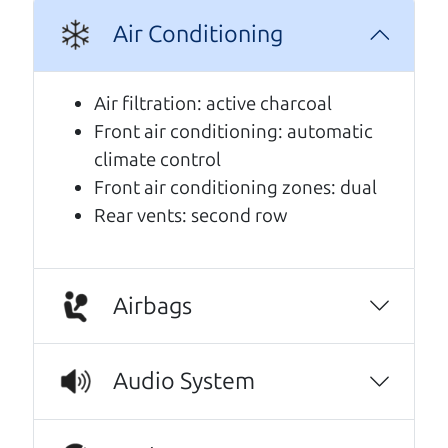
A personal message from The
Air Conditioning
Car Dad
Air filtration: active charcoal
Watch this timely message from The Car Dad,
Front air conditioning: automatic
updated
.
climate control
Front air conditioning zones: dual
Rear vents: second row
Airbags
Audio System
Real reviews from real people