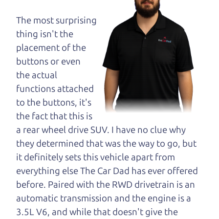
opinion—maybe
even ask for help to
The most surprising
get just the right
thing isn't the
deal. For the rest of us, there is the Car Dad.
placement of the
buttons or even
The Car Dad knows trucks. We are here to give you
the actual
the benefit of this experience and know-how. The
functions attached
Car Dad will not waste your time, and we won't try
to the buttons, it's
to “sell” you a used truck that is not the right truck
the fact that this is
for
you.
a rear wheel drive SUV. I have no clue why
People looking for a really good deal on used
they determined that was the way to go, but
trucks in Healdsburg should definitely be talking
it definitely sets this vehicle apart from
to The Car Dad. We're only a 15-20 minute drive
everything else The Car Dad has ever offered
from Healdsburg to Santa Rosa. So call us or come
before. Paired with the RWD drivetrain is an
and see us. If we don't have what you need, we'll
automatic transmission and the engine is a
help you find it.
3.5L V6, and while that doesn't give the