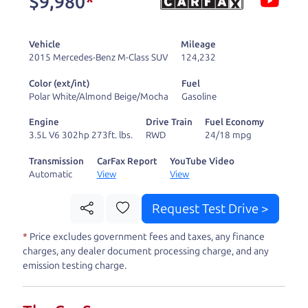
$9,980
*
and ready to drive
you wherever you
Vehicle
Mileage
need to go. As a
2015 Mercedes-Benz M-Class SUV
124,232
licensed dealer, we
Color (ext/int)
Fuel
process the sales tax
Polar White/Almond Beige/Mocha
Gasoline
and DMV for our customers, so you don't have to
Engine
Drive Train
Fuel Economy
deal with the hassle, unlike a private party
3.5L V6 302hp 273ft. lbs.
RWD
24/18 mpg
purchase where that responsibility is yours alone.
Transmission
CarFax Report
YouTube Video
Automatic
View
View
Our promise to you is that we will provide you
with a great
truck
and give you all the information
Request Test Drive >
to make a well-informed decision for you and your
*
Price excludes government fees and taxes, any finance
family. And we'll make sure the experience is a no-
charges, any dealer document processing charge, and any
pressure, hassle free one as well. From The Car
emission testing charge.
Dad, The Car Son, and The Car Mom, we thank you
for the opportunity to earn your business. And we