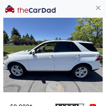
Find us
Call us
Inventory
Credit
You've come to the right place!
All our
truck
s at The Car Dad are smog certified,
Previous
Next
safety inspected, and professionally detailed,
ready for
their next owner. I spend a great deal of
time sourcing the finest,
quality previously owned
truck
s, and I pick only the
best. We take the time to
make sure they are
properly reconditioned