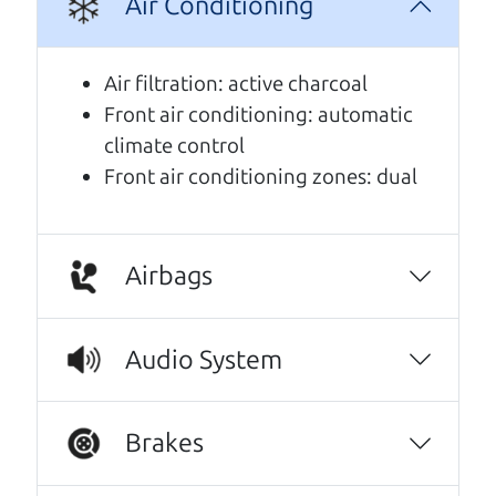
Air Conditioning
A personal message from The
Car Dad
Air filtration: active charcoal
Front air conditioning: automatic
Watch this timely message from The Car Dad,
climate control
updated
.
Front air conditioning zones: dual
Airbags
Audio System
Brakes
Real reviews from real people