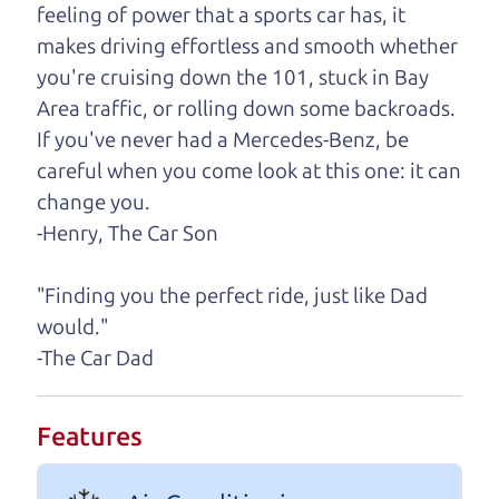
feeling of power that a sports car has, it
One last thing. Did you know that The Car Dad
makes driving effortless and smooth whether
also has a pretty good “Dad” sense of humor? In
you're cruising down the 101, stuck in Bay
fact, he's kind of a fan of “Dad” jokes. If you look
Area traffic, or rolling down some backroads.
hard enough, you might even find one hidden on
If you've never had a Mercedes-Benz, be
this page. I'm not supposed to tell where it is, but
careful when you come look at this one: it can
if you can't find it, call me and I'll give you a hint.
change you.
-Henry, The Car Son
Henry Leach,
The Car Son
"Finding you the perfect ride, just like Dad
would."
Let's find your perfect ride
-The Car Dad
Let's finance that perfect
Features
ride