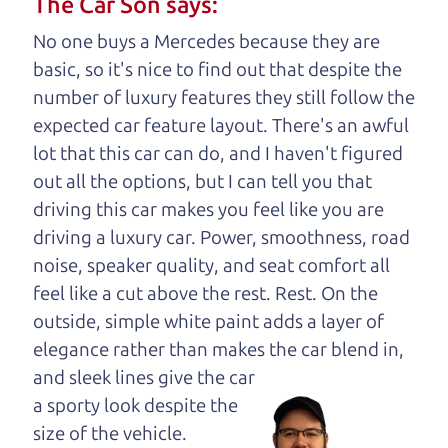
The Car Son says:
understand, it's our responsibility to earn it.
No one buys a Mercedes because they are
Brian Leach,
The Car Dad
basic, so it's nice to find out that despite the
number of luxury features they still follow the
Who is The Car Dad?
expected car feature layout. There's an awful
lot that this car can do, and I haven't figured
Some of us are lucky enough to
out all the options, but I can tell you that
have a dad who knows about
driving this car makes you feel like you are
used trucks and can tell the
driving a luxury car. Power, smoothness, road
difference between a good
noise, speaker quality, and seat comfort all
truck and a bad one. If
feel like a cut above the rest. Rest. On the
you are one of the
outside, simple white paint adds a layer of
lucky ones, you know
elegance rather than makes the car
blend in,
how valuable it can
and sleek lines give the car
be to call up your
a sporty look despite the
dad and get his
size of the vehicle.