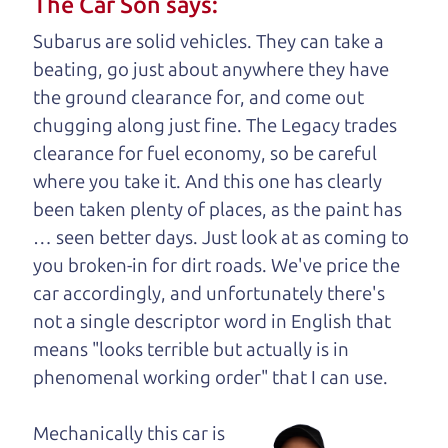
The Car Son says:
understand, it's our responsibility to earn it.
Subarus are solid vehicles. They can take a
Brian Leach,
The Car Dad
beating, go just about anywhere they have
the ground clearance for, and come out
Who is The Car Dad?
chugging along just fine. The Legacy trades
clearance for fuel economy, so be careful
Some of us are lucky enough to
where you take it. And this one has clearly
have a dad who knows about
been taken plenty of places, as the paint has
used trucks and can tell the
… seen better days. Just look at as coming to
difference between a good
you broken-in for dirt roads. We've price the
truck and a bad one. If
car accordingly, and unfortunately there's
you are one of the
not a single descriptor word in English that
lucky ones, you know
means "looks terrible but actually is in
how valuable it can
phenomenal working order" that I can
use.
be to call up your
dad and get his
Mechanically this car is