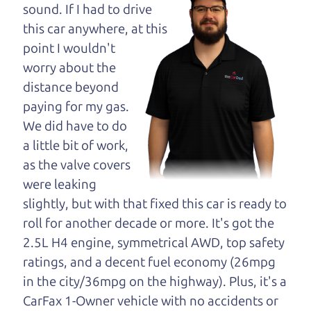
opinion—maybe
sound. If I had to drive
even ask for help to
this car anywhere, at this
get just the right
point I wouldn't
deal. For the rest of us, there is the Car Dad.
worry about the
distance beyond
The Car Dad knows trucks. We are here to give you
paying for my gas.
the benefit of this experience and know-how. The
We did have to do
Car Dad will not waste your time, and we won't try
a little bit of work,
to “sell” you a used truck that is not the right truck
as the valve covers
for
you.
were leaking
People looking for a really good deal on used
slightly, but with that fixed this car is ready to
trucks in Healdsburg should definitely be talking
roll for another decade or more. It's got the
to The Car Dad. We're only a 15-20 minute drive
2.5L H4 engine, symmetrical AWD, top safety
from Healdsburg to Santa Rosa. So call us or come
ratings, and a decent fuel economy (26mpg
and see us. If we don't have what you need, we'll
in the city/36mpg on the highway). Plus, it's a
help you find it.
CarFax 1-Owner vehicle with no accidents or