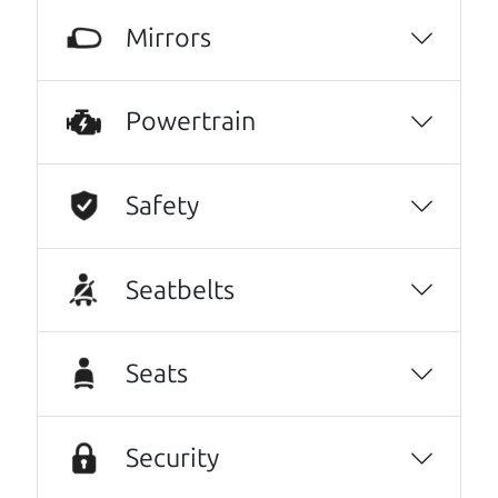
Harley Anderson
Mirrors
Highly recommend The Car Dad! I was very
intimidated going into the used car buying
Powertrain
process- it felt very out of my element and I
was nervous of getting taken advantage of.
The Car Dad father/son duo were great,
Safety
working with me and explaining every step of
the process. I felt zero pressure to make a
Seatbelts
certain decision, they patiently talked
through options with me, and worked with
me on a final price. We love our new family
Seats
car!
Julianna Filice
Security
10/10 experience! I bought my car about two