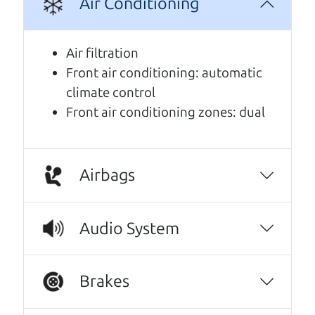
Air Conditioning
A personal message from The
Car Dad
Air filtration
Front air conditioning: automatic
Watch this timely message from The Car Dad,
climate control
updated
.
Front air conditioning zones: dual
Airbags
Audio System
Brakes
Real reviews from real people