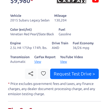
$9,980
*
and ready to drive
you wherever you
Vehicle
Mileage
need to go. As a
2015 Subaru Legacy Sedan
130,204
licensed dealer, we
Color (ext/int)
Fuel
process the sales tax
Venetian Red Pearl/Slate Black
Gasoline
and DMV for our customers, so you don't have to
Engine
Drive Train
Fuel Economy
deal with the hassle, unlike a private party
2.5L H4 175hp 174ft. lbs.
AWD
36/26 mpg
purchase where that responsibility is yours alone.
Transmission
CarFax Report
YouTube Video
Automatic
View
View
Our promise to you is that we will provide you
with a great
truck
and give you all the information
Request Test Drive >
to make a well-informed decision for you and your
*
Price excludes government fees and taxes, any finance
family. And we'll make sure the experience is a no-
charges, any dealer document processing charge, and any
pressure, hassle free one as well. From The Car
emission testing charge.
Dad, The Car Son, and The Car Mom, we thank you
for the opportunity to earn your business. And we