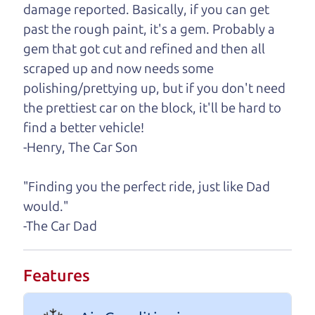
damage reported. Basically, if you can get
One last thing. Did you know that The Car Dad
past the rough paint, it's a gem. Probably a
also has a pretty good “Dad” sense of humor? In
gem that got cut and refined and then all
fact, he's kind of a fan of “Dad” jokes. If you look
scraped up and now needs some
hard enough, you might even find one hidden on
polishing/prettying up, but if you don't need
this page. I'm not supposed to tell where it is, but
the prettiest car on the block, it'll be hard to
if you can't find it, call me and I'll give you a hint.
find a better vehicle!
-Henry, The Car Son
Henry Leach,
The Car Son
"Finding you the perfect ride, just like Dad
would."
Let's find your perfect ride
-The Car Dad
Let's finance that perfect
Features
ride