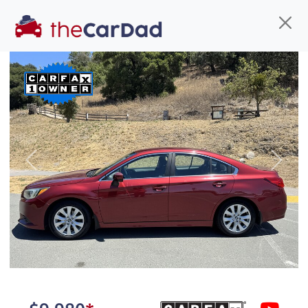
Find us
Call us
Inventory
Credit
You've come to the right place!
All our
truck
s at The Car Dad are smog certified,
Previous
Next
safety inspected, and professionally detailed,
ready for
their next owner. I spend a great deal of
time sourcing the finest,
quality previously owned
truck
s, and I pick only the
best. We take the time to
make sure they are
properly reconditioned