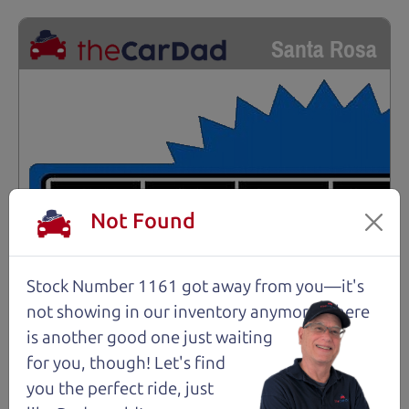
Santa Rosa
Not Found
Stock Number 1161 got away from you—it's
not showing in
our inventory anymore. There
is another good one just waiting
for you, though! Let's find
you the perfect ride, just