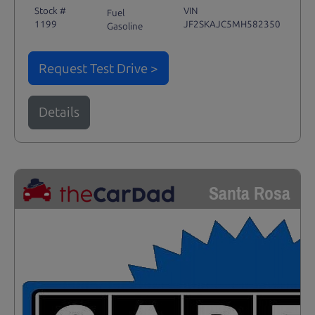
Stock #
VIN
Fuel
1199
JF2SKAJC5MH582350
Gasoline
Request Test Drive >
Details
Santa Rosa