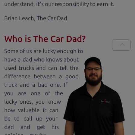
understand, it's our responsibility to earn it.
Brian Leach,
The Car Dad
Who is The Car Dad?
Some of us are lucky enough to
have a dad who knows about
used trucks and can tell the
difference between a good
truck and a bad one. If
you are one of the
lucky ones, you know
how valuable it can
be to call up your
dad and get his