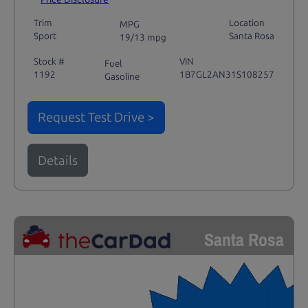
Trim
Location
MPG
Sport
Santa Rosa
19/13 mpg
Stock #
VIN
Fuel
1192
1B7GL2AN31S108257
Gasoline
Request Test Drive >
Details
Santa Rosa