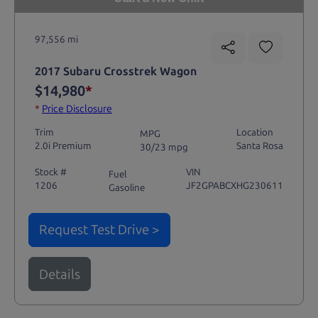
97,556 mi
2017 Subaru Crosstrek Wagon
$14,980
*
*
Price Disclosure
Trim
Location
MPG
2.0i Premium
Santa Rosa
30/23 mpg
Stock #
VIN
Fuel
1206
JF2GPABCXHG230611
Gasoline
Request Test Drive >
Details