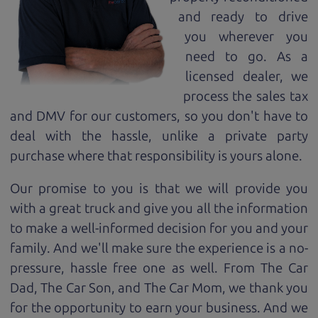
and ready to drive
you wherever you
need to go. As a
licensed dealer, we
process the sales tax
and DMV for our customers, so you don't have to
deal with the hassle, unlike a private party
purchase where that responsibility is yours alone.
Our promise to you is that we will provide you
with a great
truck
and give you all the information
to make a well-informed decision for you and your
family. And we'll make sure the experience is a no-
pressure, hassle free one as well. From The Car
Dad, The Car Son, and The Car Mom, we thank you
for the opportunity to earn your business. And we