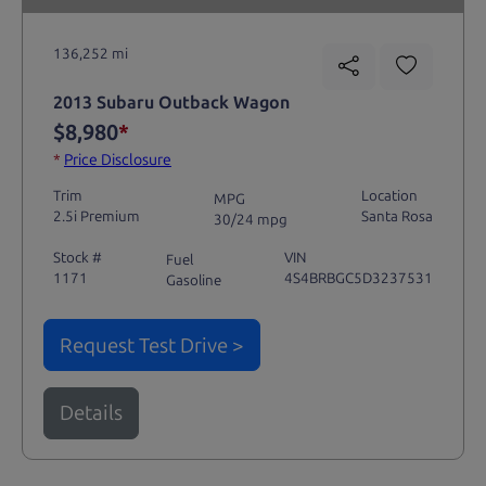
136,252 mi
2013 Subaru Outback Wagon
$8,980
*
*
Price Disclosure
Trim
Location
MPG
2.5i Premium
Santa Rosa
30/24 mpg
Stock #
VIN
Fuel
1171
4S4BRBGC5D3237531
Gasoline
Request Test Drive >
Details