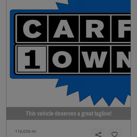
This vehicle deserves a great tagline!
116,036 mi