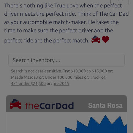
There's nothing like True Love when the perfect
driver meets the perfect ride. Think of The Car Dad
as your automobile match-maker. He takes the
time to make sure the perfect driver and the
perfect ride are the perfect match.
Search is not case-sensitive.
Try:
$10,000 to $15,000
or:
Mazda Mazda3
or:
Under 100,000 miles
or:
Truck
or:
4x4 under $21,500
or:
pre 2015
Santa Rosa