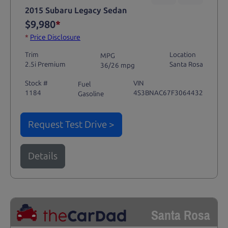
2015 Subaru Legacy Sedan
$9,980
*
*
Price Disclosure
Trim
Location
MPG
2.5i Premium
Santa Rosa
36/26 mpg
Stock #
VIN
Fuel
1184
4S3BNAC67F3064432
Gasoline
Request Test Drive >
Details
Santa Rosa