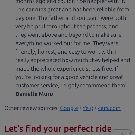
months ago and couldn’t be happier with it.
The car runs great and has been reliable from
day one. The father and son team were both
very helpful throughout the process, and
they went above and beyond to make sure
everything worked out for me. They were
friendly, honest, and easy to work with. I
really appreciated how much they helped and
made the whole experience stress-free. If
you’re looking for a good vehicle and great
customer service, I highly recommend them!
Danielle Muro
Other review sources:
Google
•
Yelp
•
cars.com
Let's find your perfect ride