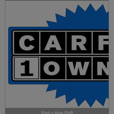
Start a New Shift