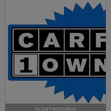
An Out Front Outback