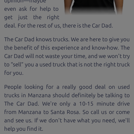
opinion—maybe
even ask for help to
get just the right
deal. For the rest of us, there is the Car Dad.
The Car Dad knows trucks. We are here to give you
the benefit of this experience and know-how. The
Car Dad will not waste your time, and we won't try
to “sell” you a used truck that is not the right truck
for
you.
People looking for a really good deal on used
trucks in Manzana should definitely be talking to
The Car Dad. We're only a 10-15 minute drive
from Manzana to Santa Rosa. So call us or come
and see us. If we don't have what you need, we'll
help you find it.