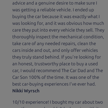
advice and a genuine desire to make sure I
was getting a reliable vehicle. I ended up
buying the car because it was exactly what I
was looking for, and it was obvious how much
care they put into every vehicle they sell. They
thoroughly inspect the mechanical condition,
take care of any needed repairs, clean the
cars inside and out, and only offer vehicles
they truly stand behind. If you're looking for
an honest, trustworthy place to buy a used
car, I would recommend The Car Dad and The
Car Son 100% of the time. It was one of the
best car-buying experiences I've ever had.
Nikki Wyrsch
10/10 experience! I bought my car about two