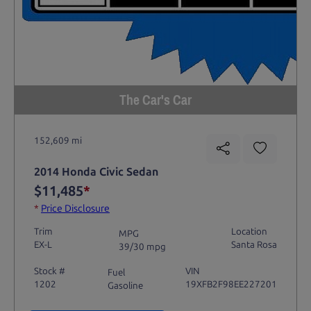
The Car's Car
152,609 mi
2014 Honda Civic Sedan
$11,485
*
*
Price Disclosure
Trim
Location
MPG
EX-L
Santa Rosa
39/30 mpg
Stock #
VIN
Fuel
1202
19XFB2F98EE227201
Gasoline