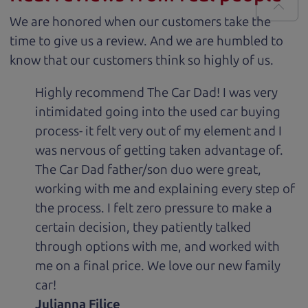
We are honored when our customers take the
time to give us a review. And we are humbled to
know that our customers think so highly of us.
Highly recommend The Car Dad! I was very
intimidated going into the used car buying
process- it felt very out of my element and I
was nervous of getting taken advantage of.
The Car Dad father/son duo were great,
working with me and explaining every step of
the process. I felt zero pressure to make a
certain decision, they patiently talked
through options with me, and worked with
me on a final price. We love our new family
car!
Julianna Filice