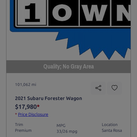
Quality; No Gray Area
101,062 mi
2021 Subaru Forester Wagon
$17,980
*
*
Price Disclosure
Trim
Location
MPG
Premium
Santa Rosa
33/26 mpg