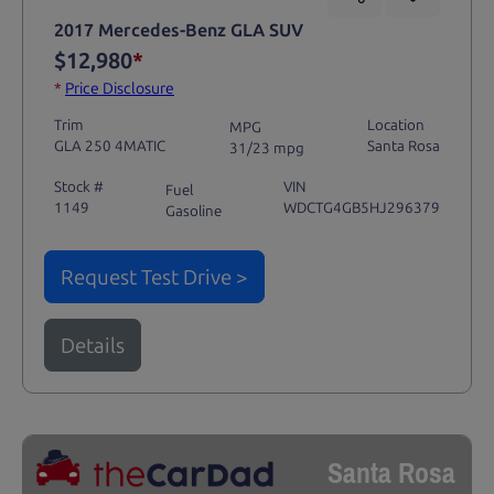
2017 Mercedes-Benz GLA SUV
$12,980
*
*
Price Disclosure
Trim
Location
MPG
GLA 250 4MATIC
Santa Rosa
31/23 mpg
Stock #
VIN
Fuel
1149
WDCTG4GB5HJ296379
Gasoline
Request Test Drive >
Details
Santa Rosa