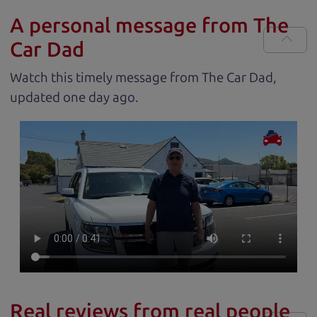
A personal message from The
Car Dad
Watch this timely message from The Car Dad,
updated
.
Real reviews from real people