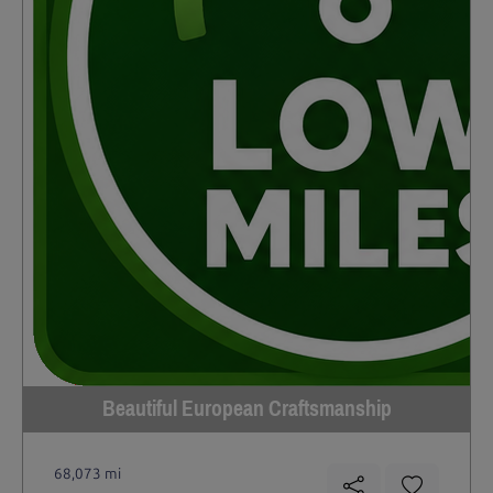
Beautiful European Craftsmanship
68,073 mi