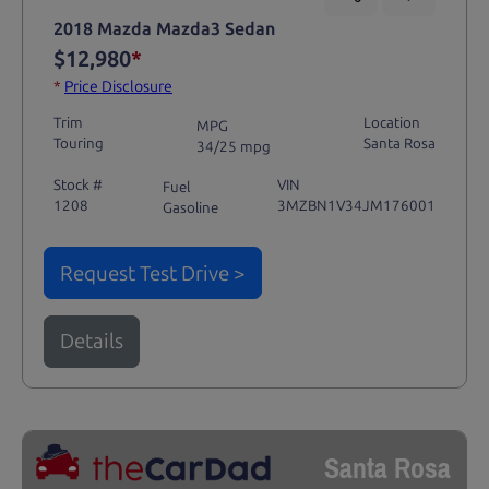
2018 Mazda Mazda3 Sedan
$12,980
*
*
Price Disclosure
Trim
Location
MPG
Touring
Santa Rosa
34/25 mpg
Stock #
VIN
Fuel
1208
3MZBN1V34JM176001
Gasoline
Request Test Drive >
Details
Santa Rosa