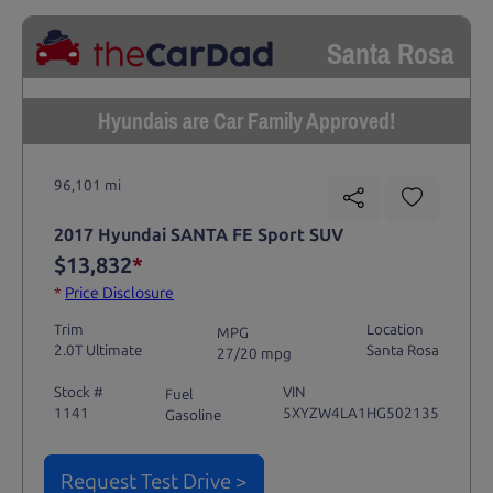
Santa Rosa
Hyundais are Car Family Approved!
96,101 mi
2017 Hyundai SANTA FE Sport SUV
$13,832
*
*
Price Disclosure
Trim
Location
MPG
2.0T Ultimate
Santa Rosa
27/20 mpg
Stock #
VIN
Fuel
1141
5XYZW4LA1HG502135
Gasoline
Request Test Drive >