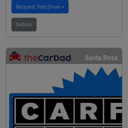
Request Test Drive >
Details
Santa Rosa