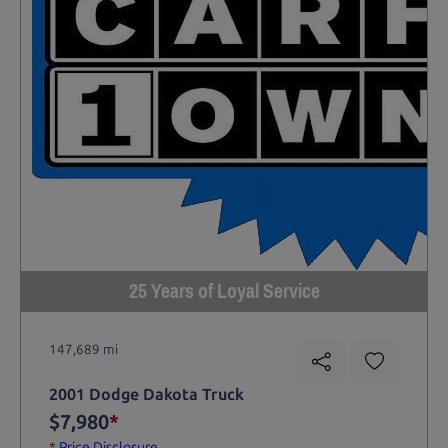
25 Years of Loyal Service
147,689 mi
2001 Dodge Dakota Truck
$7,980
*
*
Price Disclosure