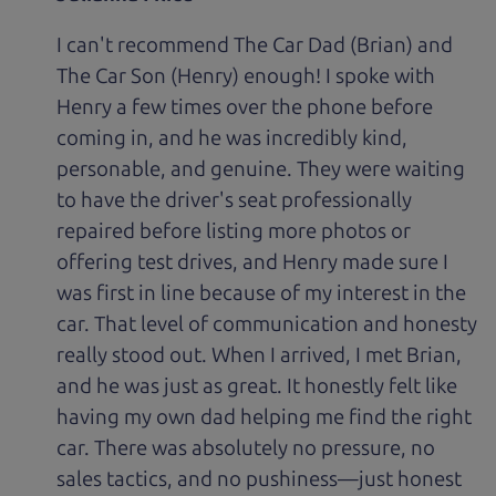
I can't recommend The Car Dad (Brian) and
The Car Son (Henry) enough! I spoke with
Henry a few times over the phone before
coming in, and he was incredibly kind,
personable, and genuine. They were waiting
to have the driver's seat professionally
repaired before listing more photos or
offering test drives, and Henry made sure I
was first in line because of my interest in the
car. That level of communication and honesty
really stood out. When I arrived, I met Brian,
and he was just as great. It honestly felt like
having my own dad helping me find the right
car. There was absolutely no pressure, no
sales tactics, and no pushiness—just honest