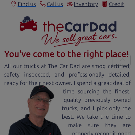
Find us
Call us
Inventory
Credit
You've come to the right place!
All our
truck
s at The Car Dad are smog certified,
safety inspected, and professionally detailed,
ready for
their next owner. I spend a great deal of
time sourcing the finest,
quality previously owned
truck
s, and I pick only the
best. We take the time to
make sure they are
properly reconditioned