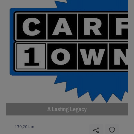
A Lasting Legacy
130,204 mi