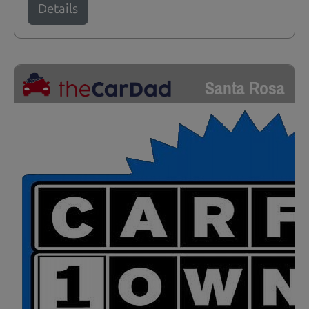
Details
Santa Rosa