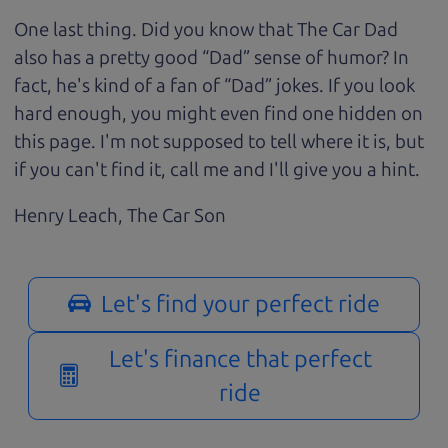
One last thing. Did you know that The Car Dad
also has a pretty good “Dad” sense of humor? In
fact, he's kind of a fan of “Dad” jokes. If you look
hard enough, you might even find one hidden on
this page. I'm not supposed to tell where it is, but
if you can't find it, call me and I'll give you a hint.
Henry Leach,
The Car Son
Let's find your perfect ride
Let's finance that perfect
ride