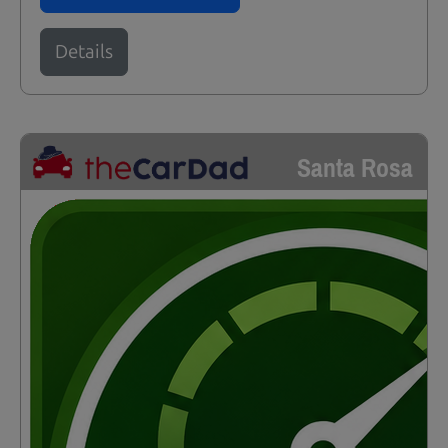
Details
Santa Rosa