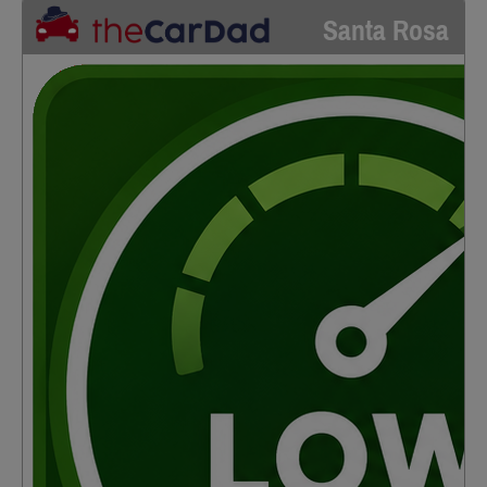
Santa Rosa