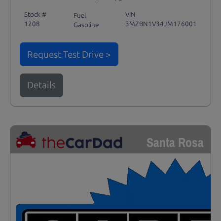
Stock #
VIN
Fuel
1208
3MZBN1V34JM176001
Gasoline
Request Test Drive >
Details
Santa Rosa