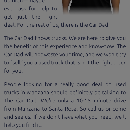
opinion—maybe
even ask for help to
get just the right
deal. For the rest of us, there is the Car Dad.
The Car Dad knows trucks. We are here to give you
the benefit of this experience and know-how. The
Car Dad will not waste your time, and we won't try
to “sell” you a used truck that is not the right truck
for
you.
People looking for a really good deal on used
trucks in Manzana should definitely be talking to
The Car Dad. We're only a 10-15 minute drive
from Manzana to Santa Rosa. So call us or come
and see us. If we don't have what you need, we'll
help you find it.