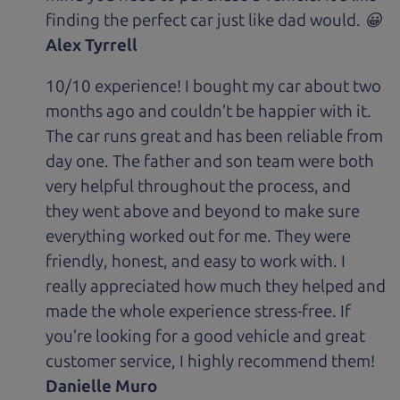
finding the perfect car just like dad would. 😀
Alex Tyrrell
10/10 experience! I bought my car about two
months ago and couldn’t be happier with it.
The car runs great and has been reliable from
day one. The father and son team were both
very helpful throughout the process, and
they went above and beyond to make sure
everything worked out for me. They were
friendly, honest, and easy to work with. I
really appreciated how much they helped and
made the whole experience stress-free. If
you’re looking for a good vehicle and great
customer service, I highly recommend them!
Danielle Muro