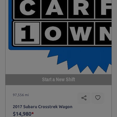
Start a New Shift
97,556 mi
2017 Subaru Crosstrek Wagon
$14,980
*