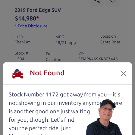
2019 Ford Edge SUV
$14,980
*
*
Price Disclosure
Trim
Location
MPG
Titanium
Santa Rosa
28/21 mpg
Stock #
VIN
Fuel
1204
2FMPK4K9XKBC74461
Gasoline
Not Found
Request Test Drive >
Stock Number 1172 got away from you—it's
Details
not showing in
our inventory anymore. There
is another good one just waiting
for you, though! Let's find
Santa Rosa
you the perfect ride, just