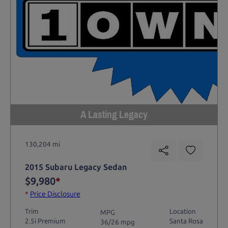
A Lasting Legacy
130,204 mi
2015 Subaru Legacy Sedan
$9,980
*
*
Price Disclosure
Trim
Location
MPG
2.5i Premium
Santa Rosa
36/26 mpg