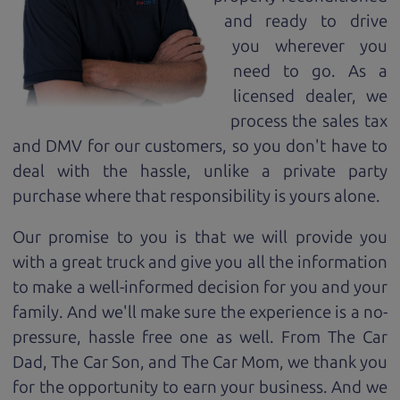
and ready to drive
you wherever you
need to go. As a
licensed dealer, we
process the sales tax
and DMV for our customers, so you don't have to
deal with the hassle, unlike a private party
purchase where that responsibility is yours alone.
Our promise to you is that we will provide you
with a great
truck
and give you all the information
to make a well-informed decision for you and your
family. And we'll make sure the experience is a no-
pressure, hassle free one as well. From The Car
Dad, The Car Son, and The Car Mom, we thank you
for the opportunity to earn your business. And we