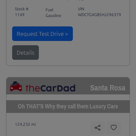
Stock #
VIN
Fuel
1149
WDCTG4GB5HJ296379
Gasoline
Request Test Drive >
Details
Santa Rosa
Oh THAT'S Why they call them Luxury Cars
124,232 mi