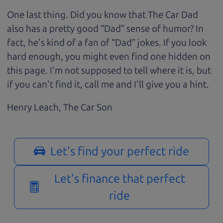
One last thing. Did you know that The Car Dad
also has a pretty good “Dad” sense of humor? In
fact, he's kind of a fan of “Dad” jokes. If you look
hard enough, you might even find one hidden on
this page. I'm not supposed to tell where it is, but
if you can't find it, call me and I'll give you a hint.
Henry Leach,
The Car Son
Let's find your perfect ride
Let's finance that perfect
ride