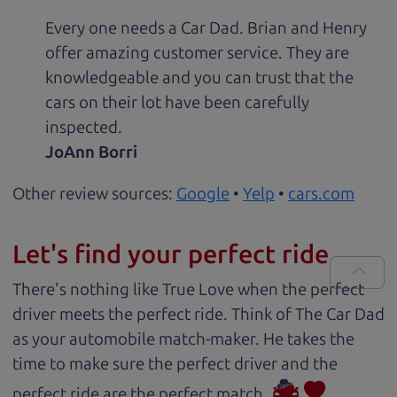
Every one needs a Car Dad. Brian and Henry
offer amazing customer service. They are
knowledgeable and you can trust that the
cars on their lot have been carefully
inspected.
JoAnn Borri
Other review sources:
Google
•
Yelp
•
cars.com
Let's find your perfect ride
There's nothing like True Love when the perfect
driver meets the perfect ride. Think of The Car Dad
as your automobile match-maker. He takes the
time to make sure the perfect driver and the
perfect ride are the perfect match.