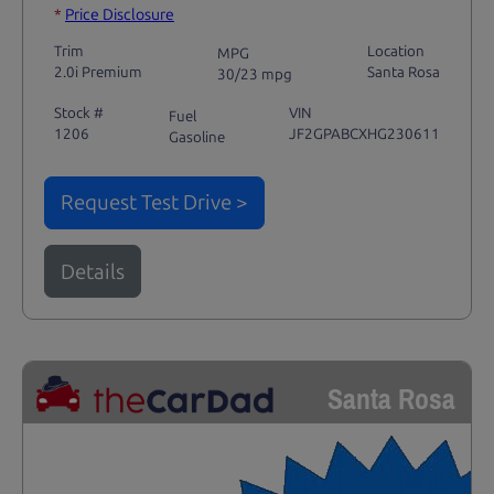
*
Price Disclosure
Trim
Location
MPG
2.0i Premium
Santa Rosa
30/23 mpg
Stock #
VIN
Fuel
1206
JF2GPABCXHG230611
Gasoline
Request Test Drive >
Details
Santa Rosa