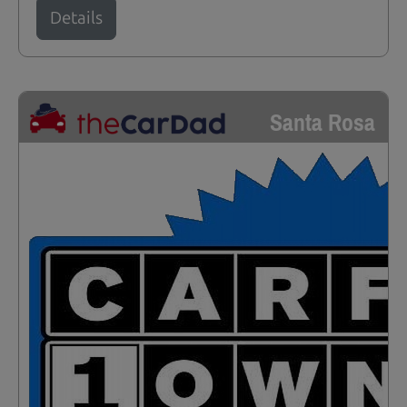
Details
Santa Rosa