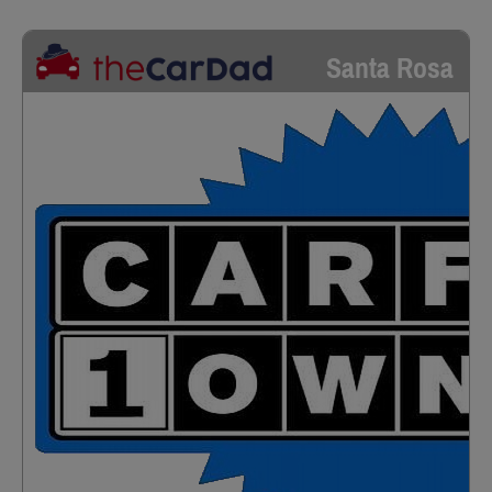
Santa Rosa