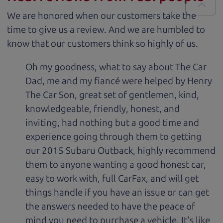
We are honored when our customers take the
time to give us a review. And we are humbled to
know that our customers think so highly of us.
Oh my goodness, what to say about The Car
Dad, me and my fiancé were helped by Henry
The Car Son, great set of gentlemen, kind,
knowledgeable, friendly, honest, and
inviting, had nothing but a good time and
experience going through them to getting
our 2015 Subaru Outback, highly recommend
them to anyone wanting a good honest car,
easy to work with, full CarFax, and will get
things handle if you have an issue or can get
the answers needed to have the peace of
mind you need to purchase a vehicle. It's like