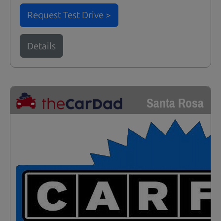
Request Test Drive >
Details
Santa Rosa