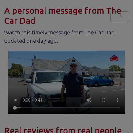
A personal message from The
Car Dad
Watch this timely message from The Car Dad,
updated
.
Real reviews from real people