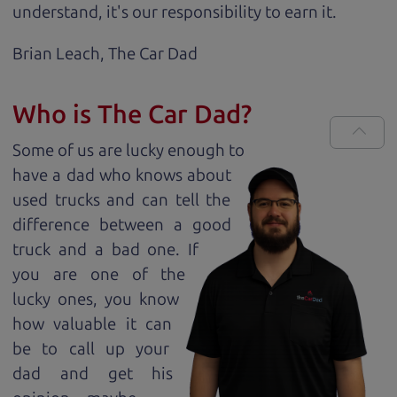
understand, it's our responsibility to earn it.
Brian Leach,
The Car Dad
Who is The Car Dad?
Some of us are lucky enough to
have a dad who knows about
used trucks and can tell the
difference between a good
truck and a bad one. If
you are one of the
lucky ones, you know
how valuable it can
be to call up your
dad and get his