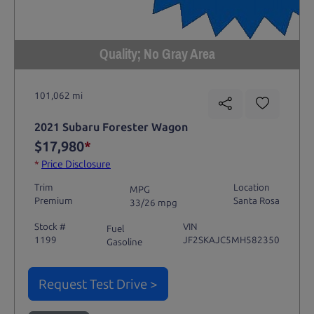
Quality; No Gray Area
101,062 mi
2021 Subaru Forester Wagon
$17,980
*
*
Price Disclosure
Trim
Location
MPG
Premium
Santa Rosa
33/26 mpg
Stock #
VIN
Fuel
1199
JF2SKAJC5MH582350
Gasoline
Request Test Drive >