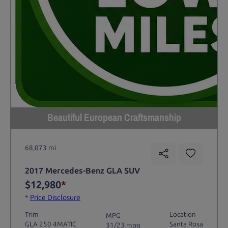
Beautiful European Craftsmanship
68,073 mi
2017 Mercedes-Benz GLA SUV
$12,980
*
*
Price Disclosure
Trim
Location
MPG
GLA 250 4MATIC
Santa Rosa
31/23 mpg