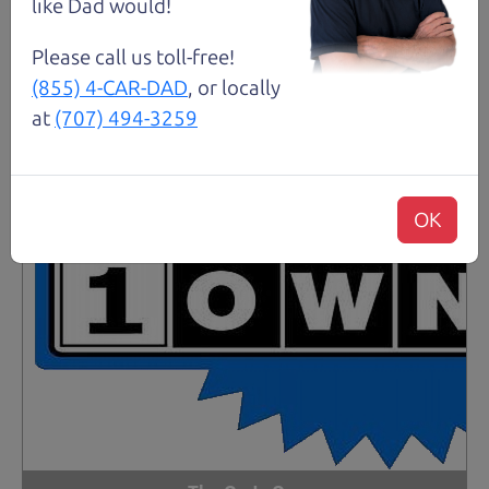
like Dad would!
Please call us toll-free!
(855) 4-CAR-DAD
, or locally
at
(707) 494-3259
OK