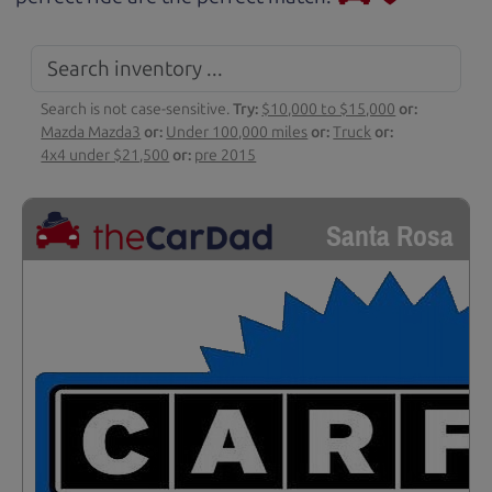
Search is not case-sensitive.
Try:
$10,000 to $15,000
or:
Mazda Mazda3
or:
Under 100,000 miles
or:
Truck
or:
4x4 under $21,500
or:
pre 2015
Santa Rosa