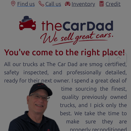
Find us
Call us
Inventory
Credit
You've come to the right place!
All our
truck
s at The Car Dad are smog certified,
safety inspected, and professionally detailed,
ready for
their next owner. I spend a great deal of
time sourcing the finest,
quality previously owned
truck
s, and I pick only the
best. We take the time to
make sure they are
properly reconditioned