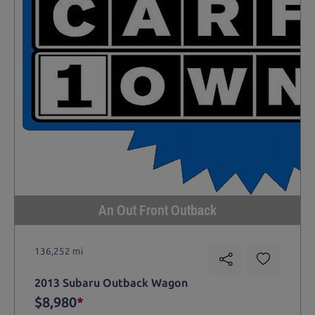
An Out Front Outback
136,252 mi
2013 Subaru Outback Wagon
$8,980
*