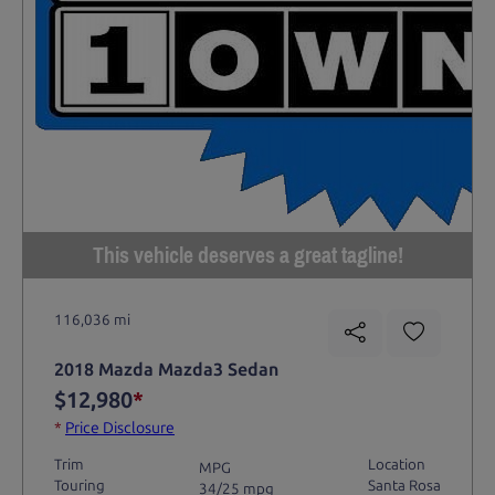
This vehicle deserves a great tagline!
116,036 mi
2018 Mazda Mazda3 Sedan
$12,980
*
*
Price Disclosure
Trim
Location
MPG
Touring
Santa Rosa
34/25 mpg