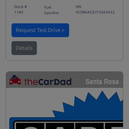
Stock #
VIN
Fuel
1184
4S3BNAC67F3064432
Gasoline
Request Test Drive >
Details
Santa Rosa