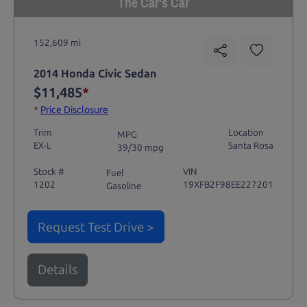
The Car's Car
152,609 mi
2014 Honda Civic Sedan
$11,485
*
*
Price Disclosure
Trim
Location
MPG
EX-L
Santa Rosa
39/30 mpg
Stock #
VIN
Fuel
1202
19XFB2F98EE227201
Gasoline
Request Test Drive >
Details