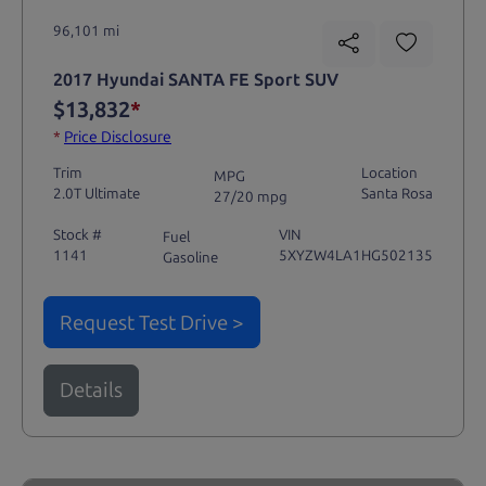
96,101 mi
2017 Hyundai SANTA FE Sport SUV
$13,832
*
*
Price Disclosure
Trim
Location
MPG
2.0T Ultimate
Santa Rosa
27/20 mpg
Stock #
VIN
Fuel
1141
5XYZW4LA1HG502135
Gasoline
Request Test Drive >
Details