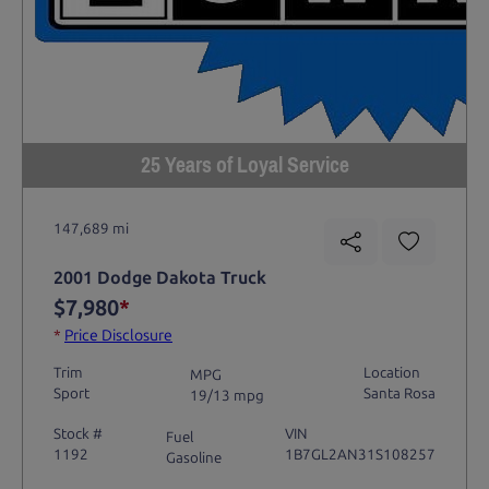
25 Years of Loyal Service
147,689 mi
2001 Dodge Dakota Truck
$7,980
*
*
Price Disclosure
Trim
Location
MPG
Sport
Santa Rosa
19/13 mpg
Stock #
VIN
Fuel
1192
1B7GL2AN31S108257
Gasoline