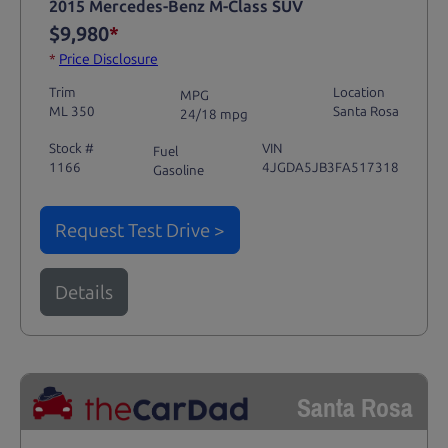
2015 Mercedes-Benz M-Class SUV
$9,980
*
*
Price Disclosure
Trim
Location
MPG
ML 350
Santa Rosa
24/18 mpg
Stock #
VIN
Fuel
1166
4JGDA5JB3FA517318
Gasoline
Request Test Drive >
Details
Santa Rosa