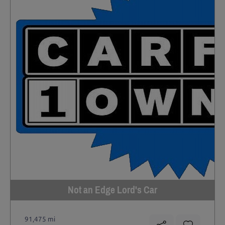
Not an Edge Lord's Car
91,475 mi