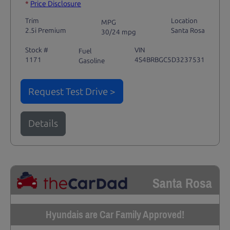
*
Price Disclosure
Trim
Location
MPG
2.5i Premium
Santa Rosa
30/24 mpg
Stock #
VIN
Fuel
1171
4S4BRBGC5D3237531
Gasoline
Request Test Drive >
Details
Santa Rosa
Hyundais are Car Family Approved!