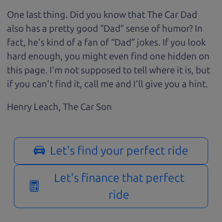
One last thing. Did you know that The Car Dad
also has a pretty good “Dad” sense of humor? In
fact, he's kind of a fan of “Dad” jokes. If you look
hard enough, you might even find one hidden on
this page. I'm not supposed to tell where it is, but
if you can't find it, call me and I'll give you a hint.
Henry Leach,
The Car Son
Let's find your perfect ride
Let's finance that perfect
ride