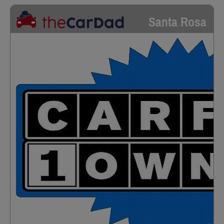
Santa Rosa