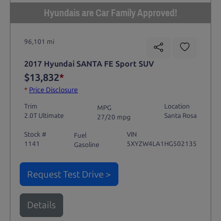
Hyundais are Car Family Approved!
96,101 mi
2017 Hyundai SANTA FE Sport SUV
$13,832
*
*
Price Disclosure
Trim
Location
MPG
2.0T Ultimate
Santa Rosa
27/20 mpg
Stock #
VIN
Fuel
1141
5XYZW4LA1HG502135
Gasoline
Request Test Drive >
Details