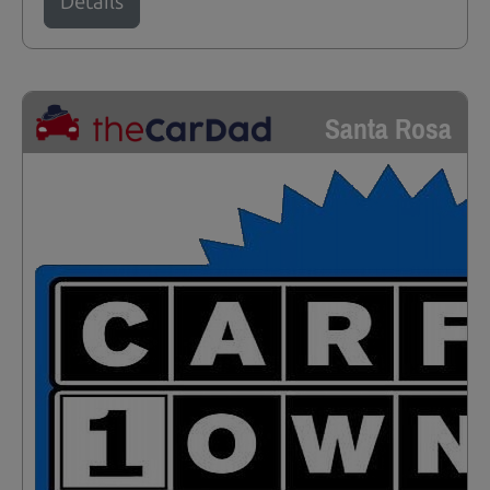
Details
Santa Rosa