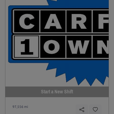
Start a New Shift
97,556 mi