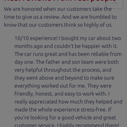
We are honored when our customers take the
time to give us a review. And we are humbled to
know that our customers think so highly of us.
10/10 experience! I bought my car about two
months ago and couldn’t be happier with it.
The car runs great and has been reliable from
day one. The father and son team were both
very helpful throughout the process, and
they went above and beyond to make sure
everything worked out for me. They were
friendly, honest, and easy to work with. I
really appreciated how much they helped and
made the whole experience stress-free. If
you’re looking for a good vehicle and great
customer service, I highly recommend them!