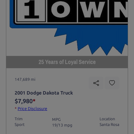
25 Years of Loyal Service
147,689 mi
2001 Dodge Dakota Truck
$7,980
*
*
Price Disclosure
Trim
Location
MPG
Sport
Santa Rosa
19/13 mpg