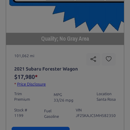
Quality; No Gray Area
101,062 mi
2021 Subaru Forester Wagon
$17,980
*
*
Price Disclosure
Trim
Location
MPG
Premium
Santa Rosa
33/26 mpg
Stock #
VIN
Fuel
1199
JF2SKAJC5MH582350
Gasoline