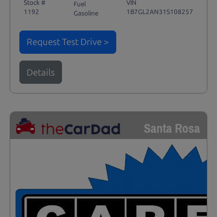
Stock #
VIN
Fuel
1192
1B7GL2AN31S108257
Gasoline
Request Test Drive >
Details
Santa Rosa