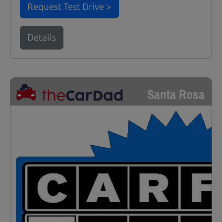
Request Test Drive >
Details
Santa Rosa