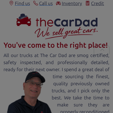
Find us
Call us
Inventory
Credit
You've come to the right place!
All our
truck
s at The Car Dad are smog certified,
safety inspected, and professionally detailed,
ready for
their next owner. I spend a great deal of
time sourcing the finest,
quality previously owned
truck
s, and I pick only the
best. We take the time to
make sure they are
properly reconditioned