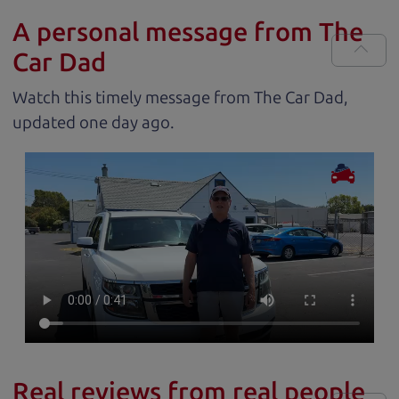
A personal message from The
Car Dad
Watch this timely message from The Car Dad,
updated
.
Real reviews from real people