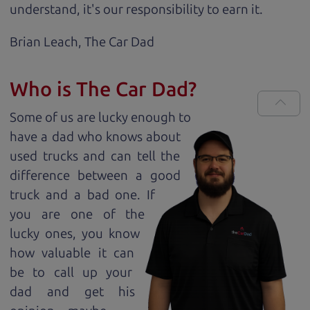
understand, it's our responsibility to earn it.
Brian Leach,
The Car Dad
Who is The Car Dad?
Some of us are lucky enough to
have a dad who knows about
used trucks and can tell the
difference between a good
truck and a bad one. If
you are one of the
lucky ones, you know
how valuable it can
be to call up your
dad and get his