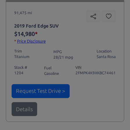
91,475 mi
2019 Ford Edge SUV
$14,980
*
*
Price Disclosure
Trim
Location
MPG
Titanium
Santa Rosa
28/21 mpg
Stock #
VIN
Fuel
1204
2FMPK4K9XKBC74461
Gasoline
Request Test Drive >
Details