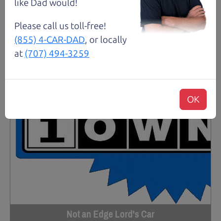
like Dad would!
Please call us toll-free!
(855) 4-CAR-DAD
, or locally
at
(707) 494-3259
OK
Not an Edge Lord's Car