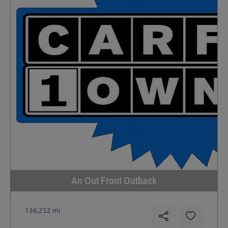
An Out Front Outback
136,252 mi