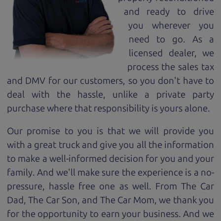
and ready to drive
you wherever you
need to go. As a
licensed dealer, we
process the sales tax
and DMV for our customers, so you don't have to
deal with the hassle, unlike a private party
purchase where that responsibility is yours alone.
Our promise to you is that we will provide you
with a great
truck
and give you all the information
to make a well-informed decision for you and your
family. And we'll make sure the experience is a no-
pressure, hassle free one as well. From The Car
Dad, The Car Son, and The Car Mom, we thank you
for the opportunity to earn your business. And we