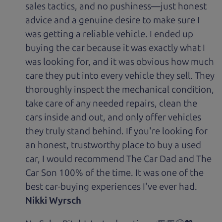
sales tactics, and no pushiness—just honest
advice and a genuine desire to make sure I
was getting a reliable vehicle. I ended up
buying the car because it was exactly what I
was looking for, and it was obvious how much
care they put into every vehicle they sell. They
thoroughly inspect the mechanical condition,
take care of any needed repairs, clean the
cars inside and out, and only offer vehicles
they truly stand behind. If you're looking for
an honest, trustworthy place to buy a used
car, I would recommend The Car Dad and The
Car Son 100% of the time. It was one of the
best car-buying experiences I've ever had.
Nikki Wyrsch