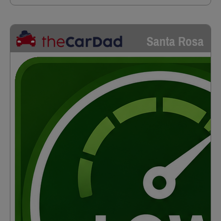
Santa Rosa