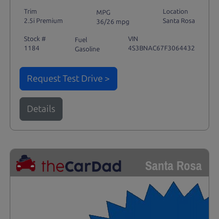
Trim
Location
MPG
2.5i Premium
Santa Rosa
36/26 mpg
Stock #
VIN
Fuel
1184
4S3BNAC67F3064432
Gasoline
Request Test Drive >
Details
Santa Rosa