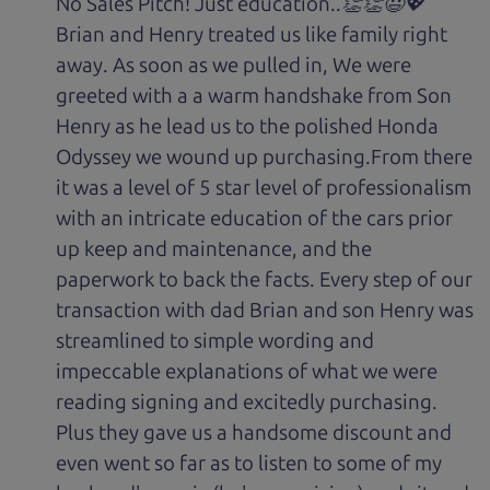
No Sales Pitch! Just education..👏👏😃💖
Brian and Henry treated us like family right
away. As soon as we pulled in, We were
greeted with a a warm handshake from Son
Henry as he lead us to the polished Honda
Odyssey we wound up purchasing.From there
it was a level of 5 star level of professionalism
with an intricate education of the cars prior
up keep and maintenance, and the
paperwork to back the facts. Every step of our
transaction with dad Brian and son Henry was
streamlined to simple wording and
impeccable explanations of what we were
reading signing and excitedly purchasing.
Plus they gave us a handsome discount and
even went so far as to listen to some of my