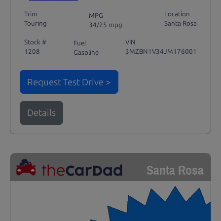
Trim
Location
MPG
Touring
Santa Rosa
34/25 mpg
Stock #
VIN
Fuel
1208
3MZBN1V34JM176001
Gasoline
Request Test Drive >
Details
Santa Rosa