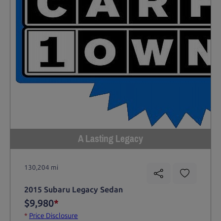
A Lasting Legacy
130,204 mi
2015 Subaru Legacy Sedan
$9,980
*
*
Price Disclosure