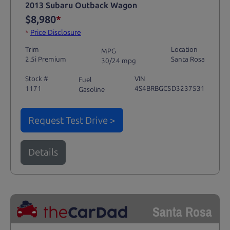
2013 Subaru Outback Wagon
$8,980
*
*
Price Disclosure
Trim
Location
MPG
2.5i Premium
Santa Rosa
30/24 mpg
Stock #
VIN
Fuel
1171
4S4BRBGC5D3237531
Gasoline
Request Test Drive >
Details
Santa Rosa