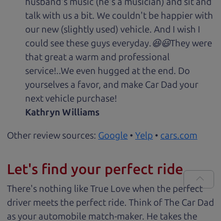
husband's music (he's a musician) and sit and
talk with us a bit. We couldn't be happier with
our new (slightly used) vehicle. And I wish I
could see these guys everyday.😆😃They were
that great a warm and professional
service!..We even hugged at the end. Do
yourselves a favor, and make Car Dad your
next vehicle purchase!
Kathryn Williams
Other review sources:
Google
•
Yelp
•
cars.com
Let's find your perfect ride
There's nothing like True Love when the perfect
driver meets the perfect ride. Think of The Car Dad
as your automobile match-maker. He takes the