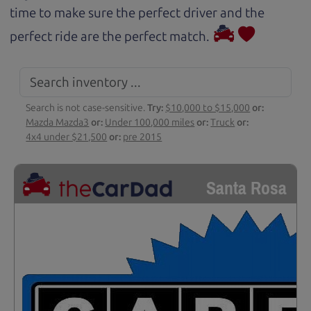
time to make sure the perfect driver and the
perfect ride are the perfect match.
Search is not case-sensitive.
Try:
$10,000 to $15,000
or:
Mazda Mazda3
or:
Under 100,000 miles
or:
Truck
or:
4x4 under $21,500
or:
pre 2015
Santa Rosa