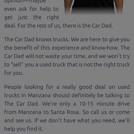
opinion—maybe
even ask for help to
get just the right
deal. For the rest of us, there is the Car Dad.
The Car Dad knows trucks. We are here to give you
the benefit of this experience and know-how. The
Car Dad will not waste your time, and we won't try
to “sell” you a used truck that is not the right truck
for
you.
People looking for a really good deal on used
trucks in Manzana should definitely be talking to
The Car Dad. We're only a 10-15 minute drive
from Manzana to Santa Rosa. So call us or come
and see us. If we don't have what you need, we'll
help you find it.