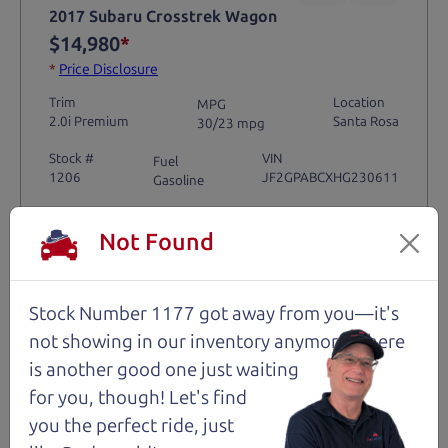
2017 Subaru Crosstrek Wagon
$14,980
*
*
Price Disclosure
Trim
Location
MPG
2.0i Premium
Santa Rosa
30/23 mpg
Stock #
VIN
Fuel
1206
JF2GPABCXHG230611
Gasoline
Not Found
Request Test Drive >
Details
Stock Number 1177 got away from you—it's
not showing in
our inventory anymore. There
is another good one just waiting
for you, though! Let's find
Santa Rosa
you the perfect ride, just