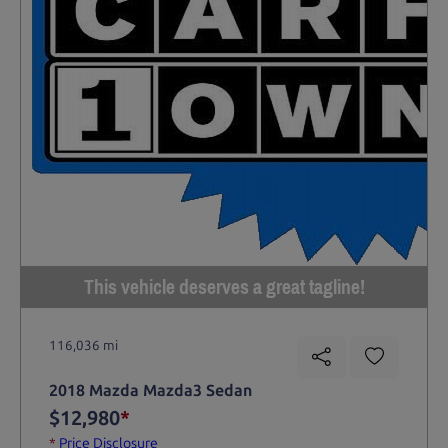
This vehicle deserves a great tagline!
116,036 mi
2018 Mazda Mazda3 Sedan
$12,980
*
*
Price Disclosure