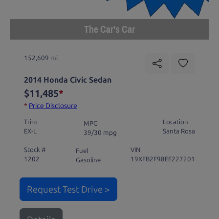
The Car's Car
152,609 mi
2014 Honda Civic Sedan
$11,485
*
*
Price Disclosure
Trim
Location
MPG
EX-L
Santa Rosa
39/30 mpg
Stock #
VIN
Fuel
1202
19XFB2F98EE227201
Gasoline
Request Test Drive >