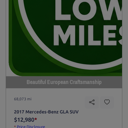
Beautiful European Craftsmanship
68,073 mi
2017 Mercedes-Benz GLA SUV
$12,980
*
*
Price Disclosure