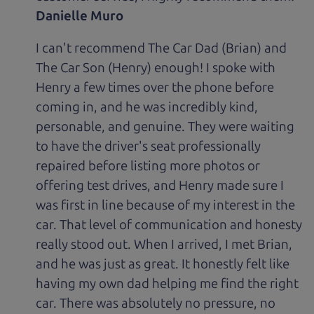
Danielle Muro
I can't recommend The Car Dad (Brian) and
The Car Son (Henry) enough! I spoke with
Henry a few times over the phone before
coming in, and he was incredibly kind,
personable, and genuine. They were waiting
to have the driver's seat professionally
repaired before listing more photos or
offering test drives, and Henry made sure I
was first in line because of my interest in the
car. That level of communication and honesty
really stood out. When I arrived, I met Brian,
and he was just as great. It honestly felt like
having my own dad helping me find the right
car. There was absolutely no pressure, no