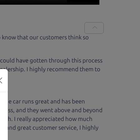
 know that our customers think so
 could have gotten through this process
 dealership. I highly recommend them to
 The car runs great and has been
process, and they went above and beyond
 with. I really appreciated how much
le and great customer service, I highly