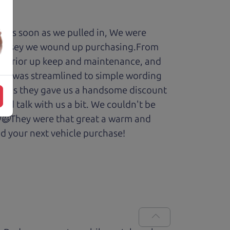
y. As soon as we pulled in, We were
Odyssey we wound up purchasing.From
cars prior up keep and maintenance, and
enry was streamlined to simple wording
 Plus they gave us a handsome discount
and talk with us a bit. We couldn't be
.😆😃They were that great a warm and
d your next vehicle purchase!