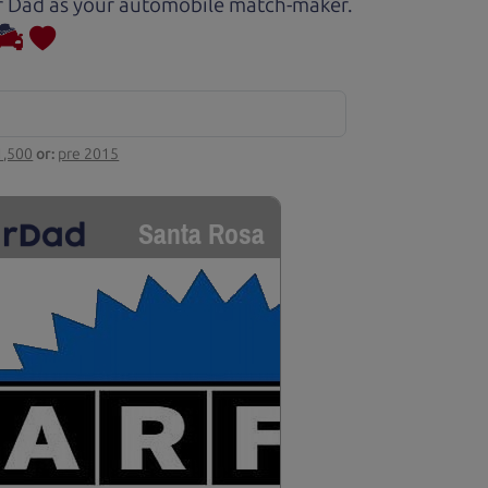
Car Dad as your automobile match-maker.
1,500
or:
pre 2015
Santa Rosa