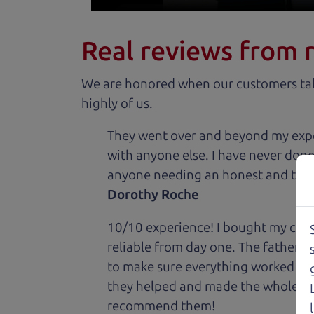
Real reviews from 
We are honored when our customers take
highly of us.
They went over and beyond my expec
with anyone else. I have never done
anyone needing an honest and trus
Dorothy Roche
10/10 experience! I bought my car 
reliable from day one. The father 
to make sure everything worked out
they helped and made the whole expe
recommend them!