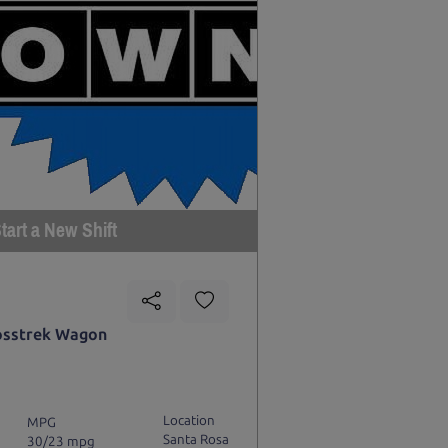
tart a New Shift
osstrek Wagon
Location
MPG
Santa Rosa
30/23 mpg