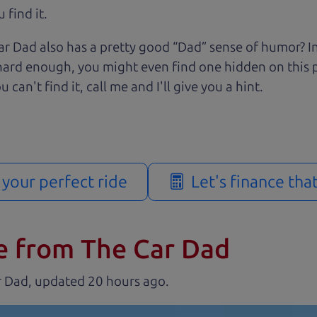
 find it.
r Dad also has a pretty good “Dad” sense of humor? In
k hard enough, you might even find one hidden on this 
u can't find it, call me and I'll give you a hint.
d your perfect ride
Let's finance tha
e from The Car Dad
r Dad, updated
.