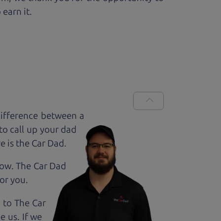
 earn it.
difference between a
to call up your dad
e is the Car Dad.
how. The Car Dad
for
you.
g to The Car
 us. If we