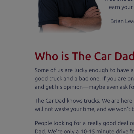
earn your 
Brian Le
Who is The Car Da
Some of us are lucky enough to have a
good truck and a bad one. If you are on
and get his opinion—maybe even ask for he
The Car Dad knows trucks. We are here 
will not waste your time, and we won't tr
People looking for a really good deal o
Dad. We're only a 10-15 minute drive f