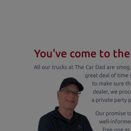
You've come to the 
All our
truck
s at The Car Dad are smog c
great deal of time
to make sure th
dealer, we proc
a private party 
Our promise to
well-informed
free one as