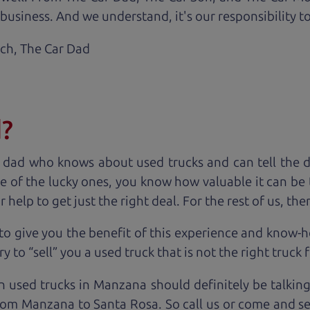
business. And we understand, it's our responsibility to
ach,
The Car Dad
d?
 dad who knows about used trucks and can tell the 
e of the lucky ones, you know how valuable it can be 
lp to get just the right deal. For the rest of us, ther
to give you the benefit of this experience and know-
y to “sell” you a used truck that is not the right truck 
n used trucks in Manzana should definitely be talkin
rom Manzana to Santa Rosa. So call us or come and see