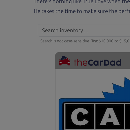
There's nothing like True Love when the
He takes the time to make sure the perfe
Search is not case-sensitive.
Try:
$10,000 to $15,