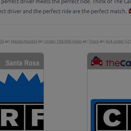
 perfect driver meets the perfect ride. Think of The 
ct driver and the perfect ride are the perfect match.
000
or:
Mazda Mazda3
or:
Under 100,000 miles
or:
Truck
or:
4x4 under $2
Santa Rosa