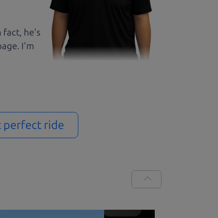
 fact, he's
page. I'm
t perfect ride