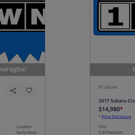
eat tagline!
S
97,556 mi
2017 Subaru Cr
$14,980
*
*
Price Disclosure
Location
Trim
Santa Rosa
2.0i Premium