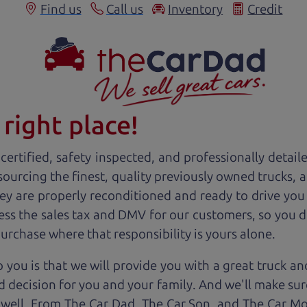
Find us
Call us
Inventory
Credit
right place!
ertified, safety inspected, and professionally detail
 sourcing the finest, quality previously owned
truck
s, 
ey are properly reconditioned and ready to drive you
ess the sales tax and DMV for our customers, so you do
purchase where that responsibility is yours alone.
 you is that we will provide you with a great
truck
and
 decision for you and your family. And we'll make sure
 well. From The Car Dad, The Car Son, and The Car M