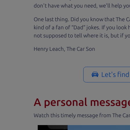
don't have what you need, we'll help you
One last thing. Did you know that The Ca
kind of a fan of “Dad” jokes. If you loo
not supposed to tell where it is, but if yo
Henry Leach,
The Car Son
Let's fin
A personal messag
Watch this timely message from The Ca