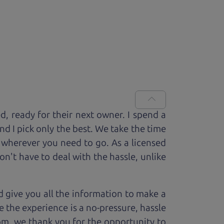
ed, ready for
their next owner. I spend a
and I pick only the best. We take the time
 wherever you need to go. As a licensed
n't have to deal with the hassle, unlike
 give you all the information to make a
 the experience is a no-pressure, hassle
om, we thank you for the opportunity to