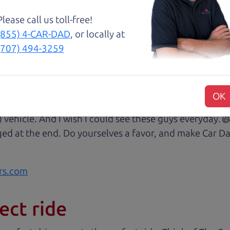
Please call us toll-free!
😃💖 Brian and Henry treated us like family right awa
(855) 4-CAR-DAD
, or locally at
rom Son Henry as he lead us to the polished Honda 
(707) 494-3259
 of professionalism with an intricate education of the 
very step of our transaction with dad Brian and son H
at we were reading signing and excitedly purchasing.
OK
 some of my husband's music (he's a musician) and sit 
) vehicle. And I wish I could see these guys everyday
ged at the end. Do yourselves a favor, and make Car Da
rs.com
ect ride