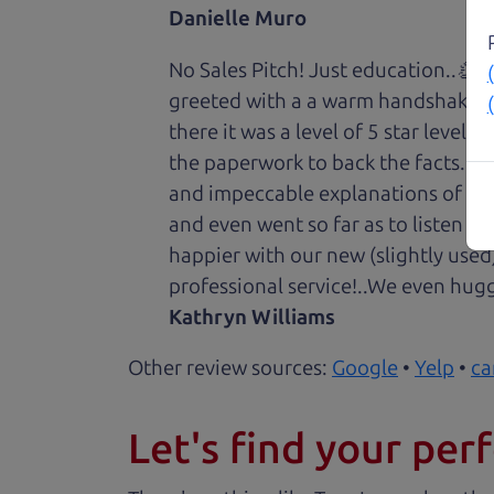
Danielle Muro
No Sales Pitch! Just education..👏
greeted with a a warm handshake f
there it was a level of 5 star level
the paperwork to back the facts. E
and impeccable explanations of wh
and even went so far as to listen to
happier with our new (slightly used
professional service!..We even hug
Kathryn Williams
Other review sources:
Google
•
Yelp
•
ca
Let's find your perf