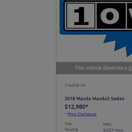
This vehicle deserves a gr
116,036 mi
2018 Mazda Mazda3 Sedan
$12,980
*
*
Price Disclosure
Trim
MPG
Touring
34/25 mpg