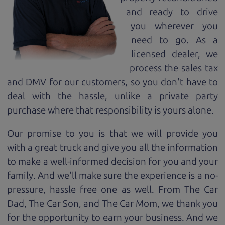
and ready to drive
you wherever you
need to go. As a
licensed dealer, we
process the sales tax
and DMV for our customers, so you don't have to
deal with the hassle, unlike a private party
purchase where that responsibility is yours alone.
Our promise to you is that we will provide you
with a great
truck
and give you all the information
to make a well-informed decision for you and your
family. And we'll make sure the experience is a no-
pressure, hassle free one as well. From The Car
Dad, The Car Son, and The Car Mom, we thank you
for the opportunity to earn your business. And we