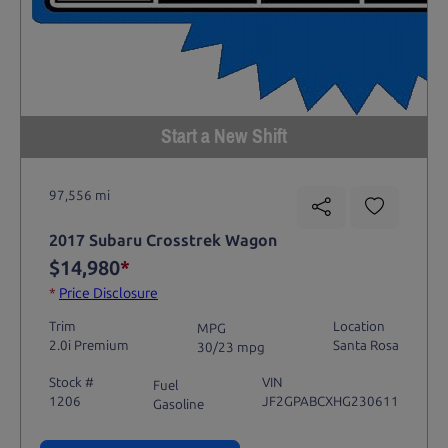
Start a New Shift
97,556 mi
2017 Subaru Crosstrek Wagon
$14,980
*
*
Price Disclosure
Trim
Location
MPG
2.0i Premium
Santa Rosa
30/23 mpg
Stock #
VIN
Fuel
1206
JF2GPABCXHG230611
Gasoline