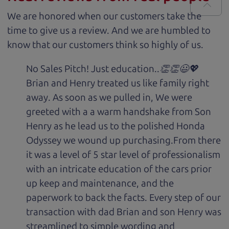
We are honored when our customers take the
time to give us a review. And we are humbled to
know that our customers think so highly of us.
No Sales Pitch! Just education..👏👏😃💖
Brian and Henry treated us like family right
away. As soon as we pulled in, We were
greeted with a a warm handshake from Son
Henry as he lead us to the polished Honda
Odyssey we wound up purchasing.From there
it was a level of 5 star level of professionalism
with an intricate education of the cars prior
up keep and maintenance, and the
paperwork to back the facts. Every step of our
transaction with dad Brian and son Henry was
streamlined to simple wording and