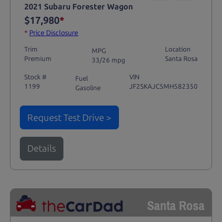
2021 Subaru Forester Wagon
$17,980
*
*
Price Disclosure
Trim
Location
MPG
Premium
Santa Rosa
33/26 mpg
Stock #
VIN
Fuel
1199
JF2SKAJC5MH582350
Gasoline
Request Test Drive >
Details
Santa Rosa