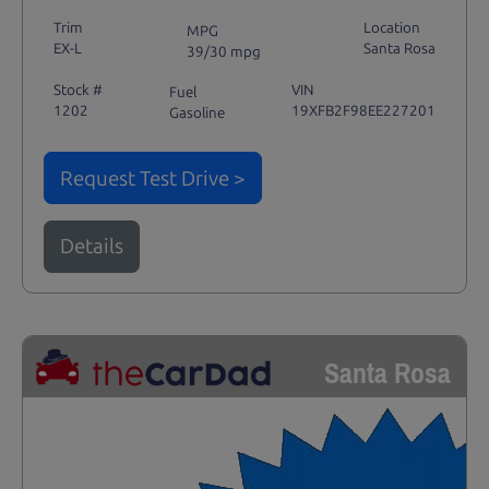
Trim
Location
MPG
EX-L
Santa Rosa
39/30 mpg
Stock #
VIN
Fuel
1202
19XFB2F98EE227201
Gasoline
Request Test Drive >
Details
Santa Rosa