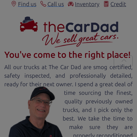
Find us
Call us
Inventory
Credit
You've come to the right place!
All our
truck
s at The Car Dad are smog certified,
safety inspected, and professionally detailed,
ready for
their next owner. I spend a great deal of
time sourcing the finest,
quality previously owned
truck
s, and I pick only the
best. We take the time to
make sure they are
properly reconditioned