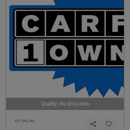
Quality; No Gray Area
101,062 mi