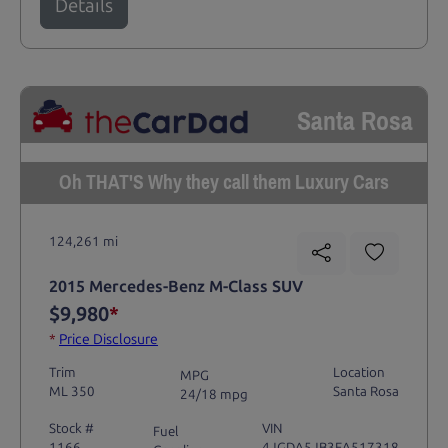
Details
Santa Rosa
Oh THAT'S Why they call them Luxury Cars
124,261 mi
2015 Mercedes-Benz M-Class SUV
$9,980
*
*
Price Disclosure
Trim
Location
MPG
ML 350
Santa Rosa
24/18 mpg
Stock #
VIN
Fuel
1166
4JGDA5JB3FA517318