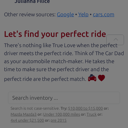
Julianna Filice
Other review sources:
Google
•
Yelp
•
cars.com
Let's find your perfect ride
There's nothing like True Love when the perfect
driver meets the perfect ride. Think of The Car Dad
as your automobile match-maker. He takes the
time to make sure the perfect driver and the
perfect ride are the perfect match.
Search is not case-sensitive.
Try:
$10,000 to $15,000
or:
Mazda Mazda3
or:
Under 100,000 miles
or:
Truck
or:
4x4 under $21,500
or:
pre 2015