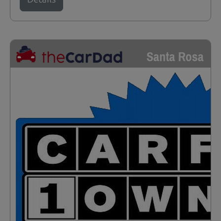
Santa Rosa