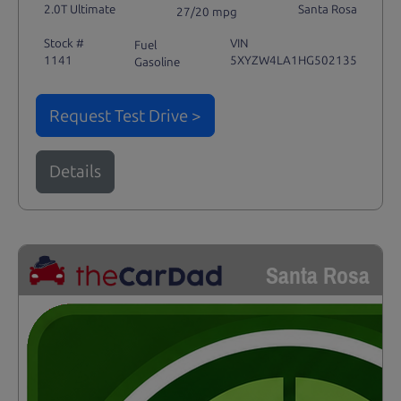
2.0T Ultimate
Santa Rosa
27/20 mpg
Stock #
VIN
Fuel
1141
5XYZW4LA1HG502135
Gasoline
Request Test Drive >
Details
Santa Rosa