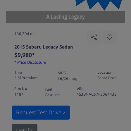
A Lasting Legacy
130,204 mi
2015 Subaru Legacy Sedan
$9,980
*
*
Price Disclosure
Trim
Location
MPG
2.5i Premium
Santa Rosa
36/26 mpg
Stock #
VIN
Fuel
1184
4S3BNAC67F3064432
Gasoline
Request Test Drive >
Details