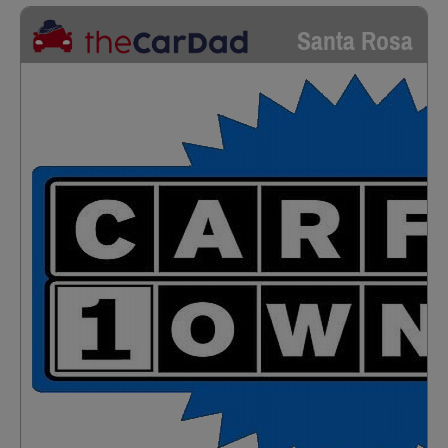
Santa Rosa