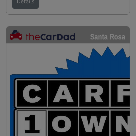
Details
Santa Rosa