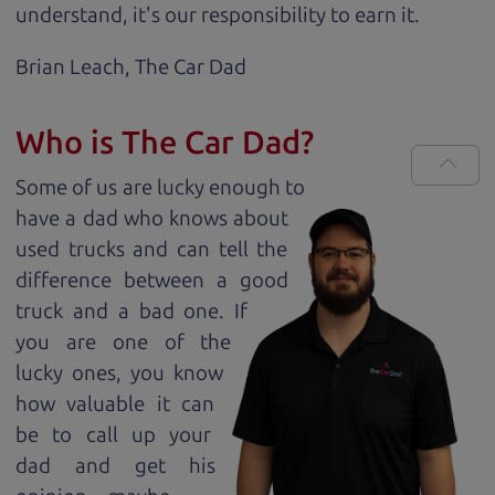
understand, it's our responsibility to earn it.
Brian Leach,
The Car Dad
Who is The Car Dad?
Some of us are lucky enough to
have a dad who knows about
used trucks and can tell the
difference between a good
truck and a bad one. If
you are one of the
lucky ones, you know
how valuable it can
be to call up your
dad and get his