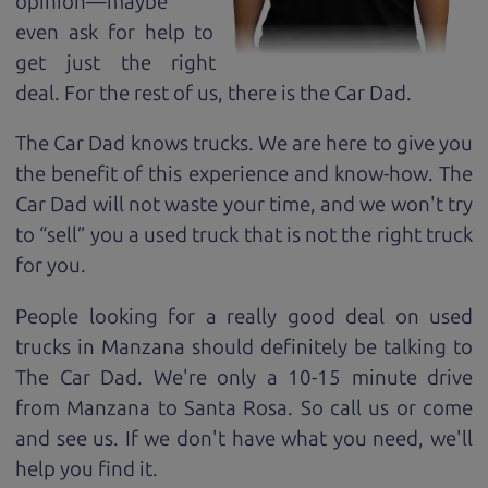
opinion—maybe
even ask for help to
get just the right
deal. For the rest of us, there is the Car Dad.
The Car Dad knows trucks. We are here to give you
the benefit of this experience and know-how. The
Car Dad will not waste your time, and we won't try
to “sell” you a used truck that is not the right truck
for
you.
People looking for a really good deal on used
trucks in Manzana should definitely be talking to
The Car Dad. We're only a 10-15 minute drive
from Manzana to Santa Rosa. So call us or come
and see us. If we don't have what you need, we'll
help you find it.