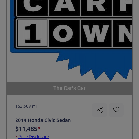
The Car's Car
152,609 mi
2014 Honda Civic Sedan
$11,485
*
*
Price Disclosure