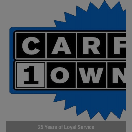
25 Years of Loyal Service