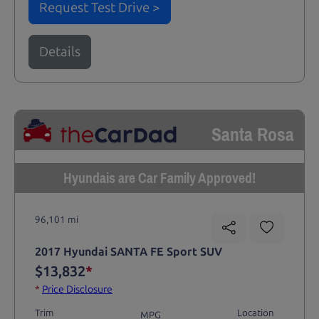
Request Test Drive >
Details
Santa Rosa
Hyundais are Car Family Approved!
96,101 mi
2017 Hyundai SANTA FE Sport SUV
$13,832
*
*
Price Disclosure
Trim
Location
MPG