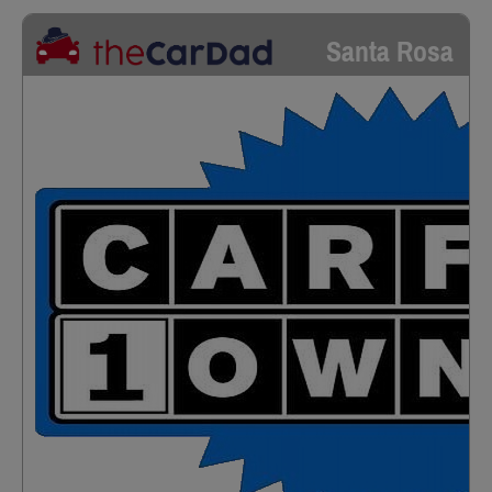
Santa Rosa