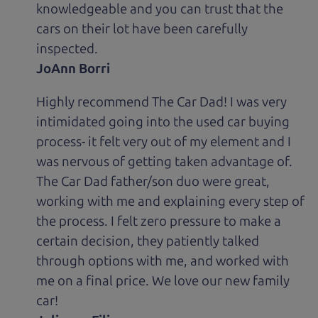
knowledgeable and you can trust that the
cars on their lot have been carefully
inspected.
JoAnn Borri
Highly recommend The Car Dad! I was very
intimidated going into the used car buying
process- it felt very out of my element and I
was nervous of getting taken advantage of.
The Car Dad father/son duo were great,
working with me and explaining every step of
the process. I felt zero pressure to make a
certain decision, they patiently talked
through options with me, and worked with
me on a final price. We love our new family
car!