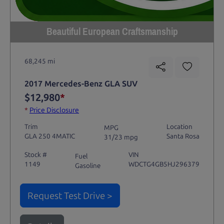
Beautiful European Craftsmanship
68,245 mi
2017 Mercedes-Benz GLA SUV
$12,980
*
*
Price Disclosure
Trim
Location
MPG
GLA 250 4MATIC
Santa Rosa
31/23 mpg
Stock #
VIN
Fuel
1149
WDCTG4GB5HJ296379
Gasoline
Request Test Drive >