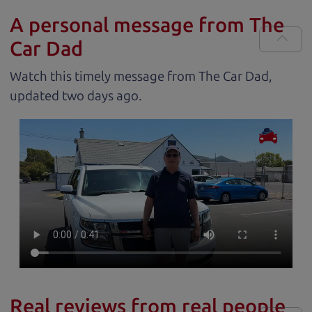
A personal message from The
Car Dad
Watch this timely message from The Car Dad,
updated
.
Real reviews from real people