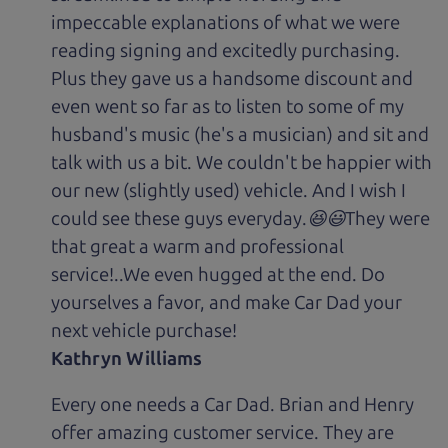
impeccable explanations of what we were
reading signing and excitedly purchasing.
Plus they gave us a handsome discount and
even went so far as to listen to some of my
husband's music (he's a musician) and sit and
talk with us a bit. We couldn't be happier with
our new (slightly used) vehicle. And I wish I
could see these guys everyday.😆😃They were
that great a warm and professional
service!..We even hugged at the end. Do
yourselves a favor, and make Car Dad your
next vehicle purchase!
Kathryn Williams
Every one needs a Car Dad. Brian and Henry
offer amazing customer service. They are