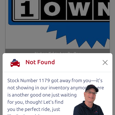
Not an Edge Lord's Car
Not Found
91,475 mi
Stock Number 1179 got away from you—it's
2019 Ford Edge SUV
$14,980
*
not showing in
our inventory anymore. There
is another good one just waiting
*
Price Disclosure
for you, though! Let's find
Trim
Location
MPG
Titanium
Santa Rosa
28/21 mpg
you the perfect ride, just