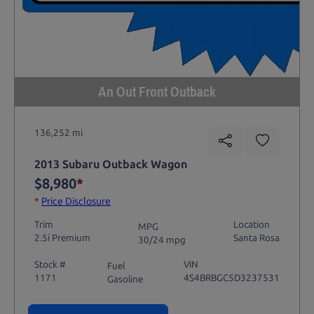
An Out Front Outback
136,252 mi
2013 Subaru Outback Wagon
$8,980
*
*
Price Disclosure
Trim
Location
MPG
2.5i Premium
Santa Rosa
30/24 mpg
Stock #
VIN
Fuel
1171
4S4BRBGC5D3237531
Gasoline