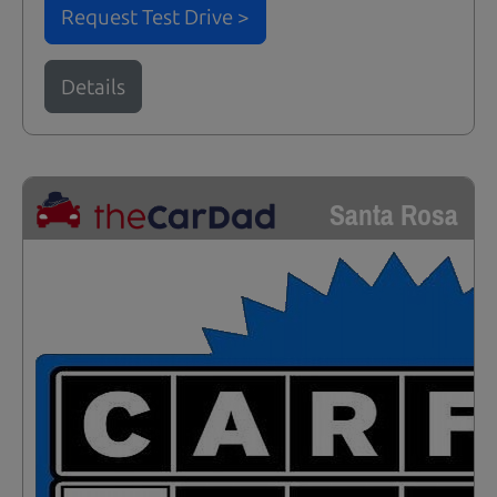
Request Test Drive >
Details
Santa Rosa