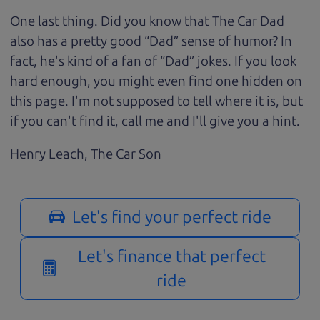
One last thing. Did you know that The Car Dad
also has a pretty good “Dad” sense of humor? In
fact, he's kind of a fan of “Dad” jokes. If you look
hard enough, you might even find one hidden on
this page. I'm not supposed to tell where it is, but
if you can't find it, call me and I'll give you a hint.
Henry Leach,
The Car Son
Let's find your perfect ride
Let's finance that perfect
ride