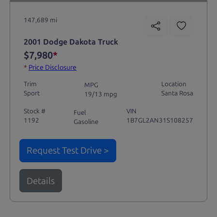
147,689 mi
2001 Dodge Dakota Truck
$7,980
*
*
Price Disclosure
Trim
Location
MPG
Sport
Santa Rosa
19/13 mpg
Stock #
VIN
Fuel
1192
1B7GL2AN31S108257
Gasoline
Request Test Drive >
Details