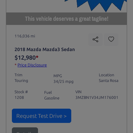
This vehicle deserves a great tagline!
116,036 mi
2018 Mazda Mazda3 Sedan
$12,980
*
*
Price Disclosure
Trim
Location
MPG
Touring
Santa Rosa
34/25 mpg
Stock #
VIN
Fuel
1208
3MZBN1V34JM176001
Gasoline
Request Test Drive >