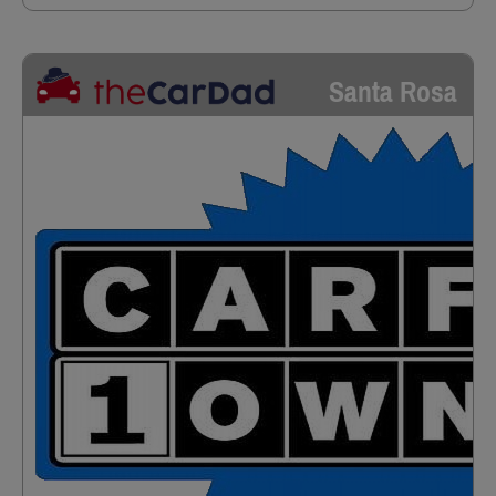
Santa Rosa