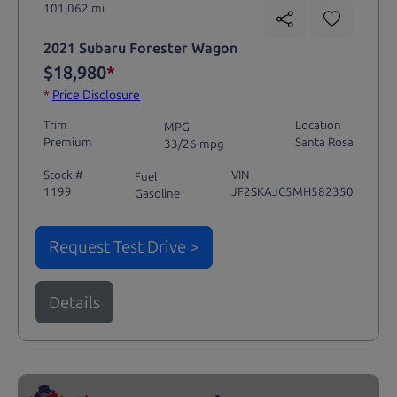
101,062 mi
2021 Subaru Forester Wagon
$18,980
*
*
Price Disclosure
Trim
Location
MPG
Premium
Santa Rosa
33/26 mpg
Stock #
VIN
Fuel
1199
JF2SKAJC5MH582350
Gasoline
Request Test Drive >
Details