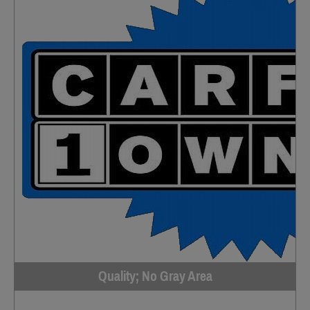
Quality; No Gray Area