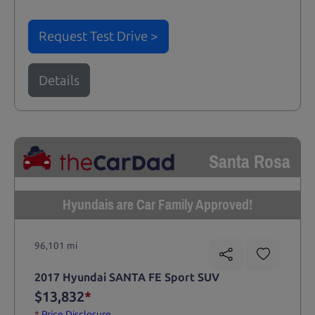
Request Test Drive >
Details
Santa Rosa
Hyundais are Car Family Approved!
96,101 mi
2017 Hyundai SANTA FE Sport SUV
$13,832
*
*
Price Disclosure