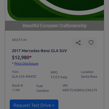
Beautiful European Craftsmanship
68,073 mi
2017 Mercedes-Benz GLA SUV
$12,980
*
*
Price Disclosure
Trim
Location
MPG
GLA 250 4MATIC
Santa Rosa
31/23 mpg
Stock #
VIN
Fuel
1149
WDCTG4GB5HJ296379
Gasoline
Request Test Drive >