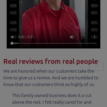
Real reviews from real people
We are honored when our customers take the
time to give us a review. And we are humbled to
know that our customers think so highly of us.
This family owned business does it a cut
above the rest. I felt really cared for and