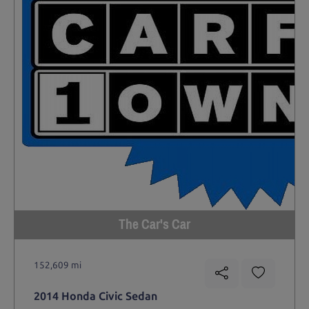
The Car's Car
152,609 mi
2014 Honda Civic Sedan