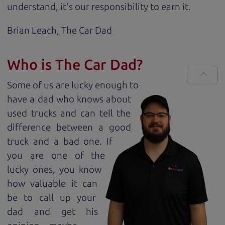
understand, it's our responsibility to earn it.
Brian Leach,
The Car Dad
Who is The Car Dad?
Some of us are lucky enough to
have a dad who knows about
used trucks and can tell the
difference between a good
truck and a bad one. If
you are one of the
lucky ones, you know
how valuable it can
be to call up your
dad and get his