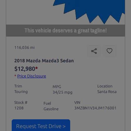
This vehicle deserves a great tagline!
116,036 mi
2018 Mazda Mazda3 Sedan
$12,980
*
*
Price Disclosure
Trim
Location
MPG
Touring
Santa Rosa
34/25 mpg
Stock #
VIN
Fuel
1208
3MZBN1V34JM176001
Gasoline
Request Test Drive >