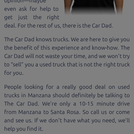
opinion—maybe
even ask for help to
get just the right
deal. For the rest of us, there is the Car Dad.
The Car Dad knows trucks. We are here to give you
the benefit of this experience and know-how. The
Car Dad will not waste your time, and we won't try
to “sell” you a used truck that is not the right truck
for
you.
People looking for a really good deal on used
trucks in Manzana should definitely be talking to
The Car Dad. We're only a 10-15 minute drive
from Manzana to Santa Rosa. So call us or come
and see us. If we don't have what you need, we'll
help you find it.