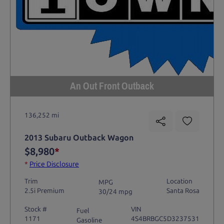
An Out Front Outback
136,252 mi
2013 Subaru Outback Wagon
$8,980
*
*
Price Disclosure
Trim
Location
MPG
2.5i Premium
Santa Rosa
30/24 mpg
Stock #
VIN
Fuel
1171
4S4BRBGC5D3237531
Gasoline