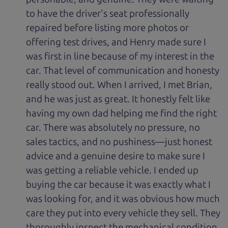
to have the driver's seat professionally
repaired before listing more photos or
offering test drives, and Henry made sure I
was first in line because of my interest in the
car. That level of communication and honesty
really stood out. When I arrived, I met Brian,
and he was just as great. It honestly felt like
having my own dad helping me find the right
car. There was absolutely no pressure, no
sales tactics, and no pushiness—just honest
advice and a genuine desire to make sure I
was getting a reliable vehicle. I ended up
buying the car because it was exactly what I
was looking for, and it was obvious how much
care they put into every vehicle they sell. They
thoroughly inspect the mechanical condition,