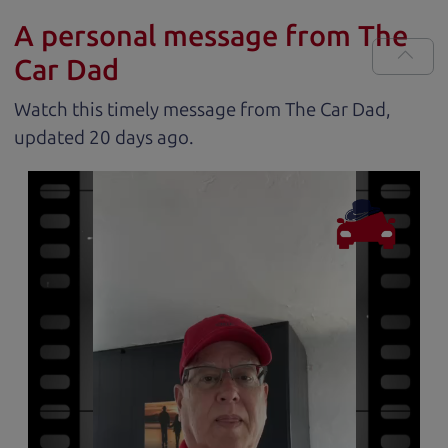
A personal message from The
Car Dad
Watch this timely message from The Car Dad,
updated
.