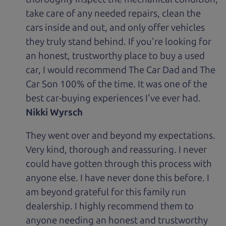
take care of any needed repairs, clean the
cars inside and out, and only offer vehicles
they truly stand behind. If you're looking for
an honest, trustworthy place to buy a used
car, I would recommend The Car Dad and The
Car Son 100% of the time. It was one of the
best car-buying experiences I've ever had.
Nikki Wyrsch
They went over and beyond my expectations.
Very kind, thorough and reassuring. I never
could have gotten through this process with
anyone else. I have never done this before. I
am beyond grateful for this family run
dealership. I highly recommend them to
anyone needing an honest and trustworthy