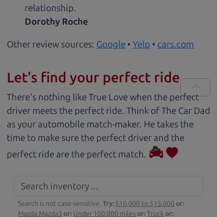
relationship.
Dorothy Roche
Other review sources:
Google
•
Yelp
•
cars.com
Let's find your perfect ride
There's nothing like True Love when the perfect
driver meets the perfect ride. Think of The Car Dad
as your automobile match-maker. He takes the
time to make sure the perfect driver and the
perfect ride are the perfect match.
Search is not case-sensitive.
Try:
$10,000 to $15,000
or:
Mazda Mazda3
or:
Under 100,000 miles
or:
Truck
or: