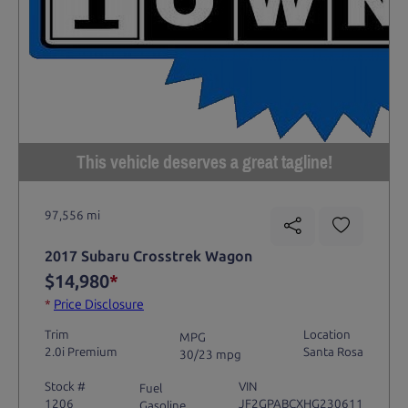
This vehicle deserves a great tagline!
97,556 mi
2017 Subaru Crosstrek Wagon
$14,980
*
*
Price Disclosure
Trim
Location
MPG
2.0i Premium
Santa Rosa
30/23 mpg
Stock #
VIN
Fuel
1206
JF2GPABCXHG230611
Gasoline