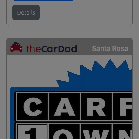
Details
Santa Rosa