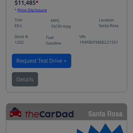
$11,485
*
*
Price Disclosure
Trim
Location
MPG
EX-L
Santa Rosa
39/30 mpg
Stock #
VIN
Fuel
1202
19XFB2F98EE227201
Gasoline
Request Test Drive >
Details
Santa Rosa