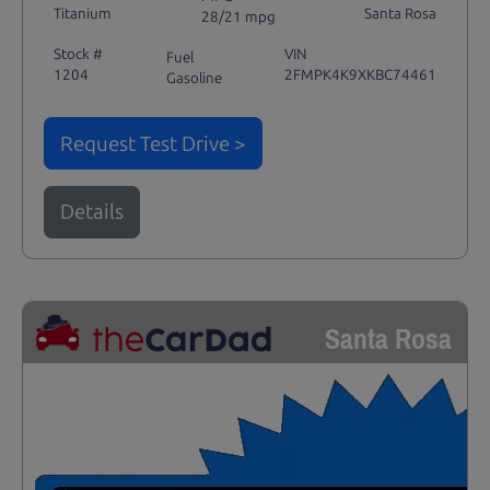
Titanium
Santa Rosa
28/21 mpg
Stock #
VIN
Fuel
1204
2FMPK4K9XKBC74461
Gasoline
Request Test Drive >
Details
Santa Rosa