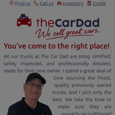
Find us
Call us
Inventory
Credit
You've come to the right place!
All our
truck
s at The Car Dad are smog certified,
safety inspected, and professionally detailed,
ready for
their next owner. I spend a great deal of
time sourcing the finest,
quality previously owned
truck
s, and I pick only the
best. We take the time to
make sure they are
properly reconditioned