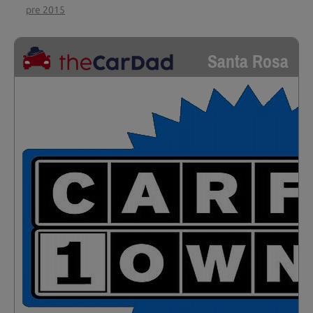
pre 2015
Santa Rosa