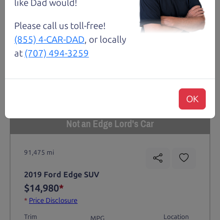
like Dad would!
Please call us toll-free!
(855) 4-CAR-DAD
, or locally
at
(707) 494-3259
OK
Not an Edge Lord's Car
91,475 mi
2019 Ford Edge SUV
$14,980
*
*
Price Disclosure
Trim
Location
MPG