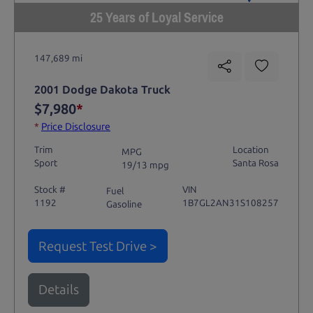
25 Years of Loyal Service
147,689 mi
2001 Dodge Dakota Truck
$7,980
*
*
Price Disclosure
Trim
Location
MPG
Sport
Santa Rosa
19/13 mpg
Stock #
VIN
Fuel
1192
1B7GL2AN31S108257
Gasoline
Request Test Drive >
Details