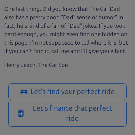
One last thing. Did you know that The Car Dad
also has a pretty good “Dad” sense of humor? In
fact, he's kind of a fan of “Dad” jokes. If you look
hard enough, you might even find one hidden on
this page. I'm not supposed to tell where it is, but
if you can't find it, call me and I'll give you a hint.
Henry Leach,
The Car Son
Let's find your perfect ride
Let's finance that perfect
ride