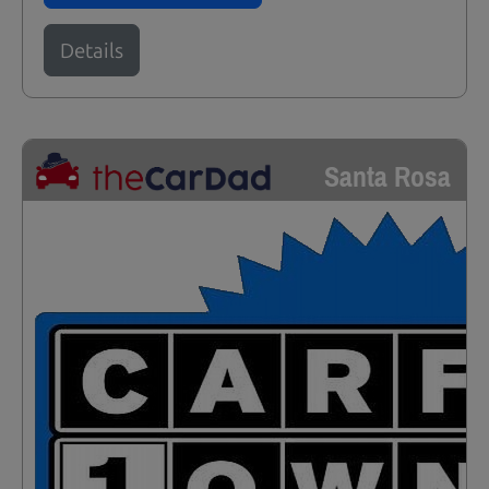
Details
Santa Rosa