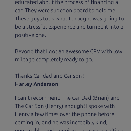
educated about the process of financing a
car. They were super on board to help me.
These guys took what I thought was going to
be a stressful experience and turned it into a
positive one.
Beyond that I got an awesome CRV with low
mileage completely ready to go.
Thanks Car dad and Car son !
Harley Anderson
I can't recommend The Car Dad (Brian) and
The Car Son (Henry) enough! I spoke with
Henry a few times over the phone before
coming in, and he was incredibly kind,
personable, and genuine. They were waiting