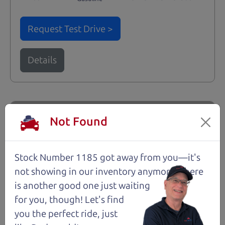
Request Test Drive >
Details
Santa Rosa
Not Found
Stock Number 1185 got away from you—it's
not showing in
our inventory anymore. There
is another good one just waiting
for you, though! Let's find
you the perfect ride, just