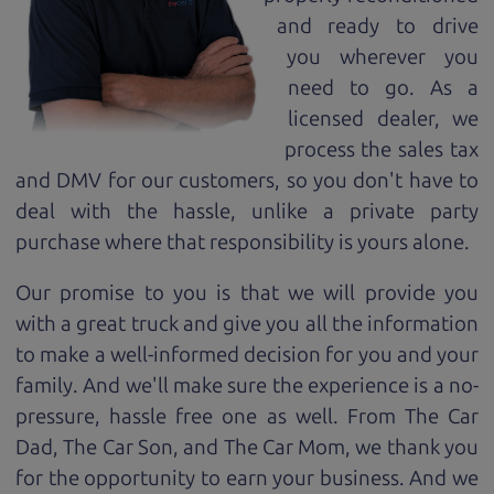
and ready to drive
you wherever you
need to go. As a
licensed dealer, we
process the sales tax
and DMV for our customers, so you don't have to
deal with the hassle, unlike a private party
purchase where that responsibility is yours alone.
Our promise to you is that we will provide you
with a great
truck
and give you all the information
to make a well-informed decision for you and your
family. And we'll make sure the experience is a no-
pressure, hassle free one as well. From The Car
Dad, The Car Son, and The Car Mom, we thank you
for the opportunity to earn your business. And we