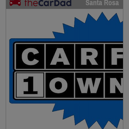
Santa Rosa