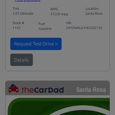
Trim
Location
MPG
2.0T Ultimate
Santa Rosa
27/20 mpg
Stock #
VIN
Fuel
1141
5XYZW4LA1HG502135
Gasoline
Request Test Drive >
Details
Santa Rosa