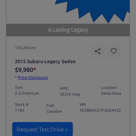
A Lasting Legacy
130,204 mi
2015 Subaru Legacy Sedan
$9,980
*
*
Price Disclosure
Trim
Location
MPG
2.5i Premium
Santa Rosa
36/26 mpg
Stock #
VIN
Fuel
1184
4S3BNAC67F3064432
Gasoline
Request Test Drive >