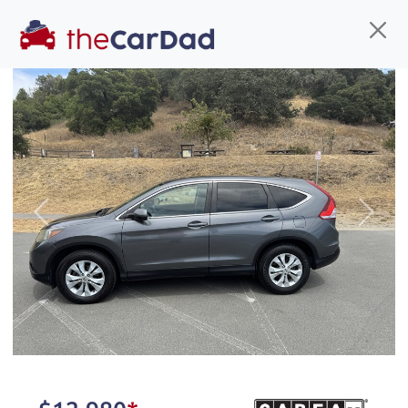
Find us
Call us
Inventory
Credit
You've come to the right place!
All our
truck
s at The Car Dad are smog certified,
Previous
Next
safety inspected, and professionally detailed,
ready for
their next owner. I spend a great deal of
time sourcing the finest,
quality previously owned
truck
s, and I pick only the
best. We take the time to
make sure they are
properly reconditioned