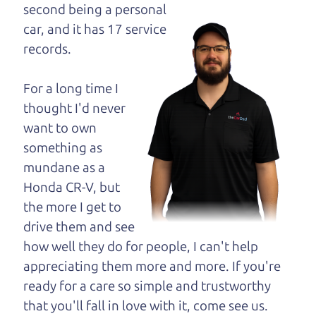
opinion—maybe
second being a personal
even ask for help to
car, and it has 17 service
get just the right
records.
deal. For the rest of us, there is the Car Dad.
For a long time I
The Car Dad knows trucks. We are here to give you
thought I'd never
the benefit of this experience and know-how. The
want to own
Car Dad will not waste your time, and we won't try
something as
to “sell” you a used truck that is not the right truck
mundane as a
for
you.
Honda CR-V, but
People looking for a really good deal on used
the more I get to
trucks in Manzana should definitely be talking to
drive them and see
The Car Dad. We're only a 10-15 minute drive
how well they do for people, I can't help
from Manzana to Santa Rosa. So call us or come
appreciating them more and more. If you're
and see us. If we don't have what you need, we'll
ready for a care so simple and trustworthy
help you find it.
that you'll fall in love with it, come see us.