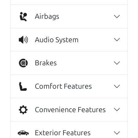
A personal message from The
Airbags
Car Dad
Watch this timely message from The Car Dad,
Audio System
updated
.
Brakes
Comfort Features
Convenience Features
Exterior Features