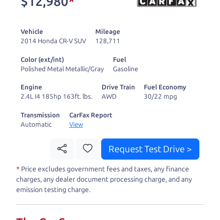
$12,980
*
and ready to drive
you wherever you
Vehicle
Mileage
need to go. As a
2014 Honda CR-V SUV
128,711
licensed dealer, we
Color (ext/int)
Fuel
process the sales tax
Polished Metal Metallic/Gray
Gasoline
and DMV for our customers, so you don't have to
Engine
Drive Train
Fuel Economy
deal with the hassle, unlike a private party
2.4L I4 185hp 163ft. lbs.
AWD
30/22 mpg
purchase where that responsibility is yours alone.
Transmission
CarFax Report
Automatic
View
Our promise to you is that we will provide you
with a great
truck
and give you all the information
Request Test Drive >
to make a well-informed decision for you and your
*
Price excludes government fees and taxes, any finance
family. And we'll make sure the experience is a no-
charges, any dealer document processing charge, and any
pressure, hassle free one as well. From The Car
emission testing charge.
Dad, The Car Son, and The Car Mom, we thank you
for the opportunity to earn your business. And we