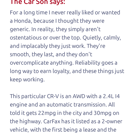
The Car Son says:
understand, it's our responsibility to earn it.
For a long time I never really liked or wanted
Brian Leach,
The Car Dad
a Honda, because I thought they were
generic. In reality, they simply aren't
Who is The Car Dad?
ostentatious or over the top. Quietly, calmly,
and implacably they just work. They're
Some of us are lucky enough to
smooth, they last, and they don't
have a dad who knows about
overcomplicate anything. Reliability goes a
used trucks and can tell the
long way to earn loyalty, and these things just
difference between a good
keep working.
truck and a bad one. If
you are one of the
This particular CR-V is an AWD with a 2.4L I4
lucky ones, you know
engine and an automatic transmission. All
how valuable it can
told it gets 22mpg in the city and 30mpg on
be to call up your
the highway. CarFax has it listed as a 2-owner
dad and get his
vehicle, with the first being a lease and
the