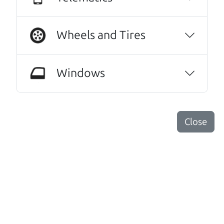
Harley Anderson
Wheels and Tires
No Sales Pitch! Just education..👏👏😃💖
Brian and Henry treated us like family right
away. As soon as we pulled in, We were
Windows
greeted with a a warm handshake from Son
Henry as he lead us to the polished Honda
Odyssey we wound up purchasing.From there
it was a level of 5 star level of professionalism
Close
with an intricate education of the cars prior
up keep and maintenance, and the
paperwork to back the facts. Every step of our
transaction with dad Brian and son Henry was
streamlined to simple wording and
impeccable explanations of what we were
reading signing and excitedly purchasing.