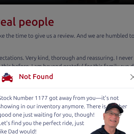
real people
 the time to give us a review. And we are humbled to
tations. Very kind, thorough and reassuring. I never
 this before. I am beyond grateful for this family run
tworthy relationship.
Not Found
 very intimidated going into the used car buying proc
Stock Number 1177 got away from you—it's not
antage of. The Car Dad father/son duo were great, wor
showing in
our inventory anymore. There is another
e to make a certain decision, they patiently talked thr
good one just waiting for you, though!
 family car!
Let's find you the perfect ride, just
like Dad would!