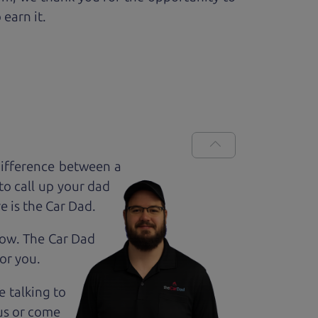
 earn it.
difference between a
to call up your dad
e is the Car Dad.
how. The Car Dad
for
you.
e talking to
us or come