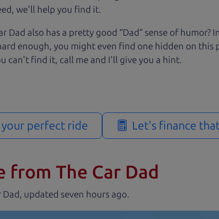
d, we'll help you find it.
r Dad also has a pretty good “Dad” sense of humor? In
k hard enough, you might even find one hidden on this 
u can't find it, call me and I'll give you a hint.
d your perfect ride
Let's finance tha
e from The Car Dad
r Dad, updated
.