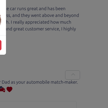
 The car runs great and has been
process, and they went above and beyond
 with. I really appreciated how much
le and great customer service, I highly
Car Dad as your automobile match-maker.