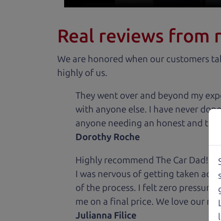
Real reviews from 
We are honored when our customers take
highly of us.
They went over and beyond my expec
with anyone else. I have never done
anyone needing an honest and trus
Dorothy Roche
Highly recommend The Car Dad! I was
I was nervous of getting taken adv
of the process. I felt zero pressur
me on a final price. We love our new
Julianna Filice