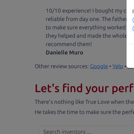
10/10 experience! I bought my car 
reliable from day one. The father 
to make sure everything worked out
they helped and made the whole expe
recommend them!
Danielle Muro
Other review sources:
Google
•
Yelp
•
ca
Let's find your perf
There's nothing like True Love when the
He takes the time to make sure the perfe