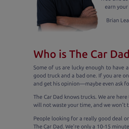
earn your 
Brian Le
Who is The Car Da
Some of us are lucky enough to have a
good truck and a bad one. If you are on
and get his opinion—maybe even ask for he
The Car Dad knows trucks. We are here 
will not waste your time, and we won't tr
People looking for a really good deal o
The Car Dad. We're only a 10-15 minute