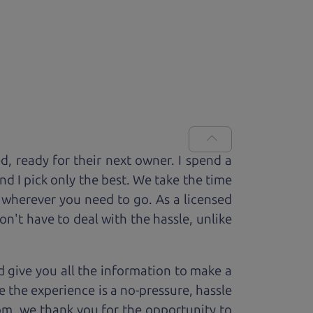
ed, ready for
their next owner. I spend a
and I pick only the best. We take the time
 wherever you need to go. As a licensed
n't have to deal with the hassle, unlike
 give you all the information to make a
 the experience is a no-pressure, hassle
om, we thank you for the opportunity to