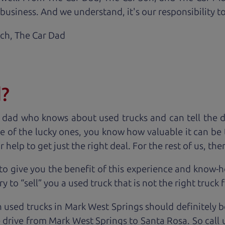
business. And we understand, it's our responsibility to
ach,
The Car Dad
d?
 dad who knows about used trucks and can tell the 
e of the lucky ones, you know how valuable it can be 
lp to get just the right deal. For the rest of us, ther
to give you the benefit of this experience and know-
y to “sell” you a used truck that is not the right truck 
n used trucks in Mark West Springs should definitely b
 drive from Mark West Springs to Santa Rosa. So call 