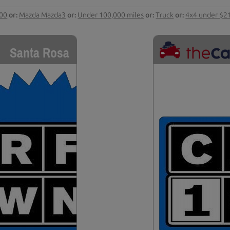
000
or:
Mazda Mazda3
or:
Under 100,000 miles
or:
Truck
or:
4x4 under $2
Santa Rosa