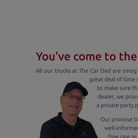
You've come to the 
All our
truck
s at The Car Dad are smog c
great deal of time
to make sure th
dealer, we proc
a private party 
Our promise to
well-informed
free one as