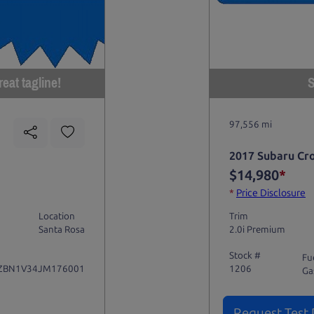
eat tagline!
S
97,556 mi
2017 Subaru Cr
$14,980
*
*
Price Disclosure
Location
Trim
Santa Rosa
2.0i Premium
Stock #
Fu
ZBN1V34JM176001
1206
Ga
Request Test 