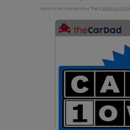
Search is not case-sensitive.
Try:
$10,000 to $15,