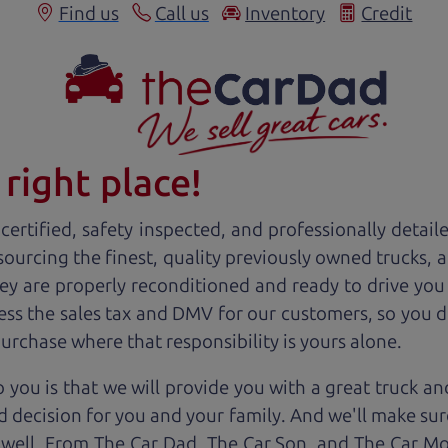
Find us
Call us
Inventory
Credit
right place!
ertified, safety inspected, and professionally detail
 sourcing the finest, quality previously owned
truck
s, 
ey are properly reconditioned and ready to drive you
ess the sales tax and DMV for our customers, so you do
purchase where that responsibility is yours alone.
 you is that we will provide you with a great
truck
and
 decision for you and your family. And we'll make sure
 well. From The Car Dad, The Car Son, and The Car M