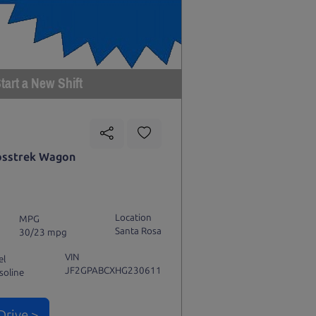
tart a New Shift
osstrek Wagon
Location
MPG
Santa Rosa
30/23 mpg
VIN
el
JF2GPABCXHG230611
soline
Drive >