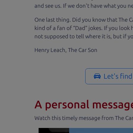
and see us. If we don't have what you nee
One last thing. Did you know that The Ca
kind of a fan of “Dad” jokes. If you loo
not supposed to tell where it is, but if yo
Henry Leach,
The Car Son
Let's fin
A personal messag
Watch this timely message from The Ca