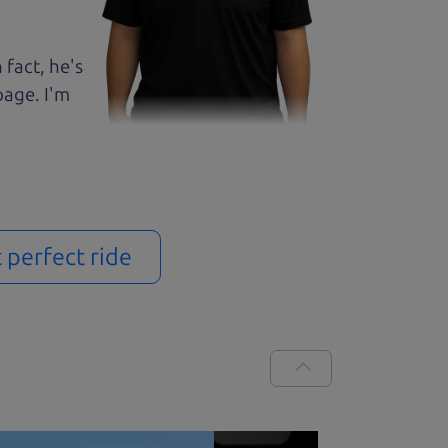
 fact, he's
page. I'm
t perfect ride