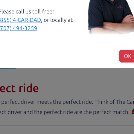
about two months ago and couldn’t be happier with it.
Please call us toll-free!
and son team were both very helpful throughout the 
(855) 4-CAR-DAD
, or locally at
 for me. They were friendly, honest, and easy to work
(707) 494-3259
rience stress-free. If you’re looking for a good vehic
OK
rs.com
ect ride
 perfect driver meets the perfect ride. Think of The 
ct driver and the perfect ride are the perfect match.