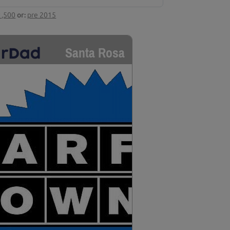
1,500
or:
pre 2015
Santa Rosa