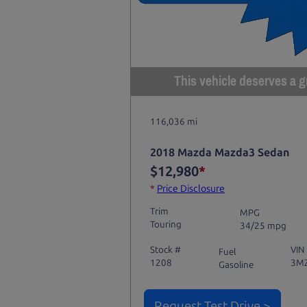
This vehicle deserves a gr
116,036 mi
2018 Mazda Mazda3 Sedan
$12,980
*
*
Price Disclosure
Trim
MPG
Touring
34/25 mpg
Stock #
VIN
Fuel
1208
3M
Gasoline
Request Test Drive >