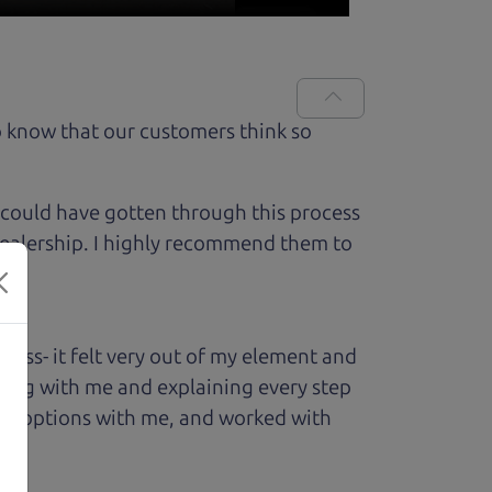
 know that our customers think so
 could have gotten through this process
 dealership. I highly recommend them to
ess- it felt very out of my element and
king with me and explaining every step
ough options with me, and worked with