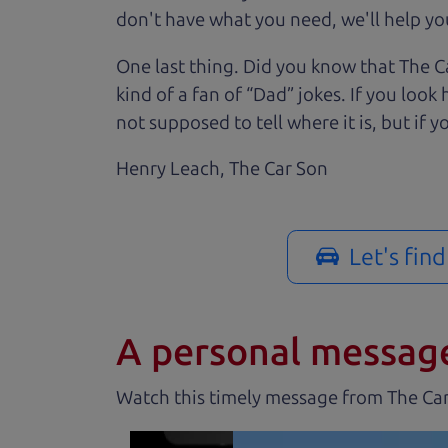
don't have what you need, we'll help you
One last thing. Did you know that The Ca
kind of a fan of “Dad” jokes. If you loo
not supposed to tell where it is, but if yo
Henry Leach,
The Car Son
Let's fin
A personal messag
Watch this timely message from The Ca