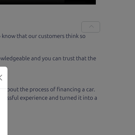
 know that our customers think so
owledgeable and you can trust that the
ed about the process of financing a car.
ressful experience and turned it into a