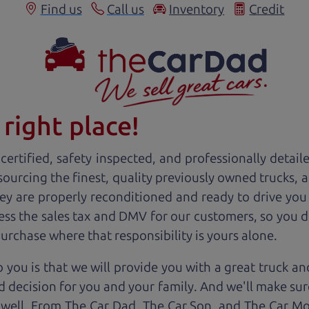
Find us
Call us
Inventory
Credit
right place!
ertified, safety inspected, and professionally detail
 sourcing the finest, quality previously owned
truck
s, 
ey are properly reconditioned and ready to drive you
ess the sales tax and DMV for our customers, so you do
purchase where that responsibility is yours alone.
 you is that we will provide you with a great
truck
and
 decision for you and your family. And we'll make sure
 well. From The Car Dad, The Car Son, and The Car M