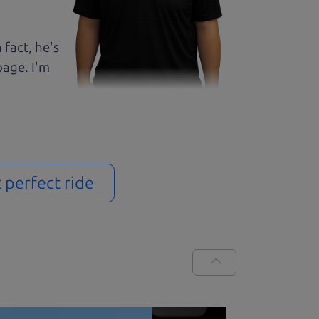
 fact, he's
page. I'm
t perfect ride