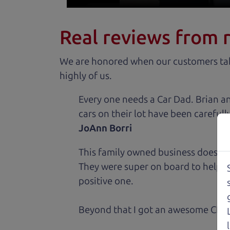
Real reviews from 
We are honored when our customers take
highly of us.
Every one needs a Car Dad. Brian a
cars on their lot have been carefull
JoAnn Borri
This family owned business does it a
They were super on board to help me
positive one.
Beyond that I got an awesome CRV 