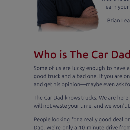
earn your 
Brian Le
Who is The Car Da
Some of us are lucky enough to have a
good truck and a bad one. If you are on
and get his opinion—maybe even ask for he
The Car Dad knows trucks. We are here 
will not waste your time, and we won't tr
People looking for a really good deal o
Dad. We're only a 10 minute drive from