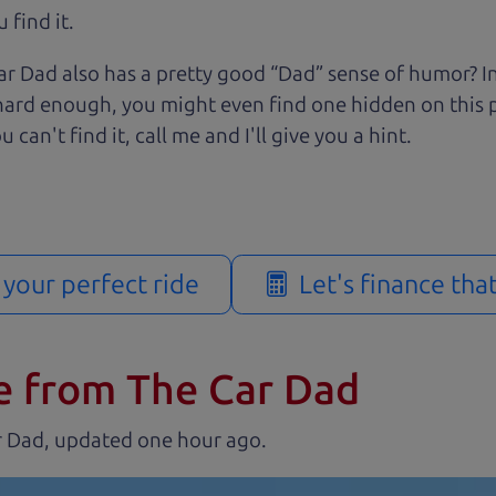
 find it.
r Dad also has a pretty good “Dad” sense of humor? In
k hard enough, you might even find one hidden on this 
u can't find it, call me and I'll give you a hint.
d your perfect ride
Let's finance tha
e from The Car Dad
r Dad, updated
.