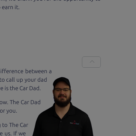
 earn it.
difference between a
to call up your dad
e is the Car Dad.
how. The Car Dad
for
you.
g to The Car
 us. If we