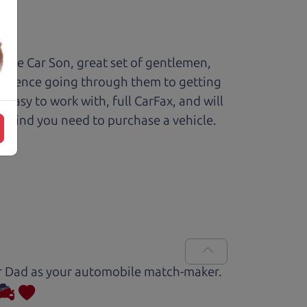
The Car Son, great set of gentlemen,
perience going through them to getting
sy to work with, full CarFax, and will
f mind you need to purchase a vehicle.
Car Dad as your automobile match-maker.