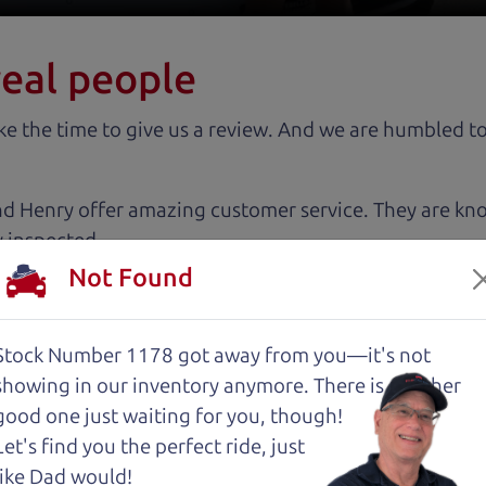
real people
 the time to give us a review. And we are humbled to
nd Henry offer amazing customer service. They are kn
y inspected.
Not Found
 cut above the rest. I felt really cared for and educat
. These guys took what I thought was going to be a st
Stock Number 1178 got away from you—it's not
showing in
our inventory anymore. There is another
good one just waiting for you, though!
with low mileage completely ready to go.
Let's find you the perfect ride, just
like Dad would!