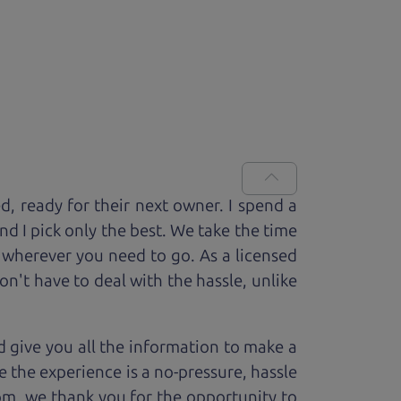
ed, ready for
their next owner. I spend a
and I pick only the best. We take the time
 wherever you need to go. As a licensed
n't have to deal with the hassle, unlike
 give you all the information to make a
 the experience is a no-pressure, hassle
om, we thank you for the opportunity to