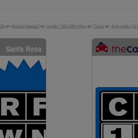
000
or:
Mazda Mazda3
or:
Under 100,000 miles
or:
Truck
or:
4x4 under $2
Santa Rosa