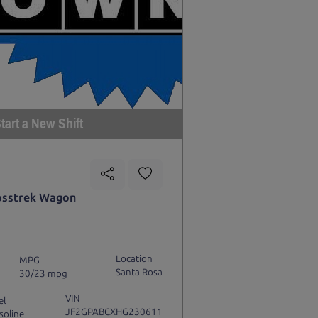
tart a New Shift
osstrek Wagon
Location
MPG
Santa Rosa
30/23 mpg
VIN
el
JF2GPABCXHG230611
soline