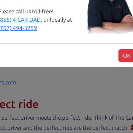
Please call us toll-free!
(855) 4-CAR-DAD
, or locally at
 The Car Dad, me and my fiancé were helped by Henry 
(707) 494-3259
est, and inviting, had nothing but a good time and ex
commend them to anyone wanting a good honest car, ea
sue or can get the answers needed to have the peace o
OK
 like dad would. 😀
rs.com
ect ride
 perfect driver meets the perfect ride. Think of The 
ct driver and the perfect ride are the perfect match.