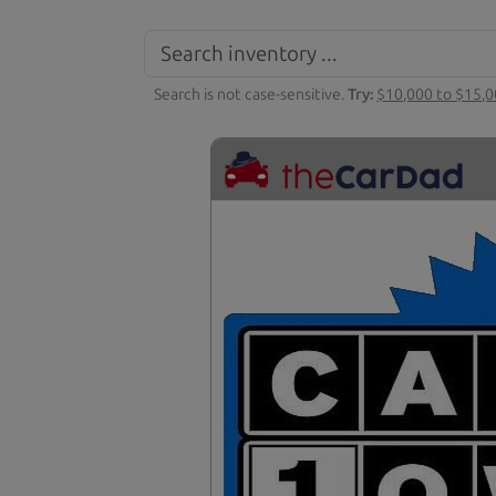
Search is not case-sensitive.
Try:
$10,000 to $15,