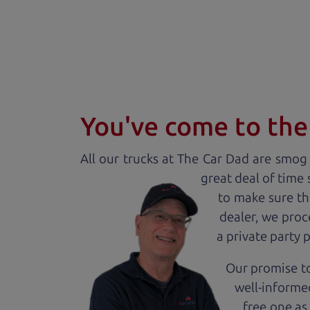
You've come to the 
All our
truck
s at The Car Dad are smog c
great deal of time
to make sure th
dealer, we proc
a private party 
Our promise to
well-informed
free one as