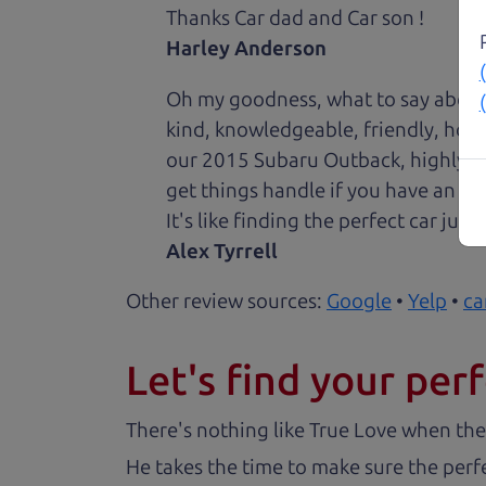
Thanks Car dad and Car son !
Harley Anderson
Oh my goodness, what to say about
kind, knowledgeable, friendly, hon
our 2015 Subaru Outback, highly re
get things handle if you have an is
It's like finding the perfect car just
Alex Tyrrell
Other review sources:
Google
•
Yelp
•
ca
Let's find your perf
There's nothing like True Love when the
He takes the time to make sure the perfe