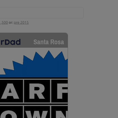
1,500
or:
pre 2015
Santa Rosa