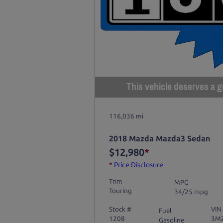
This vehicle deserves a gr
116,036 mi
2018 Mazda Mazda3 Sedan
$12,980
*
*
Price Disclosure
Trim
MPG
Touring
34/25 mpg
Stock #
VIN
Fuel
1208
3M
Gasoline