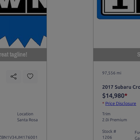
eat tagline!
S
97,556 mi
2017 Subaru Cr
$14,980
*
*
Price Disclosure
Location
Trim
Santa Rosa
2.0i Premium
Stock #
Fu
ZBN1V34JM176001
1206
Ga