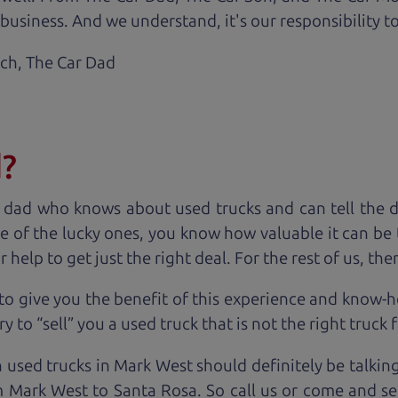
business. And we understand, it's our responsibility to
ach,
The Car Dad
d?
 dad who knows about used trucks and can tell the 
e of the lucky ones, you know how valuable it can be 
lp to get just the right deal. For the rest of us, ther
to give you the benefit of this experience and know-
y to “sell” you a used truck that is not the right truck 
n used trucks in Mark West should definitely be talkin
 Mark West to Santa Rosa. So call us or come and see