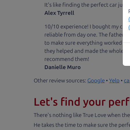
It's like finding the perfect car just
Alex Tyrrell
10/10 experience! I bought my car 
reliable from day one. The father 
to make sure everything worked out
they helped and made the whole expe
recommend them!
Danielle Muro
Other review sources:
Google
•
Yelp
•
ca
Let's find your perf
There's nothing like True Love when the
He takes the time to make sure the perfe