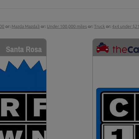
000
or:
Mazda Mazda3
or:
Under 100,000 miles
or:
Truck
or:
4x4 under $2
Santa Rosa