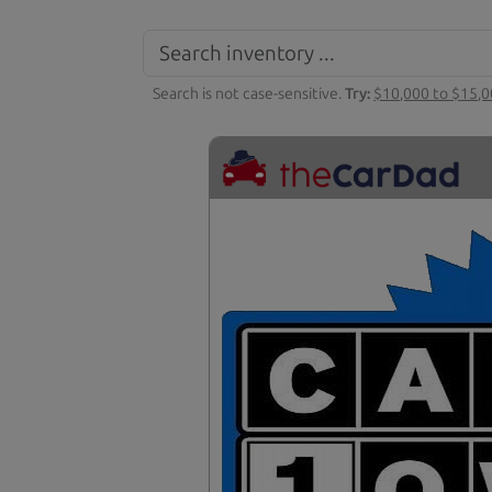
Search is not case-sensitive.
Try:
$10,000 to $15,