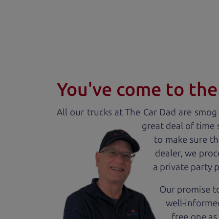
You've come to the 
All our
truck
s at The Car Dad are smog c
great deal of time
to make sure th
dealer, we proc
a private party 
Our promise to
well-informed
free one as