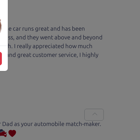
 The car runs great and has been
process, and they went above and beyond
 with. I really appreciated how much
le and great customer service, I highly
Car Dad as your automobile match-maker.