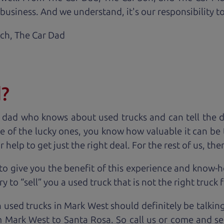
business. And we understand, it's our responsibility to
ach,
The Car Dad
d?
 dad who knows about used trucks and can tell the 
e of the lucky ones, you know how valuable it can be 
lp to get just the right deal. For the rest of us, ther
to give you the benefit of this experience and know-
y to “sell” you a used truck that is not the right truck 
n used trucks in Mark West should definitely be talkin
 Mark West to Santa Rosa. So call us or come and see