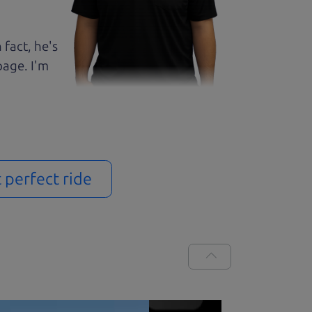
 fact, he's
page. I'm
t perfect ride