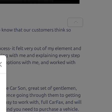
 know that our customers think so
ess- it felt very out of my element and
king with me and explaining every step
ough options with me, and worked with
The Car Son, great set of gentlemen,
perience going through them to getting
sy to work with, full CarFax, and will
f mind you need to purchase a vehicle.