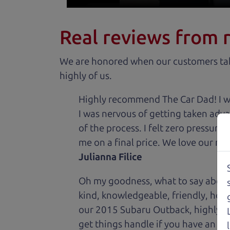
Real reviews from 
We are honored when our customers take
highly of us.
Highly recommend The Car Dad! I was
I was nervous of getting taken adv
of the process. I felt zero pressur
me on a final price. We love our new
Julianna Filice
Oh my goodness, what to say about
kind, knowledgeable, friendly, hon
our 2015 Subaru Outback, highly re
get things handle if you have an is