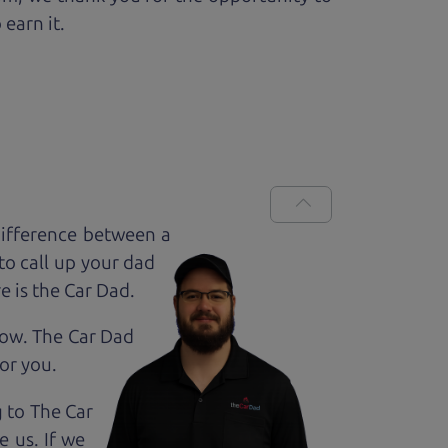
 earn it.
difference between a
to call up your dad
e is the Car Dad.
how. The Car Dad
for
you.
g to The Car
 us. If we