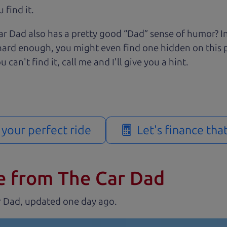
 find it.
r Dad also has a pretty good “Dad” sense of humor? In
k hard enough, you might even find one hidden on this 
u can't find it, call me and I'll give you a hint.
d your perfect ride
Let's finance tha
e from The Car Dad
r Dad, updated
.