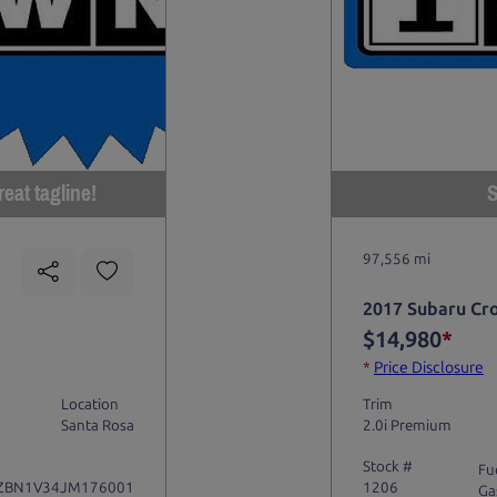
eat tagline!
S
97,556 mi
2017 Subaru Cr
$14,980
*
*
Price Disclosure
Location
Trim
Santa Rosa
2.0i Premium
Stock #
Fu
ZBN1V34JM176001
1206
Ga