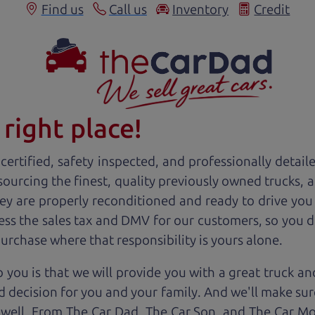
Find us
Call us
Inventory
Credit
right place!
ertified, safety inspected, and professionally detail
 sourcing the finest, quality previously owned
truck
s, 
ey are properly reconditioned and ready to drive you
ess the sales tax and DMV for our customers, so you do
purchase where that responsibility is yours alone.
 you is that we will provide you with a great
truck
and
 decision for you and your family. And we'll make sure
 well. From The Car Dad, The Car Son, and The Car M