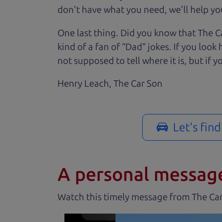
don't have what you need, we'll help you
One last thing. Did you know that The Ca
kind of a fan of “Dad” jokes. If you loo
not supposed to tell where it is, but if yo
Henry Leach,
The Car Son
Let's fin
A personal messag
Watch this timely message from The Ca