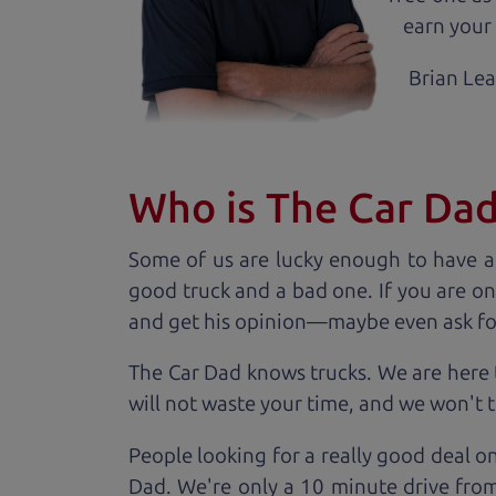
earn your 
Brian Le
Who is The Car Da
Some of us are lucky enough to have a
good truck and a bad one. If you are on
and get his opinion—maybe even ask for he
The Car Dad knows trucks. We are here 
will not waste your time, and we won't tr
People looking for a really good deal o
Dad. We're only a 10 minute drive from