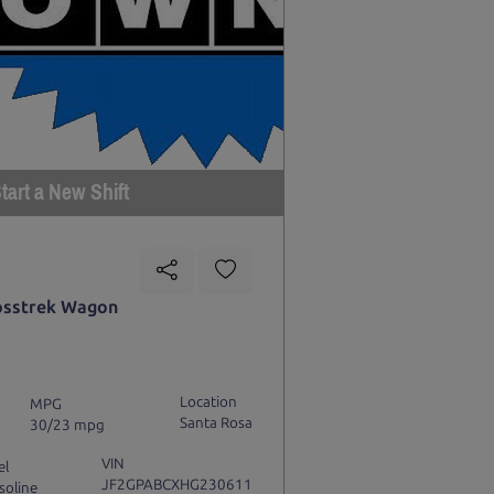
tart a New Shift
osstrek Wagon
Location
MPG
Santa Rosa
30/23 mpg
VIN
el
JF2GPABCXHG230611
soline