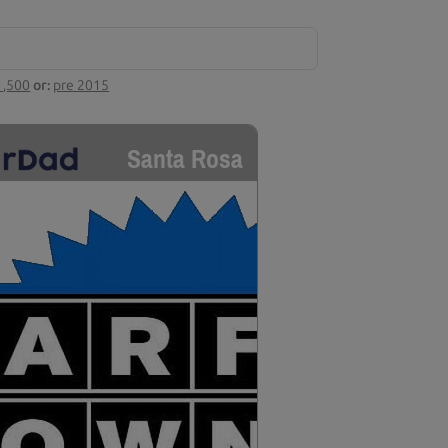
1,500
or:
pre 2015
Santa Rosa