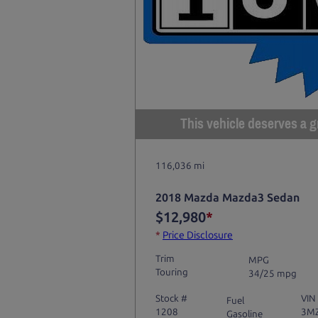
This vehicle deserves a gr
116,036 mi
2018 Mazda Mazda3 Sedan
$12,980
*
*
Price Disclosure
Trim
MPG
Touring
34/25 mpg
Stock #
VIN
Fuel
1208
3M
Gasoline