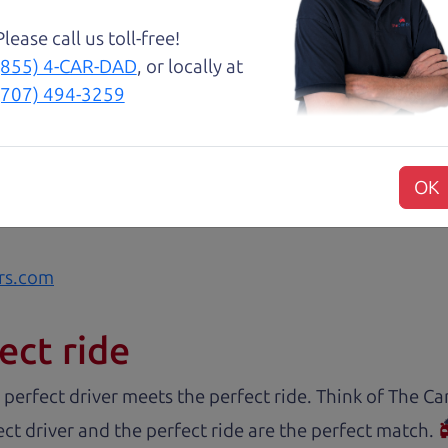
 like dad would. 😀
Please call us toll-free!
(855) 4-CAR-DAD
, or locally at
about two months ago and couldn’t be happier with it.
(707) 494-3259
and son team were both very helpful throughout the 
 for me. They were friendly, honest, and easy to work
rience stress-free. If you’re looking for a good vehic
OK
rs.com
ect ride
 perfect driver meets the perfect ride. Think of The 
ct driver and the perfect ride are the perfect match.