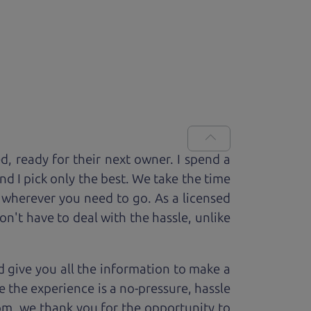
ed, ready for
their next owner. I spend a
and I pick only the best. We take the time
 wherever you need to go. As a licensed
n't have to deal with the hassle, unlike
 give you all the information to make a
 the experience is a no-pressure, hassle
om, we thank you for the opportunity to