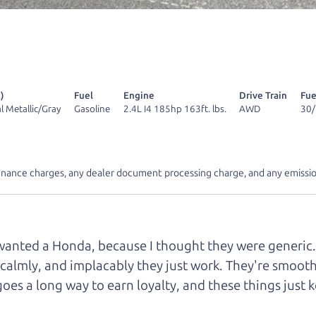
 find it.
r Dad also has a pretty good “Dad” sense of humor? In
k hard enough, you might even find one hidden on this 
u can't find it, call me and I'll give you a hint.
)
Fuel
Engine
Drive Train
Fue
l Metallic/Gray
Gasoline
2.4L I4 185hp 163ft. lbs.
AWD
30
inance charges, any dealer document processing charge, and any emissio
d your perfect ride
Let's finance tha
e from The Car Dad
r wanted a Honda, because I thought they were generic. I
 calmly, and implacably they just work. They're smooth,
r Dad, updated
.
goes a long way to earn loyalty, and these things just 