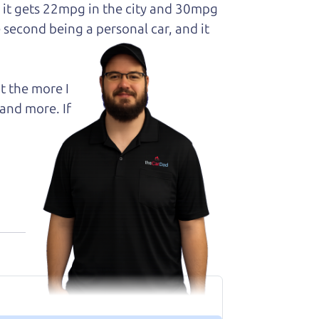
d it gets 22mpg in the city and 30mpg
 second being a personal car, and it
t the more I
and more. If