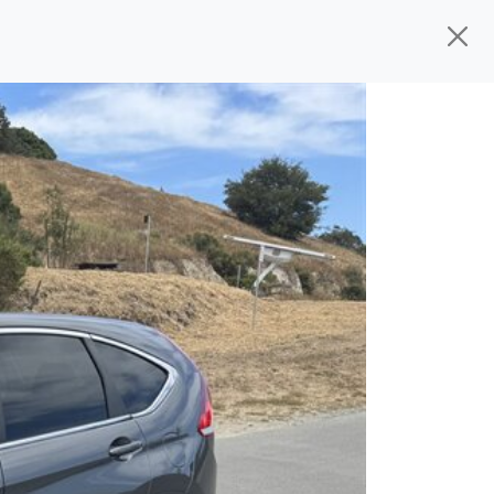
ed, ready for
their next owner. I spend a
and I pick only the best. We take the time
 wherever you need to go. As a licensed
n't have to deal with the hassle, unlike
 give you all the information to make a
 the experience is a no-pressure, hassle
om, we thank you for the opportunity to