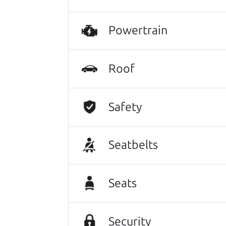
Powertrain
Roof
Safety
Seatbelts
Seats
Security