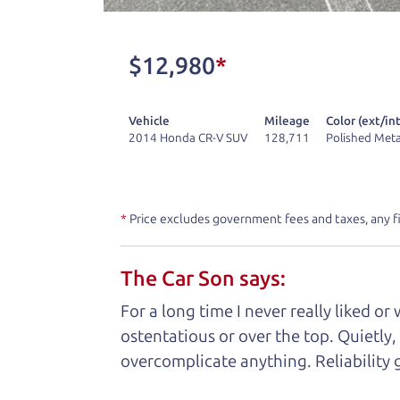
don't have what you need, we'll help you
One last thing. Did you know that The Ca
$12,980
*
kind of a fan of “Dad” jokes. If you loo
not supposed to tell where it is, but if yo
Vehicle
Mileage
Color (ext/int
2014 Honda CR-V SUV
128,711
Polished Meta
Henry Leach,
The Car Son
*
Price excludes government fees and taxes, any f
Let's fin
The Car Son says:
A personal messag
For a long time I never really liked o
ostentatious or over the top. Quietly,
Watch this timely message from The Ca
overcomplicate anything. Reliability 