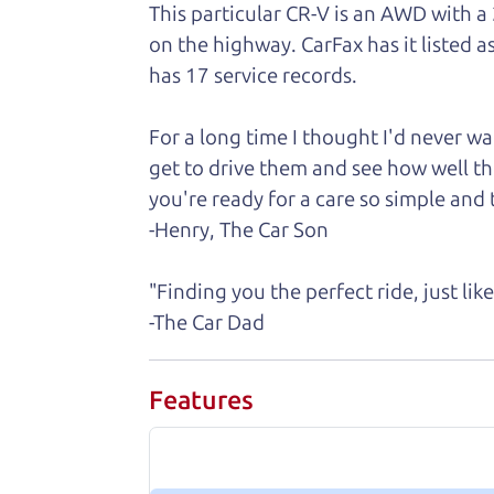
This particular CR-V is an AWD with a
on the highway. CarFax has it listed a
has 17 service records.
For a long time I thought I'd never 
get to drive them and see how well th
you're ready for a care so simple and t
-Henry, The Car Son
"Finding you the perfect ride, just li
-The Car Dad
Features