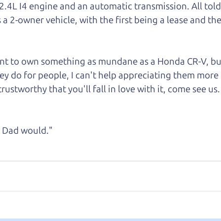
 2.4L I4 engine and an automatic transmission. All tol
s a 2-owner vehicle, with the first being a lease and
the
want to own something as mundane as a Honda CR-V, bu
ey do for people, I can't help appreciating them more 
rustworthy that you'll fall in love with it, come see us.
ke Dad would."