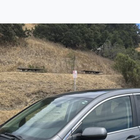
Find us
Call us
Inventory
Credit
right place!
ertified, safety inspected, and professionally detail
 sourcing the finest, quality previously owned
truck
s, 
ey are properly reconditioned and ready to drive you
ess the sales tax and DMV for our customers, so you do
purchase where that responsibility is yours alone.
 you is that we will provide you with a great
truck
and
 decision for you and your family. And we'll make sure
 well. From The Car Dad, The Car Son, and The Car M