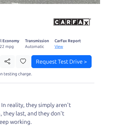
 fact, he's
page. I'm
l Economy
Transmission
CarFax Report
/22 mpg
Automatic
View
Request Test Drive >
n testing charge.
t perfect ride
n reality, they simply aren't
 they last, and they don't
keep working.