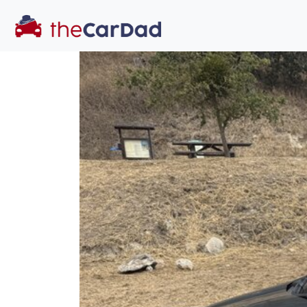
You've come to the 
All our
truck
s at The Car Dad are smog c
great deal of time
to make sure th
dealer, we proc
a private party 
Our promise to
well-informed
free one as