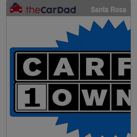
Santa Rosa