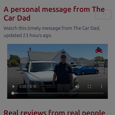
A personal message from The
Car Dad
Watch this timely message from The Car Dad,
updated
.
Real reviews from real people