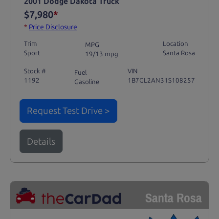
2001 Dodge Dakota Truck
$7,980
*
*
Price Disclosure
Trim
Location
MPG
Sport
Santa Rosa
19/13 mpg
Stock #
VIN
Fuel
1192
1B7GL2AN31S108257
Gasoline
Request Test Drive >
Details
Santa Rosa