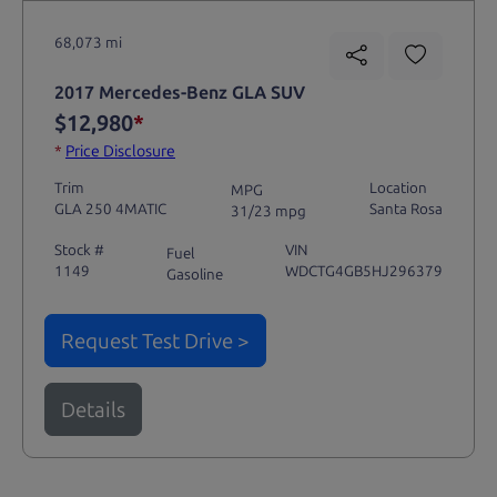
68,073 mi
2017 Mercedes-Benz GLA SUV
$12,980
*
*
Price Disclosure
Trim
Location
MPG
GLA 250 4MATIC
Santa Rosa
31/23 mpg
Stock #
VIN
Fuel
1149
WDCTG4GB5HJ296379
Gasoline
Request Test Drive >
Details