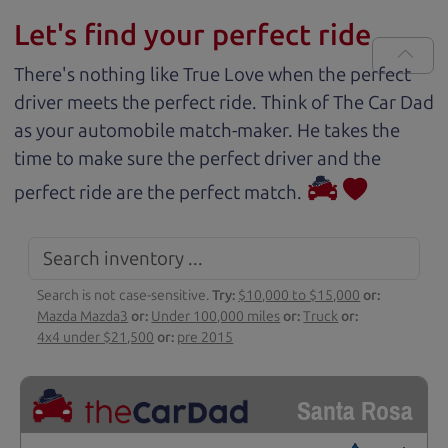
Let's find your perfect ride
There's nothing like True Love when the perfect
driver meets the perfect ride. Think of The Car Dad
as your automobile match-maker. He takes the
time to make sure the perfect driver and the
perfect ride are the perfect match.
Search is not case-sensitive.
Try:
$10,000 to $15,000
or:
Mazda Mazda3
or:
Under 100,000 miles
or:
Truck
or:
4x4 under $21,500
or:
pre 2015
Santa Rosa