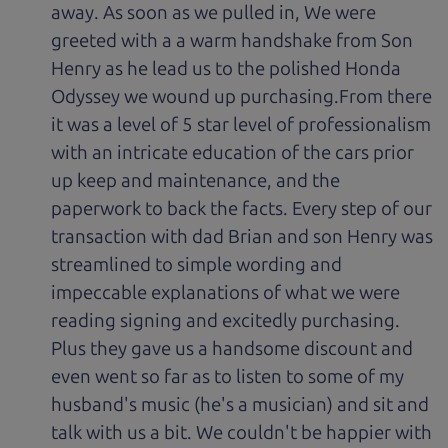
away. As soon as we pulled in, We were
greeted with a a warm handshake from Son
Henry as he lead us to the polished Honda
Odyssey we wound up purchasing.From there
it was a level of 5 star level of professionalism
with an intricate education of the cars prior
up keep and maintenance, and the
paperwork to back the facts. Every step of our
transaction with dad Brian and son Henry was
streamlined to simple wording and
impeccable explanations of what we were
reading signing and excitedly purchasing.
Plus they gave us a handsome discount and
even went so far as to listen to some of my
husband's music (he's a musician) and sit and
talk with us a bit. We couldn't be happier with