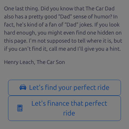
One last thing. Did you know that The Car Dad
also has a pretty good “Dad” sense of humor? In
fact, he's kind of a fan of “Dad” jokes. If you look
hard enough, you might even find one hidden on
this page. I'm not supposed to tell where it is, but
if you can't find it, call me and I'll give you a hint.
Henry Leach,
The Car Son
Let's find your perfect ride
Let's finance that perfect
ride