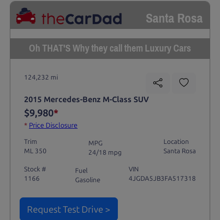
Santa Rosa
Oh THAT'S Why they call them Luxury Cars
124,232 mi
2015 Mercedes-Benz M-Class SUV
$9,980
*
*
Price Disclosure
Trim
Location
MPG
ML 350
Santa Rosa
24/18 mpg
Stock #
VIN
Fuel
1166
4JGDA5JB3FA517318
Gasoline
Request Test Drive >