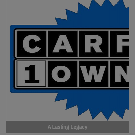
A Lasting Legacy