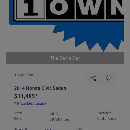
The Car's Car
152,609 mi
2014 Honda Civic Sedan
$11,485
*
*
Price Disclosure
Trim
Location
MPG
EX-L
Santa Rosa
39/30 mpg
Stock #
VIN