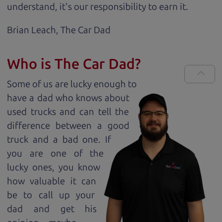
understand, it's our responsibility to earn it.
Brian Leach,
The Car Dad
Who is The Car Dad?
Some of us are lucky enough to
have a dad who knows about
used trucks and can tell the
difference between a good
truck and a bad one. If
you are one of the
lucky ones, you know
how valuable it can
be to call up your
dad and get his