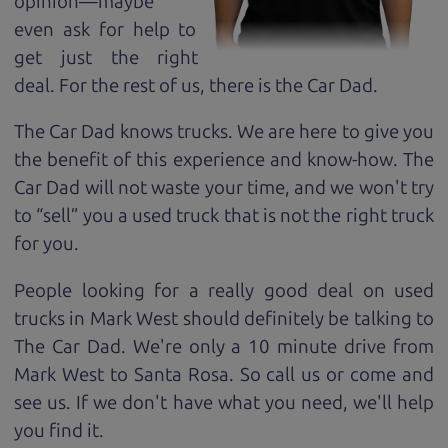
opinion—maybe
even ask for help to
get just the right
deal. For the rest of us, there is the Car Dad.
The Car Dad knows trucks. We are here to give you
the benefit of this experience and know-how. The
Car Dad will not waste your time, and we won't try
to “sell” you a used truck that is not the right truck
for
you.
People looking for a really good deal on used
trucks in Mark West should definitely be talking to
The Car Dad. We're only a 10 minute drive from
Mark West to Santa Rosa. So call us or come and
see us. If we don't have what you need, we'll help
you find it.