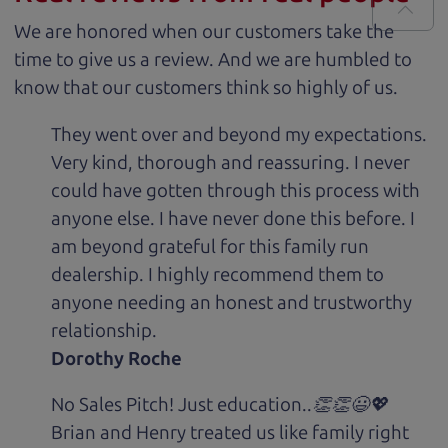
We are honored when our customers take the
time to give us a review. And we are humbled to
know that our customers think so highly of us.
They went over and beyond my expectations.
Very kind, thorough and reassuring. I never
could have gotten through this process with
anyone else. I have never done this before. I
am beyond grateful for this family run
dealership. I highly recommend them to
anyone needing an honest and trustworthy
relationship.
Dorothy Roche
No Sales Pitch! Just education..👏👏😃💖
Brian and Henry treated us like family right