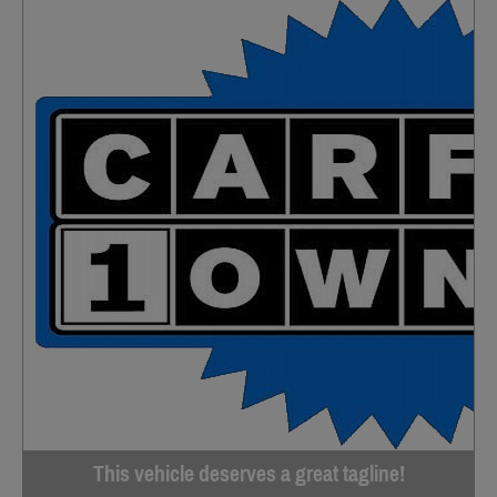
This vehicle deserves a great tagline!