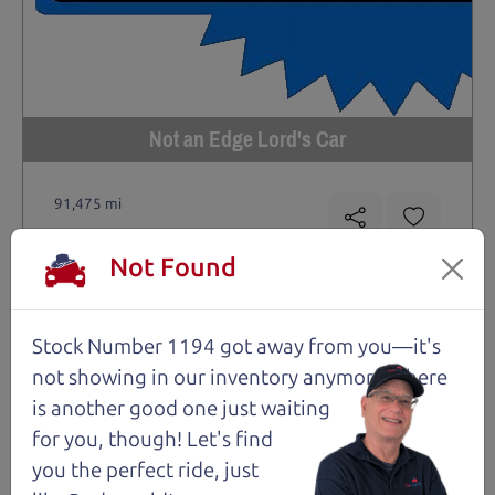
Not an Edge Lord's Car
91,475 mi
2019 Ford Edge SUV
Not Found
$14,980
*
*
Price Disclosure
Stock Number 1194 got away from you—it's
Trim
Location
MPG
Titanium
Santa Rosa
28/21 mpg
not showing in
our inventory anymore. There
is another good one just waiting
Stock #
VIN
Fuel
1204
2FMPK4K9XKBC74461
Gasoline
for you, though! Let's find
you the perfect ride, just