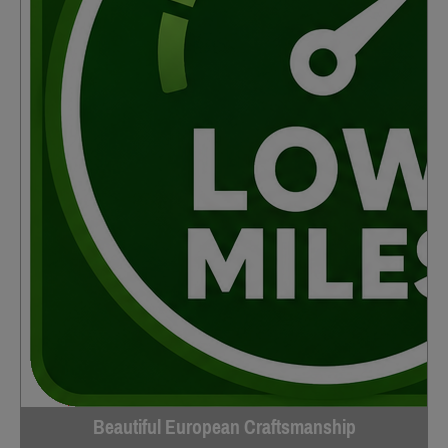
Beautiful European Craftsmanship