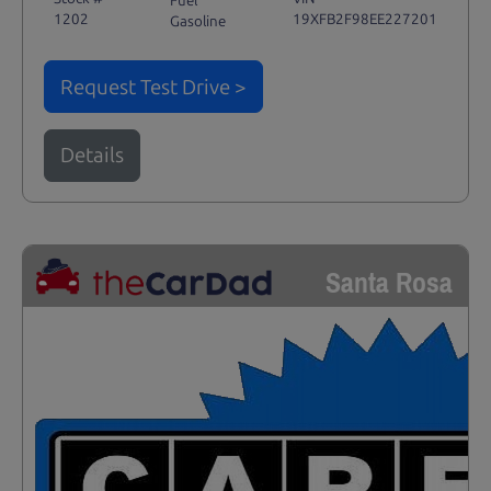
Fuel
1202
19XFB2F98EE227201
Gasoline
Request Test Drive >
Details
Santa Rosa