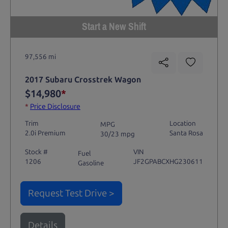
Start a New Shift
97,556 mi
2017 Subaru Crosstrek Wagon
$14,980
*
*
Price Disclosure
Trim
Location
MPG
2.0i Premium
Santa Rosa
30/23 mpg
Stock #
VIN
Fuel
1206
JF2GPABCXHG230611
Gasoline
Request Test Drive >
Details