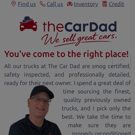
Find us
Call us
Inventory
Credit
You've come to the right place!
All our
truck
s at The Car Dad are smog certified,
safety inspected, and professionally detailed,
ready for
their next owner. I spend a great deal of
time sourcing the finest,
quality previously owned
truck
s, and I pick only the
best. We take the time to
make sure they are
properly reconditioned