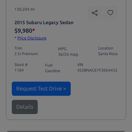
130,204 mi
2015 Subaru Legacy Sedan
$9,980
*
*
Price Disclosure
Trim
Location
MPG
2.5i Premium
Santa Rosa
36/26 mpg
Stock #
VIN
Fuel
1184
4S3BNAC67F3064432
Gasoline
Request Test Drive >
Details