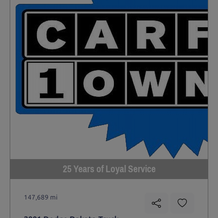
25 Years of Loyal Service
147,689 mi