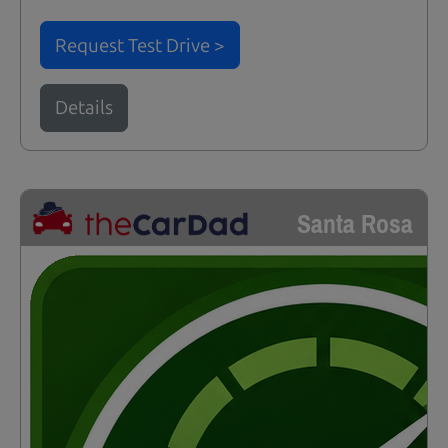
Request Test Drive >
Details
Santa Rosa