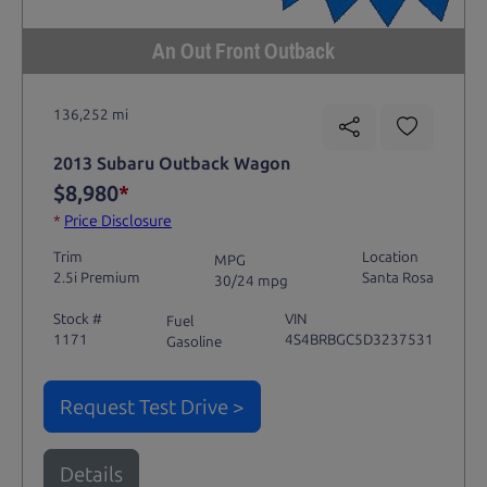
An Out Front Outback
136,252 mi
2013 Subaru Outback Wagon
$8,980
*
*
Price Disclosure
Trim
Location
MPG
2.5i Premium
Santa Rosa
30/24 mpg
Stock #
VIN
Fuel
1171
4S4BRBGC5D3237531
Gasoline
Request Test Drive >
Details