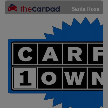
Santa Rosa