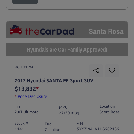
Santa Rosa
Hyundais are Car Family Approved!
96,101 mi
2017 Hyundai SANTA FE Sport SUV
$13,832
*
*
Price Disclosure
Trim
Location
MPG
2.0T Ultimate
Santa Rosa
27/20 mpg
Stock #
VIN
Fuel
1141
5XYZW4LA1HG502135
Gasoline