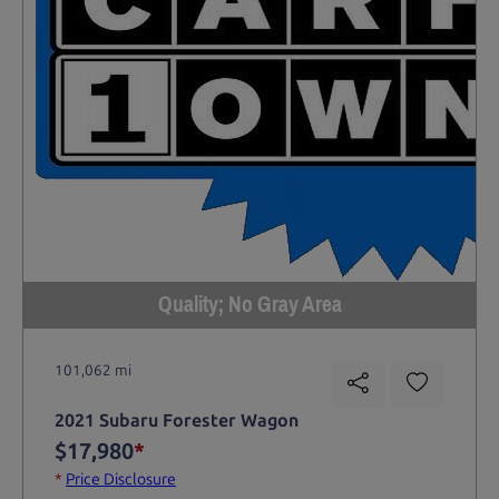
Quality; No Gray Area
101,062 mi
2021 Subaru Forester Wagon
$17,980
*
*
Price Disclosure