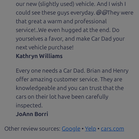
our new (slightly used) vehicle. And I wish I
could see these guys everyday.😆😃They were
that great a warm and professional
service!..We even hugged at the end. Do
yourselves a favor, and make Car Dad your
next vehicle purchase!
Kathryn Williams
Every one needs a Car Dad. Brian and Henry
offer amazing customer service. They are
knowledgeable and you can trust that the
cars on their lot have been carefully
inspected.
JoAnn Borri
Other review sources:
Google
•
Yelp
•
cars.com