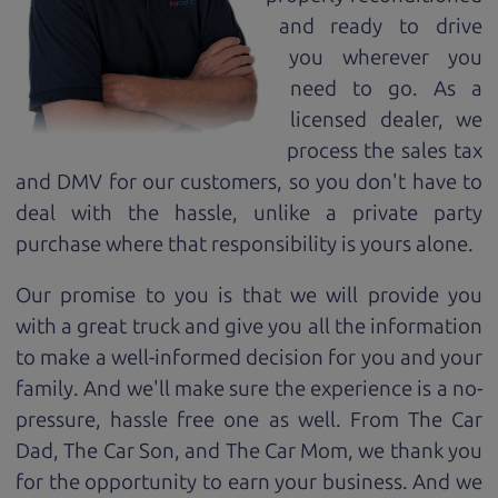
and ready to drive
you wherever you
need to go. As a
licensed dealer, we
process the sales tax
and DMV for our customers, so you don't have to
deal with the hassle, unlike a private party
purchase where that responsibility is yours alone.
Our promise to you is that we will provide you
with a great
truck
and give you all the information
to make a well-informed decision for you and your
family. And we'll make sure the experience is a no-
pressure, hassle free one as well. From The Car
Dad, The Car Son, and The Car Mom, we thank you
for the opportunity to earn your business. And we