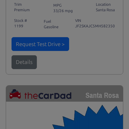
Trim
Location
MPG
Premium
Santa Rosa
33/26 mpg
Stock #
VIN
Fuel
1199
JF2SKAJC5MH582350
Gasoline
Request Test Drive >
Details
Santa Rosa