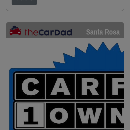
Santa Rosa