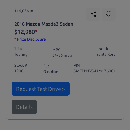
116,036 mi
2018 Mazda Mazda3 Sedan
$12,980
*
*
Price Disclosure
Trim
Location
MPG
Touring
Santa Rosa
34/25 mpg
Stock #
VIN
Fuel
1208
3MZBN1V34JM176001
Gasoline
Request Test Drive >
Details