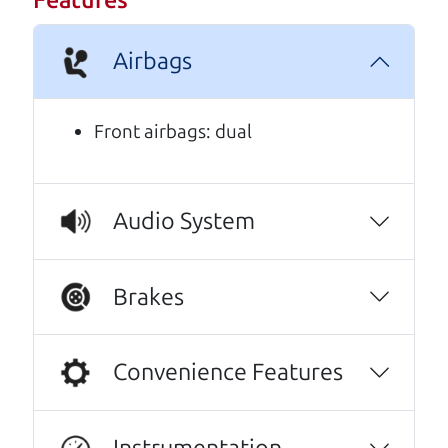
Features
A personal message from The
Airbags
Car Dad
Watch this timely message from The Car Dad,
Front airbags: dual
updated
.
Audio System
Brakes
Convenience Features
Instrumentation