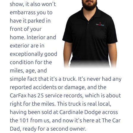
opinion—maybe
show, it also won't
even ask for help to
embarrass you to
get just the right
have it parked in
deal. For the rest of us, there is the Car Dad.
front of your
home. Interior and
The Car Dad knows trucks. We are here to give you
exterior are in
the benefit of this experience and know-how. The
exceptionally good
Car Dad will not waste your time, and we won't try
condition for the
to “sell” you a used truck that is not the right truck
miles, age, and
for
you.
simple fact that it's a truck. It's never had any
People looking for a really good deal on used
reported accidents or damage, and the
trucks in Oakmont should definitely be talking to
CarFax has 25 service records, which is about
The Car Dad. We're only a 8-12 minute drive from
right for the miles. This truck is real local,
Oakmont to Santa Rosa. So call us or come and
having been sold at Cardinale Dodge across
see us. If we don't have what you need, we'll help
the 101 from us, and now it's here at The Car
you find it.
Dad, ready for a second owner.