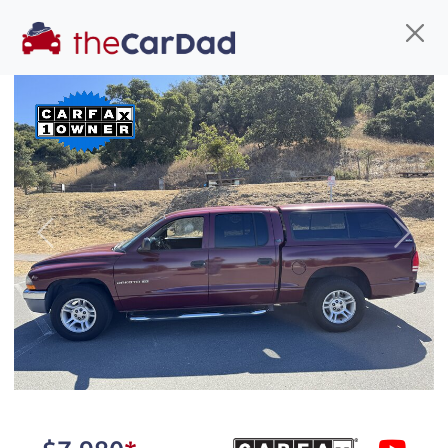
Find us
Call us
Inventory
Credit
You've come to the right place!
All our
truck
s at The Car Dad are smog certified,
Previous
Next
safety inspected, and professionally detailed,
ready for
their next owner. I spend a great deal of
time sourcing the finest,
quality previously owned
truck
s, and I pick only the
best. We take the time to
make sure they are
properly reconditioned