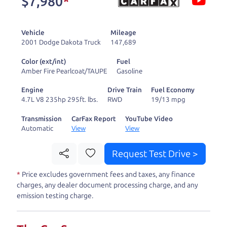
$7,980
*
and ready to drive
you wherever you
Vehicle
Mileage
need to go. As a
2001 Dodge Dakota Truck
147,689
licensed dealer, we
Color (ext/int)
Fuel
process the sales tax
Amber Fire Pearlcoat/TAUPE
Gasoline
and DMV for our customers, so you don't have to
Engine
Drive Train
Fuel Economy
deal with the hassle, unlike a private party
4.7L V8 235hp 295ft. lbs.
RWD
19/13 mpg
purchase where that responsibility is yours alone.
Transmission
CarFax Report
YouTube Video
Automatic
View
View
Our promise to you is that we will provide you
with a great
truck
and give you all the information
Request Test Drive >
to make a well-informed decision for you and your
*
Price excludes government fees and taxes, any finance
family. And we'll make sure the experience is a no-
charges, any dealer document processing charge, and any
pressure, hassle free one as well. From The Car
emission testing charge.
Dad, The Car Son, and The Car Mom, we thank you
for the opportunity to earn your business. And we