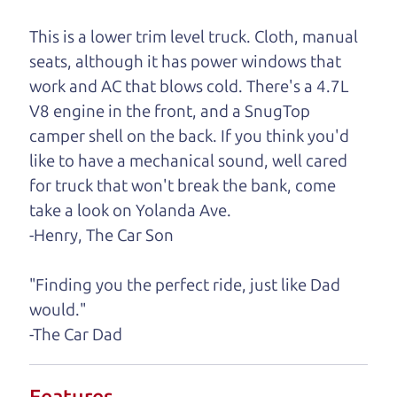
One last thing. Did you know that The Car Dad
This is a lower trim level truck. Cloth, manual
also has a pretty good “Dad” sense of humor? In
seats, although it has power windows that
fact, he's kind of a fan of “Dad” jokes. If you look
work and AC that blows cold. There's a 4.7L
hard enough, you might even find one hidden on
V8 engine in the front, and a SnugTop
this page. I'm not supposed to tell where it is, but
camper shell on the back. If you think you'd
if you can't find it, call me and I'll give you a hint.
like to have a mechanical sound, well cared
for truck that won't break the bank, come
Henry Leach,
The Car Son
take a look on Yolanda Ave.
-Henry, The Car Son
Let's find your perfect ride
"Finding you the perfect ride, just like Dad
would."
Let's finance that perfect
-The Car Dad
ride