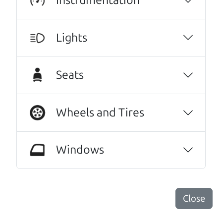
Lights
Seats
Wheels and Tires
Real reviews from real people
We are honored when our customers take the
Windows
time to give us a review. And we are humbled to
know that our customers think so highly of us.
This family owned business does it a cut
Close
above the rest. I felt really cared for and