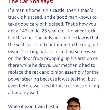
The Car Son says:
understand, it's our responsibility to earn it.
If a man's home is his castle, then a man's
Brian Leach,
The Car Dad
truck is his steed, and a good man knows to
take good care of his steed. That's how you
Who is The Car Dad?
get a 147k mile, 25 year old, 1-owner truck
like this one. The only noticeable flaw is that
Some of us are lucky enough to
the seat is old and contoured to the original
have a dad who knows about
owner's sitting habits, including some wear
used trucks and can tell the
on the door from propping up his arm up on
difference between a good
there while he drove. Our mechanic had to
truck and a bad one. If
replace the rack and pinion assembly for the
you are one of the
power steering because it was leaking, but
lucky ones, you know
even before we fixed it
this truck was driving
how valuable it can
admirably well.
be to call up your
dad and get his
While it won't win best in