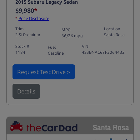
2015 Subaru Legacy Sedan
$9,980
*
*
Price Disclosure
Trim
Location
MPG
2.5i Premium
Santa Rosa
36/26 mpg
Stock #
VIN
Fuel
1184
4S3BNAC67F3064432
Gasoline
Request Test Drive >
Details
Santa Rosa