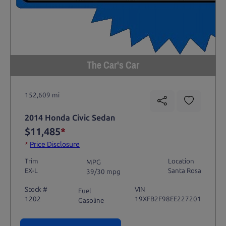
The Car's Car
152,609 mi
2014 Honda Civic Sedan
$11,485
*
*
Price Disclosure
Trim
Location
MPG
EX-L
Santa Rosa
39/30 mpg
Stock #
VIN
Fuel
1202
19XFB2F98EE227201
Gasoline