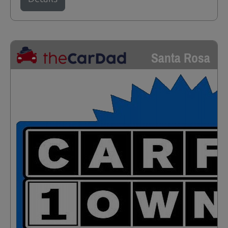
Santa Rosa