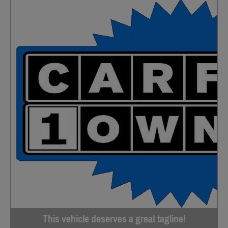
This vehicle deserves a great tagline!