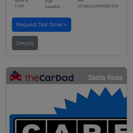
Stock #
VIN
Fuel
1199
JF2SKAJC5MH582350
Gasoline
Request Test Drive >
Details
Santa Rosa