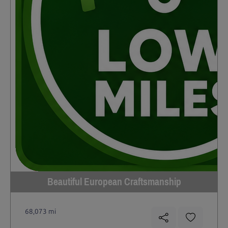
Beautiful European Craftsmanship
68,073 mi