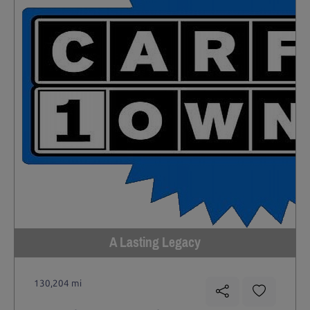
A Lasting Legacy
130,204 mi