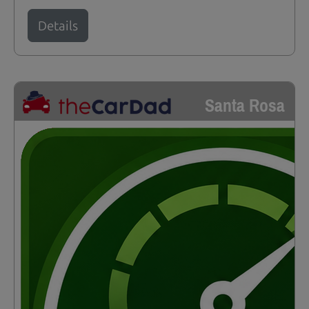
Details
Santa Rosa