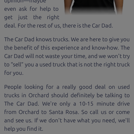
opinion—maybe
even ask for help to
get just the right
deal. For the rest of us, there is the Car Dad.
The Car Dad knows trucks. We are here to give you
the benefit of this experience and know-how. The
Car Dad will not waste your time, and we won't try
to “sell” you a used truck that is not the right truck
for
you.
People looking for a really good deal on used
trucks in Orchard should definitely be talking to
The Car Dad. We're only a 10-15 minute drive
from Orchard to Santa Rosa. So call us or come
and see us. If we don't have what you need, we'll
help you find it.