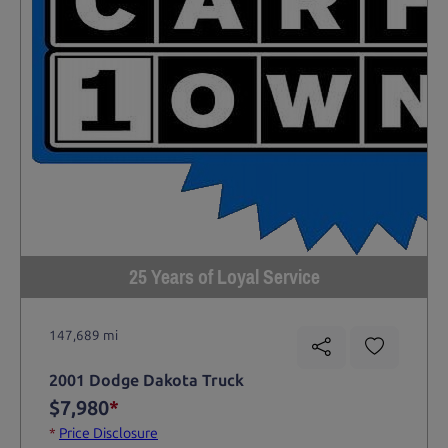
25 Years of Loyal Service
147,689 mi
2001 Dodge Dakota Truck
$7,980
*
*
Price Disclosure