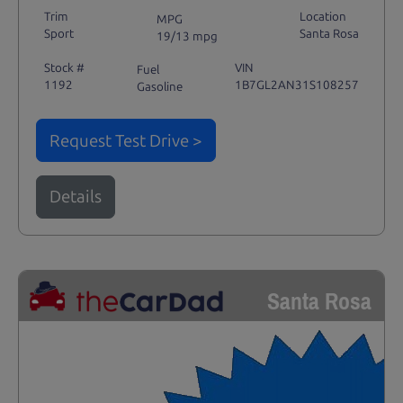
Trim
Location
MPG
Sport
Santa Rosa
19/13 mpg
Stock #
VIN
Fuel
1192
1B7GL2AN31S108257
Gasoline
Request Test Drive >
Details
Santa Rosa