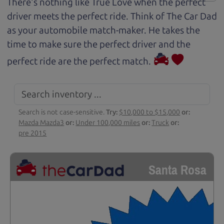
There's nothing like True Love when the perfect
driver meets the perfect ride. Think of The Car Dad
as your automobile match-maker. He takes the
time to make sure the perfect driver and the
perfect ride are the perfect match.
Search is not case-sensitive.
Try:
$10,000 to $15,000
or:
Mazda Mazda3
or:
Under 100,000 miles
or:
Truck
or:
pre 2015
Santa Rosa