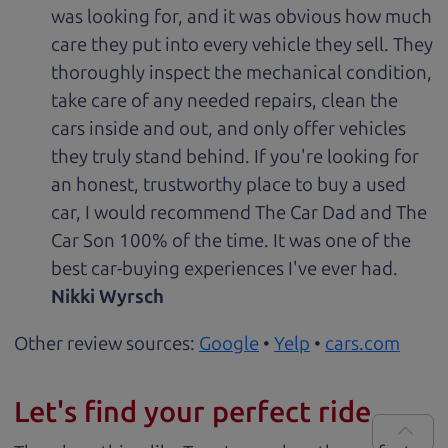
was looking for, and it was obvious how much
care they put into every vehicle they sell. They
thoroughly inspect the mechanical condition,
take care of any needed repairs, clean the
cars inside and out, and only offer vehicles
they truly stand behind. If you're looking for
an honest, trustworthy place to buy a used
car, I would recommend The Car Dad and The
Car Son 100% of the time. It was one of the
best car-buying experiences I've ever had.
Nikki Wyrsch
Other review sources:
Google
•
Yelp
•
cars.com
Let's find your perfect ride