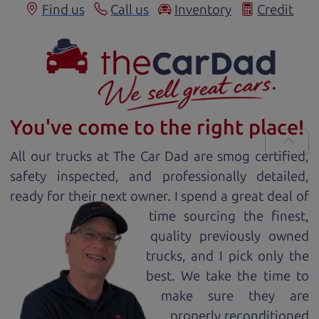
Find us
Call us
Inventory
Credit
You've come to the right place!
All our
truck
s at The Car Dad are smog certified,
safety inspected, and professionally detailed,
ready for
their next owner. I spend a great deal of
time sourcing the finest,
quality previously owned
truck
s, and I pick only the
best. We take the time to
make sure they are
properly reconditioned