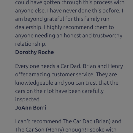
could have gotten through this process with
anyone else. I have never done this before. I
am beyond grateful for this family run
dealership. I highly recommend them to
anyone needing an honest and trustworthy
relationship.
Dorothy Roche
Every one needs a Car Dad. Brian and Henry
offer amazing customer service. They are
knowledgeable and you can trust that the
cars on their lot have been carefully
inspected.
JoAnn Borri
I can't recommend The Car Dad (Brian) and
The Car Son (Henry) enough! I spoke with