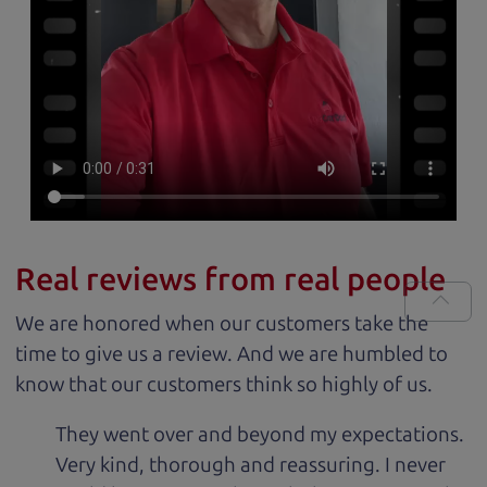
Real reviews from real people
We are honored when our customers take the
time to give us a review. And we are humbled to
know that our customers think so highly of us.
They went over and beyond my expectations.
Very kind, thorough and reassuring. I never