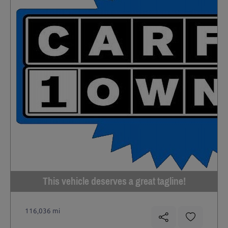
This vehicle deserves a great tagline!
116,036 mi