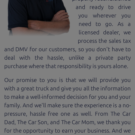
and ready to drive
you wherever you
need to go. As a
licensed dealer, we
process the sales tax
and DMV for our customers, so you don't have to
deal with the hassle, unlike a private party
purchase where that responsibility is yours alone.
Our promise to you is that we will provide you
with a great
truck
and give you all the information
to make a well-informed decision for you and your
family. And we'll make sure the experience is a no-
pressure, hassle free one as well. From The Car
Dad, The Car Son, and The Car Mom, we thank you
for the opportunity to earn your business. And we