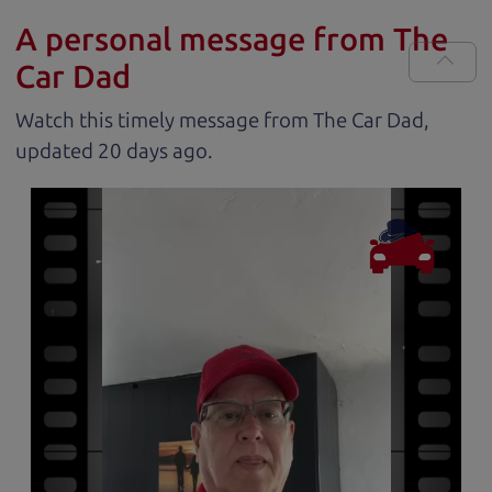
A personal message from The
Car Dad
Watch this timely message from The Car Dad,
updated
.