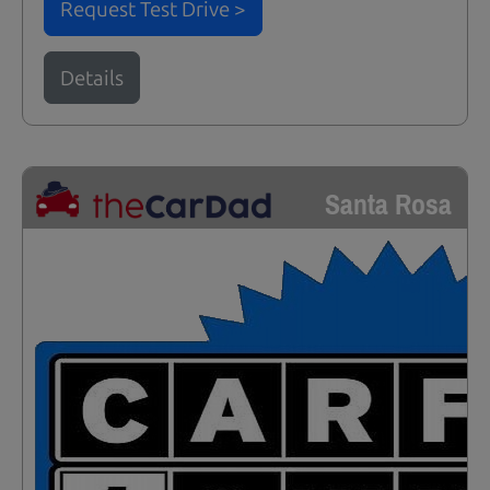
Request Test Drive >
Details
Santa Rosa