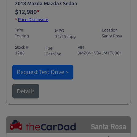
2018 Mazda Mazda3 Sedan
$12,980
*
*
Price Disclosure
Trim
Location
MPG
Touring
Santa Rosa
34/25 mpg
Stock #
VIN
Fuel
1208
3MZBN1V34JM176001
Gasoline
Request Test Drive >
Details
Santa Rosa