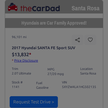
Santa Rosa
Hyundais are Car Family Approved!
96,101 mi
2017 Hyundai SANTA FE Sport SUV
$13,832
*
*
Price Disclosure
Trim
Location
MPG
2.0T Ultimate
Santa Rosa
27/20 mpg
Stock #
VIN
Fuel
1141
5XYZW4LA1HG502135
Gasoline
Request Test Drive >