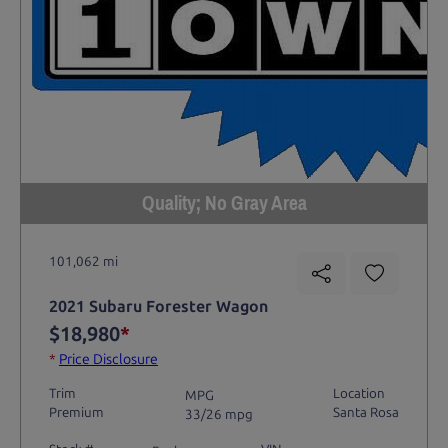
Quality; No Gray Area
101,062 mi
2021 Subaru Forester Wagon
$18,980
*
*
Price Disclosure
Trim
Location
MPG
Premium
Santa Rosa
33/26 mpg