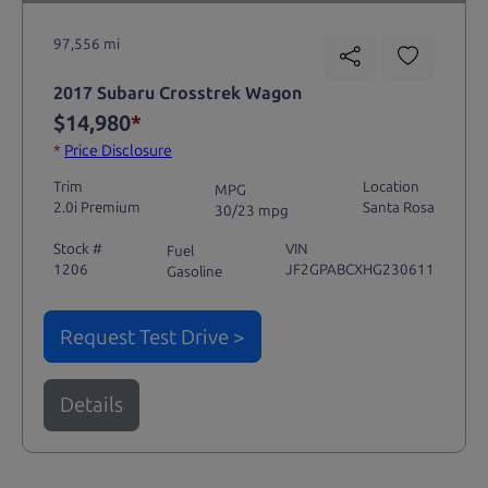
97,556 mi
2017 Subaru Crosstrek Wagon
$14,980
*
*
Price Disclosure
Trim
Location
MPG
2.0i Premium
Santa Rosa
30/23 mpg
Stock #
VIN
Fuel
1206
JF2GPABCXHG230611
Gasoline
Request Test Drive >
Details