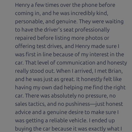
Henry a few times over the phone before
coming in, and he was incredibly kind,
personable, and genuine. They were waiting
to have the driver's seat professionally
repaired before listing more photos or
offering test drives, and Henry made sure I
was first in line because of my interest in the
car. That level of communication and honesty
really stood out. When I arrived, I met Brian,
and he was just as great. It honestly felt like
having my own dad helping me find the right
car. There was absolutely no pressure, no
sales tactics, and no pushiness—just honest
advice and a genuine desire to make sure I
was getting a reliable vehicle. I ended up
buying the car because it was exactly what I