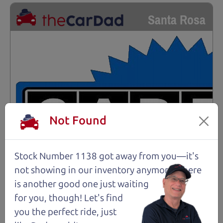
Santa Rosa
Not Found
Stock Number 1138 got away from you—it's
not showing in
our inventory anymore. There
is another good one just waiting
for you, though! Let's find
you the perfect ride, just