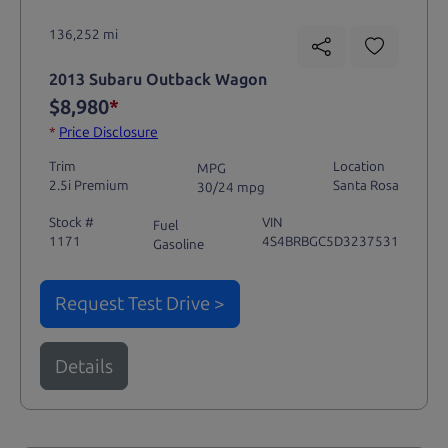
136,252 mi
2013 Subaru Outback Wagon
$8,980
*
*
Price Disclosure
Trim
Location
MPG
2.5i Premium
Santa Rosa
30/24 mpg
Stock #
VIN
Fuel
1171
4S4BRBGC5D3237531
Gasoline
Request Test Drive >
Details