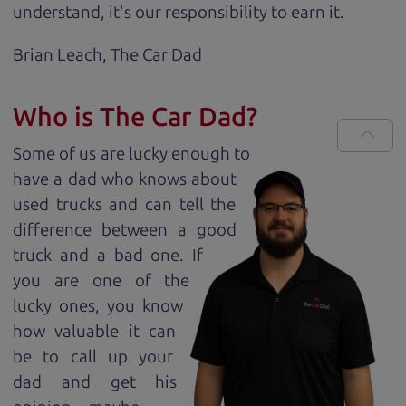
understand, it's our responsibility to earn it.
Brian Leach,
The Car Dad
Who is The Car Dad?
Some of us are lucky enough to
have a dad who knows about
used trucks and can tell the
difference between a good
truck and a bad one. If
you are one of the
lucky ones, you know
how valuable it can
be to call up your
dad and get his