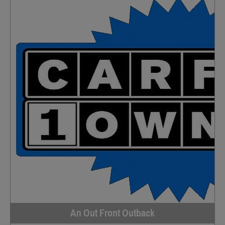
An Out Front Outback