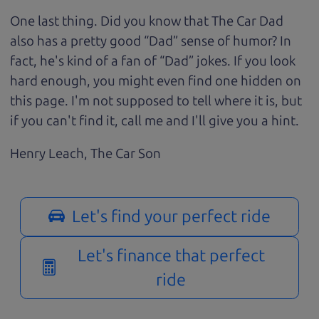
One last thing. Did you know that The Car Dad
also has a pretty good “Dad” sense of humor? In
fact, he's kind of a fan of “Dad” jokes. If you look
hard enough, you might even find one hidden on
this page. I'm not supposed to tell where it is, but
if you can't find it, call me and I'll give you a hint.
Henry Leach,
The Car Son
Let's find your perfect ride
Let's finance that perfect
ride