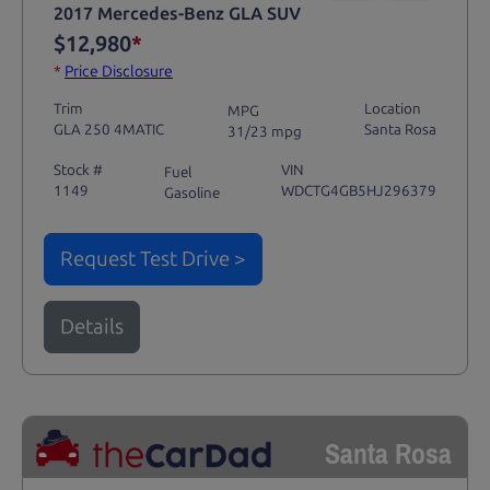
2017 Mercedes-Benz GLA SUV
$12,980
*
*
Price Disclosure
Trim
Location
MPG
GLA 250 4MATIC
Santa Rosa
31/23 mpg
Stock #
VIN
Fuel
1149
WDCTG4GB5HJ296379
Gasoline
Request Test Drive >
Details
Santa Rosa