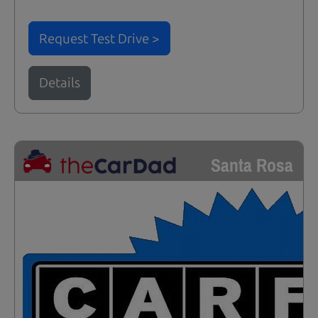
Request Test Drive >
Details
Santa Rosa