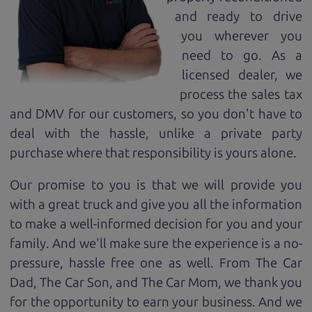
and ready to drive
you wherever you
need to go. As a
licensed dealer, we
process the sales tax
and DMV for our customers, so you don't have to
deal with the hassle, unlike a private party
purchase where that responsibility is yours alone.
Our promise to you is that we will provide you
with a great
truck
and give you all the information
to make a well-informed decision for you and your
family. And we'll make sure the experience is a no-
pressure, hassle free one as well. From The Car
Dad, The Car Son, and The Car Mom, we thank you
for the opportunity to earn your business. And we