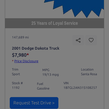
25 Years of Loyal Service
147,689 mi
2001 Dodge Dakota Truck
$7,980
*
*
Price Disclosure
Trim
Location
MPG
Sport
Santa Rosa
19/13 mpg
Stock #
VIN
Fuel
1192
1B7GL2AN31S108257
Gasoline
Request Test Drive >