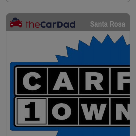
Santa Rosa