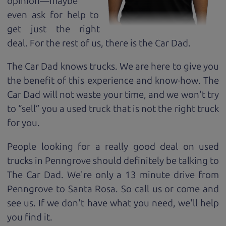
opinion—maybe
even ask for help to
get just the right
deal. For the rest of us, there is the Car Dad.
The Car Dad knows trucks. We are here to give you
the benefit of this experience and know-how. The
Car Dad will not waste your time, and we won't try
to “sell” you a used truck that is not the right truck
for
you.
People looking for a really good deal on used
trucks in Penngrove should definitely be talking to
The Car Dad. We're only a 13 minute drive from
Penngrove to Santa Rosa. So call us or come and
see us. If we don't have what you need, we'll help
you find it.