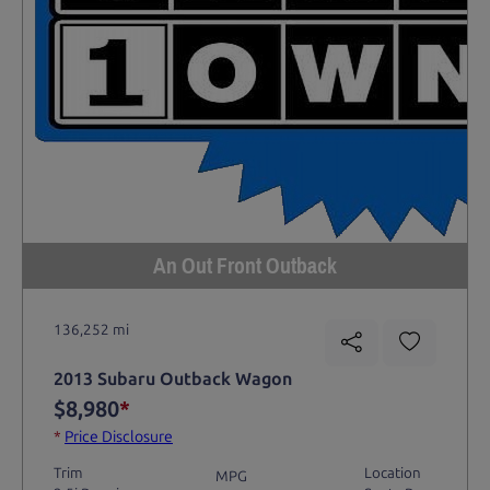
An Out Front Outback
136,252 mi
2013 Subaru Outback Wagon
$8,980
*
*
Price Disclosure
Trim
Location
MPG