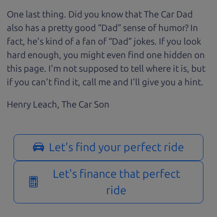
One last thing. Did you know that The Car Dad
also has a pretty good “Dad” sense of humor? In
fact, he's kind of a fan of “Dad” jokes. If you look
hard enough, you might even find one hidden on
this page. I'm not supposed to tell where it is, but
if you can't find it, call me and I'll give you a hint.
Henry Leach,
The Car Son
Let's find your perfect ride
Let's finance that perfect
ride