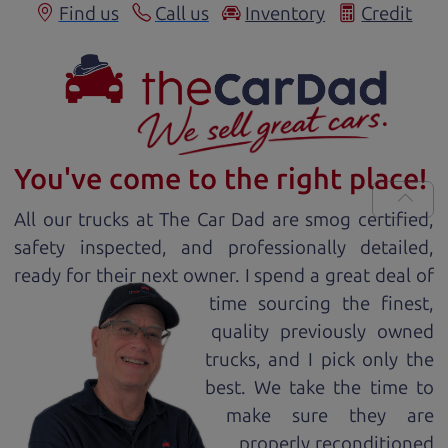
Find us
Call us
Inventory
Credit
You've come to the right place!
All our
truck
s at The Car Dad are smog certified,
safety inspected, and professionally detailed,
ready for
their next owner. I spend a great deal of
time sourcing the finest,
quality previously owned
truck
s, and I pick only the
best. We take the time to
make sure they are
properly reconditioned