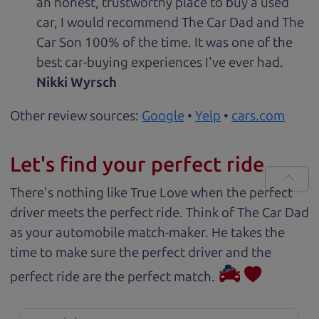
an honest, trustworthy place to buy a used
car, I would recommend The Car Dad and The
Car Son 100% of the time. It was one of the
best car-buying experiences I've ever had.
Nikki Wyrsch
Other review sources:
Google
•
Yelp
•
cars.com
Let's find your perfect ride
There's nothing like True Love when the perfect
driver meets the perfect ride. Think of The Car Dad
as your automobile match-maker. He takes the
time to make sure the perfect driver and the
perfect ride are the perfect match.