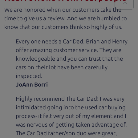
We are honored when our customers take the
time to give us a review. And we are humbled to
know that our customers think so highly of us.
Every one needs a Car Dad. Brian and Henry
offer amazing customer service. They are
knowledgeable and you can trust that the
cars on their lot have been carefully
inspected.
JoAnn Borri
Highly recommend The Car Dad! I was very
intimidated going into the used car buying
process- it felt very out of my element and I
was nervous of getting taken advantage of.
The Car Dad father/son duo were great,