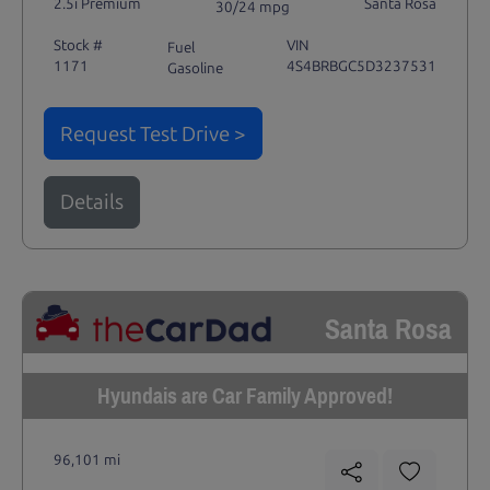
2.5i Premium
Santa Rosa
30/24 mpg
Stock #
VIN
Fuel
1171
4S4BRBGC5D3237531
Gasoline
Request Test Drive >
Details
Santa Rosa
Hyundais are Car Family Approved!
96,101 mi