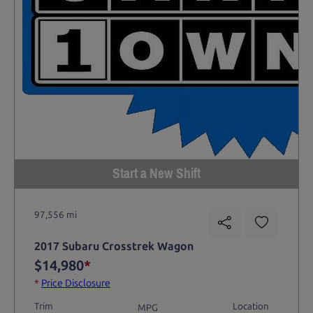
Start a New Shift
97,556 mi
2017 Subaru Crosstrek Wagon
$14,980
*
*
Price Disclosure
Trim
Location
MPG