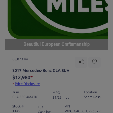
Beautiful European Craftsmanship
68,073 mi
2017 Mercedes-Benz GLA SUV
$12,980
*
*
Price Disclosure
Trim
Location
MPG
GLA 250 4MATIC
Santa Rosa
31/23 mpg
Stock #
VIN
Fuel
1149
WDCTG4GB5HJ296379
Gasoline