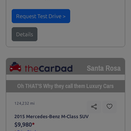
Request Test Drive >
Details
Santa Rosa
Oh THAT'S Why they call them Luxury Cars
124,232 mi
2015 Mercedes-Benz M-Class SUV
$9,980
*