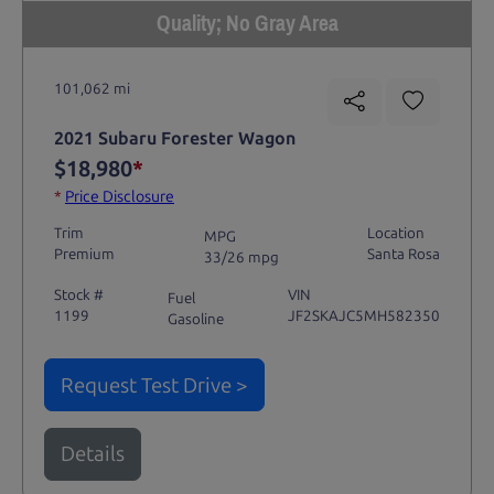
Quality; No Gray Area
101,062 mi
2021 Subaru Forester Wagon
$18,980
*
*
Price Disclosure
Trim
Location
MPG
Premium
Santa Rosa
33/26 mpg
Stock #
VIN
Fuel
1199
JF2SKAJC5MH582350
Gasoline
Request Test Drive >
Details