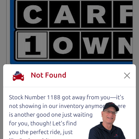
Not Found
Stock Number 1188 got away from you—it's
Not an Edge Lord's Car
not showing in
our inventory anymore. There
is another good one just waiting
91,475 mi
for you, though! Let's find
you the perfect ride, just
2019 Ford Edge SUV