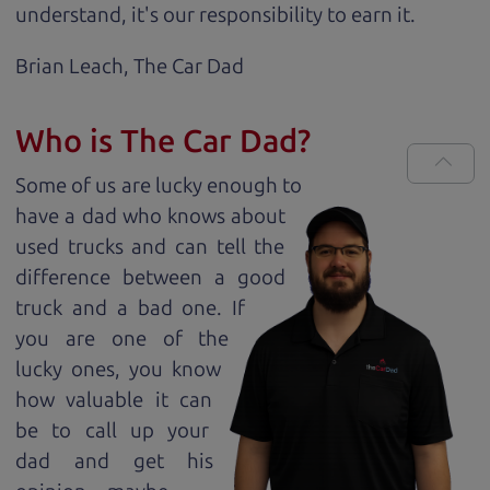
understand, it's our responsibility to earn it.
Brian Leach,
The Car Dad
Who is The Car Dad?
Some of us are lucky enough to
have a dad who knows about
used trucks and can tell the
difference between a good
truck and a bad one. If
you are one of the
lucky ones, you know
how valuable it can
be to call up your
dad and get his