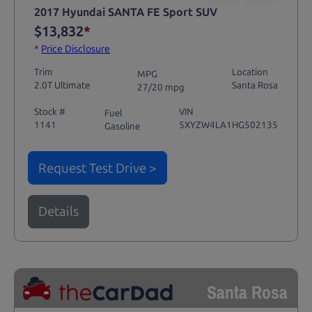
2017 Hyundai SANTA FE Sport SUV
$13,832
*
*
Price Disclosure
Trim
Location
MPG
2.0T Ultimate
Santa Rosa
27/20 mpg
Stock #
VIN
Fuel
1141
5XYZW4LA1HG502135
Gasoline
Request Test Drive >
Details
Santa Rosa