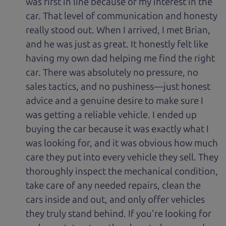
was first in line because of my interest in the
car. That level of communication and honesty
really stood out. When I arrived, I met Brian,
and he was just as great. It honestly felt like
having my own dad helping me find the right
car. There was absolutely no pressure, no
sales tactics, and no pushiness—just honest
advice and a genuine desire to make sure I
was getting a reliable vehicle. I ended up
buying the car because it was exactly what I
was looking for, and it was obvious how much
care they put into every vehicle they sell. They
thoroughly inspect the mechanical condition,
take care of any needed repairs, clean the
cars inside and out, and only offer vehicles
they truly stand behind. If you're looking for