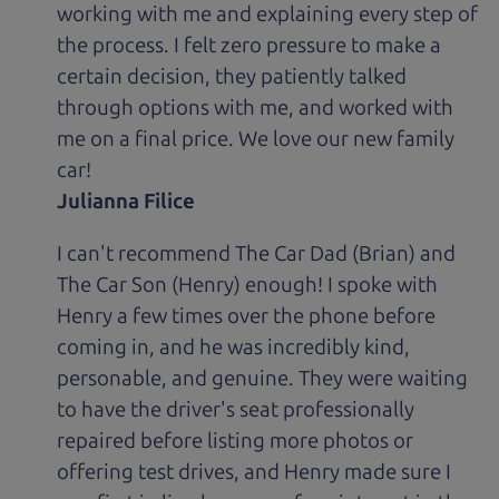
working with me and explaining every step of
the process. I felt zero pressure to make a
certain decision, they patiently talked
through options with me, and worked with
me on a final price. We love our new family
car!
Julianna Filice
I can't recommend The Car Dad (Brian) and
The Car Son (Henry) enough! I spoke with
Henry a few times over the phone before
coming in, and he was incredibly kind,
personable, and genuine. They were waiting
to have the driver's seat professionally
repaired before listing more photos or
offering test drives, and Henry made sure I