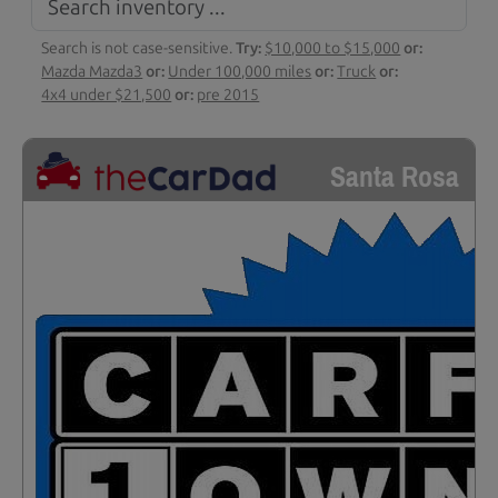
Search is not case-sensitive.
Try:
$10,000 to $15,000
or:
Mazda Mazda3
or:
Under 100,000 miles
or:
Truck
or:
4x4 under $21,500
or:
pre 2015
Santa Rosa