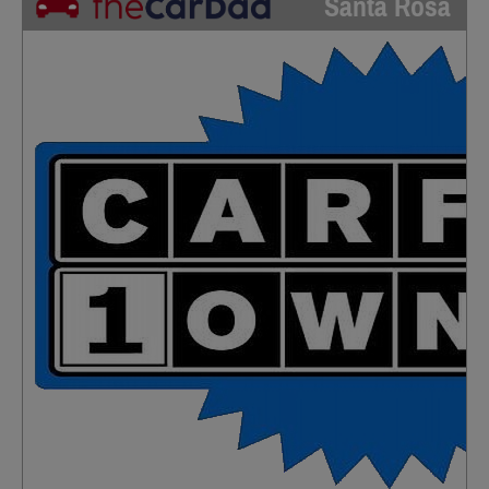
Santa Rosa