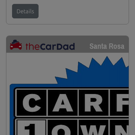
Details
Santa Rosa