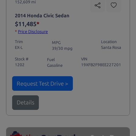
152,609 mi
2014 Honda Civic Sedan
$11,485
*
*
Price Disclosure
Trim
Location
MPG
EX-L
Santa Rosa
39/30 mpg
Stock #
VIN
Fuel
1202
19XFB2F98EE227201
Gasoline
Request Test Drive >
Details