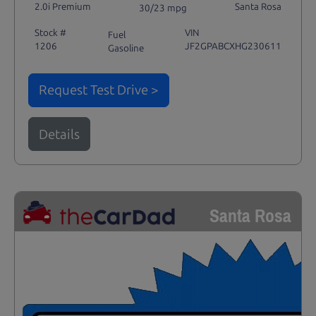
2.0i Premium
Santa Rosa
30/23 mpg
Stock #
VIN
Fuel
1206
JF2GPABCXHG230611
Gasoline
Request Test Drive >
Details
Santa Rosa