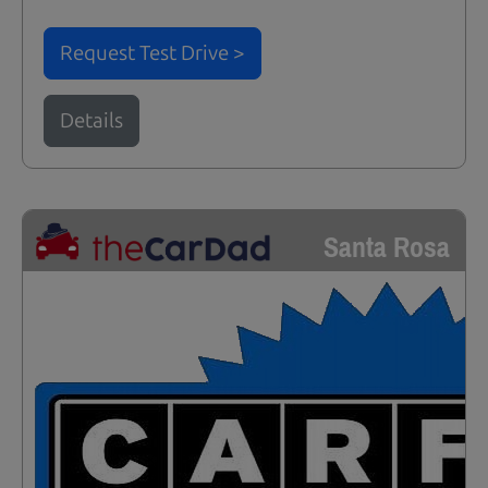
Request Test Drive >
Details
Santa Rosa