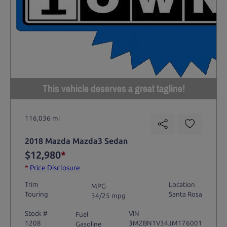
This vehicle deserves a great tagline!
116,036 mi
2018 Mazda Mazda3 Sedan
$12,980
*
*
Price Disclosure
Trim
Location
MPG
Touring
Santa Rosa
34/25 mpg
Stock #
VIN
Fuel
1208
3MZBN1V34JM176001
Gasoline