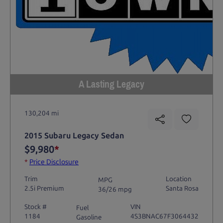
A Lasting Legacy
130,204 mi
2015 Subaru Legacy Sedan
$9,980
*
*
Price Disclosure
Trim
Location
MPG
2.5i Premium
Santa Rosa
36/26 mpg
Stock #
VIN
Fuel
1184
4S3BNAC67F3064432
Gasoline