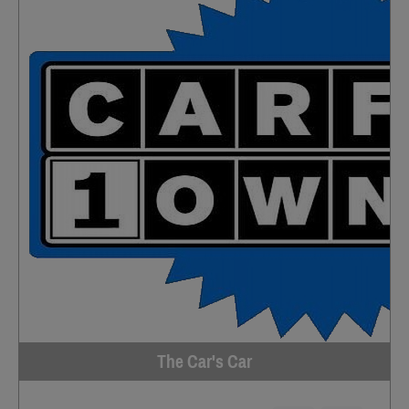
The Car's Car