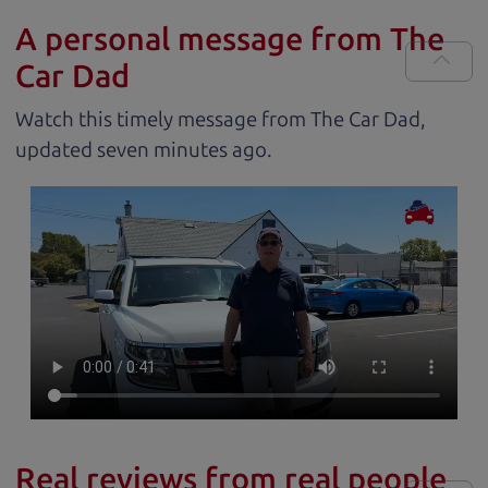
A personal message from The
Car Dad
Watch this timely message from The Car Dad,
updated
.
Real reviews from real people