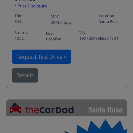
*
Price Disclosure
Trim
Location
MPG
EX-L
Santa Rosa
39/30 mpg
Stock #
VIN
Fuel
1202
19XFB2F98EE227201
Gasoline
Request Test Drive >
Details
Santa Rosa