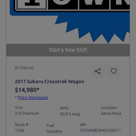
Start a New Shift
97,556 mi
2017 Subaru Crosstrek Wagon
$14,980
*
*
Price Disclosure
Trim
Location
MPG
2.0i Premium
Santa Rosa
30/23 mpg
Stock #
VIN
Fuel
1206
JF2GPABCXHG230611
Gasoline