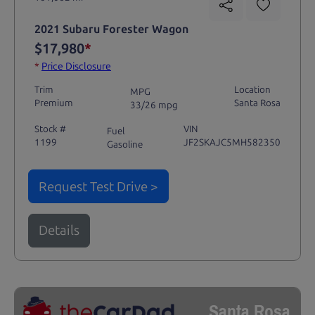
2021 Subaru Forester Wagon
$17,980
*
*
Price Disclosure
Trim
Location
MPG
Premium
Santa Rosa
33/26 mpg
Stock #
VIN
Fuel
1199
JF2SKAJC5MH582350
Gasoline
Request Test Drive >
Details
Santa Rosa