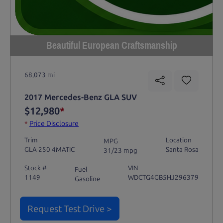
Beautiful European Craftsmanship
68,073 mi
2017 Mercedes-Benz GLA SUV
$12,980
*
*
Price Disclosure
Trim
Location
MPG
GLA 250 4MATIC
Santa Rosa
31/23 mpg
Stock #
VIN
Fuel
1149
WDCTG4GB5HJ296379
Gasoline
Request Test Drive >