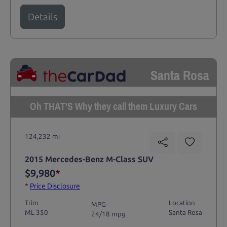
Details
Santa Rosa
Oh THAT'S Why they call them Luxury Cars
124,232 mi
2015 Mercedes-Benz M-Class SUV
$9,980
*
*
Price Disclosure
Trim
Location
MPG
ML 350
Santa Rosa
24/18 mpg