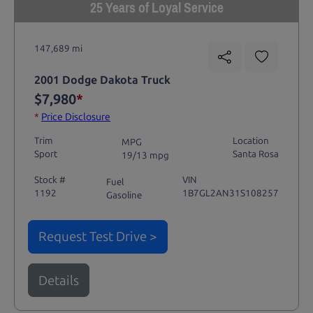
25 Years of Loyal Service
147,689 mi
2001 Dodge Dakota Truck
$7,980
*
*
Price Disclosure
Trim
Location
MPG
Sport
Santa Rosa
19/13 mpg
Stock #
VIN
Fuel
1192
1B7GL2AN31S108257
Gasoline
Request Test Drive >
Details