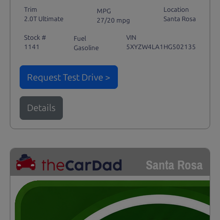
Trim
Location
MPG
2.0T Ultimate
Santa Rosa
27/20 mpg
Stock #
VIN
Fuel
1141
5XYZW4LA1HG502135
Gasoline
Request Test Drive >
Details
Santa Rosa