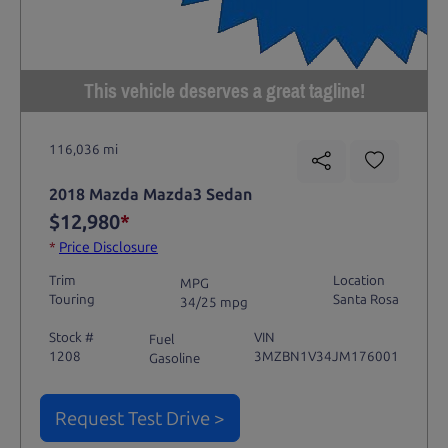
This vehicle deserves a great tagline!
116,036 mi
2018 Mazda Mazda3 Sedan
$12,980
*
*
Price Disclosure
Trim
Location
MPG
Touring
Santa Rosa
34/25 mpg
Stock #
VIN
Fuel
1208
3MZBN1V34JM176001
Gasoline
Request Test Drive >