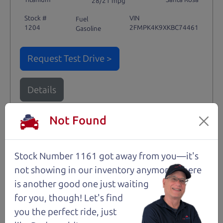
28/21 mpg
Stock #
VIN
Fuel
1204
2FMPK4K9XKBC74461
Gasoline
Request Test Drive >
Details
Not Found
Santa Rosa
Stock Number 1161 got away from you—it's
not showing in
our inventory anymore. There
is another good one just waiting
for you, though! Let's find
you the perfect ride, just