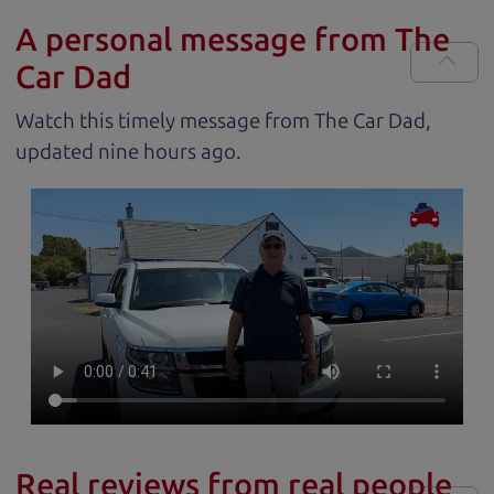
A personal message from The
Car Dad
Watch this timely message from The Car Dad,
updated
.
Real reviews from real people