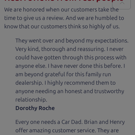
We are honored when our customers take the
time to give us a review. And we are humbled to
know that our customers think so highly of us.
They went over and beyond my expectations.
Very kind, thorough and reassuring. I never
could have gotten through this process with
anyone else. I have never done this before. I
am beyond grateful for this family run
dealership. I highly recommend them to
anyone needing an honest and trustworthy
relationship.
Dorothy Roche
Every one needs a Car Dad. Brian and Henry
offer amazing customer service. They are