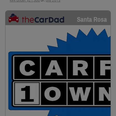
4x4 under $21,500
or:
pre 2015
Santa Rosa