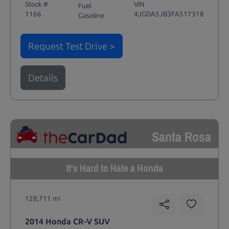
Stock #
VIN
Fuel
1166
4JGDA5JB3FA517318
Gasoline
Request Test Drive >
Details
Santa Rosa
It's Hard to Hate a Honda
128,711 mi
2014 Honda CR-V SUV