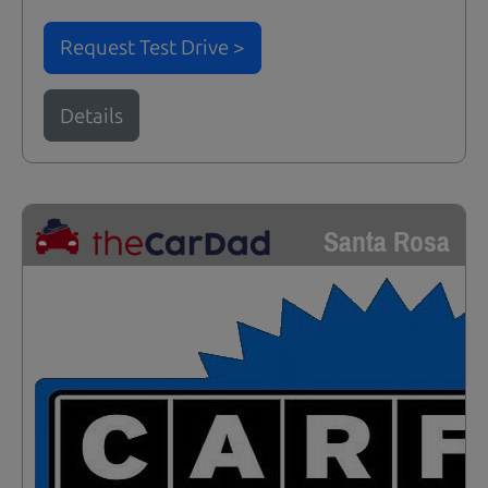
Request Test Drive >
Details
Santa Rosa