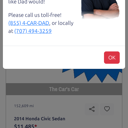
like Dad would!
Please call us toll-free!
(855) 4-CAR-DAD
, or locally
at
(707) 494-3259
OK
The Car's Car
152,609 mi
2014 Honda Civic Sedan
$11,485
*