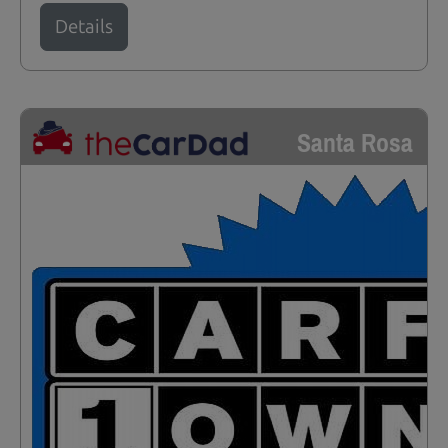
Details
Santa Rosa