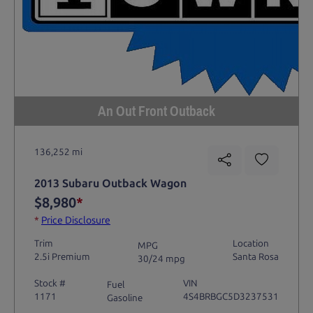
An Out Front Outback
136,252 mi
2013 Subaru Outback Wagon
$8,980
*
*
Price Disclosure
Trim
Location
MPG
2.5i Premium
Santa Rosa
30/24 mpg
Stock #
VIN
Fuel
1171
4S4BRBGC5D3237531
Gasoline