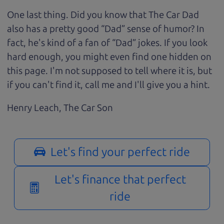
One last thing. Did you know that The Car Dad
also has a pretty good “Dad” sense of humor? In
fact, he's kind of a fan of “Dad” jokes. If you look
hard enough, you might even find one hidden on
this page. I'm not supposed to tell where it is, but
if you can't find it, call me and I'll give you a hint.
Henry Leach,
The Car Son
Let's find your perfect ride
Let's finance that perfect
ride