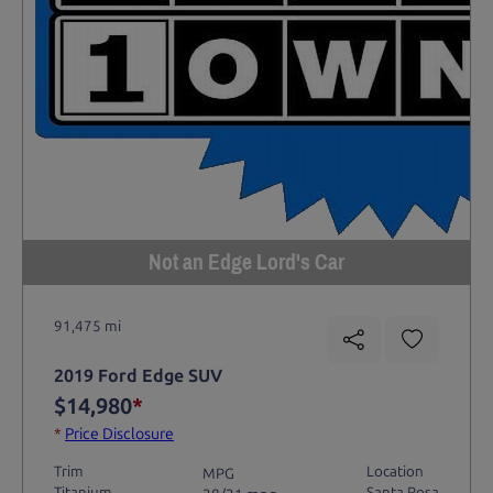
Not an Edge Lord's Car
91,475 mi
2019 Ford Edge SUV
$14,980
*
*
Price Disclosure
Trim
Location
MPG
Titanium
Santa Rosa