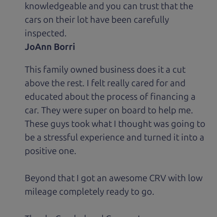
knowledgeable and you can trust that the
cars on their lot have been carefully
inspected.
JoAnn Borri
This family owned business does it a cut
above the rest. I felt really cared for and
educated about the process of financing a
car. They were super on board to help me.
These guys took what I thought was going to
be a stressful experience and turned it into a
positive one.
Beyond that I got an awesome CRV with low
mileage completely ready to go.