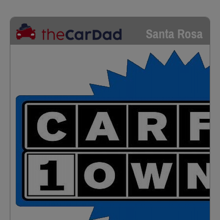
Santa Rosa