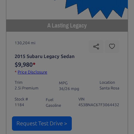
A Lasting Legacy
130,204 mi
2015 Subaru Legacy Sedan
$9,980
*
*
Price Disclosure
Trim
Location
MPG
2.5i Premium
Santa Rosa
36/26 mpg
Stock #
VIN
Fuel
1184
4S3BNAC67F3064432
Gasoline
Request Test Drive >