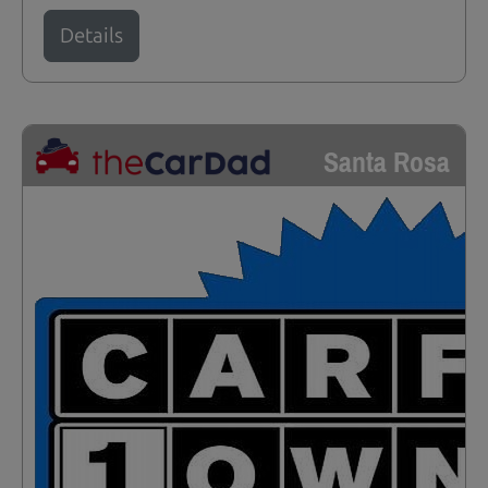
Details
Santa Rosa