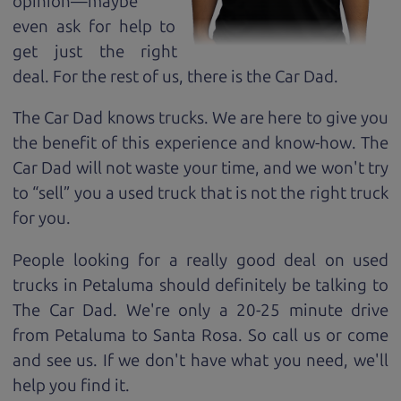
opinion—maybe
even ask for help to
get just the right
deal. For the rest of us, there is the Car Dad.
The Car Dad knows trucks. We are here to give you
the benefit of this experience and know-how. The
Car Dad will not waste your time, and we won't try
to “sell” you a used truck that is not the right truck
for
you.
People looking for a really good deal on used
trucks in Petaluma should definitely be talking to
The Car Dad. We're only a 20-25 minute drive
from Petaluma to Santa Rosa. So call us or come
and see us. If we don't have what you need, we'll
help you find it.