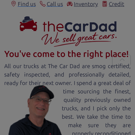
Find us
Call us
Inventory
Credit
You've come to the right place!
All our
truck
s at The Car Dad are smog certified,
safety inspected, and professionally detailed,
ready for
their next owner. I spend a great deal of
time sourcing the finest,
quality previously owned
truck
s, and I pick only the
best. We take the time to
make sure they are
properly reconditioned