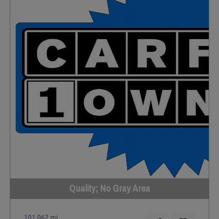
Quality; No Gray Area
101,062 mi