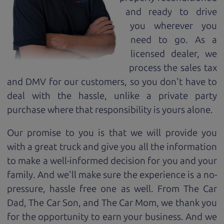
and ready to drive
you wherever you
need to go. As a
licensed dealer, we
process the sales tax
and DMV for our customers, so you don't have to
deal with the hassle, unlike a private party
purchase where that responsibility is yours alone.
Our promise to you is that we will provide you
with a great
truck
and give you all the information
to make a well-informed decision for you and your
family. And we'll make sure the experience is a no-
pressure, hassle free one as well. From The Car
Dad, The Car Son, and The Car Mom, we thank you
for the opportunity to earn your business. And we