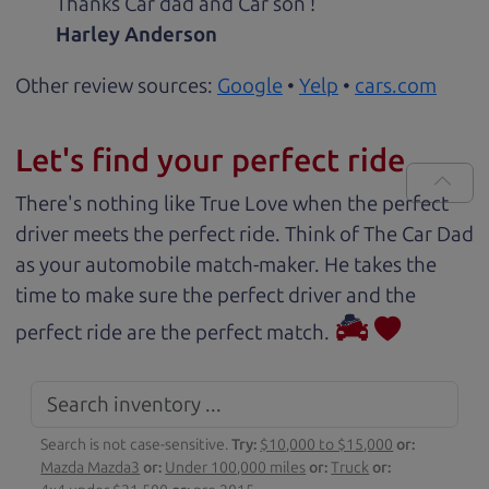
Thanks Car dad and Car son !
Harley Anderson
Other review sources:
Google
•
Yelp
•
cars.com
Let's find your perfect ride
There's nothing like True Love when the perfect
driver meets the perfect ride. Think of The Car Dad
as your automobile match-maker. He takes the
time to make sure the perfect driver and the
perfect ride are the perfect match.
Search is not case-sensitive.
Try:
$10,000 to $15,000
or:
Mazda Mazda3
or:
Under 100,000 miles
or:
Truck
or: