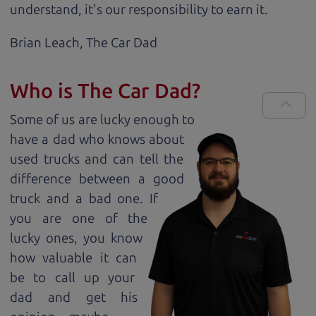
understand, it's our responsibility to earn it.
Brian Leach,
The Car Dad
Who is The Car Dad?
Some of us are lucky enough to
have a dad who knows about
used trucks and can tell the
difference between a good
truck and a bad one. If
you are one of the
lucky ones, you know
how valuable it can
be to call up your
dad and get his