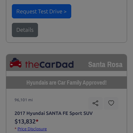
Request Test Drive >
Details
Santa Rosa
Hyundais are Car Family Approved!
96,101 mi
2017 Hyundai SANTA FE Sport SUV
$13,832
*
*
Price Disclosure