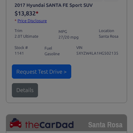
2017 Hyundai SANTA FE Sport SUV
$13,832
*
*
Price Disclosure
Trim
Location
MPG
2.0T Ultimate
Santa Rosa
27/20 mpg
Stock #
VIN
Fuel
1141
5XYZW4LA1HG502135
Gasoline
Request Test Drive >
Details
Santa Rosa