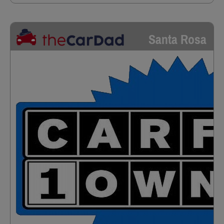
Santa Rosa