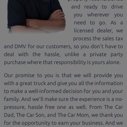
and ready to drive
you wherever you
need to go. As a
licensed dealer, we
process the sales tax
and DMV for our customers, so you don't have to
deal with the hassle, unlike a private party
purchase where that responsibility is yours alone.
Our promise to you is that we will provide you
with a great
truck
and give you all the information
to make a well-informed decision for you and your
family. And we'll make sure the experience is a no-
pressure, hassle free one as well. From The Car
Dad, The Car Son, and The Car Mom, we thank you
for the opportunity to earn your business. And we