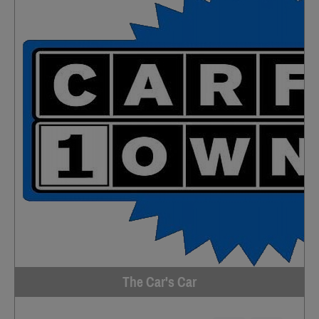
The Car's Car