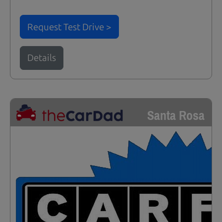
Request Test Drive >
Details
Santa Rosa