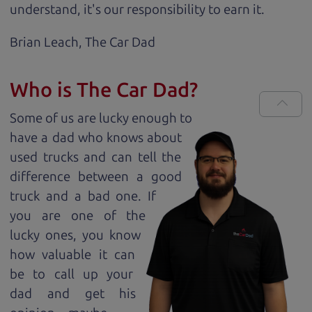
understand, it's our responsibility to earn it.
Brian Leach,
The Car Dad
Who is The Car Dad?
Some of us are lucky enough to
have a dad who knows about
used trucks and can tell the
difference between a good
truck and a bad one. If
you are one of the
lucky ones, you know
how valuable it can
be to call up your
dad and get his