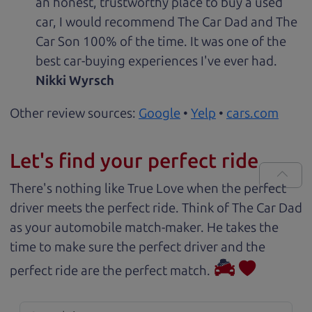
an honest, trustworthy place to buy a used
car, I would recommend The Car Dad and The
Car Son 100% of the time. It was one of the
best car-buying experiences I've ever had.
Nikki Wyrsch
Other review sources:
Google
•
Yelp
•
cars.com
Let's find your perfect ride
There's nothing like True Love when the perfect
driver meets the perfect ride. Think of The Car Dad
as your automobile match-maker. He takes the
time to make sure the perfect driver and the
perfect ride are the perfect match.