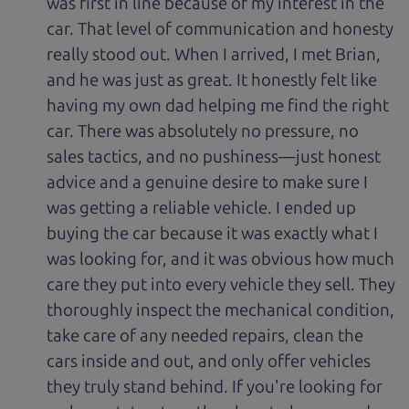
was first in line because of my interest in the
car. That level of communication and honesty
really stood out. When I arrived, I met Brian,
and he was just as great. It honestly felt like
having my own dad helping me find the right
car. There was absolutely no pressure, no
sales tactics, and no pushiness—just honest
advice and a genuine desire to make sure I
was getting a reliable vehicle. I ended up
buying the car because it was exactly what I
was looking for, and it was obvious how much
care they put into every vehicle they sell. They
thoroughly inspect the mechanical condition,
take care of any needed repairs, clean the
cars inside and out, and only offer vehicles
they truly stand behind. If you're looking for