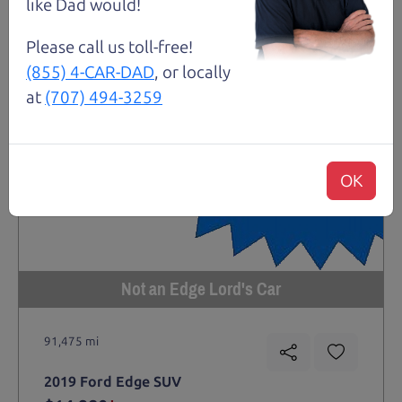
like Dad would!
Please call us toll-free!
(855) 4-CAR-DAD
, or locally
at
(707) 494-3259
OK
Not an Edge Lord's Car
91,475 mi
2019 Ford Edge SUV