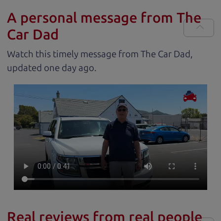
A personal message from The
Car Dad
Watch this timely message from The Car Dad,
updated
.
Real reviews from real people