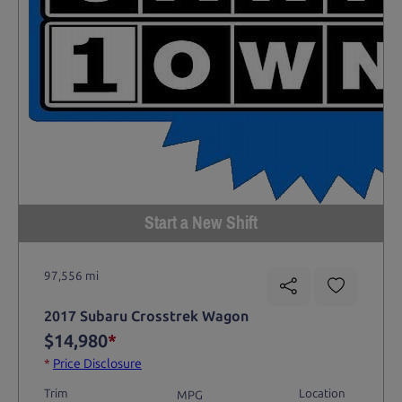
Start a New Shift
97,556 mi
2017 Subaru Crosstrek Wagon
$14,980
*
*
Price Disclosure
Trim
Location
MPG