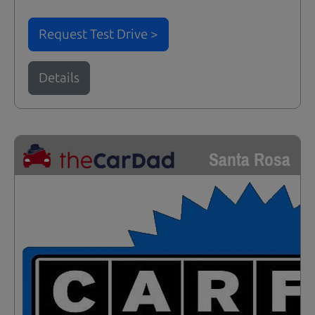
Request Test Drive >
Details
Santa Rosa