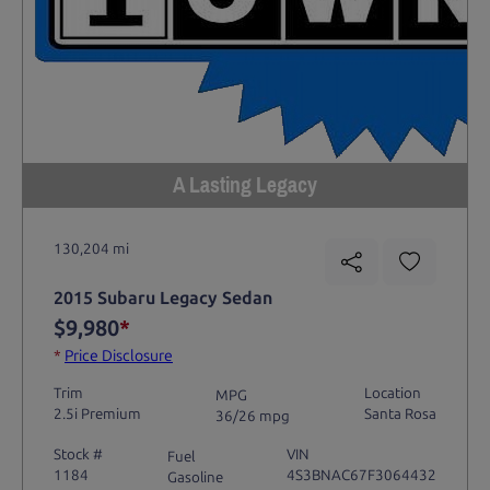
A Lasting Legacy
130,204 mi
2015 Subaru Legacy Sedan
$9,980
*
*
Price Disclosure
Trim
Location
MPG
2.5i Premium
Santa Rosa
36/26 mpg
Stock #
VIN
Fuel
1184
4S3BNAC67F3064432
Gasoline