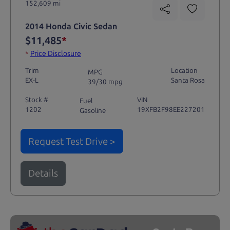
152,609 mi
2014 Honda Civic Sedan
$11,485
*
*
Price Disclosure
Trim
Location
MPG
EX-L
Santa Rosa
39/30 mpg
Stock #
VIN
Fuel
1202
19XFB2F98EE227201
Gasoline
Request Test Drive >
Details