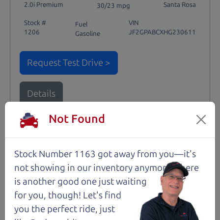
2.0i Premium
Santa Rosa
30/23 mpg
Stock #
VIN
Fuel
1206
JF2GPABCXHG230611
Gasoline
Request Test Drive >
Details
Not Found
Santa Rosa
Stock Number 1163 got away from you—it's
not showing in
our inventory anymore. There
is another good one just waiting
for you, though! Let's find
you the perfect ride, just