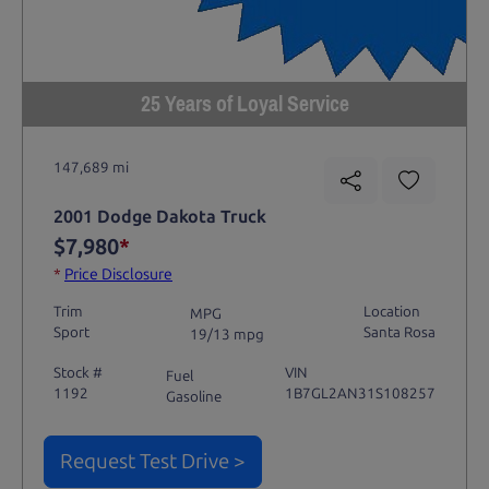
25 Years of Loyal Service
147,689 mi
2001 Dodge Dakota Truck
$7,980
*
*
Price Disclosure
Trim
Location
MPG
Sport
Santa Rosa
19/13 mpg
Stock #
VIN
Fuel
1192
1B7GL2AN31S108257
Gasoline
Request Test Drive >