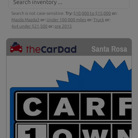
Search is not case-sensitive.
Try:
$10,000 to $15,000
or:
Mazda Mazda3
or:
Under 100,000 miles
or:
Truck
or:
4x4 under $21,500
or:
pre 2015
Santa Rosa