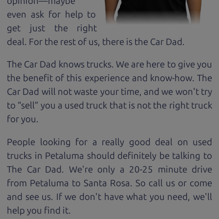
opinion—maybe
even ask for help to
get just the right
deal. For the rest of us, there is the Car Dad.
The Car Dad knows trucks. We are here to give you
the benefit of this experience and know-how. The
Car Dad will not waste your time, and we won't try
to “sell” you a used truck that is not the right truck
for
you.
People looking for a really good deal on used
trucks in Petaluma should definitely be talking to
The Car Dad. We're only a 20-25 minute drive
from Petaluma to Santa Rosa. So call us or come
and see us. If we don't have what you need, we'll
help you find it.