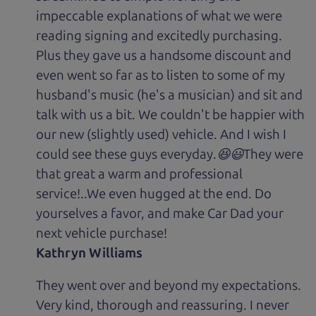
impeccable explanations of what we were
reading signing and excitedly purchasing.
Plus they gave us a handsome discount and
even went so far as to listen to some of my
husband's music (he's a musician) and sit and
talk with us a bit. We couldn't be happier with
our new (slightly used) vehicle. And I wish I
could see these guys everyday.😆😃They were
that great a warm and professional
service!..We even hugged at the end. Do
yourselves a favor, and make Car Dad your
next vehicle purchase!
Kathryn Williams
They went over and beyond my expectations.
Very kind, thorough and reassuring. I never