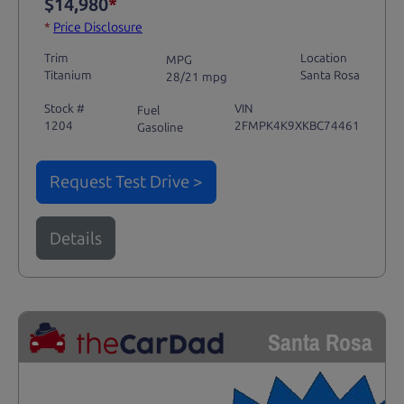
$14,980
*
*
Price Disclosure
Trim
Location
MPG
Titanium
Santa Rosa
28/21 mpg
Stock #
VIN
Fuel
1204
2FMPK4K9XKBC74461
Gasoline
Request Test Drive >
Details
Santa Rosa