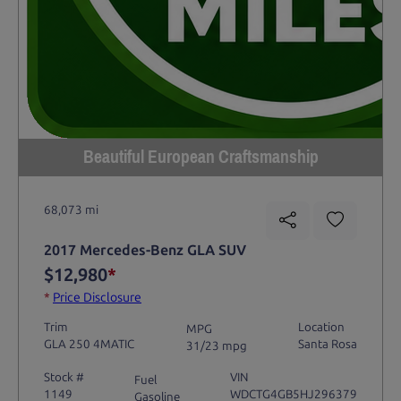
Beautiful European Craftsmanship
68,073 mi
2017 Mercedes-Benz GLA SUV
$12,980
*
*
Price Disclosure
Trim
Location
MPG
GLA 250 4MATIC
Santa Rosa
31/23 mpg
Stock #
VIN
Fuel
1149
WDCTG4GB5HJ296379
Gasoline