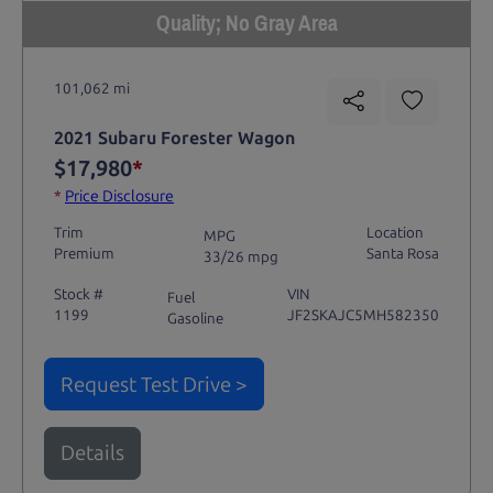
Quality; No Gray Area
101,062 mi
2021 Subaru Forester Wagon
$17,980
*
*
Price Disclosure
Trim
Location
MPG
Premium
Santa Rosa
33/26 mpg
Stock #
VIN
Fuel
1199
JF2SKAJC5MH582350
Gasoline
Request Test Drive >
Details