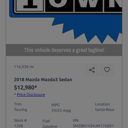
This vehicle deserves a great tagline!
116,036 mi
2018 Mazda Mazda3 Sedan
$12,980
*
*
Price Disclosure
Trim
Location
MPG
Touring
Santa Rosa
34/25 mpg
Stock #
VIN
Fuel
1208
3MZBN1V34JM176001
Gasoline