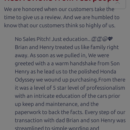
We are honored when our customers take the
time to give us a review. And we are humbled to
know that our customers think so highly of us.
No Sales Pitch! Just education..👏👏😃💖
Brian and Henry treated us like family right
away. As soon as we pulled in, We were
greeted with a a warm handshake from Son
Henry as he lead us to the polished Honda
Odyssey we wound up purchasing.From there
it was a level of 5 star level of professionalism
with an intricate education of the cars prior
up keep and maintenance, and the
paperwork to back the facts. Every step of our
transaction with dad Brian and son Henry was
streamlined to simple wording and