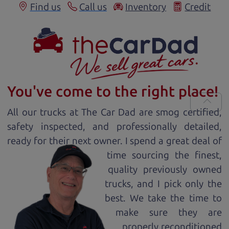
Find us
Call us
Inventory
Credit
You've come to the right place!
All our
truck
s at The Car Dad are smog certified,
safety inspected, and professionally detailed,
ready for
their next owner. I spend a great deal of
time sourcing the finest,
quality previously owned
truck
s, and I pick only the
best. We take the time to
make sure they are
properly reconditioned