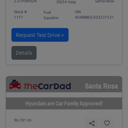
2.5i Premium
Santa Rosa
30/24 mpg
Stock #
VIN
Fuel
1171
4S4BRBGC5D3237531
Gasoline
Request Test Drive >
Details
Santa Rosa
Hyundais are Car Family Approved!
96,101 mi