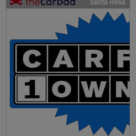
Santa Rosa