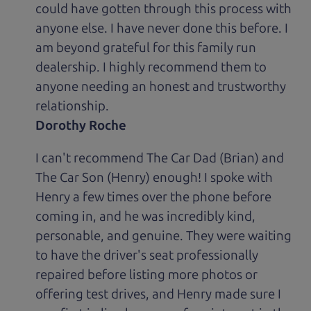
could have gotten through this process with
anyone else. I have never done this before. I
am beyond grateful for this family run
dealership. I highly recommend them to
anyone needing an honest and trustworthy
relationship.
Dorothy Roche
I can't recommend The Car Dad (Brian) and
The Car Son (Henry) enough! I spoke with
Henry a few times over the phone before
coming in, and he was incredibly kind,
personable, and genuine. They were waiting
to have the driver's seat professionally
repaired before listing more photos or
offering test drives, and Henry made sure I