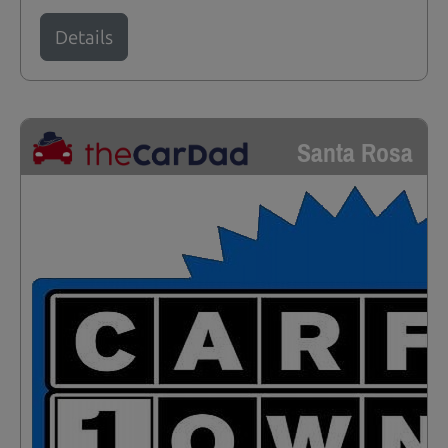
Details
Santa Rosa