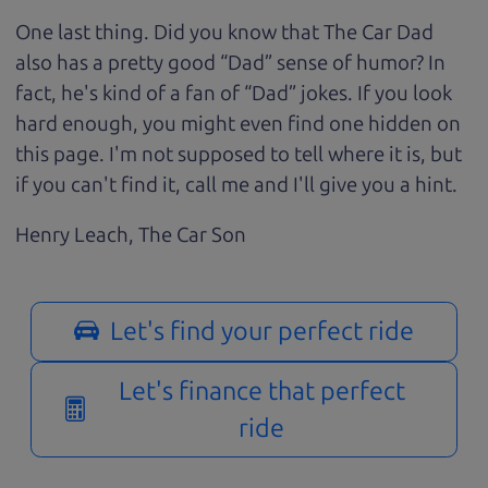
One last thing. Did you know that The Car Dad
also has a pretty good “Dad” sense of humor? In
fact, he's kind of a fan of “Dad” jokes. If you look
hard enough, you might even find one hidden on
this page. I'm not supposed to tell where it is, but
if you can't find it, call me and I'll give you a hint.
Henry Leach,
The Car Son
Let's find your perfect ride
Let's finance that perfect
ride