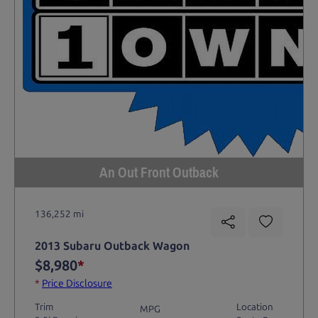
An Out Front Outback
136,252 mi
2013 Subaru Outback Wagon
$8,980
*
*
Price Disclosure
Trim
Location
MPG