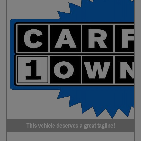
This vehicle deserves a great tagline!