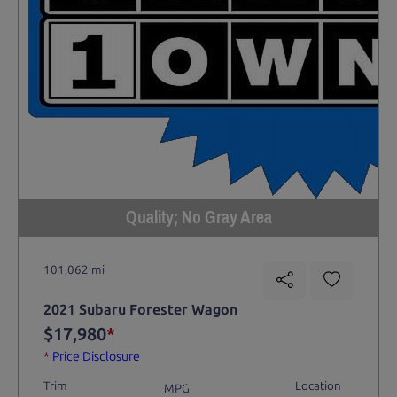
Quality; No Gray Area
101,062 mi
2021 Subaru Forester Wagon
$17,980
*
*
Price Disclosure
Trim
Location
MPG