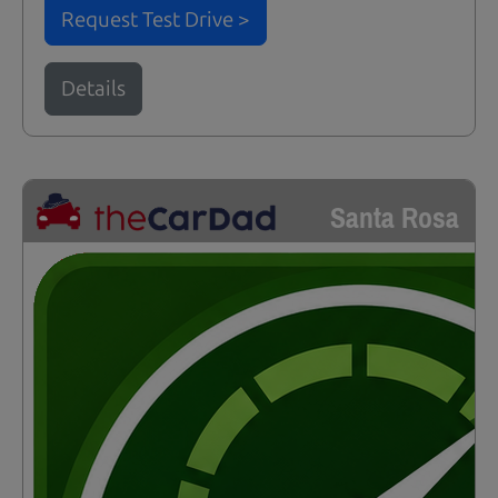
Request Test Drive >
Details
Santa Rosa