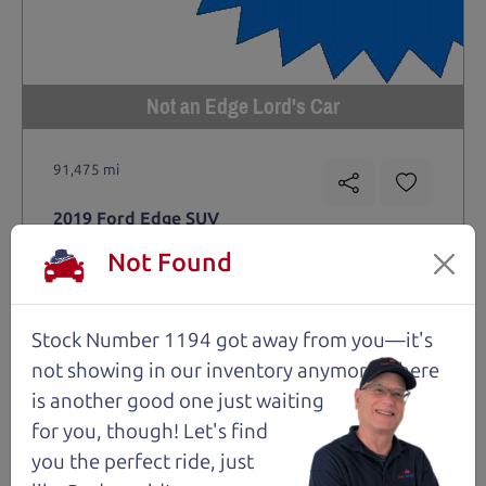
Not an Edge Lord's Car
91,475 mi
2019 Ford Edge SUV
$14,980
*
Not Found
*
Price Disclosure
Trim
Location
MPG
Titanium
Santa Rosa
28/21 mpg
Stock Number 1194 got away from you—it's
not showing in
our inventory anymore. There
Stock #
VIN
Fuel
1204
2FMPK4K9XKBC74461
Gasoline
is another good one just waiting
for you, though! Let's find
you the perfect ride, just
Request Test Drive >