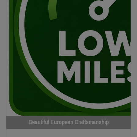
Beautiful European Craftsmanship