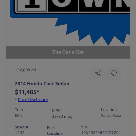
The Car's Car
152,609 mi
2014 Honda Civic Sedan
$11,485
*
*
Price Disclosure
Trim
Location
MPG
EX-L
Santa Rosa
39/30 mpg
Stock #
VIN
Fuel
1202
19XFB2F98EE227201
Gasoline