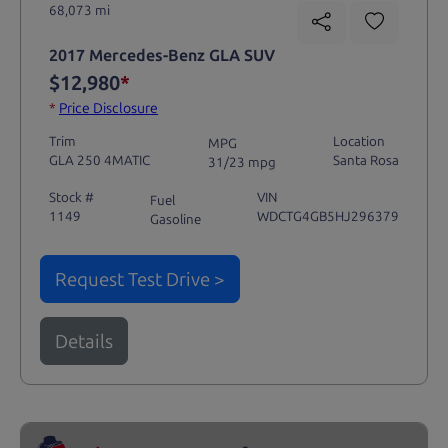
68,073 mi
2017 Mercedes-Benz GLA SUV
$12,980
*
*
Price Disclosure
Trim
Location
MPG
GLA 250 4MATIC
Santa Rosa
31/23 mpg
Stock #
VIN
Fuel
1149
WDCTG4GB5HJ296379
Gasoline
Request Test Drive >
Details