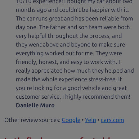
10/10 experience! I bought my car about two
months ago and couldn’t be happier with it.
The car runs great and has been reliable from
day one. The father and son team were both
very helpful throughout the process, and
they went above and beyond to make sure
everything worked out for me. They were
friendly, honest, and easy to work with. I
really appreciated how much they helped and
made the whole experience stress-free. If
you’re looking for a good vehicle and great
customer service, I highly recommend them!
Danielle Muro
Other review sources:
Google
•
Yelp
•
cars.com