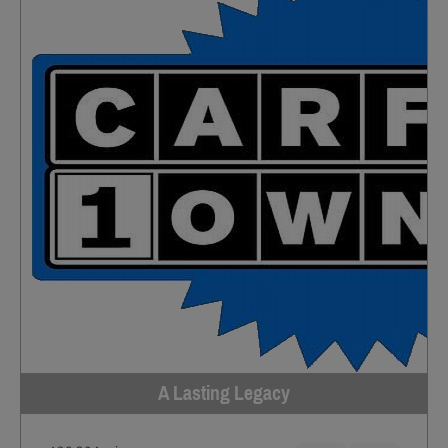
A Lasting Legacy