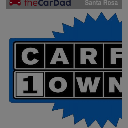
Santa Rosa