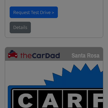
Request Test Drive >
Details
Santa Rosa