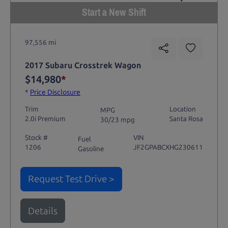
Start a New Shift
97,556 mi
2017 Subaru Crosstrek Wagon
$14,980
*
*
Price Disclosure
Trim
Location
MPG
2.0i Premium
Santa Rosa
30/23 mpg
Stock #
VIN
Fuel
1206
JF2GPABCXHG230611
Gasoline
Request Test Drive >
Details