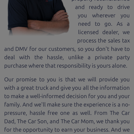
and ready to drive
you wherever you
need to go. As a
licensed dealer, we
process the sales tax
and DMV for our customers, so you don't have to
deal with the hassle, unlike a private party
purchase where that responsibility is yours alone.
Our promise to you is that we will provide you
with a great
truck
and give you all the information
to make a well-informed decision for you and your
family. And we'll make sure the experience is a no-
pressure, hassle free one as well. From The Car
Dad, The Car Son, and The Car Mom, we thank you
for the opportunity to earn your business. And we