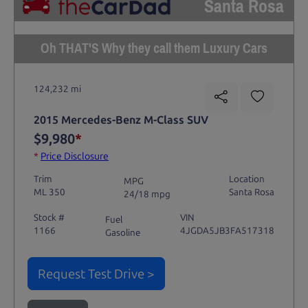
Santa Rosa
Oh THAT'S Why they call them Luxury Cars
124,232 mi
2015 Mercedes-Benz M-Class SUV
$9,980
*
*
Price Disclosure
Trim
Location
MPG
ML 350
Santa Rosa
24/18 mpg
Stock #
VIN
Fuel
1166
4JGDA5JB3FA517318
Gasoline
Request Test Drive >