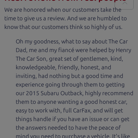
We are honored when our customers take the
time to give us a review. And we are humbled to
know that our customers think so highly of us.
Oh my goodness, what to say about The Car
Dad, me and my fiancé were helped by Henry
The Car Son, great set of gentlemen, kind,
knowledgeable, friendly, honest, and
inviting, had nothing but a good time and
experience going through them to getting
our 2015 Subaru Outback, highly recommend
them to anyone wanting a good honest car,
easy to work with, full CarFax, and will get
things handle if you have an issue or can get
the answers needed to have the peace of
mind you need to purchase a vehicle. It's like