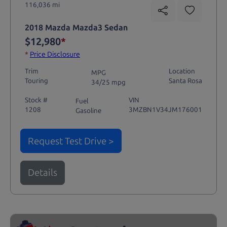
116,036 mi
2018 Mazda Mazda3 Sedan
$12,980
*
*
Price Disclosure
Trim
Location
MPG
Touring
Santa Rosa
34/25 mpg
Stock #
VIN
Fuel
1208
3MZBN1V34JM176001
Gasoline
Request Test Drive >
Details