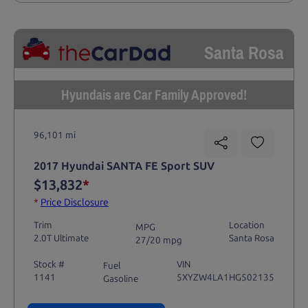
Santa Rosa
Hyundais are Car Family Approved!
96,101 mi
2017 Hyundai SANTA FE Sport SUV
$13,832
*
*
Price Disclosure
Trim
Location
MPG
2.0T Ultimate
Santa Rosa
27/20 mpg
Stock #
VIN
Fuel
1141
5XYZW4LA1HG502135
Gasoline