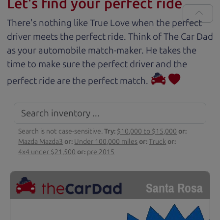
Let's find your perfect ride
There's nothing like True Love when the perfect
driver meets the perfect ride. Think of The Car Dad
as your automobile match-maker. He takes the
time to make sure the perfect driver and the
perfect ride are the perfect match.
Search is not case-sensitive.
Try:
$10,000 to $15,000
or:
Mazda Mazda3
or:
Under 100,000 miles
or:
Truck
or:
4x4 under $21,500
or:
pre 2015
Santa Rosa