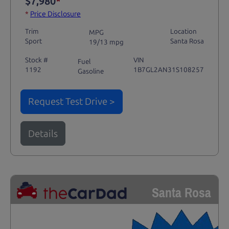
$7,980
*
*
Price Disclosure
Trim
Location
MPG
Sport
Santa Rosa
19/13 mpg
Stock #
VIN
Fuel
1192
1B7GL2AN31S108257
Gasoline
Request Test Drive >
Details
Santa Rosa