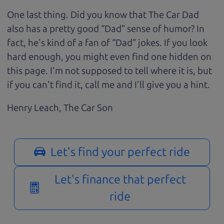
One last thing. Did you know that The Car Dad
also has a pretty good “Dad” sense of humor? In
fact, he's kind of a fan of “Dad” jokes. If you look
hard enough, you might even find one hidden on
this page. I'm not supposed to tell where it is, but
if you can't find it, call me and I'll give you a hint.
Henry Leach,
The Car Son
Let's find your perfect ride
Let's finance that perfect
ride