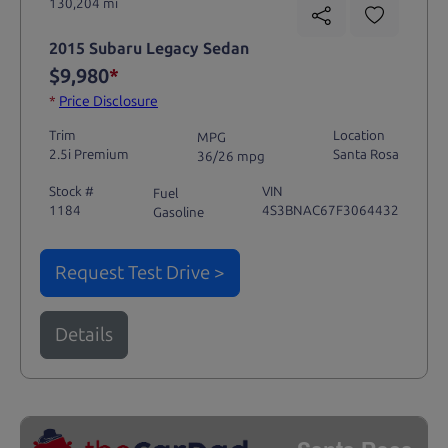
130,204 mi
2015 Subaru Legacy Sedan
$9,980
*
*
Price Disclosure
Trim
Location
MPG
2.5i Premium
Santa Rosa
36/26 mpg
Stock #
VIN
Fuel
1184
4S3BNAC67F3064432
Gasoline
Request Test Drive >
Details