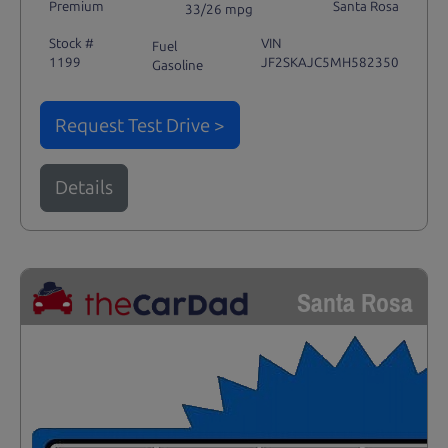
Premium
Santa Rosa
33/26 mpg
Stock #
VIN
Fuel
1199
JF2SKAJC5MH582350
Gasoline
Request Test Drive >
Details
Santa Rosa