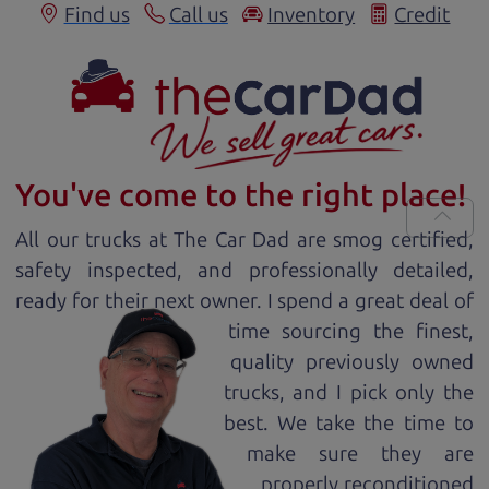
Find us
Call us
Inventory
Credit
You've come to the right place!
All our
truck
s at The Car Dad are smog certified,
safety inspected, and professionally detailed,
ready for
their next owner. I spend a great deal of
time sourcing the finest,
quality previously owned
truck
s, and I pick only the
best. We take the time to
make sure they are
properly reconditioned