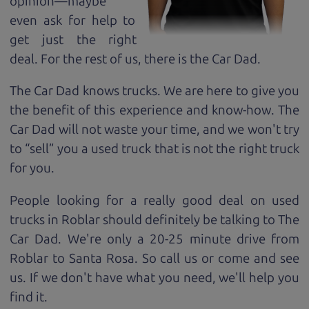
opinion—maybe
even ask for help to
get just the right
deal. For the rest of us, there is the Car Dad.
The Car Dad knows trucks. We are here to give you
the benefit of this experience and know-how. The
Car Dad will not waste your time, and we won't try
to “sell” you a used truck that is not the right truck
for
you.
People looking for a really good deal on used
trucks in Roblar should definitely be talking to The
Car Dad. We're only a 20-25 minute drive from
Roblar to Santa Rosa. So call us or come and see
us. If we don't have what you need, we'll help you
find it.