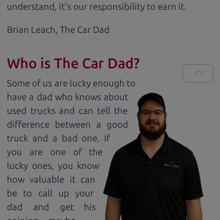
understand, it's our responsibility to earn it.
Brian Leach,
The Car Dad
Who is The Car Dad?
Some of us are lucky enough to
have a dad who knows about
used trucks and can tell the
difference between a good
truck and a bad one. If
you are one of the
lucky ones, you know
how valuable it can
be to call up your
dad and get his