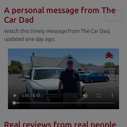
A personal message from The
Car Dad
Watch this timely message from The Car Dad,
updated
.
Real reviews from real people