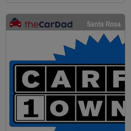
Santa Rosa