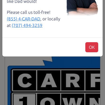
like Dad would!
Details
Please call us toll-free!
(855) 4-CAR-DAD
, or locally
at
(707) 494-3259
Santa Rosa
OK