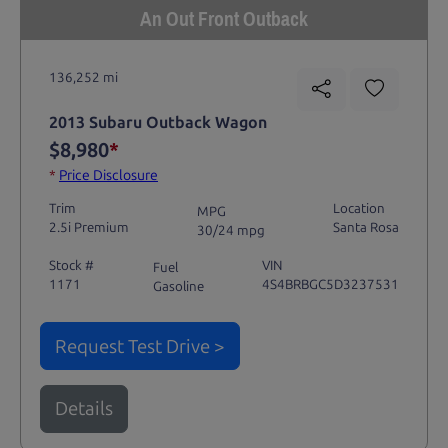
An Out Front Outback
136,252 mi
2013 Subaru Outback Wagon
$8,980
*
*
Price Disclosure
Trim
Location
MPG
2.5i Premium
Santa Rosa
30/24 mpg
Stock #
VIN
Fuel
1171
4S4BRBGC5D3237531
Gasoline
Request Test Drive >
Details