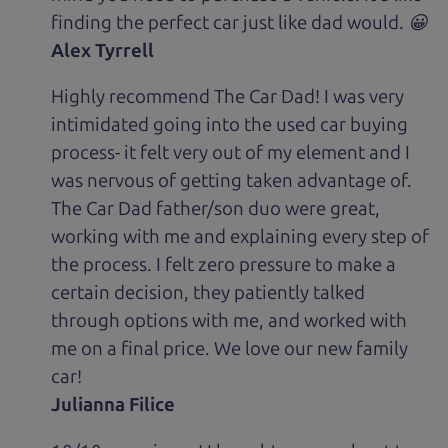
finding the perfect car just like dad would. 😀
Alex Tyrrell
Highly recommend The Car Dad! I was very
intimidated going into the used car buying
process- it felt very out of my element and I
was nervous of getting taken advantage of.
The Car Dad father/son duo were great,
working with me and explaining every step of
the process. I felt zero pressure to make a
certain decision, they patiently talked
through options with me, and worked with
me on a final price. We love our new family
car!
Julianna Filice