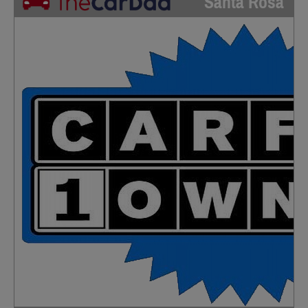
Santa Rosa