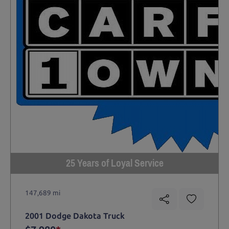
25 Years of Loyal Service
147,689 mi
2001 Dodge Dakota Truck