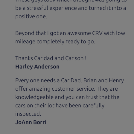
be a stressful experience and turned it into a
positive one.
Beyond that I got an awesome CRV with low
mileage completely ready to go.
Thanks Car dad and Car son !
Harley Anderson
Every one needs a Car Dad. Brian and Henry
offer amazing customer service. They are
knowledgeable and you can trust that the
cars on their lot have been carefully
inspected.
JoAnn Borri