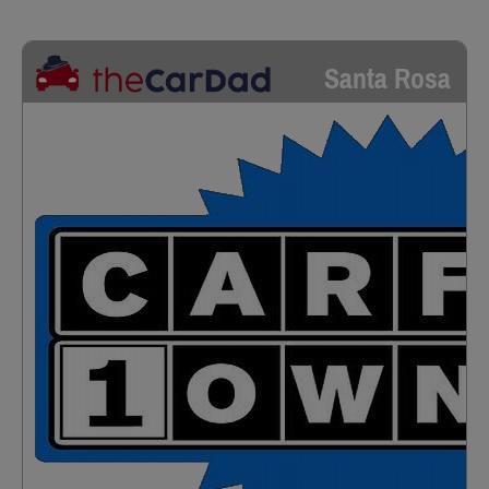
Santa Rosa