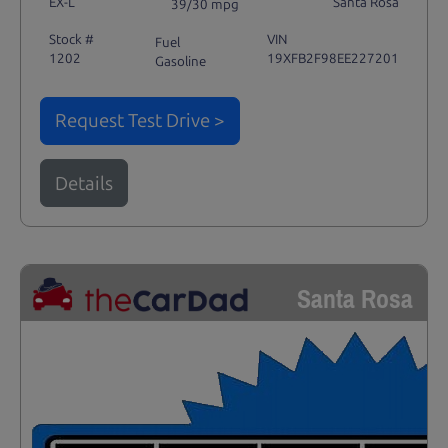
EX-L
Santa Rosa
39/30 mpg
Stock #
VIN
Fuel
1202
19XFB2F98EE227201
Gasoline
Request Test Drive >
Details
Santa Rosa