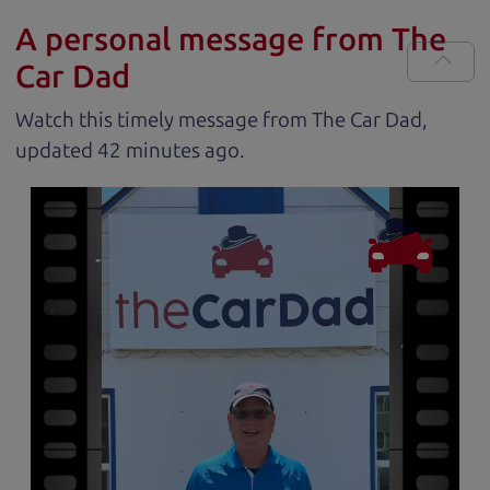
A personal message from The
Car Dad
Watch this timely message from The Car Dad,
updated
.