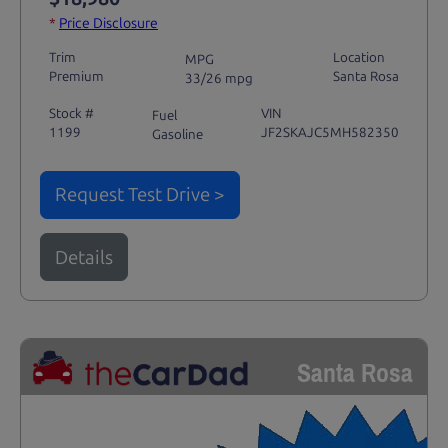
*
Price Disclosure
Trim
Location
MPG
Premium
Santa Rosa
33/26 mpg
Stock #
VIN
Fuel
1199
JF2SKAJC5MH582350
Gasoline
Request Test Drive >
Details
Santa Rosa