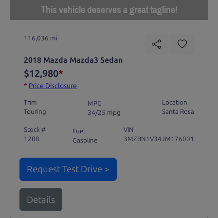
This vehicle deserves a great tagline!
116,036 mi
2018 Mazda Mazda3 Sedan
$12,980
*
*
Price Disclosure
Trim
Location
MPG
Touring
Santa Rosa
34/25 mpg
Stock #
VIN
Fuel
1208
3MZBN1V34JM176001
Gasoline
Request Test Drive >
Details