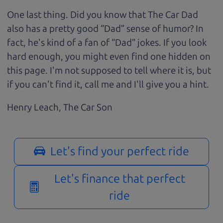
One last thing. Did you know that The Car Dad
also has a pretty good “Dad” sense of humor? In
fact, he's kind of a fan of “Dad” jokes. If you look
hard enough, you might even find one hidden on
this page. I'm not supposed to tell where it is, but
if you can't find it, call me and I'll give you a hint.
Henry Leach,
The Car Son
Let's find your perfect ride
Let's finance that perfect
ride