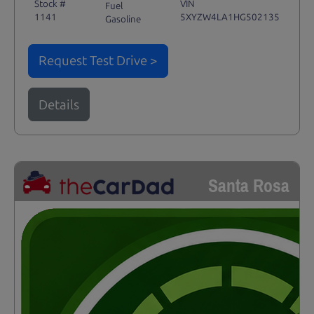
Stock #
VIN
Fuel
1141
5XYZW4LA1HG502135
Gasoline
Request Test Drive >
Details
Santa Rosa