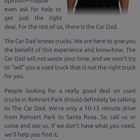
opinion—maybe
even ask for help to
get just the right
deal. For the rest of us, there is the Car Dad.
The Car Dad knows trucks. We are here to give you
the benefit of this experience and know-how. The
Car Dad will not waste your time, and we won't try
to “sell” you a used truck that is not the right truck
for
you.
People looking for a really good deal on used
trucks in Rohnert Park should definitely be talking
to The Car Dad. We're only a 10-15 minute drive
from Rohnert Park to Santa Rosa. So call us or
come and see us. If we don't have what you need,
we'll help you find it.