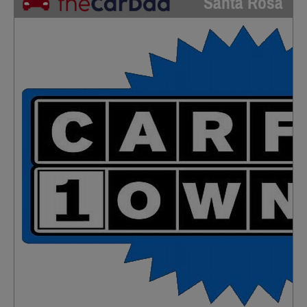
Santa Rosa