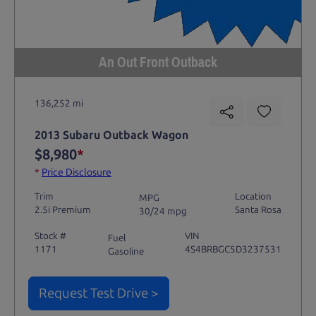
An Out Front Outback
136,252 mi
2013 Subaru Outback Wagon
$8,980
*
*
Price Disclosure
Trim
Location
MPG
2.5i Premium
Santa Rosa
30/24 mpg
Stock #
VIN
Fuel
1171
4S4BRBGC5D3237531
Gasoline
Request Test Drive >