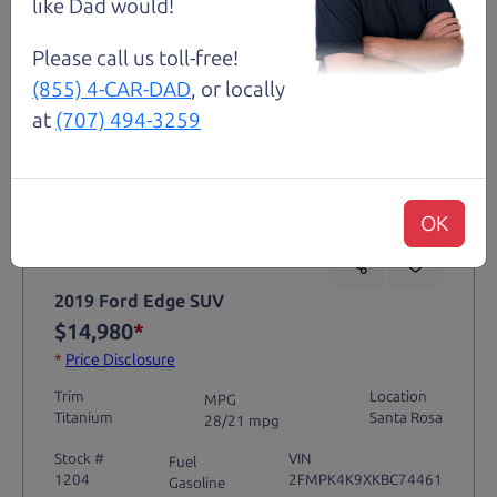
like Dad would!
Please call us toll-free!
(855) 4-CAR-DAD
, or locally
at
(707) 494-3259
Not an Edge Lord's Car
OK
91,475 mi
2019 Ford Edge SUV
$14,980
*
*
Price Disclosure
Trim
Location
MPG
Titanium
Santa Rosa
28/21 mpg
Stock #
VIN
Fuel
1204
2FMPK4K9XKBC74461
Gasoline