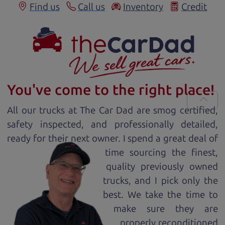
Find us
Call us
Inventory
Credit
You've come to the right place!
All our
truck
s at The Car Dad are smog certified,
safety inspected, and professionally detailed,
ready for
their next owner. I spend a great deal of
time sourcing the finest,
quality previously owned
truck
s, and I pick only the
best. We take the time to
make sure they are
properly reconditioned