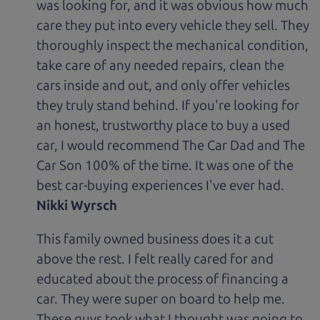
was looking for, and it was obvious how much
care they put into every vehicle they sell. They
thoroughly inspect the mechanical condition,
take care of any needed repairs, clean the
cars inside and out, and only offer vehicles
they truly stand behind. If you're looking for
an honest, trustworthy place to buy a used
car, I would recommend The Car Dad and The
Car Son 100% of the time. It was one of the
best car-buying experiences I've ever had.
Nikki Wyrsch
This family owned business does it a cut
above the rest. I felt really cared for and
educated about the process of financing a
car. They were super on board to help me.
These guys took what I thought was going to