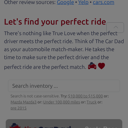
Other review sources:
Google
•
Yelp
•
cars.com
Let's find your perfect ride
There's nothing like True Love when the perfect
driver meets the perfect ride. Think of The Car Dad
as your automobile match-maker. He takes the
time to make sure the perfect driver and the
perfect ride are the perfect match.
Search is not case-sensitive.
Try:
$10,000 to $15,000
or:
Mazda Mazda3
or:
Under 100,000 miles
or:
Truck
or:
pre 2015