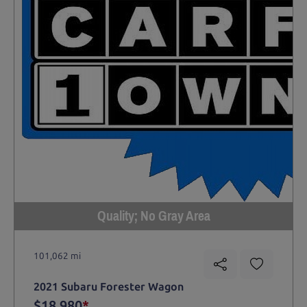
Quality; No Gray Area
101,062 mi
2021 Subaru Forester Wagon
$18,980
*