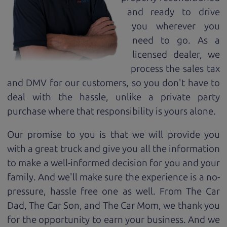
and ready to drive
you wherever you
need to go. As a
licensed dealer, we
process the sales tax
and DMV for our customers, so you don't have to
deal with the hassle, unlike a private party
purchase where that responsibility is yours alone.
Our promise to you is that we will provide you
with a great
truck
and give you all the information
to make a well-informed decision for you and your
family. And we'll make sure the experience is a no-
pressure, hassle free one as well. From The Car
Dad, The Car Son, and The Car Mom, we thank you
for the opportunity to earn your business. And we