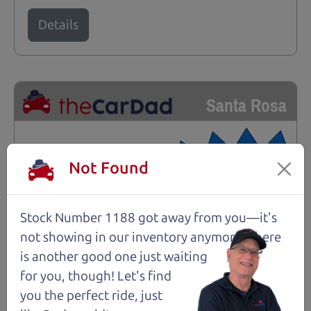
Details
Santa Rosa
Not Found
Stock Number 1188 got away from you—it's
not showing in
our inventory anymore. There
is another good one just waiting
for you, though! Let's find
you the perfect ride, just