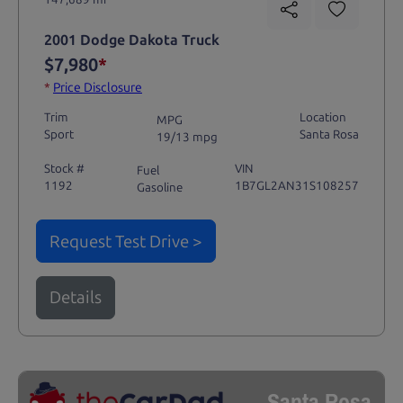
2001 Dodge Dakota Truck
$7,980
*
*
Price Disclosure
Trim
Location
MPG
Sport
Santa Rosa
19/13 mpg
Stock #
VIN
Fuel
1192
1B7GL2AN31S108257
Gasoline
Request Test Drive >
Details
Santa Rosa