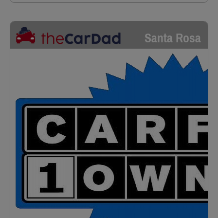
Santa Rosa