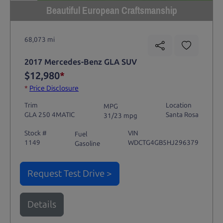
Beautiful European Craftsmanship
68,073 mi
2017 Mercedes-Benz GLA SUV
$12,980
*
*
Price Disclosure
Trim
Location
MPG
GLA 250 4MATIC
Santa Rosa
31/23 mpg
Stock #
VIN
Fuel
1149
WDCTG4GB5HJ296379
Gasoline
Request Test Drive >
Details