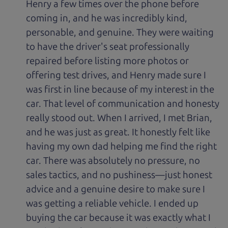
Henry a few times over the phone before
coming in, and he was incredibly kind,
personable, and genuine. They were waiting
to have the driver's seat professionally
repaired before listing more photos or
offering test drives, and Henry made sure I
was first in line because of my interest in the
car. That level of communication and honesty
really stood out. When I arrived, I met Brian,
and he was just as great. It honestly felt like
having my own dad helping me find the right
car. There was absolutely no pressure, no
sales tactics, and no pushiness—just honest
advice and a genuine desire to make sure I
was getting a reliable vehicle. I ended up
buying the car because it was exactly what I