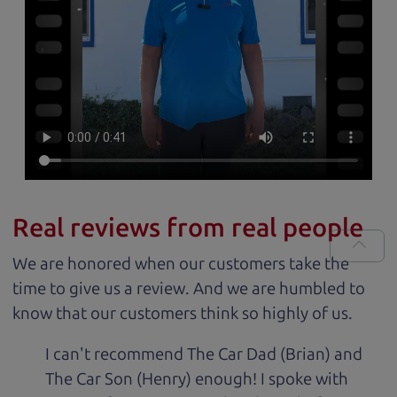
Real reviews from real people
We are honored when our customers take the
time to give us a review. And we are humbled to
know that our customers think so highly of us.
I can't recommend The Car Dad (Brian) and
The Car Son (Henry) enough! I spoke with