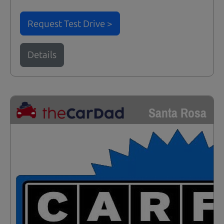
Request Test Drive >
Details
Santa Rosa