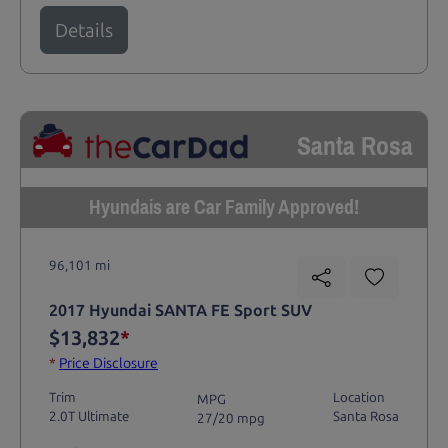
Details
Santa Rosa
Hyundais are Car Family Approved!
96,101 mi
2017 Hyundai SANTA FE Sport SUV
$13,832
*
*
Price Disclosure
Trim
Location
MPG
2.0T Ultimate
Santa Rosa
27/20 mpg