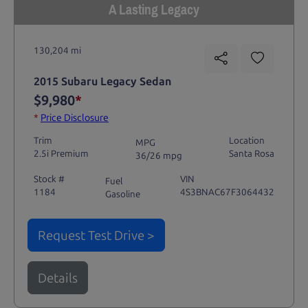
A Lasting Legacy
130,204 mi
2015 Subaru Legacy Sedan
$9,980
*
*
Price Disclosure
Trim
Location
MPG
2.5i Premium
Santa Rosa
36/26 mpg
Stock #
VIN
Fuel
1184
4S3BNAC67F3064432
Gasoline
Request Test Drive >
Details