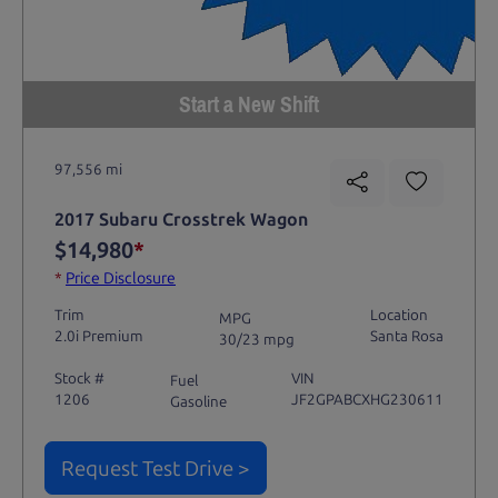
Start a New Shift
97,556 mi
2017 Subaru Crosstrek Wagon
$14,980
*
*
Price Disclosure
Trim
Location
MPG
2.0i Premium
Santa Rosa
30/23 mpg
Stock #
VIN
Fuel
1206
JF2GPABCXHG230611
Gasoline
Request Test Drive >