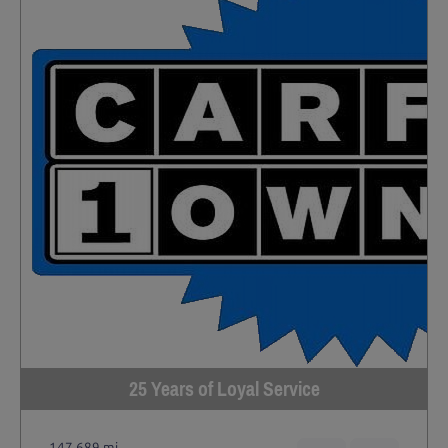
25 Years of Loyal Service
147,689 mi