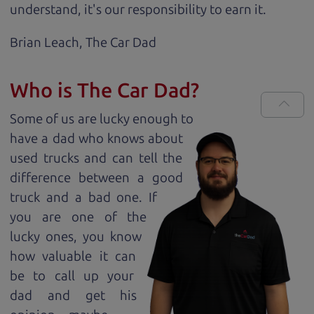
understand, it's our responsibility to earn it.
Brian Leach,
The Car Dad
Who is The Car Dad?
Some of us are lucky enough to
have a dad who knows about
used trucks and can tell the
difference between a good
truck and a bad one. If
you are one of the
lucky ones, you know
how valuable it can
be to call up your
dad and get his