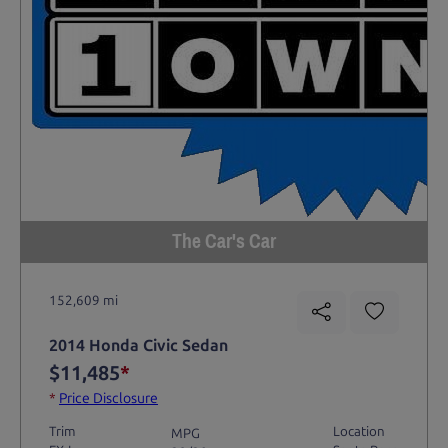
The Car's Car
152,609 mi
2014 Honda Civic Sedan
$11,485
*
*
Price Disclosure
Trim
Location
MPG