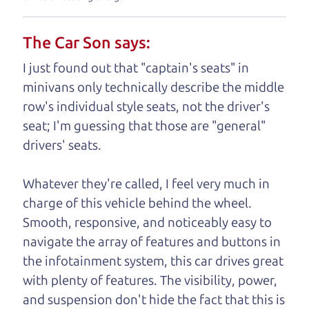
understand, it's our responsibility to earn it.
The Car Son says:
Brian Leach,
The Car Dad
I just found out that "captain's seats" in
Who is The Car Dad?
minivans only technically describe the middle
row's individual style seats, not the driver's
Some of us are lucky enough to
seat; I'm guessing that those are "general"
have a dad who knows about
drivers' seats.
used trucks and can tell the
difference between a good
Whatever they're called, I feel very much in
truck and a bad one. If
charge of this vehicle behind the wheel.
you are one of the
Smooth, responsive, and noticeably easy to
lucky ones, you know
navigate the array of features and buttons in
how valuable it can
the infotainment system, this car drives great
be to call up your
with plenty of features. The visibility, power,
dad and get his
and suspension don't hide the fact that this is