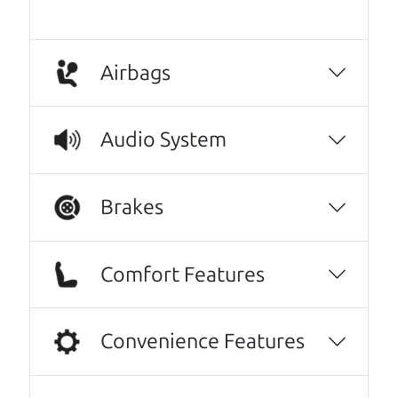
Airbags
Audio System
Brakes
Real reviews from real people
We are honored when our customers take the
Comfort Features
time to give us a review. And we are humbled to
know that our customers think so highly of us.
Convenience Features
I can't recommend The Car Dad (Brian) and
The Car Son (Henry) enough! I spoke with