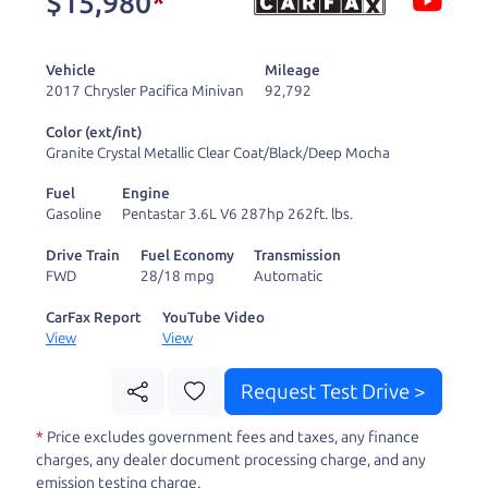
$15,980
*
and ready to drive
you wherever you
Vehicle
Mileage
need to go. As a
2017 Chrysler Pacifica Minivan
92,792
licensed dealer, we
Color (ext/int)
process the sales tax
Granite Crystal Metallic Clear Coat/Black/Deep Mocha
and DMV for our customers, so you don't have to
Fuel
Engine
deal with the hassle, unlike a private party
Gasoline
Pentastar 3.6L V6 287hp 262ft. lbs.
purchase where that responsibility is yours alone.
Drive Train
Fuel Economy
Transmission
FWD
28/18 mpg
Automatic
Our promise to you is that we will provide you
with a great
truck
and give you all the information
CarFax Report
YouTube Video
View
View
to make a well-informed decision for you and your
family. And we'll make sure the experience is a no-
Request Test Drive >
pressure, hassle free one as well. From The Car
*
Price excludes government fees and taxes, any finance
Dad, The Car Son, and The Car Mom, we thank you
charges, any dealer document processing charge, and any
for the opportunity to earn your business. And we
emission testing charge.