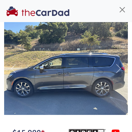
Find us
Call us
Inventory
Credit
You've come to the right place!
All our
truck
s at The Car Dad are smog certified,
Previous
Next
safety inspected, and professionally detailed,
ready for
their next owner. I spend a great deal of
time sourcing the finest,
quality previously owned
truck
s, and I pick only the
best. We take the time to
make sure they are
properly reconditioned