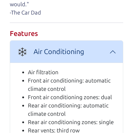
would."
A personal message from The
-The Car Dad
Car Dad
Watch this timely message from The Car Dad,
Features
updated
.
Air Conditioning
Air filtration
Front air conditioning: automatic
climate control
Front air conditioning zones: dual
Rear air conditioning: automatic
climate control
Rear air conditioning zones: single
Rear vents: third row