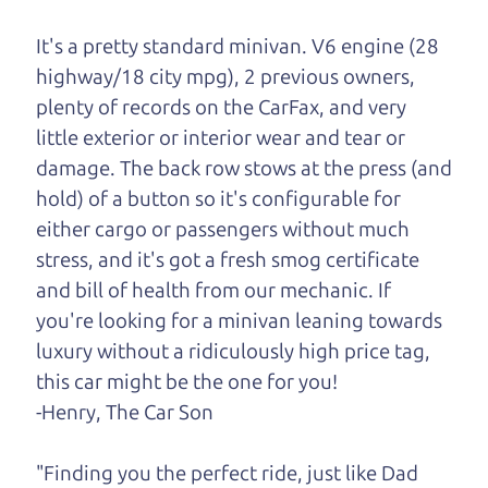
One last thing. Did you know that The Car Dad
It's a pretty standard minivan. V6 engine (28
also has a pretty good “Dad” sense of humor? In
highway/18 city mpg), 2 previous owners,
fact, he's kind of a fan of “Dad” jokes. If you look
plenty of records on the CarFax, and very
hard enough, you might even find one hidden on
little exterior or interior wear and tear or
this page. I'm not supposed to tell where it is, but
damage. The back row stows at the press (and
if you can't find it, call me and I'll give you a hint.
hold) of a button so it's configurable for
either cargo or passengers without much
Henry Leach,
The Car Son
stress, and it's got a fresh smog certificate
and bill of health from our mechanic. If
you're looking for a minivan leaning towards
Let's find your perfect ride
luxury without a ridiculously high price tag,
this car might be the one for you!
Let's finance that perfect
-Henry, The Car Son
ride
"Finding you the perfect ride, just like Dad