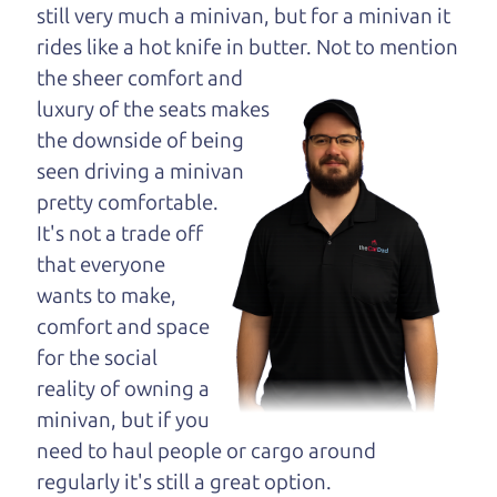
opinion—maybe
still very much a minivan, but for a minivan it
even ask for help to
rides like a hot knife in butter. Not to
mention
get just the right
the sheer comfort and
deal. For the rest of us, there is the Car Dad.
luxury of the seats makes
the downside of being
The Car Dad knows trucks. We are here to give you
seen driving a minivan
the benefit of this experience and know-how. The
pretty comfortable.
Car Dad will not waste your time, and we won't try
It's not a trade off
to “sell” you a used truck that is not the right truck
that everyone
for
you.
wants to make,
People looking for a really good deal on used
comfort and space
trucks in Rohnert Park should definitely be talking
for the social
to The Car Dad. We're only a 10-15 minute drive
reality of owning a
from Rohnert Park to Santa Rosa. So call us or
minivan, but if you
come and see us. If we don't have what you need,
need to haul people or cargo around
we'll help you find it.
regularly it's still a great option.