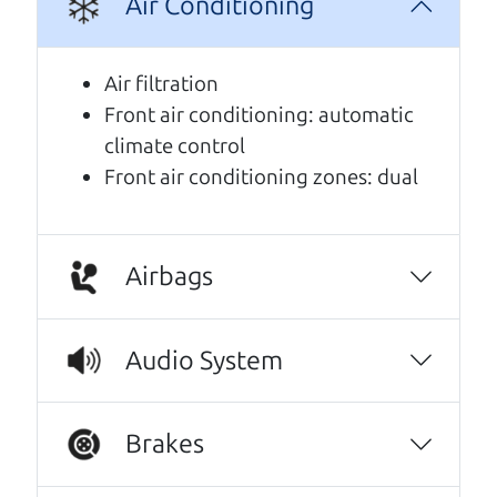
Air Conditioning
A personal message from The
Car Dad
Air filtration
Front air conditioning: automatic
Watch this timely message from The Car Dad,
climate control
updated
.
Front air conditioning zones: dual
Airbags
Audio System
Brakes
Real reviews from real people