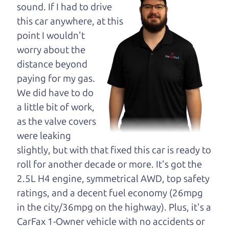
opinion—maybe
sound. If I had to drive
even ask for help to
this car anywhere, at this
get just the right
point I wouldn't
deal. For the rest of us, there is the Car Dad.
worry about the
distance beyond
The Car Dad knows trucks. We are here to give you
paying for my gas.
the benefit of this experience and know-how. The
We did have to do
Car Dad will not waste your time, and we won't try
a little bit of work,
to “sell” you a used truck that is not the right truck
as the valve covers
for
you.
were leaking
People looking for a really good deal on used
slightly, but with that fixed this car is ready to
trucks in Roseland should definitely be talking to
roll for another decade or more. It's got the
The Car Dad. We're only a 10-15 minute drive
2.5L H4 engine, symmetrical AWD, top safety
from Roseland to Santa Rosa. So call us or come
ratings, and a decent fuel economy (26mpg
and see us. If we don't have what you need, we'll
in the city/36mpg on the highway). Plus, it's a
help you find it.
CarFax 1-Owner vehicle with no accidents or