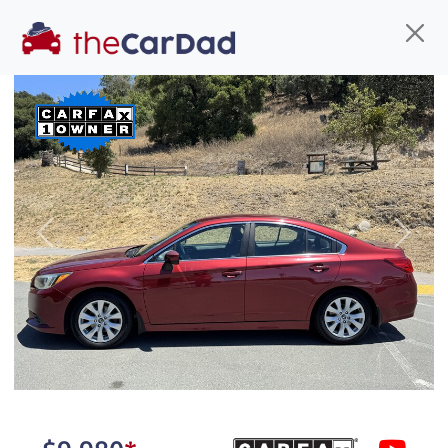
Find us
Call us
Inventory
Credit
You've come to the right place!
All our
truck
s at The Car Dad are smog certified,
Previous
Next
safety inspected, and professionally detailed,
ready for
their next owner. I spend a great deal of
time sourcing the finest,
quality previously owned
truck
s, and I pick only the
best. We take the time to
make sure they are
properly reconditioned