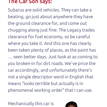
The Car Son says:
understand, it's our responsibility to earn it.
Subarus are solid vehicles. They can take a
Brian Leach,
The Car Dad
beating, go just about anywhere they have
the ground clearance for, and come out
Who is The Car Dad?
chugging along just fine. The Legacy trades
clearance for fuel economy, so be careful
Some of us are lucky enough to
where you take it. And this one has clearly
have a dad who knows about
been taken plenty of places, as the paint has
used trucks and can tell the
… seen better days. Just look at as coming to
difference between a good
you broken-in for dirt roads. We've price the
truck and a bad one. If
car accordingly, and unfortunately there's
you are one of the
not a single descriptor word in English that
lucky ones, you know
means "looks terrible but actually is in
how valuable it can
phenomenal working order" that I can
use.
be to call up your
dad and get his
Mechanically this car is