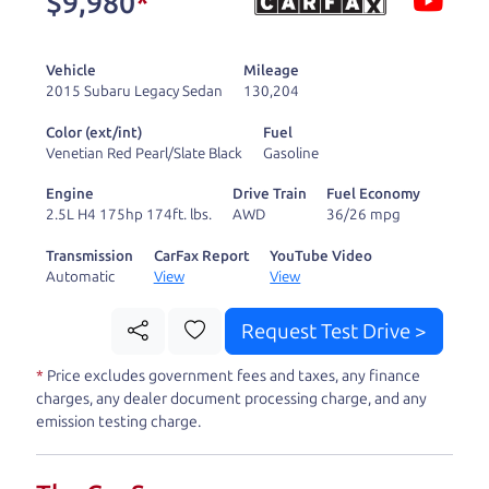
$9,980
*
and ready to drive
you wherever you
Vehicle
Mileage
need to go. As a
2015 Subaru Legacy Sedan
130,204
licensed dealer, we
Color (ext/int)
Fuel
process the sales tax
Venetian Red Pearl/Slate Black
Gasoline
and DMV for our customers, so you don't have to
Engine
Drive Train
Fuel Economy
deal with the hassle, unlike a private party
2.5L H4 175hp 174ft. lbs.
AWD
36/26 mpg
purchase where that responsibility is yours alone.
Transmission
CarFax Report
YouTube Video
Automatic
View
View
Our promise to you is that we will provide you
with a great
truck
and give you all the information
Request Test Drive >
to make a well-informed decision for you and your
*
Price excludes government fees and taxes, any finance
family. And we'll make sure the experience is a no-
charges, any dealer document processing charge, and any
pressure, hassle free one as well. From The Car
emission testing charge.
Dad, The Car Son, and The Car Mom, we thank you
for the opportunity to earn your business. And we