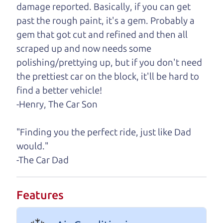
damage reported. Basically, if you can get
One last thing. Did you know that The Car Dad
past the rough paint, it's a gem. Probably a
also has a pretty good “Dad” sense of humor? In
gem that got cut and refined and then all
fact, he's kind of a fan of “Dad” jokes. If you look
scraped up and now needs some
hard enough, you might even find one hidden on
polishing/prettying up, but if you don't need
this page. I'm not supposed to tell where it is, but
the prettiest car on the block, it'll be hard to
if you can't find it, call me and I'll give you a hint.
find a better vehicle!
-Henry, The Car Son
Henry Leach,
The Car Son
"Finding you the perfect ride, just like Dad
would."
Let's find your perfect ride
-The Car Dad
Let's finance that perfect
Features
ride