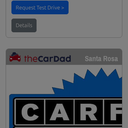
Request Test Drive >
Details
Santa Rosa