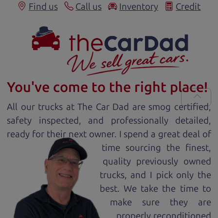
Find us
Call us
Inventory
Credit
You've come to the right place!
All our
truck
s at The Car Dad are smog certified,
safety inspected, and professionally detailed,
ready for
their next owner. I spend a great deal of
time sourcing the finest,
quality previously owned
truck
s, and I pick only the
best. We take the time to
make sure they are
properly reconditioned