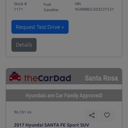
Stock #
VIN
Fuel
1171
4S4BRBGC5D3237531
Gasoline
Request Test Drive >
Details
Santa Rosa
Hyundais are Car Family Approved!
96,101 mi
2017 Hyundai SANTA FE Sport SUV