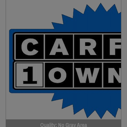
Quality; No Gray Area