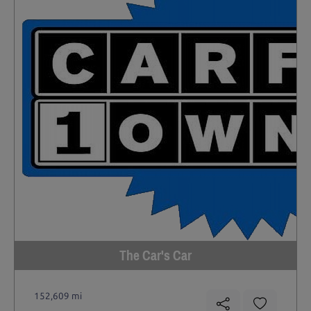
The Car's Car
152,609 mi