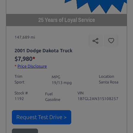
25 Years of Loyal Service
147,689 mi
2001 Dodge Dakota Truck
$7,980
*
*
Price Disclosure
Trim
Location
MPG
Sport
Santa Rosa
19/13 mpg
Stock #
VIN
Fuel
1192
1B7GL2AN31S108257
Gasoline
Request Test Drive >