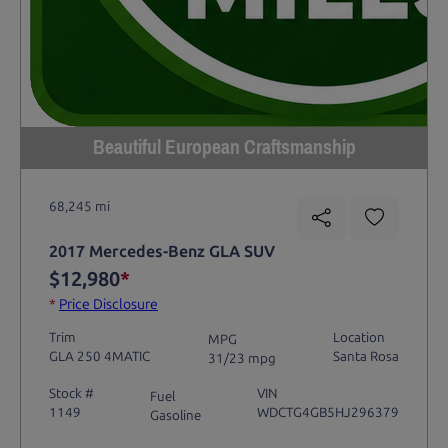
Beautiful European Craftsmanship
68,245 mi
2017 Mercedes-Benz GLA SUV
$12,980
*
*
Price Disclosure
Trim
Location
MPG
GLA 250 4MATIC
Santa Rosa
31/23 mpg
Stock #
VIN
Fuel
1149
WDCTG4GB5HJ296379
Gasoline