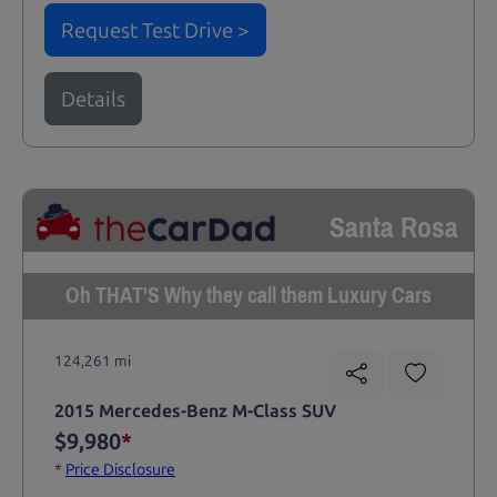
Request Test Drive >
Details
Santa Rosa
Oh THAT'S Why they call them Luxury Cars
124,261 mi
2015 Mercedes-Benz M-Class SUV
$9,980
*
*
Price Disclosure