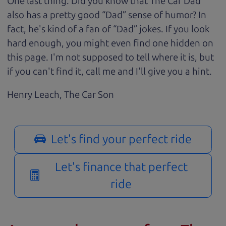
One last thing. Did you know that The Car Dad
also has a pretty good “Dad” sense of humor? In
fact, he's kind of a fan of “Dad” jokes. If you look
hard enough, you might even find one hidden on
this page. I'm not supposed to tell where it is, but
if you can't find it, call me and I'll give you a hint.
Henry Leach,
The Car Son
Let's find your perfect ride
Let's finance that perfect
ride