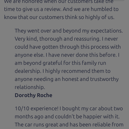
We are honored when our customers take the
time to give us a review. And we are humbled to
know that our customers think so highly of us.
They went over and beyond my expectations.
Very kind, thorough and reassuring. I never
could have gotten through this process with
anyone else. I have never done this before. I
am beyond grateful for this family run
dealership. I highly recommend them to
anyone needing an honest and trustworthy
relationship.
Dorothy Roche
10/10 experience! I bought my car about two
months ago and couldn’t be happier with it.
The car runs great and has been reliable from