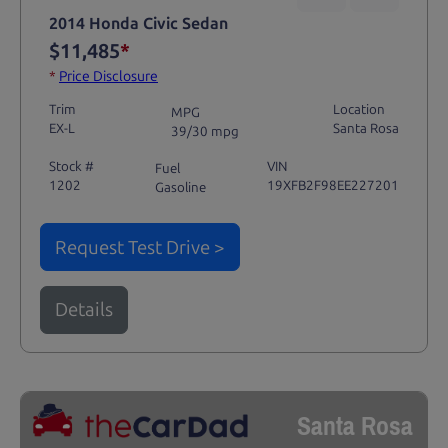
2014 Honda Civic Sedan
$11,485
*
*
Price Disclosure
Trim
Location
MPG
EX-L
Santa Rosa
39/30 mpg
Stock #
VIN
Fuel
1202
19XFB2F98EE227201
Gasoline
Request Test Drive >
Details
Santa Rosa