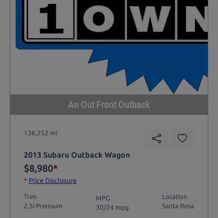
An Out Front Outback
136,252 mi
2013 Subaru Outback Wagon
$8,980
*
*
Price Disclosure
Trim
Location
MPG
2.5i Premium
Santa Rosa
30/24 mpg