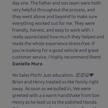
day one. The father and son team were both
very helpful throughout the process, and
they went above and beyond to make sure
everything worked out for me. They were
friendly, honest, and easy to work with. I
really appreciated how much they helped and
made the whole experience stress-free. If
you’re looking for a good vehicle and great
customer service, I highly recommend them!
Danielle Muro
No Sales Pitch! Just education..👏👏😃💖
Brian and Henry treated us like family right
away. As soon as we pulled in, We were
greeted with a a warm handshake from Son
Henry as he lead us to the polished Honda