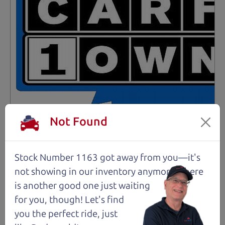
Not Found
Not an Edge Lord's Car
Stock Number 1163 got away from you—it's
not showing in
our inventory anymore. There
91,475 mi
is another good one just waiting
for you, though! Let's find
2019 Ford Edge SUV
$14,980
*
you the perfect ride, just