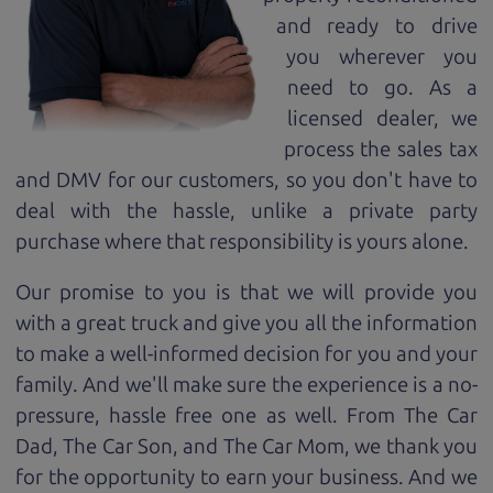
and ready to drive
you wherever you
need to go. As a
licensed dealer, we
process the sales tax
and DMV for our customers, so you don't have to
deal with the hassle, unlike a private party
purchase where that responsibility is yours alone.
Our promise to you is that we will provide you
with a great
truck
and give you all the information
to make a well-informed decision for you and your
family. And we'll make sure the experience is a no-
pressure, hassle free one as well. From The Car
Dad, The Car Son, and The Car Mom, we thank you
for the opportunity to earn your business. And we