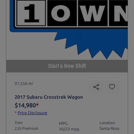
Start a New Shift
97,556 mi
2017 Subaru Crosstrek Wagon
$14,980
*
*
Price Disclosure
Trim
Location
MPG
2.0i Premium
Santa Rosa
30/23 mpg