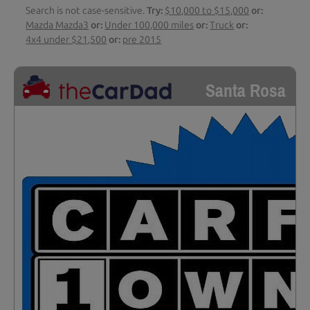
Search is not case-sensitive.
Try:
$10,000 to $15,000
or:
Mazda Mazda3
or:
Under 100,000 miles
or:
Truck
or:
4x4 under $21,500
or:
pre 2015
Santa Rosa