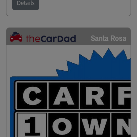
Details
Santa Rosa