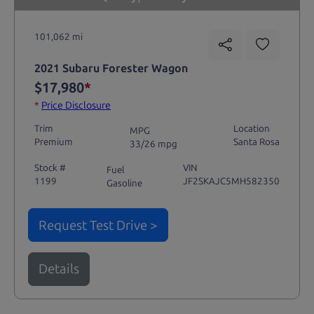
101,062 mi
2021 Subaru Forester Wagon
$17,980
*
*
Price Disclosure
Trim
Location
MPG
Premium
Santa Rosa
33/26 mpg
Stock #
VIN
Fuel
1199
JF2SKAJC5MH582350
Gasoline
Request Test Drive >
Details