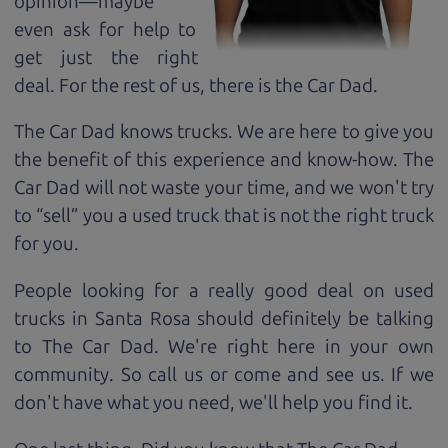
opinion—maybe
even ask for help to
get just the right
deal. For the rest of us, there is the Car Dad.
The Car Dad knows trucks. We are here to give you
the benefit of this experience and know-how. The
Car Dad will not waste your time, and we won't try
to “sell” you a used truck that is not the right truck
for
you.
People looking for a really good deal on used
trucks in Santa Rosa should definitely be talking
to The Car Dad. We're right here in your own
community. So call us or come and see us. If we
don't have what you need, we'll help you find it.