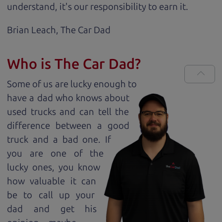
understand, it's our responsibility to earn it.
Brian Leach,
The Car Dad
Who is The Car Dad?
Some of us are lucky enough to
have a dad who knows about
used trucks and can tell the
difference between a good
truck and a bad one. If
you are one of the
lucky ones, you know
how valuable it can
be to call up your
dad and get his