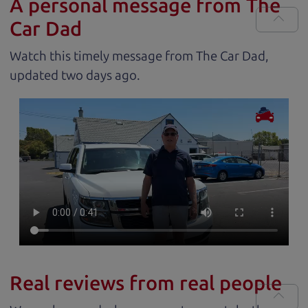
A personal message from The
Car Dad
Watch this timely message from The Car Dad,
updated
.
Real reviews from real people