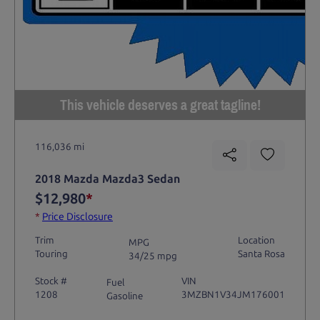
This vehicle deserves a great tagline!
116,036 mi
2018 Mazda Mazda3 Sedan
$12,980
*
*
Price Disclosure
Trim
Location
MPG
Touring
Santa Rosa
34/25 mpg
Stock #
VIN
Fuel
1208
3MZBN1V34JM176001
Gasoline