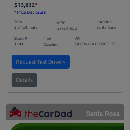
$13,832
*
*
Price Disclosure
Trim
Location
MPG
2.0T Ultimate
Santa Rosa
27/20 mpg
Stock #
VIN
Fuel
1141
5XYZW4LA1HG502135
Gasoline
Request Test Drive >
Details
Santa Rosa