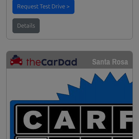
Request Test Drive >
Details
Santa Rosa