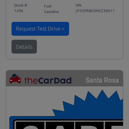
Stock #
VIN
Fuel
1206
JF2GPABCXHG230611
Gasoline
Request Test Drive >
Details
Santa Rosa