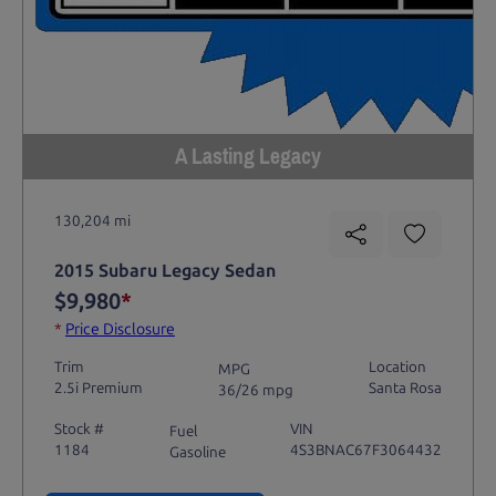
A Lasting Legacy
130,204 mi
2015 Subaru Legacy Sedan
$9,980
*
*
Price Disclosure
Trim
Location
MPG
2.5i Premium
Santa Rosa
36/26 mpg
Stock #
VIN
Fuel
1184
4S3BNAC67F3064432
Gasoline