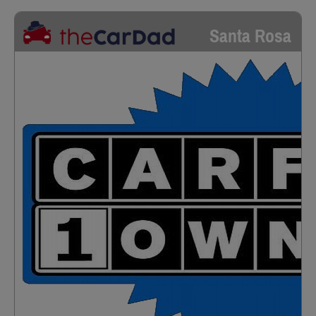
Santa Rosa