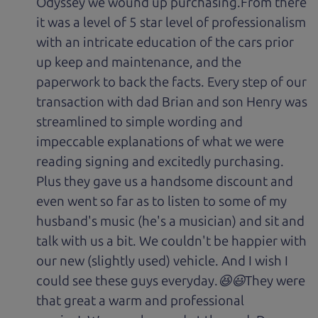
Odyssey we wound up purchasing.From there
it was a level of 5 star level of professionalism
with an intricate education of the cars prior
up keep and maintenance, and the
paperwork to back the facts. Every step of our
transaction with dad Brian and son Henry was
streamlined to simple wording and
impeccable explanations of what we were
reading signing and excitedly purchasing.
Plus they gave us a handsome discount and
even went so far as to listen to some of my
husband's music (he's a musician) and sit and
talk with us a bit. We couldn't be happier with
our new (slightly used) vehicle. And I wish I
could see these guys everyday.😆😃They were
that great a warm and professional