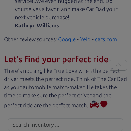
service!..We even hugged at the end. Do
yourselves a favor, and make Car Dad your
next vehicle purchase!
Kathryn Williams
Other review sources:
Google
•
Yelp
•
cars.com
Let's find your perfect ride
There's nothing like True Love when the perfect
driver meets the perfect ride. Think of The Car Dad
as your automobile match-maker. He takes the
time to make sure the perfect driver and the
perfect ride are the perfect match.