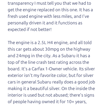
One last thing. Did you know that The Car Dad
transparency I must tell you that we had to
also has a pretty good “Dad” sense of humor? In
get the engine replaced on this one. It has a
fact, he's kind of a fan of “Dad” jokes. If you look
fresh used engine with less miles, and I've
hard enough, you might even find one hidden on
personally driven it and it functions as
this page. I'm not supposed to tell where it is, but
expected if not better!
if you can't find it, call me and I'll give you a hint.
The engine is a 2.5L H4 engine, and all told
Henry Leach,
The Car Son
this car gets about 30mpg on the highway
and 24mpg in the city. As a Subaru it has a
top of the line crash test rating across the
Let's find your perfect ride
board. It's a Carfax 1-Owner vehicle. Its silver
exterior isn't my favorite color, but for silver
Let's finance that perfect
cars in general Subaru really does a good job
ride
making it a beautiful silver. On the inside the
interior is used but not abused; there's signs
of people having owned it for 10+ years,