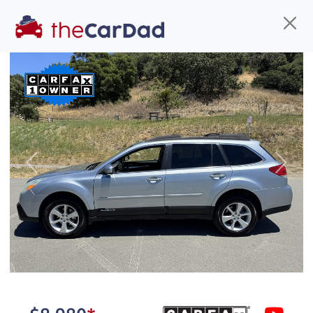
Find us
Call us
Inventory
Credit
You've come to the right place!
All our
truck
s at The Car Dad are smog certified,
Previous
Next
safety inspected, and professionally detailed,
ready for
their next owner. I spend a great deal of
time sourcing the finest,
quality previously owned
truck
s, and I pick only the
best. We take the time to
make sure they are
properly reconditioned