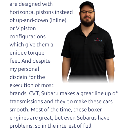
opinion—maybe
are designed with
even ask for help to
horizontal pistons instead
get just the right
of up-and-down (inline)
deal. For the rest of us, there is the Car Dad.
or V piston
configurations
The Car Dad knows trucks. We are here to give you
which give them a
the benefit of this experience and know-how. The
unique torque
Car Dad will not waste your time, and we won't try
feel. And despite
to “sell” you a used truck that is not the right truck
my personal
for
you.
disdain for the
People looking for a really good deal on used
execution of most
trucks in Santa Rosa should definitely be talking
brands' CVT, Subaru makes a great line up of
to The Car Dad. We're right here in your own
transmissions and they do make these cars
community. So call us or come and see us. If we
smooth. Most of the time, these boxer
don't have what you need, we'll help you find it.
engines are great, but even Subarus have
problems, so in the interest of full