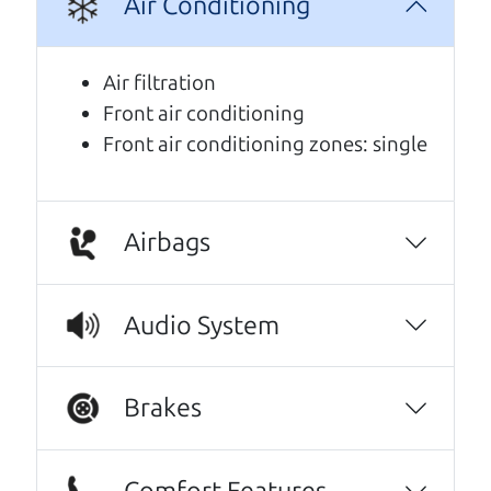
Air Conditioning
We are honored when our customers take the
time to give us a review. And we are humbled to
know that our customers think so highly of us.
Air filtration
Front air conditioning
Oh my goodness, what to say about The Car
Front air conditioning zones: single
Dad, me and my fiancé were helped by Henry
The Car Son, great set of gentlemen, kind,
knowledgeable, friendly, honest, and
inviting, had nothing but a good time and
Airbags
experience going through them to getting
our 2015 Subaru Outback, highly recommend
Audio System
them to anyone wanting a good honest car,
easy to work with, full CarFax, and will get
things handle if you have an issue or can get
Brakes
the answers needed to have the peace of
mind you need to purchase a vehicle. It's like
finding the perfect car just like dad would. 😀
Comfort Features