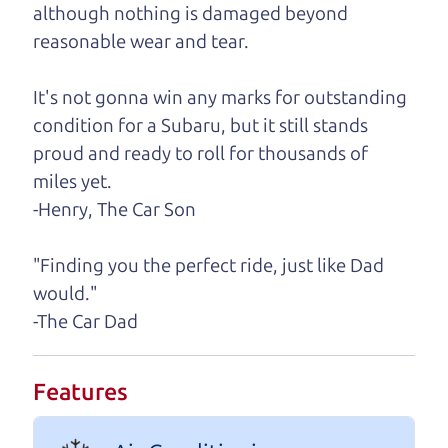
A personal message from The
although nothing is damaged beyond
Car Dad
reasonable wear and tear.
Watch this timely message from The Car Dad,
It's not gonna win any marks for outstanding
updated
.
condition for a Subaru, but it still stands
proud and ready to roll for thousands of
miles yet.
-Henry, The Car Son
"Finding you the perfect ride, just like Dad
would."
-The Car Dad
Features
Real reviews from real people