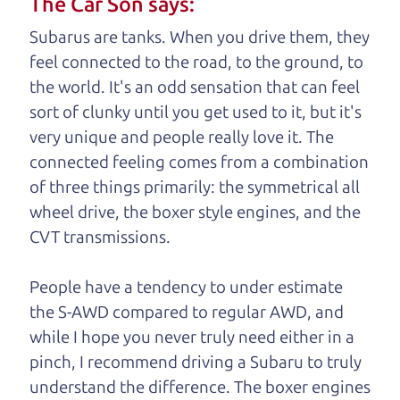
The Car Son says:
understand, it's our responsibility to earn it.
Subarus are tanks. When you drive them, they
Brian Leach,
The Car Dad
feel connected to the road, to the ground, to
the world. It's an odd sensation that can feel
Who is The Car Dad?
sort of clunky until you get used to it, but it's
very unique and people really love it. The
Some of us are lucky enough to
connected feeling comes from a combination
have a dad who knows about
of three things primarily: the symmetrical all
used trucks and can tell the
wheel drive, the boxer style engines, and the
difference between a good
CVT transmissions.
truck and a bad one. If
you are one of the
People have a tendency to under estimate
lucky ones, you know
the S-AWD compared to regular AWD, and
how valuable it can
while I hope you never truly need either in a
be to call up your
pinch, I recommend driving a Subaru to truly
dad and get his
understand
the difference. The boxer engines