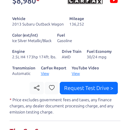
$8,980
*
and ready to drive
you wherever you
Vehicle
Mileage
need to go. As a
2013 Subaru Outback Wagon
136,252
licensed dealer, we
Color (ext/int)
Fuel
process the sales tax
Ice Silver Metallic/Black
Gasoline
and DMV for our customers, so you don't have to
Engine
Drive Train
Fuel Economy
deal with the hassle, unlike a private party
2.5L H4 173hp 174ft. lbs.
AWD
30/24 mpg
purchase where that responsibility is yours alone.
Transmission
CarFax Report
YouTube Video
Automatic
View
View
Our promise to you is that we will provide you
with a great
truck
and give you all the information
Request Test Drive >
to make a well-informed decision for you and your
*
Price excludes government fees and taxes, any finance
family. And we'll make sure the experience is a no-
charges, any dealer document processing charge, and any
pressure, hassle free one as well. From The Car
emission testing charge.
Dad, The Car Son, and The Car Mom, we thank you
for the opportunity to earn your business. And we