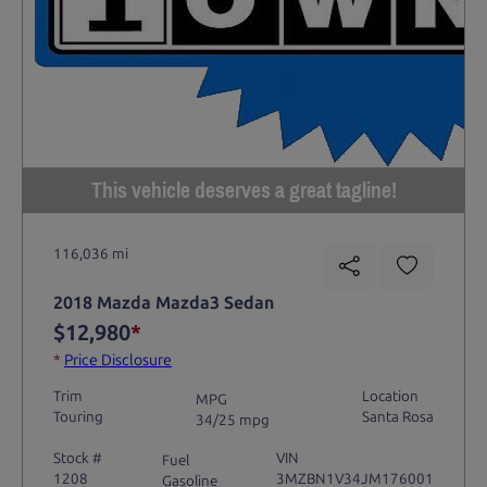
This vehicle deserves a great tagline!
116,036 mi
2018 Mazda Mazda3 Sedan
$12,980
*
*
Price Disclosure
Trim
Location
MPG
Touring
Santa Rosa
34/25 mpg
Stock #
VIN
Fuel
1208
3MZBN1V34JM176001
Gasoline