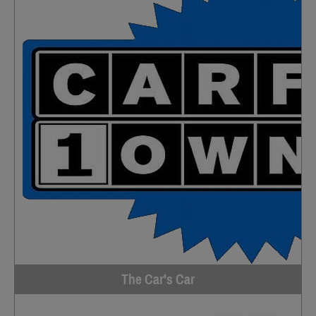
The Car's Car