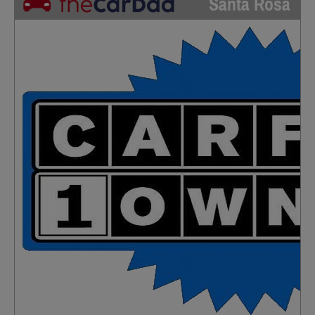
Santa Rosa