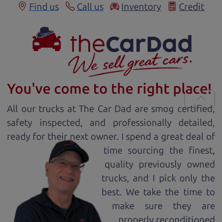
Find us
Call us
Inventory
Credit
You've come to the right place!
All our
truck
s at The Car Dad are smog certified,
safety inspected, and professionally detailed,
ready for
their next owner. I spend a great deal of
time sourcing the finest,
quality previously owned
truck
s, and I pick only the
best. We take the time to
make sure they are
properly reconditioned