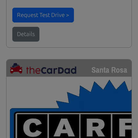
Request Test Drive >
Details
Santa Rosa