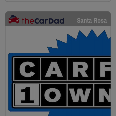
Santa Rosa