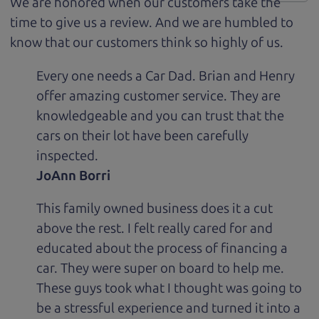
We are honored when our customers take the
time to give us a review. And we are humbled to
know that our customers think so highly of us.
Every one needs a Car Dad. Brian and Henry
offer amazing customer service. They are
knowledgeable and you can trust that the
cars on their lot have been carefully
inspected.
JoAnn Borri
This family owned business does it a cut
above the rest. I felt really cared for and
educated about the process of financing a
car. They were super on board to help me.
These guys took what I thought was going to
be a stressful experience and turned it into a