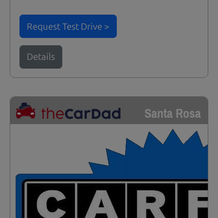
Request Test Drive >
Details
Santa Rosa