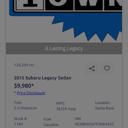
A Lasting Legacy
130,204 mi
2015 Subaru Legacy Sedan
$9,980
*
*
Price Disclosure
Trim
Location
MPG
2.5i Premium
Santa Rosa
36/26 mpg
Stock #
VIN
Fuel
1184
4S3BNAC67F3064432
Gasoline