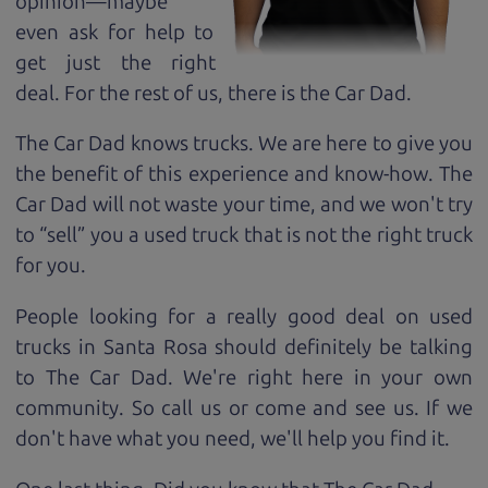
opinion—maybe
even ask for help to
get just the right
deal. For the rest of us, there is the Car Dad.
The Car Dad knows trucks. We are here to give you
the benefit of this experience and know-how. The
Car Dad will not waste your time, and we won't try
to “sell” you a used truck that is not the right truck
for
you.
People looking for a really good deal on used
trucks in Santa Rosa should definitely be talking
to The Car Dad. We're right here in your own
community. So call us or come and see us. If we
don't have what you need, we'll help you find it.