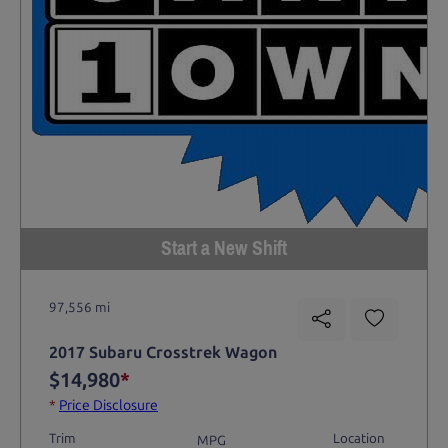
Start a New Shift
97,556 mi
2017 Subaru Crosstrek Wagon
$14,980
*
*
Price Disclosure
Trim
Location
MPG