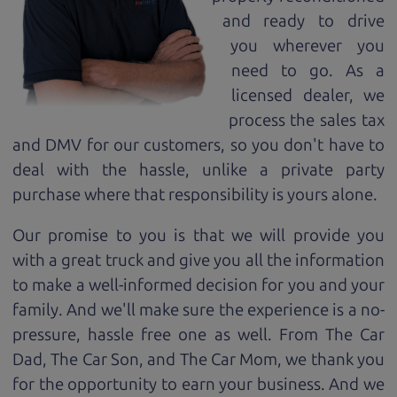
and ready to drive
you wherever you
need to go. As a
licensed dealer, we
process the sales tax
and DMV for our customers, so you don't have to
deal with the hassle, unlike a private party
purchase where that responsibility is yours alone.
Our promise to you is that we will provide you
with a great
truck
and give you all the information
to make a well-informed decision for you and your
family. And we'll make sure the experience is a no-
pressure, hassle free one as well. From The Car
Dad, The Car Son, and The Car Mom, we thank you
for the opportunity to earn your business. And we