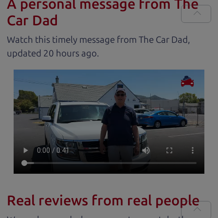
A personal message from The
Car Dad
Watch this timely message from The Car Dad,
updated
.
Real reviews from real people