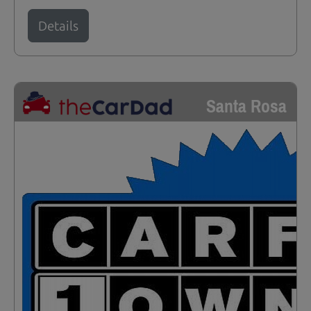
Details
Santa Rosa