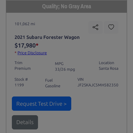
Quality; No Gray Area
101,062 mi
2021 Subaru Forester Wagon
$17,980
*
*
Price Disclosure
Trim
Location
MPG
Premium
Santa Rosa
33/26 mpg
Stock #
VIN
Fuel
1199
JF2SKAJC5MH582350
Gasoline
Request Test Drive >
Details