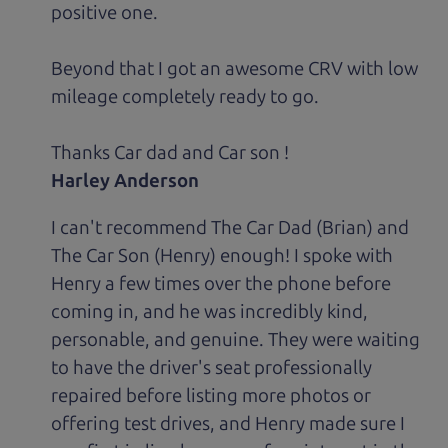
positive one.
Beyond that I got an awesome CRV with low
mileage completely ready to go.
Thanks Car dad and Car son !
Harley Anderson
I can't recommend The Car Dad (Brian) and
The Car Son (Henry) enough! I spoke with
Henry a few times over the phone before
coming in, and he was incredibly kind,
personable, and genuine. They were waiting
to have the driver's seat professionally
repaired before listing more photos or
offering test drives, and Henry made sure I