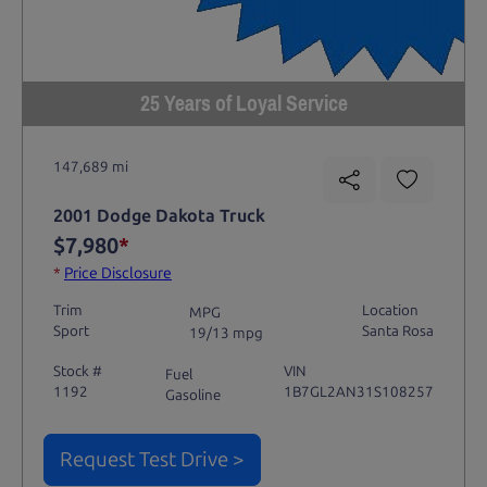
25 Years of Loyal Service
147,689 mi
2001 Dodge Dakota Truck
$7,980
*
*
Price Disclosure
Trim
Location
MPG
Sport
Santa Rosa
19/13 mpg
Stock #
VIN
Fuel
1192
1B7GL2AN31S108257
Gasoline
Request Test Drive >