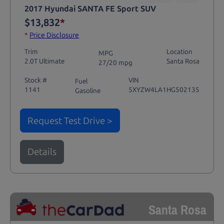
2017 Hyundai SANTA FE Sport SUV
$13,832
*
*
Price Disclosure
Trim
Location
MPG
2.0T Ultimate
Santa Rosa
27/20 mpg
Stock #
VIN
Fuel
1141
5XYZW4LA1HG502135
Gasoline
Request Test Drive >
Details
Santa Rosa