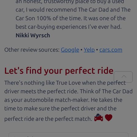
an honest, trustworthy place to buy a used
car, I would recommend The Car Dad and The
Car Son 100% of the time. It was one of the
best car-buying experiences I've ever had.
Nikki Wyrsch
Other review sources:
Google
•
Yelp
•
cars.com
Let's find your perfect ride
There's nothing like True Love when the perfect
driver meets the perfect ride. Think of The Car Dad
as your automobile match-maker. He takes the
time to make sure the perfect driver and the
perfect ride are the perfect match.