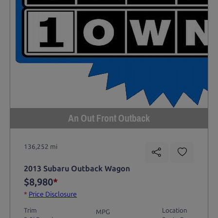
An Out Front Outback
136,252 mi
2013 Subaru Outback Wagon
$8,980
*
*
Price Disclosure
Trim
Location
MPG