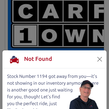
Not Found
Stock Number 1194 got away from you—it's
Not an Edge Lord's Car
not showing in
our inventory anymore. There
is another good one just waiting
91,475 mi
for you, though! Let's find
you the perfect ride, just
2019 Ford Edge SUV