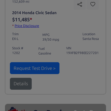
152,609 mi
2014 Honda Civic Sedan
$11,485
*
*
Price Disclosure
Trim
Location
MPG
EX-L
Santa Rosa
39/30 mpg
Stock #
VIN
Fuel
1202
19XFB2F98EE227201
Gasoline
Request Test Drive >
Details