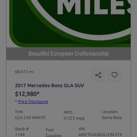
Beautiful European Craftsmanship
68,073 mi
2017 Mercedes-Benz GLA SUV
$12,980
*
*
Price Disclosure
Trim
Location
MPG
GLA 250 4MATIC
Santa Rosa
31/23 mpg
Stock #
VIN
Fuel
1149
WDCTG4GB5HJ296379
Gasoline