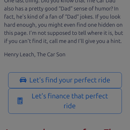
One last thing. Did you know that The Car Dad
also has a pretty good “Dad” sense of humor? In
fact, he's kind of a fan of “Dad” jokes. If you look
hard enough, you might even find one hidden on
this page. I'm not supposed to tell where it is, but
if you can't find it, call me and I'll give you a hint.
Henry Leach,
The Car Son
Let's find your perfect ride
Let's finance that perfect
ride