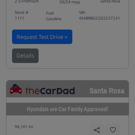
2.5i Premium
Santa Rosa
30/24 mpg
Stock #
VIN
Fuel
1171
4S4BRBGC5D3237531
Gasoline
Request Test Drive >
Details
Santa Rosa
Hyundais are Car Family Approved!
96,101 mi