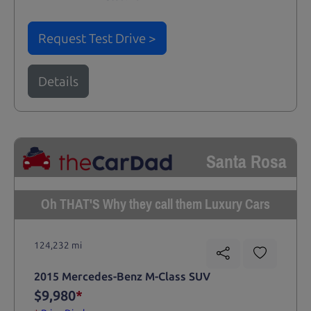
Request Test Drive >
Details
Santa Rosa
Oh THAT'S Why they call them Luxury Cars
124,232 mi
2015 Mercedes-Benz M-Class SUV
$9,980
*