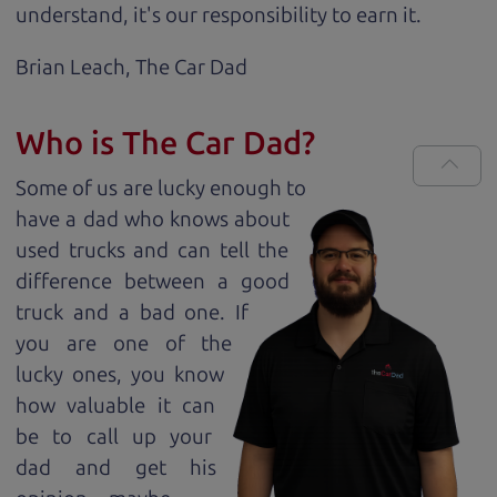
understand, it's our responsibility to earn it.
Brian Leach,
The Car Dad
Who is The Car Dad?
Some of us are lucky enough to
have a dad who knows about
used trucks and can tell the
difference between a good
truck and a bad one. If
you are one of the
lucky ones, you know
how valuable it can
be to call up your
dad and get his