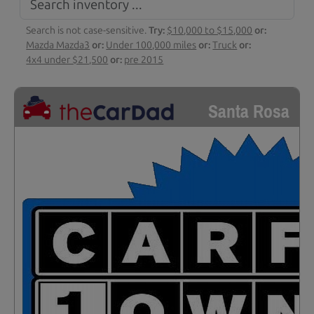
Search is not case-sensitive.
Try:
$10,000 to $15,000
or:
Mazda Mazda3
or:
Under 100,000 miles
or:
Truck
or:
4x4 under $21,500
or:
pre 2015
Santa Rosa