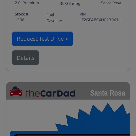
2.0i Premium
Santa Rosa
30/23 mpg
Stock #
VIN
Fuel
1206
JF2GPABCXHG230611
Gasoline
Request Test Drive >
Details
Santa Rosa