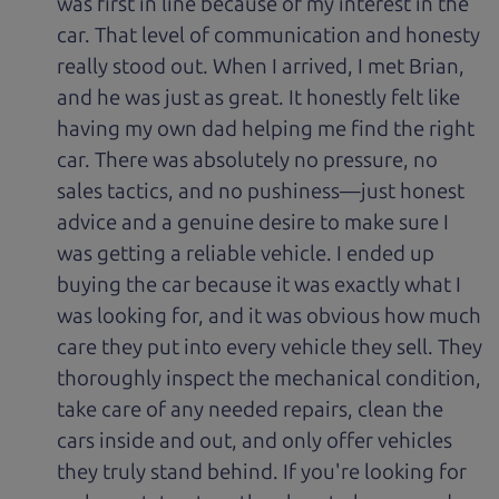
was first in line because of my interest in the
car. That level of communication and honesty
really stood out. When I arrived, I met Brian,
and he was just as great. It honestly felt like
having my own dad helping me find the right
car. There was absolutely no pressure, no
sales tactics, and no pushiness—just honest
advice and a genuine desire to make sure I
was getting a reliable vehicle. I ended up
buying the car because it was exactly what I
was looking for, and it was obvious how much
care they put into every vehicle they sell. They
thoroughly inspect the mechanical condition,
take care of any needed repairs, clean the
cars inside and out, and only offer vehicles
they truly stand behind. If you're looking for