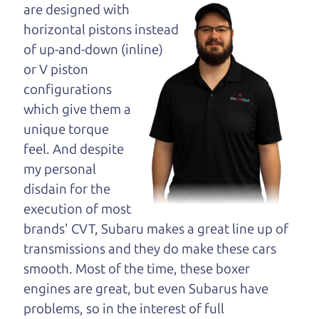
opinion—maybe
are designed with
even ask for help to
horizontal pistons instead
get just the right
of up-and-down (inline)
deal. For the rest of us, there is the Car Dad.
or V piston
configurations
The Car Dad knows trucks. We are here to give you
which give them a
the benefit of this experience and know-how. The
unique torque
Car Dad will not waste your time, and we won't try
feel. And despite
to “sell” you a used truck that is not the right truck
my personal
for
you.
disdain for the
People looking for a really good deal on used
execution of most
trucks in Sebastopol should definitely be talking
brands' CVT, Subaru makes a great line up of
to The Car Dad. We're only a 9-12 minute drive
transmissions and they do make these cars
from Sebastopol to Santa Rosa. So call us or come
smooth. Most of the time, these boxer
and see us. If we don't have what you need, we'll
engines are great, but even Subarus have
help you find it.
problems, so in the interest of full