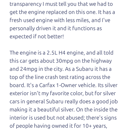
transparency I must tell you that we had to
One last thing. Did you know that The Car Dad
get the engine replaced on this one. It has a
also has a pretty good “Dad” sense of humor? In
fresh used engine with less miles, and I've
fact, he's kind of a fan of “Dad” jokes. If you look
personally driven it and it functions as
hard enough, you might even find one hidden on
expected if not better!
this page. I'm not supposed to tell where it is, but
if you can't find it, call me and I'll give you a hint.
The engine is a 2.5L H4 engine, and all told
this car gets about 30mpg on the highway
Henry Leach,
The Car Son
and 24mpg in the city. As a Subaru it has a
top of the line crash test rating across the
board. It's a Carfax 1-Owner vehicle. Its silver
Let's find your perfect ride
exterior isn't my favorite color, but for silver
cars in general Subaru really does a good job
Let's finance that perfect
making it a beautiful silver. On the inside the
ride
interior is used but not abused; there's signs
of people having owned it for 10+ years,