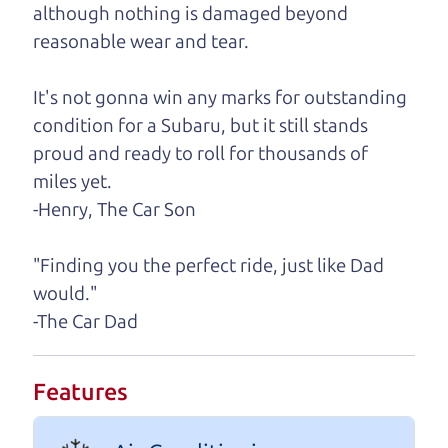
although nothing is damaged beyond
A personal message from The
reasonable wear and tear.
Car Dad
It's not gonna win any marks for outstanding
Watch this timely message from The Car Dad,
condition for a Subaru, but it still stands
updated
.
proud and ready to roll for thousands of
miles yet.
-Henry, The Car Son
"Finding you the perfect ride, just like Dad
would."
-The Car Dad
Features
Real reviews from real people