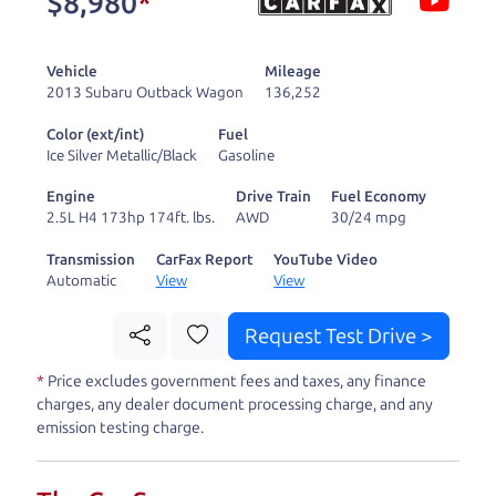
$8,980
*
and ready to drive
you wherever you
Vehicle
Mileage
need to go. As a
2013 Subaru Outback Wagon
136,252
licensed dealer, we
Color (ext/int)
Fuel
process the sales tax
Ice Silver Metallic/Black
Gasoline
and DMV for our customers, so you don't have to
Engine
Drive Train
Fuel Economy
deal with the hassle, unlike a private party
2.5L H4 173hp 174ft. lbs.
AWD
30/24 mpg
purchase where that responsibility is yours alone.
Transmission
CarFax Report
YouTube Video
Automatic
View
View
Our promise to you is that we will provide you
with a great
truck
and give you all the information
Request Test Drive >
to make a well-informed decision for you and your
*
Price excludes government fees and taxes, any finance
family. And we'll make sure the experience is a no-
charges, any dealer document processing charge, and any
pressure, hassle free one as well. From The Car
emission testing charge.
Dad, The Car Son, and The Car Mom, we thank you
for the opportunity to earn your business. And we