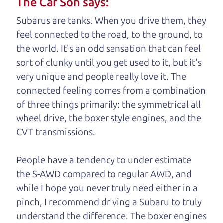
The Car Son says:
understand, it's our responsibility to earn it.
Subarus are tanks. When you drive them, they
Brian Leach,
The Car Dad
feel connected to the road, to the ground, to
the world. It's an odd sensation that can feel
Who is The Car Dad?
sort of clunky until you get used to it, but it's
very unique and people really love it. The
Some of us are lucky enough to
connected feeling comes from a combination
have a dad who knows about
of three things primarily: the symmetrical all
used trucks and can tell the
wheel drive, the boxer style engines, and the
difference between a good
CVT transmissions.
truck and a bad one. If
you are one of the
People have a tendency to under estimate
lucky ones, you know
the S-AWD compared to regular AWD, and
how valuable it can
while I hope you never truly need either in a
be to call up your
pinch, I recommend driving a Subaru to truly
dad and get his
understand
the difference. The boxer engines