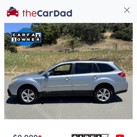
Find us
Call us
Inventory
Credit
You've come to the right place!
All our
truck
s at The Car Dad are smog certified,
Previous
Next
safety inspected, and professionally detailed,
ready for
their next owner. I spend a great deal of
time sourcing the finest,
quality previously owned
truck
s, and I pick only the
best. We take the time to
make sure they are
properly reconditioned