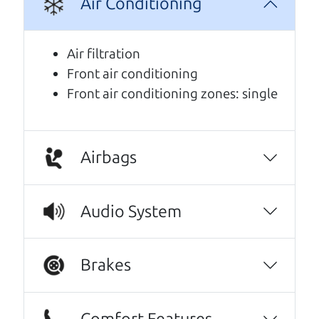
Air Conditioning
We are honored when our customers take the
time to give us a review. And we are humbled to
Air filtration
know that our customers think so highly of us.
Front air conditioning
Front air conditioning zones: single
No Sales Pitch! Just education..👏👏😃💖
Brian and Henry treated us like family right
away. As soon as we pulled in, We were
greeted with a a warm handshake from Son
Airbags
Henry as he lead us to the polished Honda
Odyssey we wound up purchasing.From there
Audio System
it was a level of 5 star level of professionalism
with an intricate education of the cars prior
up keep and maintenance, and the
Brakes
paperwork to back the facts. Every step of our
transaction with dad Brian and son Henry was
streamlined to simple wording and
Comfort Features