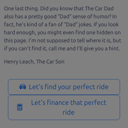
One last thing. Did you know that The Car Dad
also has a pretty good “Dad” sense of humor? In
fact, he's kind of a fan of “Dad” jokes. If you look
hard enough, you might even find one hidden on
this page. I'm not supposed to tell where it is, but
if you can't find it, call me and I'll give you a hint.
Henry Leach,
The Car Son
Let's find your perfect ride
Let's finance that perfect
ride