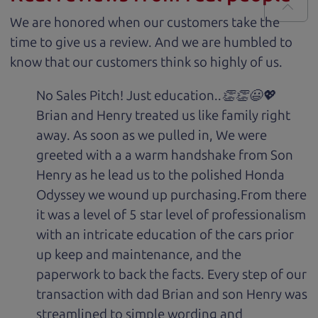
We are honored when our customers take the
time to give us a review. And we are humbled to
know that our customers think so highly of us.
No Sales Pitch! Just education..👏👏😃💖
Brian and Henry treated us like family right
away. As soon as we pulled in, We were
greeted with a a warm handshake from Son
Henry as he lead us to the polished Honda
Odyssey we wound up purchasing.From there
it was a level of 5 star level of professionalism
with an intricate education of the cars prior
up keep and maintenance, and the
paperwork to back the facts. Every step of our
transaction with dad Brian and son Henry was
streamlined to simple wording and