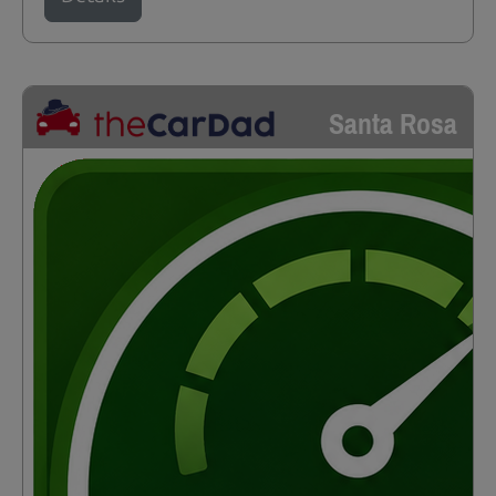
Santa Rosa