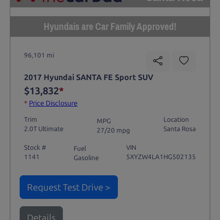
Hyundais are Car Family Approved!
96,101 mi
2017 Hyundai SANTA FE Sport SUV
$13,832
*
*
Price Disclosure
Trim
Location
MPG
2.0T Ultimate
Santa Rosa
27/20 mpg
Stock #
VIN
Fuel
1141
5XYZW4LA1HG502135
Gasoline
Request Test Drive >
Details