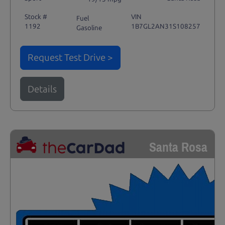
Stock #
VIN
Fuel
1192
1B7GL2AN31S108257
Gasoline
Request Test Drive >
Details
Santa Rosa