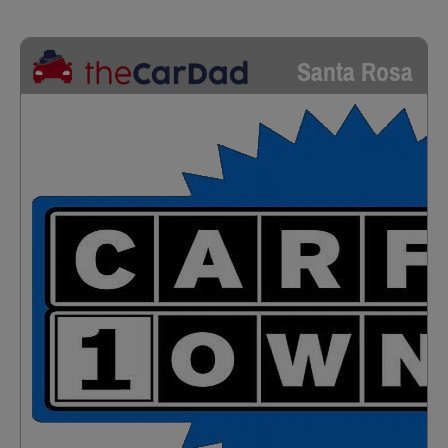
Santa Rosa