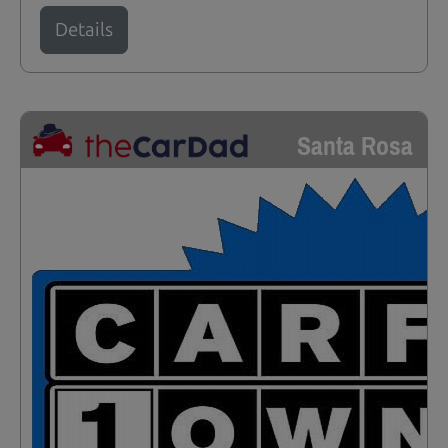
Details
Santa Rosa