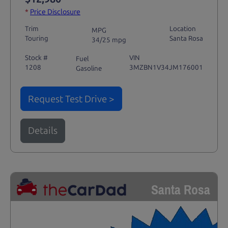
*
Price Disclosure
Trim
Location
MPG
Touring
Santa Rosa
34/25 mpg
Stock #
VIN
Fuel
1208
3MZBN1V34JM176001
Gasoline
Request Test Drive >
Details
Santa Rosa