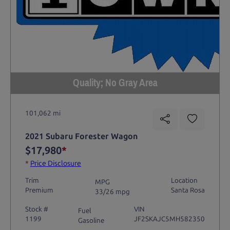
Quality; No Gray Area
101,062 mi
2021 Subaru Forester Wagon
$17,980
*
*
Price Disclosure
Trim
Location
MPG
Premium
Santa Rosa
33/26 mpg
Stock #
VIN
Fuel
1199
JF2SKAJC5MH582350
Gasoline