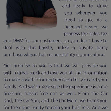
and ready to drive
you wherever you
need to go. As a
licensed dealer, we
process the sales tax
and DMV for our customers, so you don't have to
deal with the hassle, unlike a private party
purchase where that responsibility is yours alone.
Our promise to you is that we will provide you
with a great
truck
and give you all the information
to make a well-informed decision for you and your
family. And we'll make sure the experience is a no-
pressure, hassle free one as well. From The Car
Dad, The Car Son, and The Car Mom, we thank you
for the opportunity to earn your business. And we