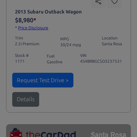
2013 Subaru Outback Wagon
$8,980
*
*
Price Disclosure
Trim
Location
MPG
2.5i Premium
Santa Rosa
30/24 mpg
Stock #
VIN
Fuel
1171
4S4BRBGC5D3237531
Gasoline
Request Test Drive >
Details
Santa Rosa