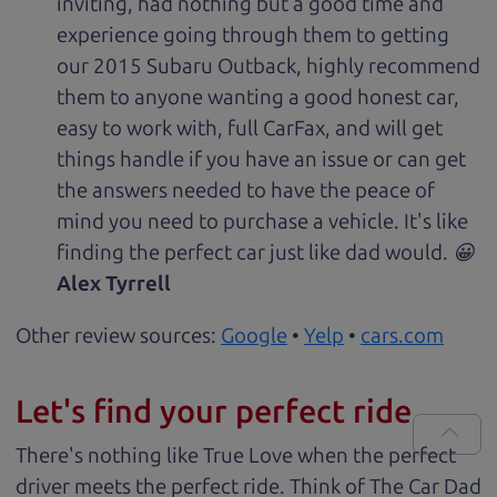
inviting, had nothing but a good time and
experience going through them to getting
our 2015 Subaru Outback, highly recommend
them to anyone wanting a good honest car,
easy to work with, full CarFax, and will get
things handle if you have an issue or can get
the answers needed to have the peace of
mind you need to purchase a vehicle. It's like
finding the perfect car just like dad would. 😀
Alex Tyrrell
Other review sources:
Google
•
Yelp
•
cars.com
Let's find your perfect ride
There's nothing like True Love when the perfect
driver meets the perfect ride. Think of The Car Dad