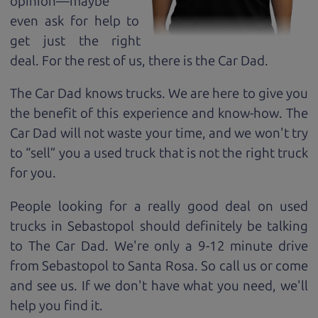
opinion—maybe
even ask for help to
get just the right
deal. For the rest of us, there is the Car Dad.
The Car Dad knows trucks. We are here to give you
the benefit of this experience and know-how. The
Car Dad will not waste your time, and we won't try
to “sell” you a used truck that is not the right truck
for
you.
People looking for a really good deal on used
trucks in Sebastopol should definitely be talking
to The Car Dad. We're only a 9-12 minute drive
from Sebastopol to Santa Rosa. So call us or come
and see us. If we don't have what you need, we'll
help you find it.