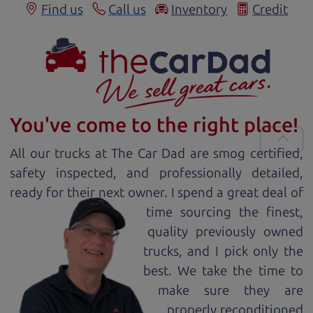
Find us
Call us
Inventory
Credit
You've come to the right place!
All our
truck
s at The Car Dad are smog certified,
safety inspected, and professionally detailed,
ready for
their next owner. I spend a great deal of
time sourcing the finest,
quality previously owned
truck
s, and I pick only the
best. We take the time to
make sure they are
properly reconditioned