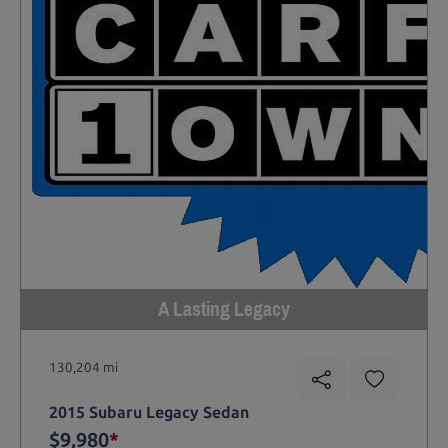
A Lasting Legacy
130,204 mi
2015 Subaru Legacy Sedan
$9,980
*