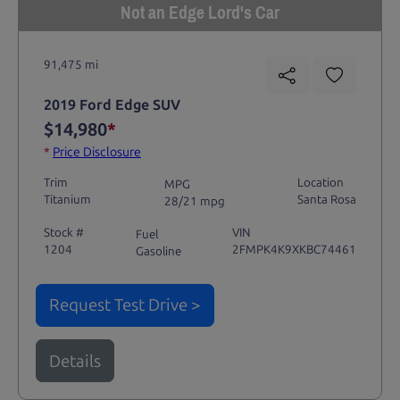
Not an Edge Lord's Car
91,475 mi
2019 Ford Edge SUV
$14,980
*
*
Price Disclosure
Trim
Location
MPG
Titanium
Santa Rosa
28/21 mpg
Stock #
VIN
Fuel
1204
2FMPK4K9XKBC74461
Gasoline
Request Test Drive >
Details