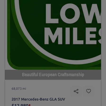
Beautiful European Craftsmanship
68,073 mi
2017 Mercedes-Benz GLA SUV
$12,980
*