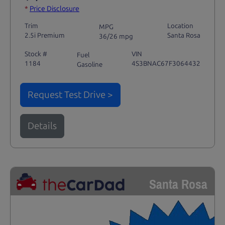
*
Price Disclosure
Trim
Location
MPG
2.5i Premium
Santa Rosa
36/26 mpg
Stock #
VIN
Fuel
1184
4S3BNAC67F3064432
Gasoline
Request Test Drive >
Details
Santa Rosa