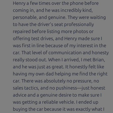
Henry a few times over the phone before
coming in, and he was incredibly kind,
personable, and genuine. They were waiting
to have the driver's seat professionally
repaired before listing more photos or
offering test drives, and Henry made sure I
was first in line because of my interest in the
car. That level of communication and honesty
really stood out. When I arrived, I met Brian,
and he was just as great. It honestly felt like
having my own dad helping me find the right
car. There was absolutely no pressure, no
sales tactics, and no pushiness—just honest
advice and a genuine desire to make sure I
was getting a reliable vehicle. I ended up
buying the car because it was exactly what I