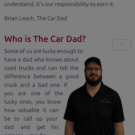
understand, it's our responsibility to earn it.
Brian Leach,
The Car Dad
Who is The Car Dad?
Some of us are lucky enough to
have a dad who knows about
used trucks and can tell the
difference between a good
truck and a bad one. If
you are one of the
lucky ones, you know
how valuable it can
be to call up your
dad and get his