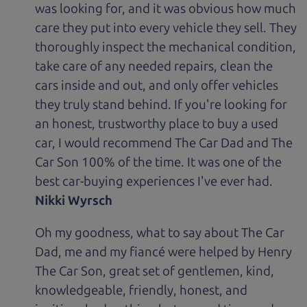
was looking for, and it was obvious how much
care they put into every vehicle they sell. They
thoroughly inspect the mechanical condition,
take care of any needed repairs, clean the
cars inside and out, and only offer vehicles
they truly stand behind. If you're looking for
an honest, trustworthy place to buy a used
car, I would recommend The Car Dad and The
Car Son 100% of the time. It was one of the
best car-buying experiences I've ever had.
Nikki Wyrsch
Oh my goodness, what to say about The Car
Dad, me and my fiancé were helped by Henry
The Car Son, great set of gentlemen, kind,
knowledgeable, friendly, honest, and