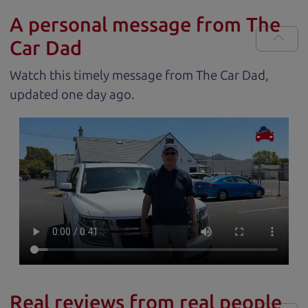
A personal message from The
Car Dad
Watch this timely message from The Car Dad,
updated
.
Real reviews from real people