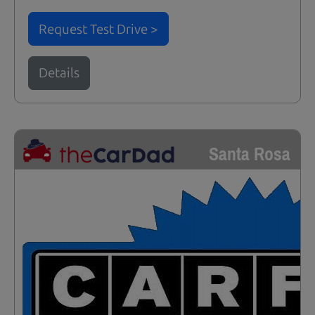
Request Test Drive >
Details
Santa Rosa