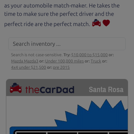
as your automobile match-maker. He takes the
time to make sure the perfect driver and the
perfect ride are the perfect match.
Search is not case-sensitive.
Try:
$10,000 to $15,000
or:
Mazda Mazda3
or:
Under 100,000 miles
or:
Truck
or:
4x4 under $21,500
or:
pre 2015
Santa Rosa