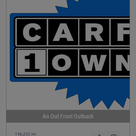
An Out Front Outback
136,252 mi