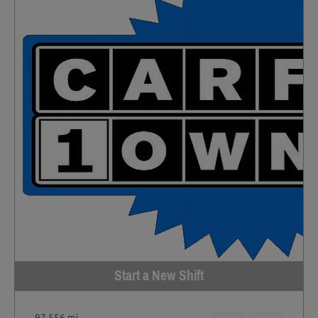
Start a New Shift
97,556 mi