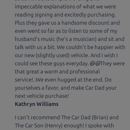
impeccable explanations of what we were
reading signing and excitedly purchasing.
Plus they gave us a handsome discount and
even went so far as to listen to some of my
husband's music (he's a musician) and sit and
talk with us a bit. We couldn't be happier with
our new (slightly used) vehicle. And I wish I
could see these guys everyday.😆😃They were
that great a warm and professional
service!..We even hugged at the end. Do
yourselves a favor, and make Car Dad your
next vehicle purchase!
Kathryn Williams
I can't recommend The Car Dad (Brian) and
The Car Son (Henry) enough! I spoke with