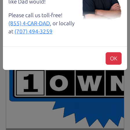
like Dad would!
Please call us toll-free!
(855) 4-CAR-DAD
, or locally
at
(707) 494-3259
OK