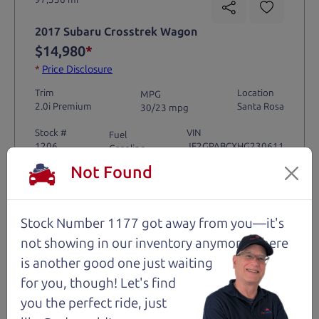
2017 Subaru Crosstrek Wagon
$14,980
*
*
Price Disclosure
Trim
Location
MPG
2.0i Premium
Santa Rosa
30/23 mpg
Stock #
VIN
Fuel
1206
JF2GPABCXHG230611
Gasoline
Not Found
Request Test Drive >
Stock Number 1177 got away from you—it's
Details
not showing in
our inventory anymore. There
is another good one just waiting
for you, though! Let's find
you the perfect ride, just
Santa Rosa