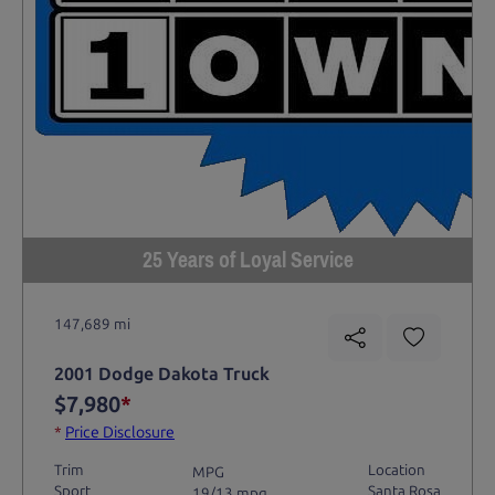
25 Years of Loyal Service
147,689 mi
2001 Dodge Dakota Truck
$7,980
*
*
Price Disclosure
Trim
Location
MPG
Sport
Santa Rosa
19/13 mpg