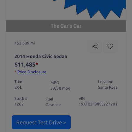
The Car's Car
152,609 mi
2014 Honda Civic Sedan
$11,485
*
*
Price Disclosure
Trim
Location
MPG
EX-L
Santa Rosa
39/30 mpg
Stock #
VIN
Fuel
1202
19XFB2F98EE227201
Gasoline
Request Test Drive >