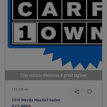
This vehicle deserves a great tagline!
116,036 mi
2018 Mazda Mazda3 Sedan
$12,980
*