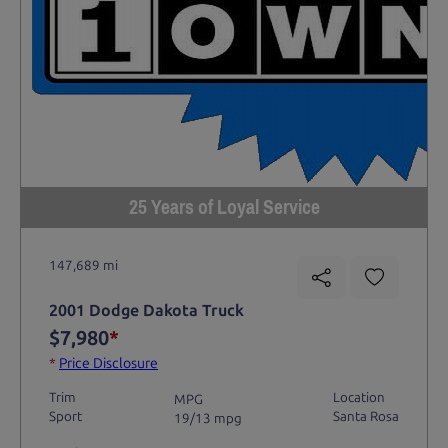
25 Years of Loyal Service
147,689 mi
2001 Dodge Dakota Truck
$7,980
*
*
Price Disclosure
Trim
Location
MPG
Sport
Santa Rosa
19/13 mpg