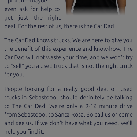
opinion—maybe
even ask for help to
get just the right
deal. For the rest of us, there is the Car Dad.
The Car Dad knows trucks. We are here to give you
the benefit of this experience and know-how. The
Car Dad will not waste your time, and we won't try
to “sell” you a used truck that is not the right truck
for
you.
People looking for a really good deal on used
trucks in Sebastopol should definitely be talking
to The Car Dad. We're only a 9-12 minute drive
from Sebastopol to Santa Rosa. So call us or come
and see us. If we don't have what you need, we'll
help you find it.