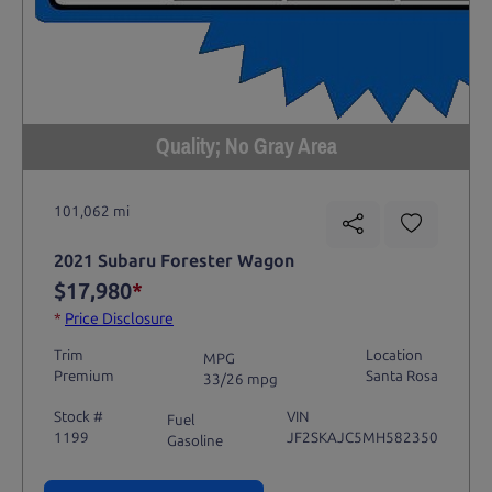
Quality; No Gray Area
101,062 mi
2021 Subaru Forester Wagon
$17,980
*
*
Price Disclosure
Trim
Location
MPG
Premium
Santa Rosa
33/26 mpg
Stock #
VIN
Fuel
1199
JF2SKAJC5MH582350
Gasoline