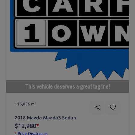
This vehicle deserves a great tagline!
116,036 mi
2018 Mazda Mazda3 Sedan
$12,980
*
*
Price Disclosure