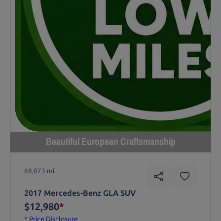
Beautiful European Craftsmanship
68,073 mi
2017 Mercedes-Benz GLA SUV
$12,980
*
*
Price Disclosure