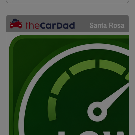
Santa Rosa