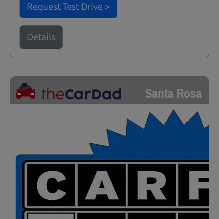
Request Test Drive >
Details
Santa Rosa