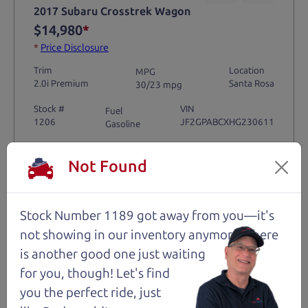
2017 Subaru Crosstrek Wagon
$14,980
*
*
Price Disclosure
Trim
Location
MPG
2.0i Premium
Santa Rosa
30/23 mpg
Stock #
VIN
Fuel
1206
JF2GPABCXHG230611
Gasoline
Not Found
Request Test Drive >
Details
Stock Number 1189 got away from you—it's
not showing in
our inventory anymore. There
is another good one just waiting
for you, though! Let's find
Santa Rosa
you the perfect ride, just