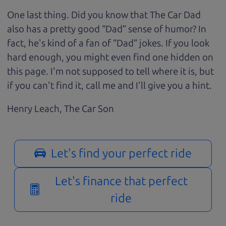
One last thing. Did you know that The Car Dad
also has a pretty good “Dad” sense of humor? In
fact, he's kind of a fan of “Dad” jokes. If you look
hard enough, you might even find one hidden on
this page. I'm not supposed to tell where it is, but
if you can't find it, call me and I'll give you a hint.
Henry Leach,
The Car Son
Let's find your perfect ride
Let's finance that perfect
ride