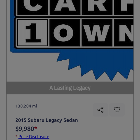
A Lasting Legacy
130,204 mi
2015 Subaru Legacy Sedan
$9,980
*
*
Price Disclosure