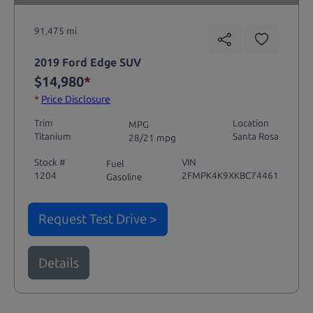
91,475 mi
2019 Ford Edge SUV
$14,980
*
*
Price Disclosure
Trim
Location
MPG
Titanium
Santa Rosa
28/21 mpg
Stock #
VIN
Fuel
1204
2FMPK4K9XKBC74461
Gasoline
Request Test Drive >
Details