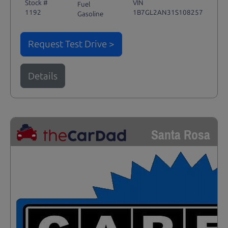
Stock #
VIN
Fuel
1192
1B7GL2AN31S108257
Gasoline
Request Test Drive >
Details
Santa Rosa