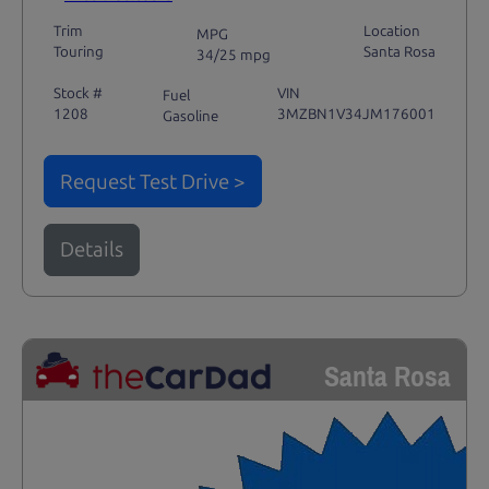
Trim
Location
MPG
Touring
Santa Rosa
34/25 mpg
Stock #
VIN
Fuel
1208
3MZBN1V34JM176001
Gasoline
Request Test Drive >
Details
Santa Rosa