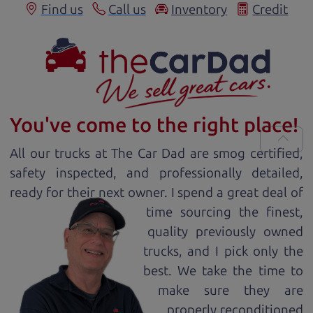
Find us
Call us
Inventory
Credit
You've come to the right place!
All our
truck
s at The Car Dad are smog certified,
safety inspected, and professionally detailed,
ready for
their next owner. I spend a great deal of
time sourcing the finest,
quality previously owned
truck
s, and I pick only the
best. We take the time to
make sure they are
properly reconditioned