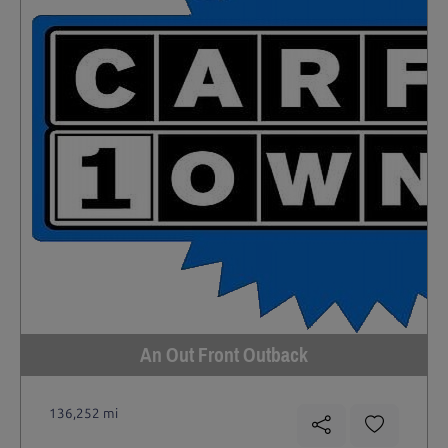
An Out Front Outback
136,252 mi