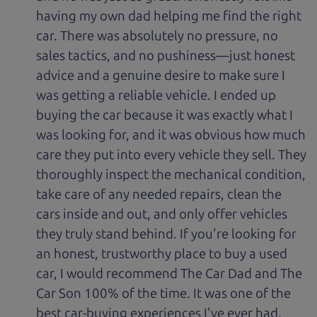
having my own dad helping me find the right
car. There was absolutely no pressure, no
sales tactics, and no pushiness—just honest
advice and a genuine desire to make sure I
was getting a reliable vehicle. I ended up
buying the car because it was exactly what I
was looking for, and it was obvious how much
care they put into every vehicle they sell. They
thoroughly inspect the mechanical condition,
take care of any needed repairs, clean the
cars inside and out, and only offer vehicles
they truly stand behind. If you're looking for
an honest, trustworthy place to buy a used
car, I would recommend The Car Dad and The
Car Son 100% of the time. It was one of the
best car-buying experiences I've ever had.