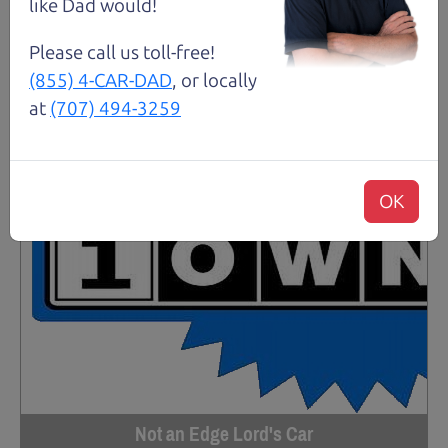
like Dad would!
Please call us toll-free!
(855) 4-CAR-DAD
, or locally
at
(707) 494-3259
OK
Not an Edge Lord's Car