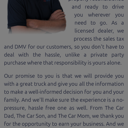
and ready to drive
you wherever you
need to go. As a
licensed dealer, we
process the sales tax
and DMV for our customers, so you don't have to
deal with the hassle, unlike a private party
purchase where that responsibility is yours alone.
Our promise to you is that we will provide you
with a great
truck
and give you all the information
to make a well-informed decision for you and your
family. And we'll make sure the experience is a no-
pressure, hassle free one as well. From The Car
Dad, The Car Son, and The Car Mom, we thank you
for the opportunity to earn your business. And we