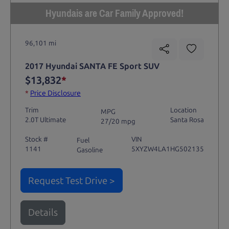
Hyundais are Car Family Approved!
96,101 mi
2017 Hyundai SANTA FE Sport SUV
$13,832
*
*
Price Disclosure
Trim
Location
MPG
2.0T Ultimate
Santa Rosa
27/20 mpg
Stock #
VIN
Fuel
1141
5XYZW4LA1HG502135
Gasoline
Request Test Drive >
Details