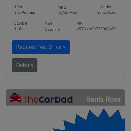
Trim
Location
MPG
2.5i Premium
Santa Rosa
36/26 mpg
Stock #
VIN
Fuel
1184
4S3BNAC67F3064432
Gasoline
Request Test Drive >
Details
Santa Rosa