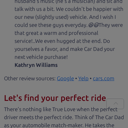
husband's music (he's a musician) and sit and
talk with us a bit. We couldn't be happier with
our new (slightly used) vehicle. And I wish I
could see these guys everyday.😆😃They were
that great a warm and professional
service!..We even hugged at the end. Do
yourselves a favor, and make Car Dad your
next vehicle purchase!
Kathryn Williams
Other review sources:
Google
•
Yelp
•
cars.com
Let's find your perfect ride
There's nothing like True Love when the perfect
driver meets the perfect ride. Think of The Car Dad
as your automobile match-maker. He takes the