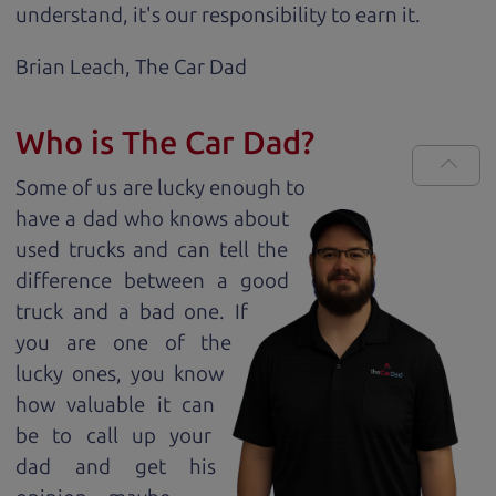
understand, it's our responsibility to earn it.
Brian Leach,
The Car Dad
Who is The Car Dad?
Some of us are lucky enough to
have a dad who knows about
used trucks and can tell the
difference between a good
truck and a bad one. If
you are one of the
lucky ones, you know
how valuable it can
be to call up your
dad and get his