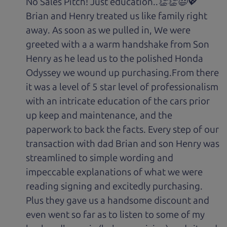
No Sales Pitch! Just education..👏👏😃💖
Brian and Henry treated us like family right
away. As soon as we pulled in, We were
greeted with a a warm handshake from Son
Henry as he lead us to the polished Honda
Odyssey we wound up purchasing.From there
it was a level of 5 star level of professionalism
with an intricate education of the cars prior
up keep and maintenance, and the
paperwork to back the facts. Every step of our
transaction with dad Brian and son Henry was
streamlined to simple wording and
impeccable explanations of what we were
reading signing and excitedly purchasing.
Plus they gave us a handsome discount and
even went so far as to listen to some of my