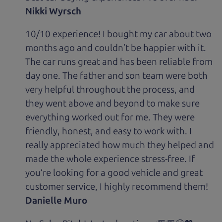
Nikki Wyrsch
10/10 experience! I bought my car about two
months ago and couldn’t be happier with it.
The car runs great and has been reliable from
day one. The father and son team were both
very helpful throughout the process, and
they went above and beyond to make sure
everything worked out for me. They were
friendly, honest, and easy to work with. I
really appreciated how much they helped and
made the whole experience stress-free. If
you’re looking for a good vehicle and great
customer service, I highly recommend them!
Danielle Muro