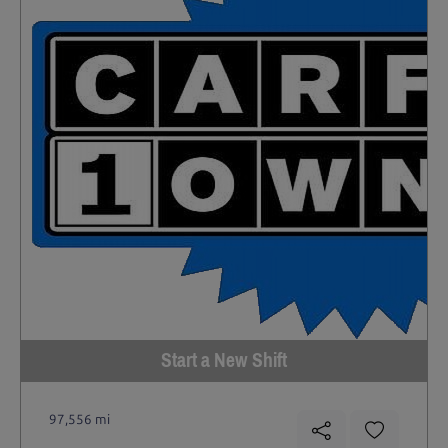
Start a New Shift
97,556 mi