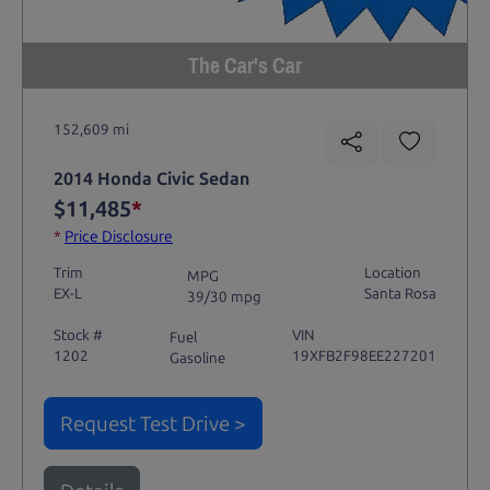
The Car's Car
152,609 mi
2014 Honda Civic Sedan
$11,485
*
*
Price Disclosure
Trim
Location
MPG
EX-L
Santa Rosa
39/30 mpg
Stock #
VIN
Fuel
1202
19XFB2F98EE227201
Gasoline
Request Test Drive >