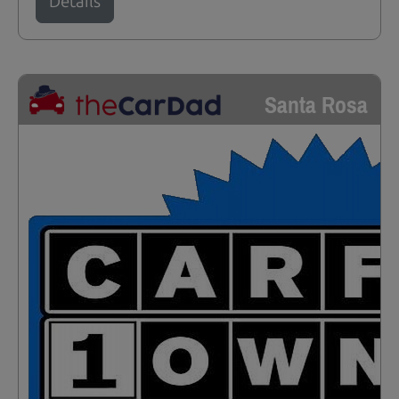
Details
Santa Rosa