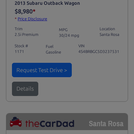
2013 Subaru Outback Wagon
$8,980
*
*
Price Disclosure
Trim
Location
MPG
2.5i Premium
Santa Rosa
30/24 mpg
Stock #
VIN
Fuel
1171
4S4BRBGC5D3237531
Gasoline
Request Test Drive >
Details
Santa Rosa