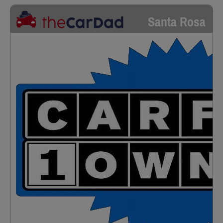
Santa Rosa