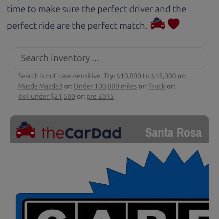
time to make sure the perfect driver and the
perfect ride are the perfect match.
Search is not case-sensitive.
Try:
$10,000 to $15,000
or:
Mazda Mazda3
or:
Under 100,000 miles
or:
Truck
or:
4x4 under $21,500
or:
pre 2015
Santa Rosa