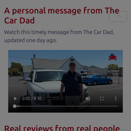
A personal message from The
Car Dad
Watch this timely message from The Car Dad,
updated
.
Real reviews from real people