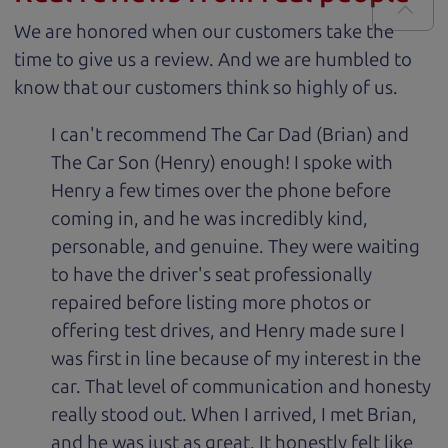
We are honored when our customers take the
time to give us a review. And we are humbled to
know that our customers think so highly of us.
I can't recommend The Car Dad (Brian) and
The Car Son (Henry) enough! I spoke with
Henry a few times over the phone before
coming in, and he was incredibly kind,
personable, and genuine. They were waiting
to have the driver's seat professionally
repaired before listing more photos or
offering test drives, and Henry made sure I
was first in line because of my interest in the
car. That level of communication and honesty
really stood out. When I arrived, I met Brian,
and he was just as great. It honestly felt like