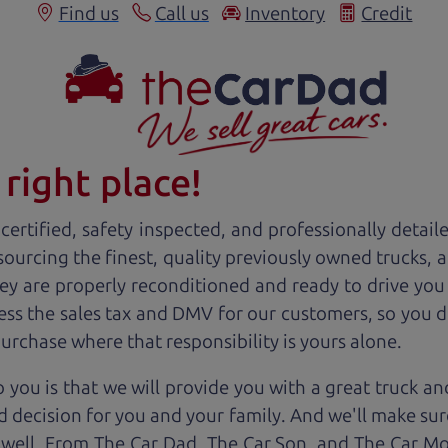
Find us
Call us
Inventory
Credit
right place!
ertified, safety inspected, and professionally detail
 sourcing the finest, quality previously owned
truck
s, 
ey are properly reconditioned and ready to drive you
ess the sales tax and DMV for our customers, so you do
purchase where that responsibility is yours alone.
 you is that we will provide you with a great
truck
and
 decision for you and your family. And we'll make sure
 well. From The Car Dad, The Car Son, and The Car M