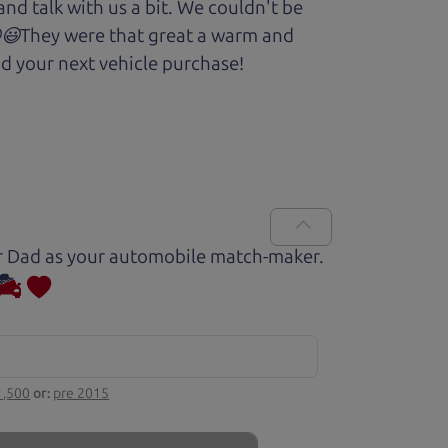
and talk with us a bit. We couldn't be
.😆😃They were that great a warm and
d your next vehicle purchase!
Car Dad as your automobile match-maker.
1,500
or:
pre 2015