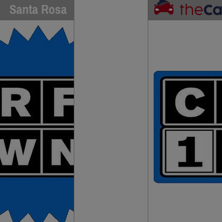
Santa Rosa