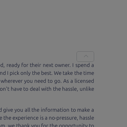
ed, ready for
their next owner. I spend a
and I pick only the best. We take the time
 wherever you need to go. As a licensed
n't have to deal with the hassle, unlike
 give you all the information to make a
 the experience is a no-pressure, hassle
om, we thank you for the opportunity to