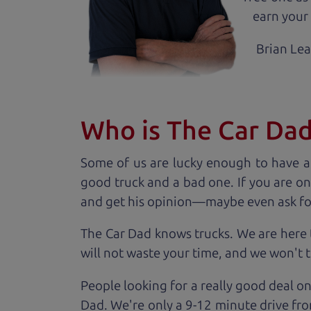
earn your 
Brian Le
Who is The Car Da
Some of us are lucky enough to have a
good truck and a bad one. If you are on
and get his opinion—maybe even ask for he
The Car Dad knows trucks. We are here 
will not waste your time, and we won't tr
People looking for a really good deal on
Dad. We're only a 9-12 minute drive fro