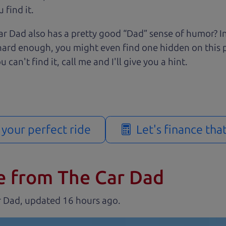
 find it.
r Dad also has a pretty good “Dad” sense of humor? In
k hard enough, you might even find one hidden on this 
u can't find it, call me and I'll give you a hint.
d your perfect ride
Let's finance tha
e from The Car Dad
r Dad, updated
.