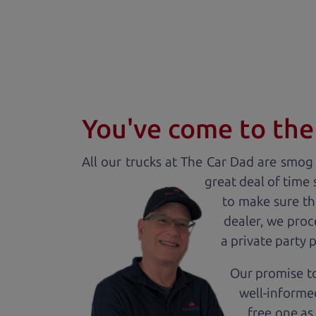
You've come to the 
All our
truck
s at The Car Dad are smog c
great deal of time
to make sure th
dealer, we proc
a private party 
Our promise to
well-informed
free one as