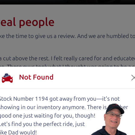
real people
 the time to give us a review. And we are humbled to
 cut above the rest. I felt really cared for and educat
. These guys took what I thought was going to be a st
Not Found
with low mileage completely ready to go.
Stock Number 1194 got away from you—it's not
showing in
our inventory anymore. There is another
good one just waiting for you, though!
Let's find you the perfect ride, just
an) and The Car Son (Henry) enough! I spoke with Hen
like Dad would!