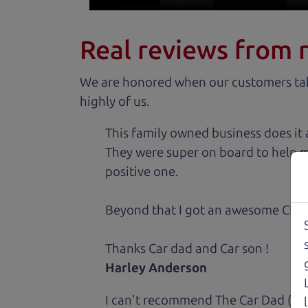
Real reviews from 
We are honored when our customers take
highly of us.
This family owned business does it a
They were super on board to help me
positive one.
Beyond that I got an awesome CRV 
Thanks Car dad and Car son !
Harley Anderson
I can't recommend The Car Dad (Bri