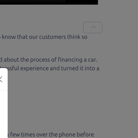
 know that our customers think so
ed about the process of financing a car.
ressful experience and turned it into a
ry a few times over the phone before