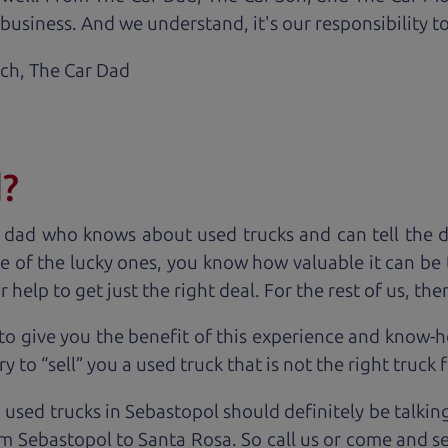
business. And we understand, it's our responsibility to
ach,
The Car Dad
d?
 dad who knows about used trucks and can tell the 
e of the lucky ones, you know how valuable it can be 
lp to get just the right deal. For the rest of us, ther
to give you the benefit of this experience and know-
y to “sell” you a used truck that is not the right truck 
 used trucks in Sebastopol should definitely be talkin
m Sebastopol to Santa Rosa. So call us or come and se