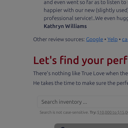
and even went so far as to listen to
happier with our new (slightly used
professional service!..We even hug
Kathryn Williams
Other review sources:
Google
•
Yelp
•
ca
Let's find your perf
There's nothing like True Love when the
He takes the time to make sure the perfe
Search is not case-sensitive.
Try:
$10,000 to $15,