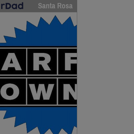
Santa Rosa