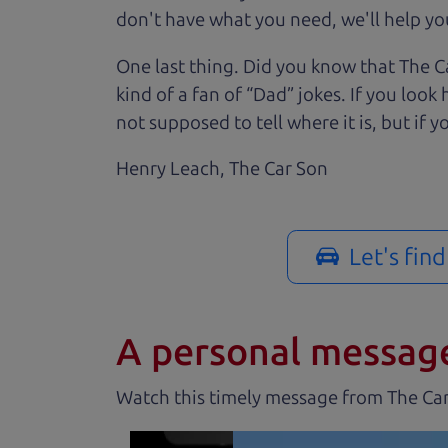
don't have what you need, we'll help you
One last thing. Did you know that The Ca
kind of a fan of “Dad” jokes. If you loo
not supposed to tell where it is, but if yo
Henry Leach,
The Car Son
Let's fin
A personal messag
Watch this timely message from The Ca