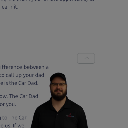
 earn it.
difference between a
to call up your dad
e is the Car Dad.
how. The Car Dad
for
you.
g to The Car
e us. If we