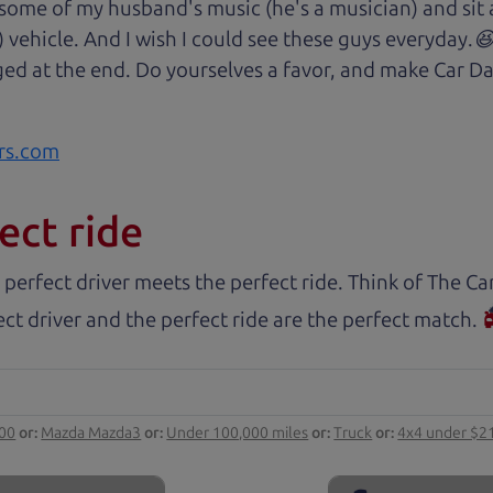
 some of my husband's music (he's a musician) and sit 
) vehicle. And I wish I could see these guys everyday
ged at the end. Do yourselves a favor, and make Car Da
rs.com
ect ride
 perfect driver meets the perfect ride. Think of The 
ct driver and the perfect ride are the perfect match.
000
or:
Mazda Mazda3
or:
Under 100,000 miles
or:
Truck
or:
4x4 under $2