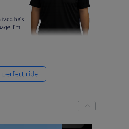
 fact, he's
page. I'm
t perfect ride