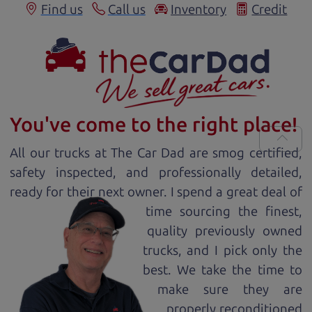
Find us
Call us
Inventory
Credit
You've come to the right place!
All our
truck
s at The Car Dad are smog certified,
safety inspected, and professionally detailed,
ready for
their next owner. I spend a great deal of
time sourcing the finest,
quality previously owned
truck
s, and I pick only the
best. We take the time to
make sure they are
properly reconditioned