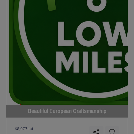
Beautiful European Craftsmanship
68,073 mi