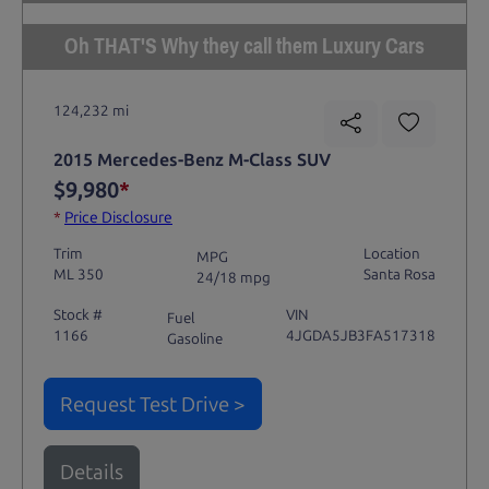
Oh THAT'S Why they call them Luxury Cars
124,232 mi
2015 Mercedes-Benz M-Class SUV
$9,980
*
*
Price Disclosure
Trim
Location
MPG
ML 350
Santa Rosa
24/18 mpg
Stock #
VIN
Fuel
1166
4JGDA5JB3FA517318
Gasoline
Request Test Drive >
Details