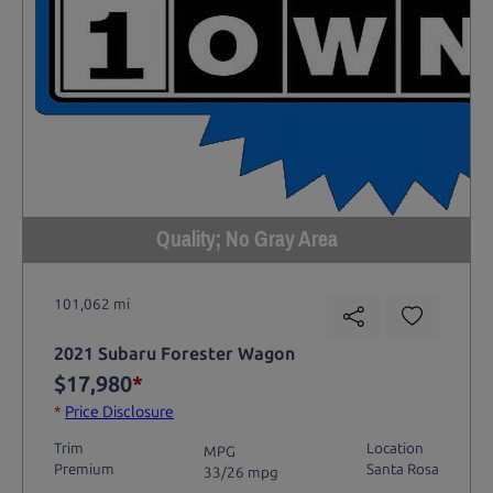
Quality; No Gray Area
101,062 mi
2021 Subaru Forester Wagon
$17,980
*
*
Price Disclosure
Trim
Location
MPG
Premium
Santa Rosa
33/26 mpg