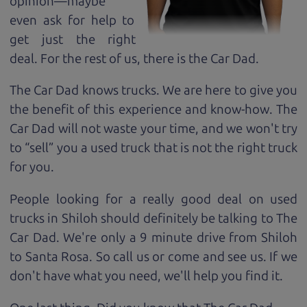
opinion—maybe
even ask for help to
get just the right
deal. For the rest of us, there is the Car Dad.
The Car Dad knows trucks. We are here to give you
the benefit of this experience and know-how. The
Car Dad will not waste your time, and we won't try
to “sell” you a used truck that is not the right truck
for
you.
People looking for a really good deal on used
trucks in Shiloh should definitely be talking to The
Car Dad. We're only a 9 minute drive from Shiloh
to Santa Rosa. So call us or come and see us. If we
don't have what you need, we'll help you find it.