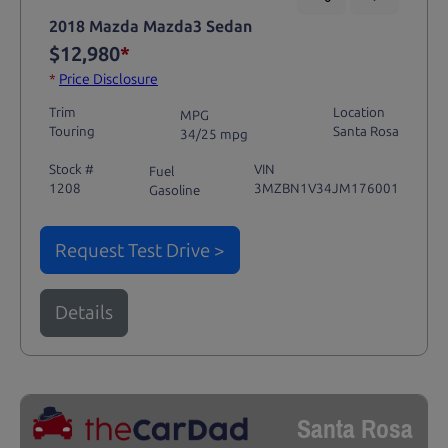
2018 Mazda Mazda3 Sedan
$12,980
*
*
Price Disclosure
Trim
Location
MPG
Touring
Santa Rosa
34/25 mpg
Stock #
VIN
Fuel
1208
3MZBN1V34JM176001
Gasoline
Request Test Drive >
Details
Santa Rosa