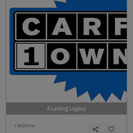
A Lasting Legacy
130,204 mi