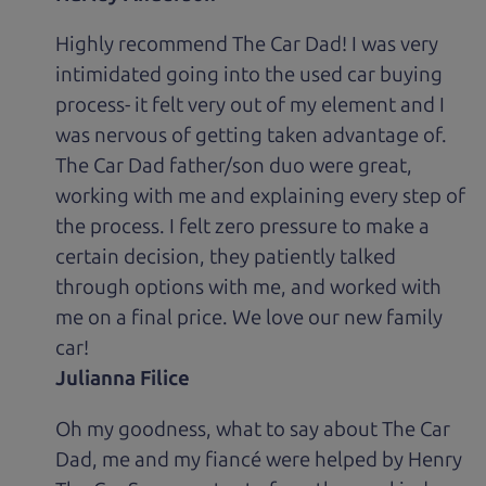
Highly recommend The Car Dad! I was very
intimidated going into the used car buying
process- it felt very out of my element and I
was nervous of getting taken advantage of.
The Car Dad father/son duo were great,
working with me and explaining every step of
the process. I felt zero pressure to make a
certain decision, they patiently talked
through options with me, and worked with
me on a final price. We love our new family
car!
Julianna Filice
Oh my goodness, what to say about The Car
Dad, me and my fiancé were helped by Henry