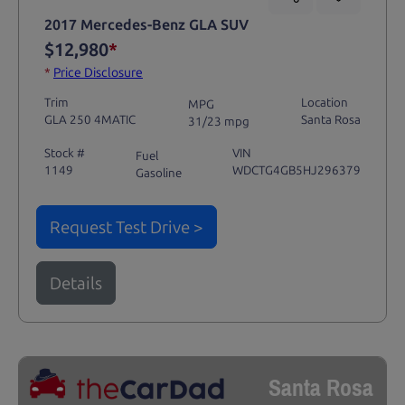
2017 Mercedes-Benz GLA SUV
$12,980
*
*
Price Disclosure
Trim
Location
MPG
GLA 250 4MATIC
Santa Rosa
31/23 mpg
Stock #
VIN
Fuel
1149
WDCTG4GB5HJ296379
Gasoline
Request Test Drive >
Details
Santa Rosa