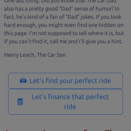
One last thing. Did you know that The Car Dad
also has a pretty good “Dad” sense of humor? In
fact, he's kind of a fan of “Dad” jokes. If you look
hard enough, you might even find one hidden on
this page. I'm not supposed to tell where it is, but
if you can't find it, call me and I'll give you a hint.
Henry Leach,
The Car Son
Let's find your perfect ride
Let's finance that perfect
ride