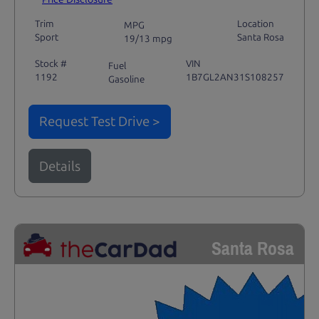
Trim
Location
MPG
Sport
Santa Rosa
19/13 mpg
Stock #
VIN
Fuel
1192
1B7GL2AN31S108257
Gasoline
Request Test Drive >
Details
Santa Rosa