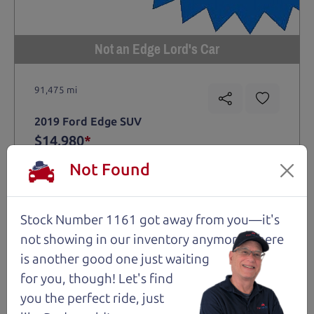
Not an Edge Lord's Car
91,475 mi
2019 Ford Edge SUV
$14,980
*
*
Price Disclosure
Not Found
Trim
Location
MPG
Titanium
Santa Rosa
28/21 mpg
Stock Number 1161 got away from you—it's
Stock #
VIN
Fuel
1204
2FMPK4K9XKBC74461
Gasoline
not showing in
our inventory anymore. There
is another good one just waiting
for you, though! Let's find
Request Test Drive >
you the perfect ride, just