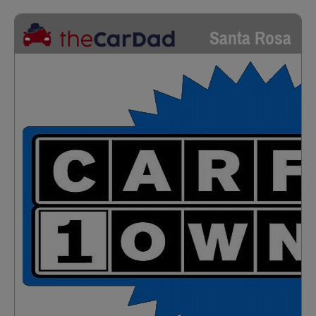
Santa Rosa