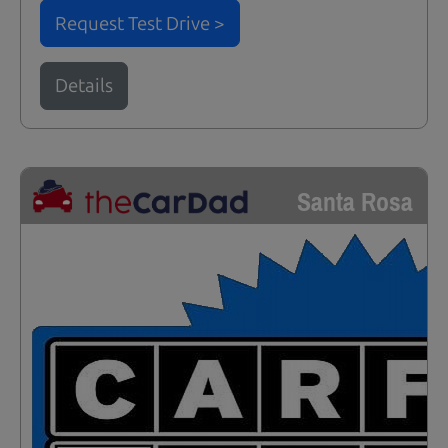
Request Test Drive >
Details
Santa Rosa