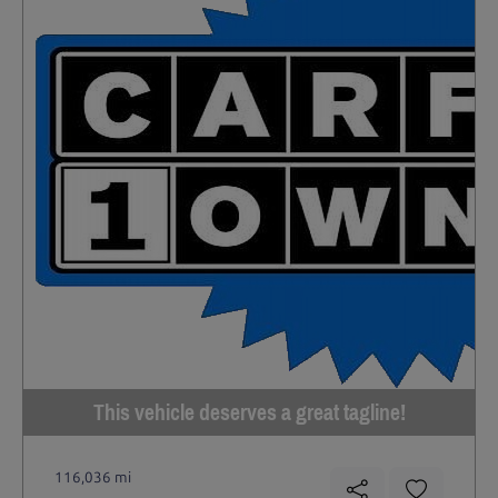
This vehicle deserves a great tagline!
116,036 mi