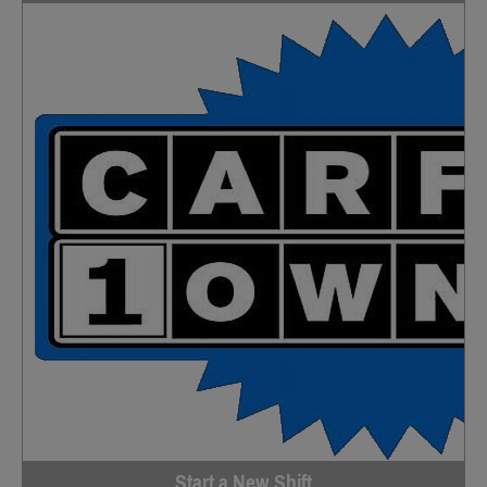
Start a New Shift