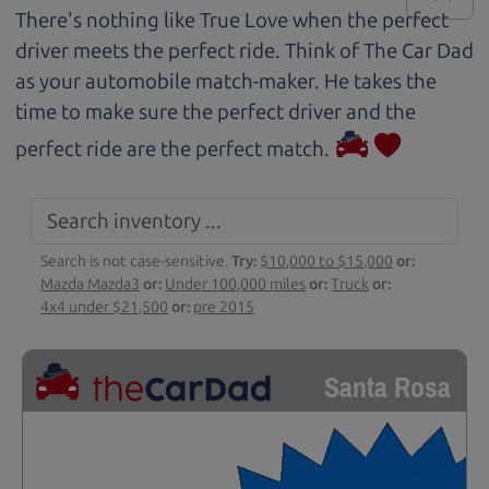
There's nothing like True Love when the perfect
driver meets the perfect ride. Think of The Car Dad
as your automobile match-maker. He takes the
time to make sure the perfect driver and the
perfect ride are the perfect match.
Search is not case-sensitive.
Try:
$10,000 to $15,000
or:
Mazda Mazda3
or:
Under 100,000 miles
or:
Truck
or:
4x4 under $21,500
or:
pre 2015
Santa Rosa