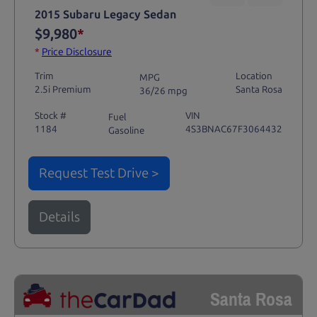
2015 Subaru Legacy Sedan
$9,980
*
*
Price Disclosure
Trim
Location
MPG
2.5i Premium
Santa Rosa
36/26 mpg
Stock #
VIN
Fuel
1184
4S3BNAC67F3064432
Gasoline
Request Test Drive >
Details
Santa Rosa