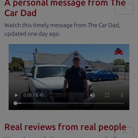
A personal message from The
Car Dad
Watch this timely message from The Car Dad,
updated
.
Real reviews from real people