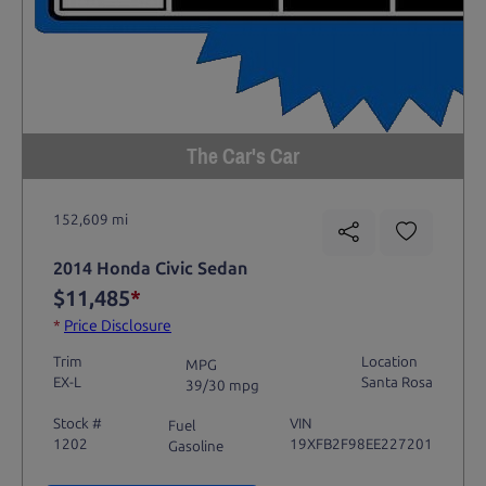
The Car's Car
152,609 mi
2014 Honda Civic Sedan
$11,485
*
*
Price Disclosure
Trim
Location
MPG
EX-L
Santa Rosa
39/30 mpg
Stock #
VIN
Fuel
1202
19XFB2F98EE227201
Gasoline