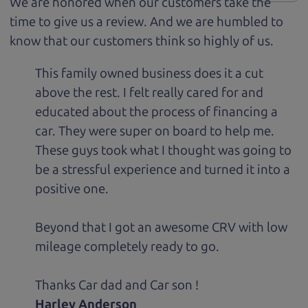
We are honored when our customers take the
time to give us a review. And we are humbled to
know that our customers think so highly of us.
This family owned business does it a cut
above the rest. I felt really cared for and
educated about the process of financing a
car. They were super on board to help me.
These guys took what I thought was going to
be a stressful experience and turned it into a
positive one.
Beyond that I got an awesome CRV with low
mileage completely ready to go.
Thanks Car dad and Car son !
Harley Anderson