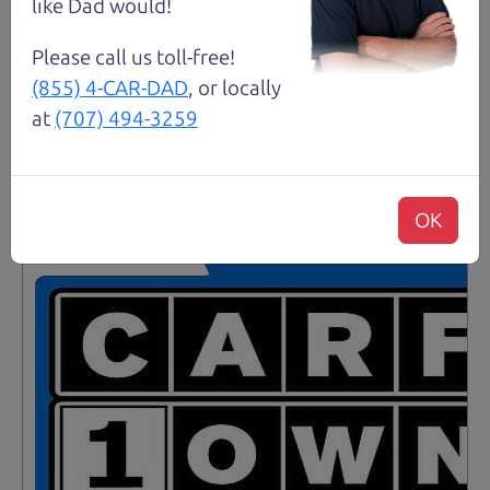
like Dad would!
Details
Please call us toll-free!
(855) 4-CAR-DAD
, or locally
at
(707) 494-3259
Santa Rosa
OK