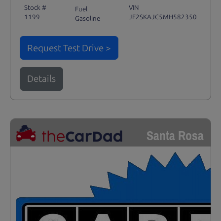
Stock #
VIN
Fuel
1199
JF2SKAJC5MH582350
Gasoline
Request Test Drive >
Details
Santa Rosa