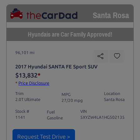
Santa Rosa
Hyundais are Car Family Approved!
96,101 mi
2017 Hyundai SANTA FE Sport SUV
$13,832
*
*
Price Disclosure
Trim
Location
MPG
2.0T Ultimate
Santa Rosa
27/20 mpg
Stock #
VIN
Fuel
1141
5XYZW4LA1HG502135
Gasoline
Request Test Drive >