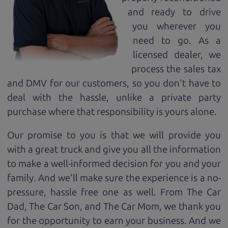
and ready to drive
you wherever you
need to go. As a
licensed dealer, we
process the sales tax
and DMV for our customers, so you don't have to
deal with the hassle, unlike a private party
purchase where that responsibility is yours alone.
Our promise to you is that we will provide you
with a great
truck
and give you all the information
to make a well-informed decision for you and your
family. And we'll make sure the experience is a no-
pressure, hassle free one as well. From The Car
Dad, The Car Son, and The Car Mom, we thank you
for the opportunity to earn your business. And we