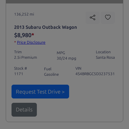
136,252 mi
2013 Subaru Outback Wagon
$8,980
*
*
Price Disclosure
Trim
Location
MPG
2.5i Premium
Santa Rosa
30/24 mpg
Stock #
VIN
Fuel
1171
4S4BRBGC5D3237531
Gasoline
Request Test Drive >
Details