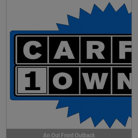
An Out Front Outback