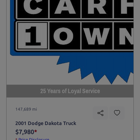
25 Years of Loyal Service
147,689 mi
2001 Dodge Dakota Truck
$7,980
*
*
Price Disclosure