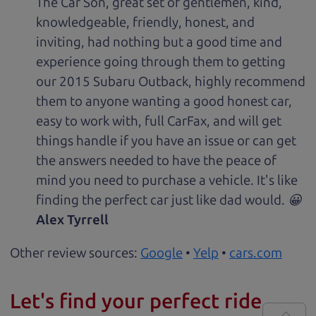
The Car Son, great set of gentlemen, kind,
knowledgeable, friendly, honest, and
inviting, had nothing but a good time and
experience going through them to getting
our 2015 Subaru Outback, highly recommend
them to anyone wanting a good honest car,
easy to work with, full CarFax, and will get
things handle if you have an issue or can get
the answers needed to have the peace of
mind you need to purchase a vehicle. It's like
finding the perfect car just like dad would. 😀
Alex Tyrrell
Other review sources:
Google
•
Yelp
•
cars.com
Let's find your perfect ride