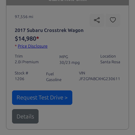
97,556 mi
2017 Subaru Crosstrek Wagon
$14,980
*
*
Price Disclosure
Trim
Location
MPG
2.0i Premium
Santa Rosa
30/23 mpg
Stock #
VIN
Fuel
1206
JF2GPABCXHG230611
Gasoline
Request Test Drive >
Details