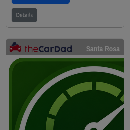
Details
Santa Rosa