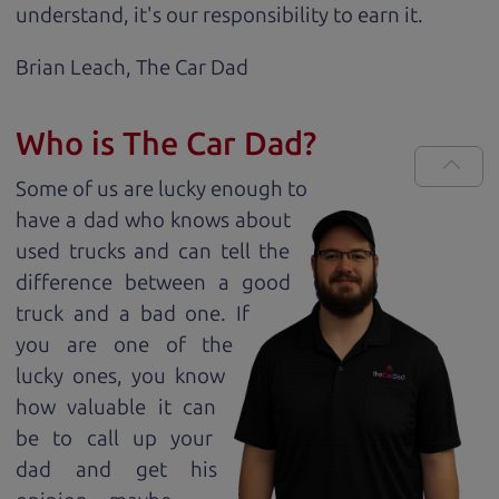
understand, it's our responsibility to earn it.
Brian Leach,
The Car Dad
Who is The Car Dad?
Some of us are lucky enough to
have a dad who knows about
used trucks and can tell the
difference between a good
truck and a bad one. If
you are one of the
lucky ones, you know
how valuable it can
be to call up your
dad and get his