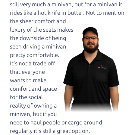
opinion—maybe
still very much a minivan, but for a minivan it
even ask for help to
rides like a hot knife in butter. Not to
mention
get just the right
the sheer comfort and
deal. For the rest of us, there is the Car Dad.
luxury of the seats makes
the downside of being
The Car Dad knows trucks. We are here to give you
seen driving a minivan
the benefit of this experience and know-how. The
pretty comfortable.
Car Dad will not waste your time, and we won't try
It's not a trade off
to “sell” you a used truck that is not the right truck
that everyone
for
you.
wants to make,
People looking for a really good deal on used
comfort and space
trucks in Shiloh should definitely be talking to The
for the social
Car Dad. We're only a 9 minute drive from Shiloh
reality of owning a
to Santa Rosa. So call us or come and see us. If we
minivan, but if you
don't have what you need, we'll help you find it.
need to haul people or cargo around
regularly it's still a great option.