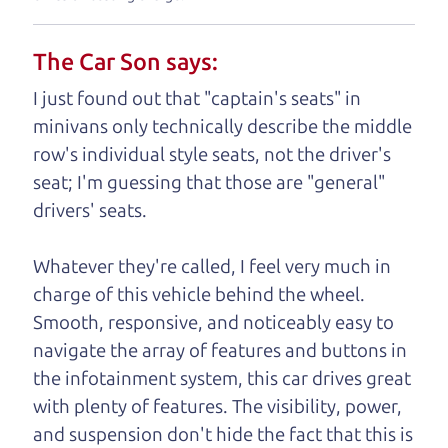
understand, it's our responsibility to earn it.
The Car Son says:
Brian Leach,
The Car Dad
I just found out that "captain's seats" in
Who is The Car Dad?
minivans only technically describe the middle
row's individual style seats, not the driver's
Some of us are lucky enough to
seat; I'm guessing that those are "general"
have a dad who knows about
drivers' seats.
used trucks and can tell the
difference between a good
Whatever they're called, I feel very much in
truck and a bad one. If
charge of this vehicle behind the wheel.
you are one of the
Smooth, responsive, and noticeably easy to
lucky ones, you know
navigate the array of features and buttons in
how valuable it can
the infotainment system, this car drives great
be to call up your
with plenty of features. The visibility, power,
dad and get his
and suspension don't hide the fact that this is