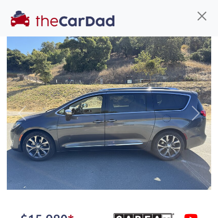
Find us
Call us
Inventory
Credit
You've come to the right place!
All our
truck
s at The Car Dad are smog certified,
Previous
Next
safety inspected, and professionally detailed,
ready for
their next owner. I spend a great deal of
time sourcing the finest,
quality previously owned
truck
s, and I pick only the
best. We take the time to
make sure they are
properly reconditioned