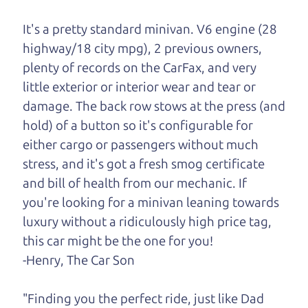
One last thing. Did you know that The Car Dad
also has a pretty good “Dad” sense of humor? In
It's a pretty standard minivan. V6 engine (28
fact, he's kind of a fan of “Dad” jokes. If you look
highway/18 city mpg), 2 previous owners,
hard enough, you might even find one hidden on
plenty of records on the CarFax, and very
this page. I'm not supposed to tell where it is, but
little exterior or interior wear and tear or
if you can't find it, call me and I'll give you a hint.
damage. The back row stows at the press (and
hold) of a button so it's configurable for
Henry Leach,
The Car Son
either cargo or passengers without much
stress, and it's got a fresh smog certificate
and bill of health from our mechanic. If
Let's find your perfect ride
you're looking for a minivan leaning towards
luxury without a ridiculously high price tag,
Let's finance that perfect
this car might be the one for you!
ride
-Henry, The Car Son
"Finding you the perfect ride, just like Dad