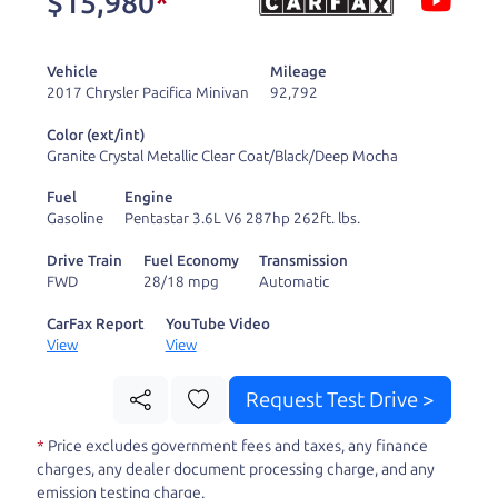
$15,980
*
and ready to drive
you wherever you
Vehicle
Mileage
need to go. As a
2017 Chrysler Pacifica Minivan
92,792
licensed dealer, we
Color (ext/int)
process the sales tax
Granite Crystal Metallic Clear Coat/Black/Deep Mocha
and DMV for our customers, so you don't have to
Fuel
Engine
deal with the hassle, unlike a private party
Gasoline
Pentastar 3.6L V6 287hp 262ft. lbs.
purchase where that responsibility is yours alone.
Drive Train
Fuel Economy
Transmission
FWD
28/18 mpg
Automatic
Our promise to you is that we will provide you
with a great
truck
and give you all the information
CarFax Report
YouTube Video
View
View
to make a well-informed decision for you and your
family. And we'll make sure the experience is a no-
Request Test Drive >
pressure, hassle free one as well. From The Car
*
Price excludes government fees and taxes, any finance
Dad, The Car Son, and The Car Mom, we thank you
charges, any dealer document processing charge, and any
for the opportunity to earn your business. And we
emission testing charge.