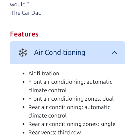
A personal message from The
would."
Car Dad
-The Car Dad
Watch this timely message from The Car Dad,
updated
.
Features
Air Conditioning
Air filtration
Front air conditioning: automatic
climate control
Front air conditioning zones: dual
Rear air conditioning: automatic
climate control
Real reviews from real people
Rear air conditioning zones: single
Rear vents: third row